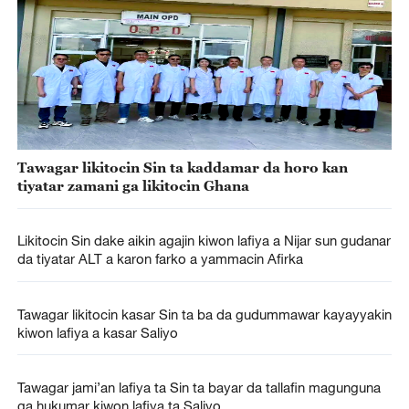
Tawagar likitocin Sin ta kaddamar da horo kan
tiyatar zamani ga likitocin Ghana
Likitocin Sin dake aikin agajin kiwon lafiya a Nijar sun gudanar
da tiyatar ALT a karon farko a yammacin Afirka
Tawagar likitocin kasar Sin ta ba da gudummawar kayayyakin
kiwon lafiya a kasar Saliyo
Tawagar jami’an lafiya ta Sin ta bayar da tallafin magunguna
ga hukumar kiwon lafiya ta Saliyo