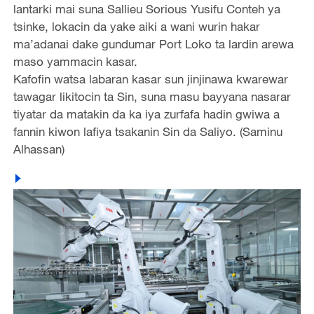
lantarki mai suna Sallieu Sorious Yusifu Conteh ya
tsinke, lokacin da yake aiki a wani wurin hakar
ma’adanai dake gundumar Port Loko ta lardin arewa
maso yammacin kasar.
Kafofin watsa labaran kasar sun jinjinawa kwarewar
tawagar likitocin ta Sin, suna masu bayyana nasarar
tiyatar da matakin da ka iya zurfafa hadin gwiwa a
fannin kiwon lafiya tsakanin Sin da Saliyo. (Saminu
Alhassan)