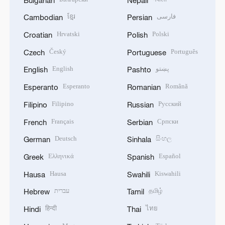
ខ្មែរ
فارسی
Cambodian
Persian
Hrvatski
Polski
Croatian
Polish
Český
Português
Czech
Portuguese
English
پښتو
English
Pashto
Esperanto
Română
Esperanto
Romanian
Filipino
Русский
Filipino
Russian
Français
Српски
French
Serbian
Deutsch
සිංහල
German
Sinhala
Ελληνικά
Español
Greek
Spanish
Hausa
Kiswahili
Hausa
Swahili
עברית
தமிழ்
Hebrew
Tamil
हिन्दी
ไทย
Hindi
Thai