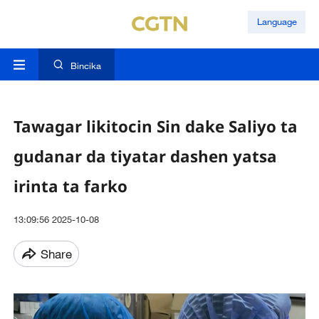
Language
Bincika
Tawagar likitocin Sin dake Saliyo ta
gudanar da tiyatar dashen yatsa
irinta ta farko
13:09:56 2025-10-08
Share