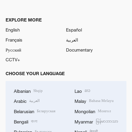
EXPLORE MORE
English
Español
Français
العربية
Русский
Documentary
CCTV+
CHOOSE YOUR LANGUAGE
Shqip
ລາວ
Albanian
Lao
العربية
Bahasa Melayu
Arabic
Malay
Беларуская
Монгол
Belarusian
Mongolian
বাংলা
မြန်မာဘာသာ
Bengali
Myanmar
Български
नेपाली
Bulgarian
Nepali