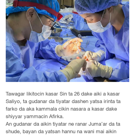
Tawagar likitocin kasar Sin ta 26 dake aiki a kasar
Saliyo, ta gudanar da tiyatar dashen yatsa irinta ta
farko da aka kammala cikin nasara a kasar dake
shiyyar yammacin Afirka.
An gudanar da aikin tiyatar ne ranar Juma’ar da ta
shude, bayan da yatsan hannu na wani mai aikin