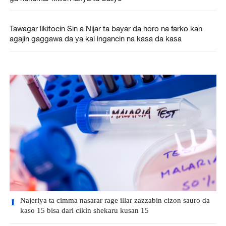
Tawagar likitocin Sin a Nijar ta bayar da horo na farko kan
agajin gaggawa da ya kai ingancin na kasa da kasa
Najeriya ta cimma nasarar rage illar zazzabin cizon sauro da
1
kaso 15 bisa dari cikin shekaru kusan 15