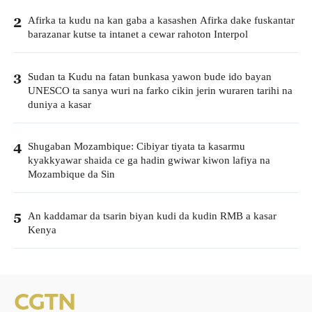
Afirka ta kudu na kan gaba a kasashen Afirka dake fuskantar
2
barazanar kutse ta intanet a cewar rahoton Interpol
Sudan ta Kudu na fatan bunkasa yawon bude ido bayan
3
UNESCO ta sanya wuri na farko cikin jerin wuraren tarihi na
duniya a kasar
Shugaban Mozambique: Cibiyar tiyata ta kasarmu
4
kyakkyawar shaida ce ga hadin gwiwar kiwon lafiya na
Mozambique da Sin
An kaddamar da tsarin biyan kudi da kudin RMB a kasar
5
Kenya