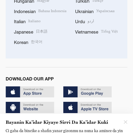
Magyar
Türkçe
Hungarian
Turkish
Bahasa Indonesia
Українська
Indonesian
Ukrainian
Italiano
اردو
Italian
Urdu
日本語
Tiếng Việt
Japanese
Vietnamese
한국어
Korean
DOWNLOAD OUR APP
Bayanin Ka’idar Kiyaye Sirri Da Ka’idar Kuki
Copyright © 2024 CGTN.
Ci gaba da bincike a shafin yanar gizonmu na nuna ka amince da yin
京ICP备20000184号