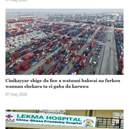
Cinikayyar shige da fice a watanni bakwai na farkon
wannan shekara ta ci gaba da karuwa
07-Aug-2026