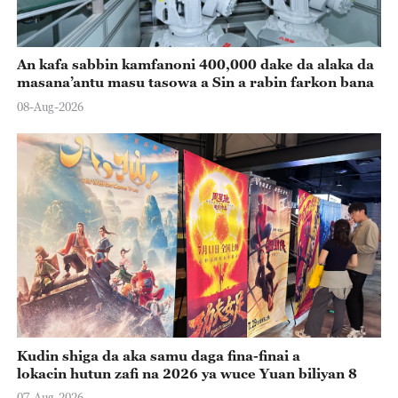
An kafa sabbin kamfanoni 400,000 dake da alaka da
masana’antu masu tasowa a Sin a rabin farkon bana
08-Aug-2026
Kudin shiga da aka samu daga fina-finai a
lokacin hutun zafi na 2026 ya wuce Yuan biliyan 8
07-Aug-2026