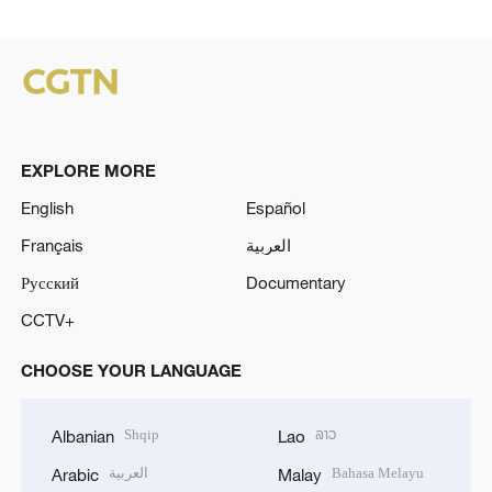
EXPLORE MORE
English
Español
Français
العربية
Русский
Documentary
CCTV+
CHOOSE YOUR LANGUAGE
Shqip
ລາວ
Albanian
Lao
العربية
Bahasa Melayu
Arabic
Malay