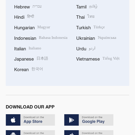
עברית
தமிழ்
Hebrew
Tamil
हिन्दी
ไทย
Hindi
Thai
Magyar
Türkçe
Hungarian
Turkish
Bahasa Indonesia
Українська
Indonesian
Ukrainian
Italiano
اردو
Italian
Urdu
日本語
Tiếng Việt
Japanese
Vietnamese
한국어
Korean
DOWNLOAD OUR APP