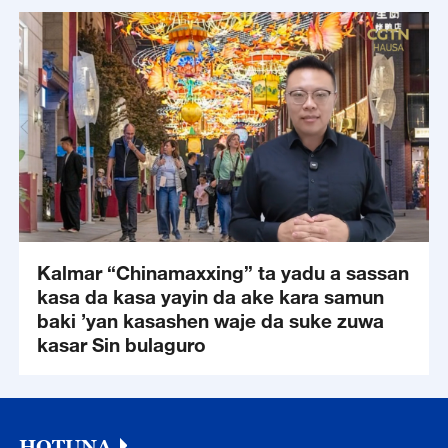
Kalmar “Chinamaxxing” ta yadu a sassan
kasa da kasa yayin da ake kara samun
baki ’yan kasashen waje da suke zuwa
kasar Sin bulaguro
HOTUNA