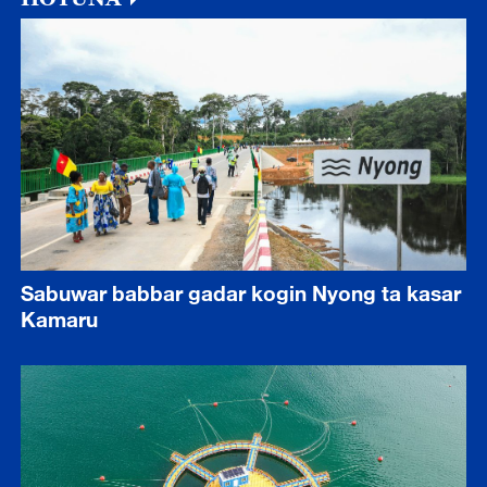
Sabuwar babbar gadar kogin Nyong ta kasar
Kamaru