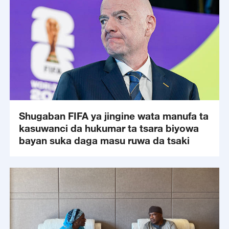
Shugaban FIFA ya jingine wata manufa ta
kasuwanci da hukumar ta tsara biyowa
bayan suka daga masu ruwa da tsaki