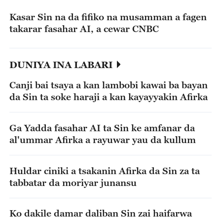
Kasar Sin na da fifiko na musamman a fagen
takarar fasahar AI, a cewar CNBC
DUNIYA INA LABARI
Canji bai tsaya a kan lambobi kawai ba bayan
da Sin ta soke haraji a kan kayayyakin Afirka
Ga Yadda fasahar AI ta Sin ke amfanar da
al'ummar Afirka a rayuwar yau da kullum
Huldar ciniki a tsakanin Afirka da Sin za ta
tabbatar da moriyar junansu
Ko dakile damar daliban Sin zai haifarwa