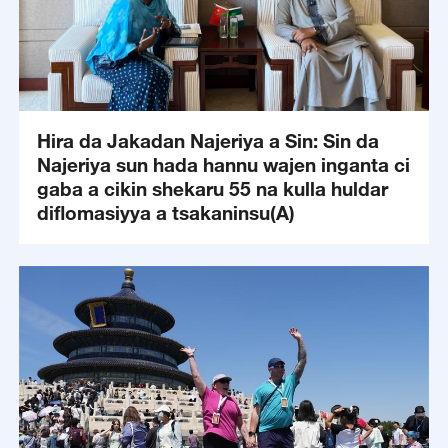
Hira da Jakadan Najeriya a Sin: Sin da
Najeriya sun hada hannu wajen inganta ci
gaba a cikin shekaru 55 na kulla huldar
diflomasiyya a tsakaninsu(A)