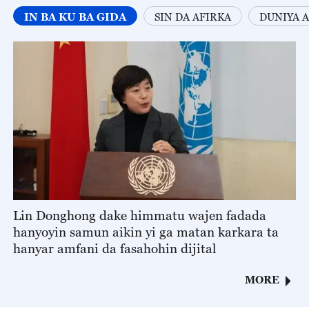
IN BA KU BA GIDA
SIN DA AFIRKA
DUNIYA A
Lin Donghong dake himmatu wajen fadada
hanyoyin samun aikin yi ga matan karkara ta
hanyar amfani da fasahohin dijital
MORE