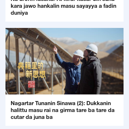
kara jawo hankalin masu sayayya a fadin
duniya
Nagartar Tunanin Sinawa (2): Dukkanin
halittu masu rai na girma tare ba tare da
cutar da juna ba