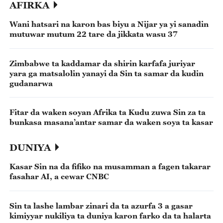
AFIRKA
Wani hatsari na karon bas biyu a Nijar ya yi sanadin
mutuwar mutum 22 tare da jikkata wasu 37
Zimbabwe ta kaddamar da shirin karfafa juriyar
yara ga matsalolin yanayi da Sin ta samar da kudin
gudanarwa
Fitar da waken soyan Afrika ta Kudu zuwa Sin za ta
bunkasa masana’antar samar da waken soya ta kasar
DUNIYA
Kasar Sin na da fifiko na musamman a fagen takarar
fasahar AI, a cewar CNBC
Sin ta lashe lambar zinari da ta azurfa 3 a gasar
kimiyyar nukiliya ta duniya karon farko da ta halarta