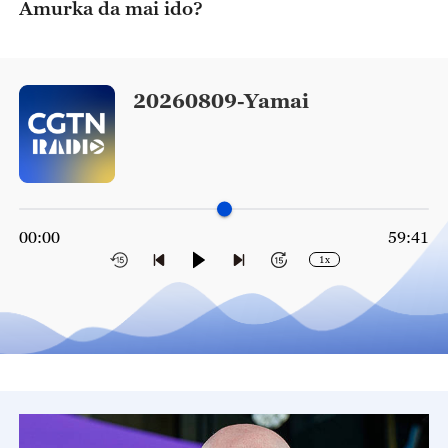
Amurka da mai ido?
20260809-Yamai
00:00
59:41
1x