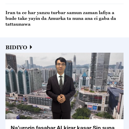
Iran ta ce har yanzu turbar samun zaman lafiya a
bude take yayin da Amurka ta nuna ana ci gaba da
tattaunawa
BIDIYO
Na’urorin fasahar AI kirar kasar Sin suna