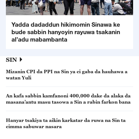
Yadda dadaddun hikimomin Sinawa ke
bude sabbin hanyoyin rayuwa tsakanin
al’adu mabambanta
SIN
Mizanin CPI da PPI na Sin ya ci gaba da hauhawa a
watan Yuli
An kafa sabbin kamfanoni 400,000 dake da alaka da
masana’antu masu tasowa a Sin a rabin farkon bana
Hanyar tsakiya ta aikin karkatar da ruwa na Sin ta
cimma sabuwar nasara