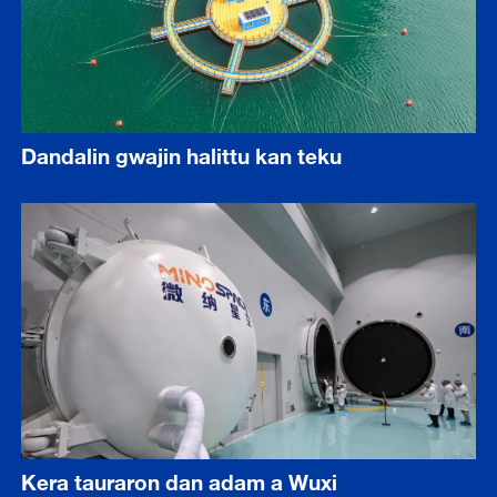
Dandalin gwajin halittu kan teku
Kera tauraron dan adam a Wuxi