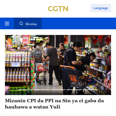
Language
Bincika
 a
Mizanin CPI da PPI na Sin ya ci gaba da
I
hauhawa a watan Yuli
l
n