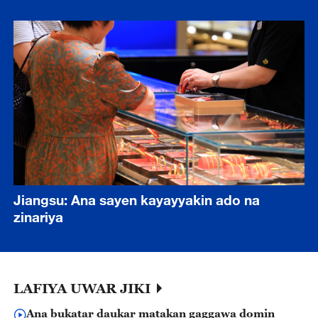
Jiangsu: Ana sayen kayayyakin ado na
zinariya
LAFIYA UWAR JIKI
Ana bukatar daukar matakan gaggawa domin