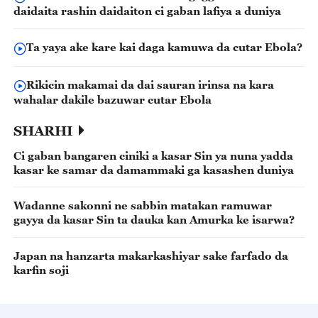
daidaita rashin daidaiton ci gaban lafiya a duniya
Ta yaya ake kare kai daga kamuwa da cutar Ebola?
Rikicin makamai da dai sauran irinsa na kara
wahalar dakile bazuwar cutar Ebola
SHARHI
Ci gaban bangaren ciniki a kasar Sin ya nuna yadda
kasar ke samar da damammaki ga kasashen duniya
Wadanne sakonni ne sabbin matakan ramuwar
gayya da kasar Sin ta dauka kan Amurka ke isarwa?
Japan na hanzarta makarkashiyar sake farfado da
karfin soji