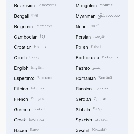
Беларуская
Монгол
Belarusian
Mongolian
বাংলা
မြန်မာဘာသာ
Bengali
Myanmar
Български
नेपाली
Bulgarian
Nepali
ខ្មែរ
فارسی
Cambodian
Persian
Hrvatski
Polski
Croatian
Polish
Český
Português
Czech
Portuguese
English
پښتو
English
Pashto
Esperanto
Română
Esperanto
Romanian
Filipino
Русский
Filipino
Russian
Français
Српски
French
Serbian
Deutsch
සිංහල
German
Sinhala
Ελληνικά
Español
Greek
Spanish
Hausa
Kiswahili
Hausa
Swahili