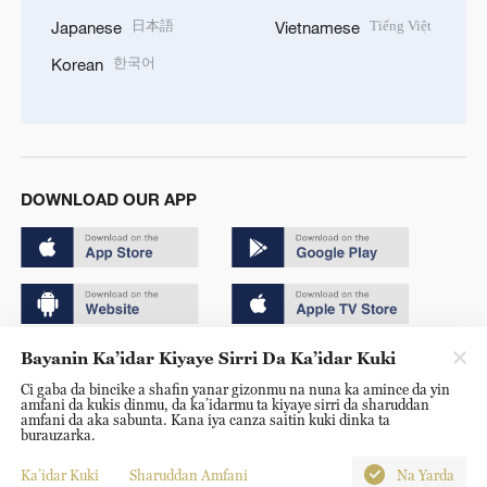
日本語
Tiếng Việt
Japanese
Vietnamese
한국어
Korean
DOWNLOAD OUR APP
Bayanin Ka’idar Kiyaye Sirri Da Ka’idar Kuki
Copyright © 2024 CGTN.
Ci gaba da bincike a shafin yanar gizonmu na nuna ka amince da yin
京ICP备20000184号
amfani da kukis dinmu, da ka’idarmu ta kiyaye sirri da sharuddan
amfani da aka sabunta. Kana iya canza saitin kuki dinka ta
京公网安备 11010502050052号
burauzarka.
Disinformation report hotline: 010-85061466
Ka’idar Kuki
Sharuddan Amfani
Na Yarda