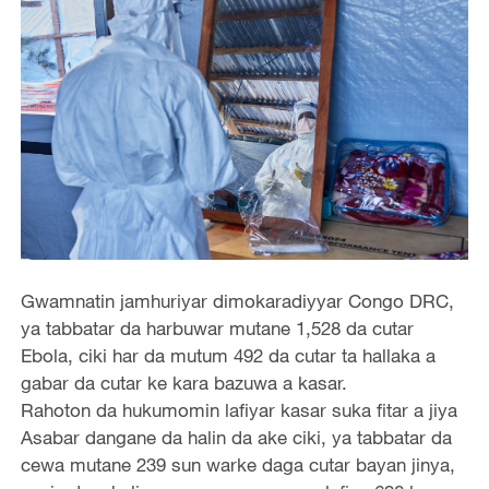
Gwamnatin jamhuriyar dimokaradiyyar Congo DRC,
ya tabbatar da harbuwar mutane 1,528 da cutar
Ebola, ciki har da mutum 492 da cutar ta hallaka a
gabar da cutar ke kara bazuwa a kasar.
Rahoton da hukumomin lafiyar kasar suka fitar a jiya
Asabar dangane da halin da ake ciki, ya tabbatar da
cewa mutane 239 sun warke daga cutar bayan jinya,