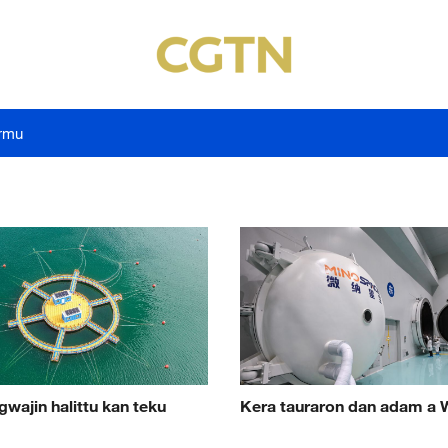
rmu
gwajin halittu kan teku
Kera tauraron dan adam a 