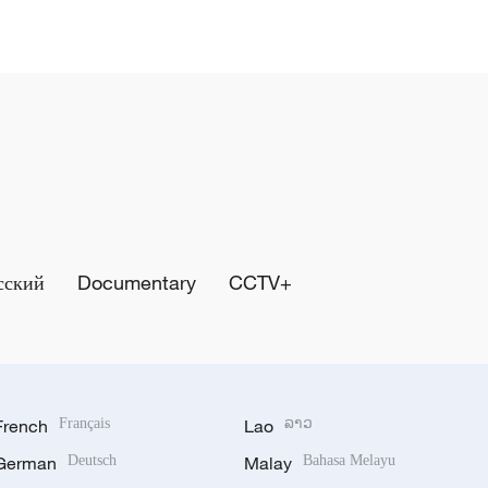
сский
Documentary
CCTV+
French
Français
Lao
ລາວ
German
Deutsch
Malay
Bahasa Melayu