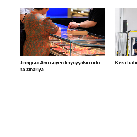
Jiangsu: Ana sayen kayayyakin ado
Kera bati
na zinariya