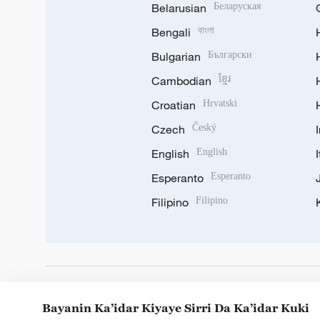
Belarusian
Беларуская
Bengali
বাংলা
Bulgarian
Български
Cambodian
ខ្មែរ
Croatian
Hrvatski
Czech
Český
English
English
Esperanto
Esperanto
Filipino
Filipino
DOWNLOAD OUR APP
Bayanin Ka’idar Kiyaye Sirri Da Ka’idar Kuki