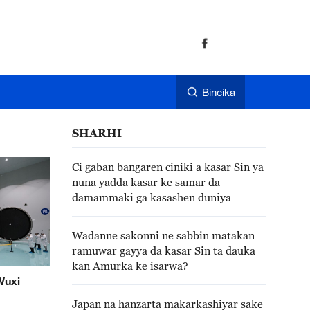
Bincika
SHARHI
Ci gaban bangaren ciniki a kasar Sin ya
nuna yadda kasar ke samar da
damammaki ga kasashen duniya
Wadanne sakonni ne sabbin matakan
ramuwar gayya da kasar Sin ta dauka
kan Amurka ke isarwa?
Wuxi
Japan na hanzarta makarkashiyar sake