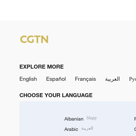
EXPLORE MORE
English
Español
Français
العربية
Ру
CHOOSE YOUR LANGUAGE
Albanian
Shqip
Arabic
العربية