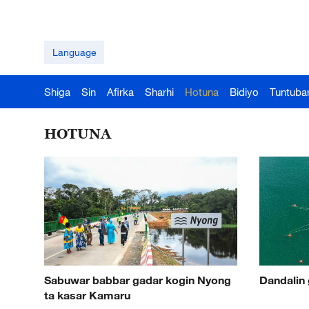
Language
Shiga
Sin
Afirka
Sharhi
Hotuna
Bidiyo
Tuntuba
HOTUNA
Sabuwar babbar gadar kogin Nyong
Dandalin 
ta kasar Kamaru