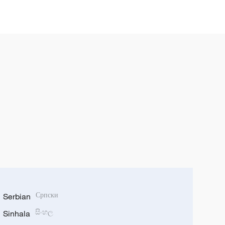
Serbian
Српски
Sinhala
සිංහල