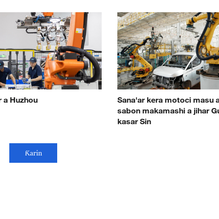
r a Huzhou
Sana'ar kera motoci masu 
sabon makamashi a jihar G
kasar Sin
Ƙarin