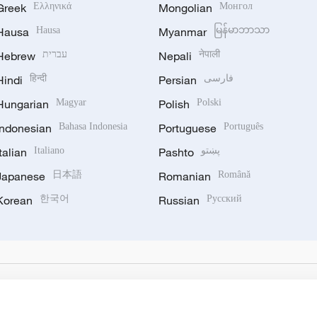
Greek
Ελληνικά
Mongolian
Монгол
Hausa
Hausa
Myanmar
မြန်မာဘာသာ
Hebrew
עברית
Nepali
नेपाली
Hindi
हिन्दी
Persian
فارسی
Hungarian
Magyar
Polish
Polski
Indonesian
Bahasa Indonesia
Portuguese
Português
Italian
Italiano
Pashto
پښتو
Japanese
日本語
Romanian
Română
Korean
한국어
Russian
Русский