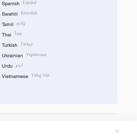
Spanish
Español
Swahili
Kiswahili
Tamil
தமிழ்
Thai
ไทย
Turkish
Türkçe
Ukrainian
Українська
Urdu
اردو
Vietnamese
Tiếng Việt