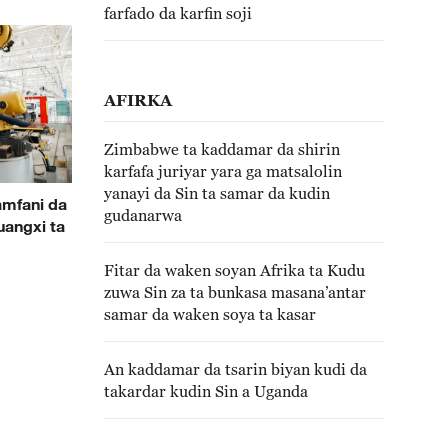
farfado da karfin soji
AFIRKA
Zimbabwe ta kaddamar da shirin
karfafa juriyar yara ga matsalolin
yanayi da Sin ta samar da kudin
amfani da
gudanarwa
uangxi ta
Fitar da waken soyan Afrika ta Kudu
zuwa Sin za ta bunkasa masana’antar
samar da waken soya ta kasar
An kaddamar da tsarin biyan kudi da
takardar kudin Sin a Uganda