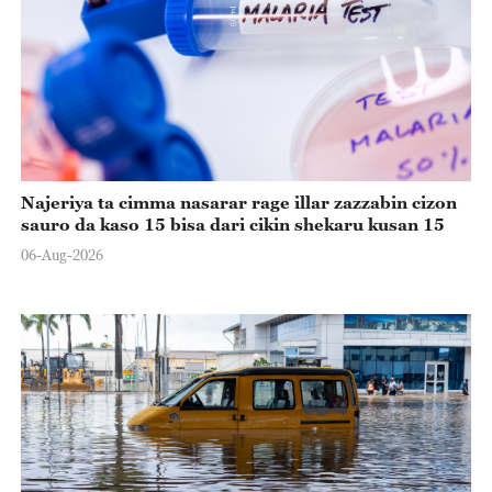
Najeriya ta cimma nasarar rage illar zazzabin cizon
sauro da kaso 15 bisa dari cikin shekaru kusan 15
06-Aug-2026