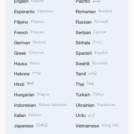
English
پښتو
English
Pashto
Esperanto
Română
Esperanto
Romanian
Filipino
Русский
Filipino
Russian
Français
Српски
French
Serbian
Deutsch
සිංහල
German
Sinhala
Ελληνικά
Español
Greek
Spanish
Hausa
Kiswahili
Hausa
Swahili
עברית
தமிழ்
Hebrew
Tamil
हिन्दी
ไทย
Hindi
Thai
Magyar
Türkçe
Hungarian
Turkish
Bahasa Indonesia
Українська
Indonesian
Ukrainian
Italiano
اردو
Italian
Urdu
日本語
Tiếng Việt
Japanese
Vietnamese