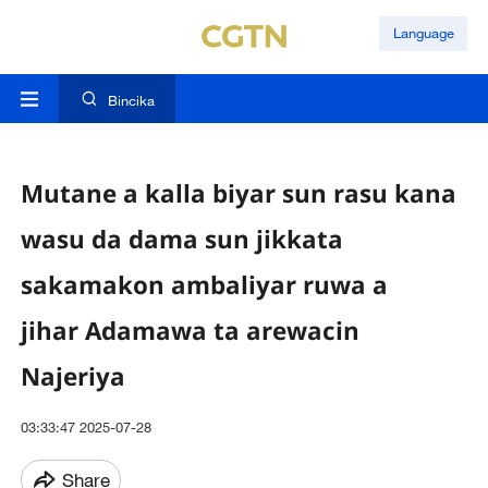
Language
Bincika
Mutane a kalla biyar sun rasu kana
wasu da dama sun jikkata
sakamakon ambaliyar ruwa a
jihar Adamawa ta arewacin
Najeriya
03:33:47 2025-07-28
Share