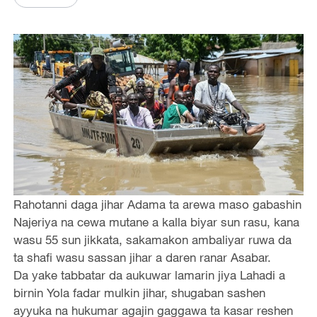
Rahotanni daga jihar Adama ta arewa maso gabashin
Najeriya na cewa mutane a kalla biyar sun rasu, kana
wasu 55 sun jikkata, sakamakon ambaliyar ruwa da
ta shafi wasu sassan jihar a daren ranar Asabar.
Da yake tabbatar da aukuwar lamarin jiya Lahadi a
birnin Yola fadar mulkin jihar, shugaban sashen
ayyuka na hukumar agajin gaggawa ta kasar reshen