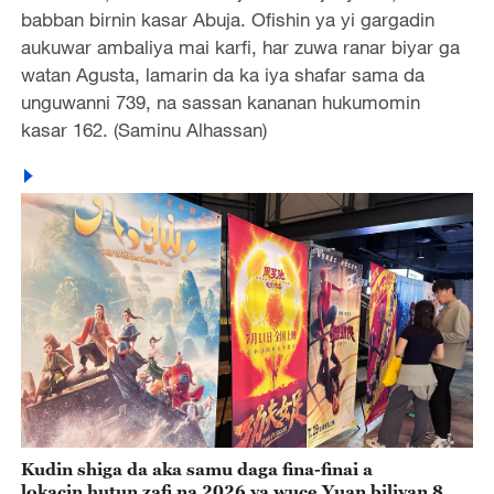
babban birnin kasar Abuja. Ofishin ya yi gargadin
aukuwar ambaliya mai karfi, har zuwa ranar biyar ga
watan Agusta, lamarin da ka iya shafar sama da
unguwanni 739, na sassan kananan hukumomin
kasar 162. (Saminu Alhassan)
Kudin shiga da aka samu daga fina-finai a
lokacin hutun zafi na 2026 ya wuce Yuan biliyan 8