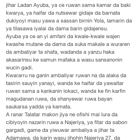
jihar Ladan Ayuba, ya ce ruwan sama kamar da baki
kwarya, ya haifar da nutsewar gidaje da barnata
dukiyoyi masu yawa a sassan birnin Yola, lamarin da
ya tilasawa iyalai da dama barin gidajensu.
Ayuba ya ce an yi amfani da kwale-kwale wajen
kwashe mutane da dama da suka makale a wuraren
da ambaliyar ta shafa, wadanda a yanzu haka
akasarinsu ke samun mafaka a wasu sansanonin
wucin gadi.
Kwararru na ganin ambaliyar ruwan na da alaka da
tasirin sauyin yanayi, wanda ke haifar da yawaitar
ruwan sama a kankanin lokaci, wanda ke fin karfin
magudanan ruwa, da shanyewar ruwa bayan
saukarsa yadda ya kamata.
A ranar Talatar makon jiya ne ofishi mai lura da
cibiyoyin nazarin ruwa a Najeriya, ya fitar da sabon
gargadi, game da yiwuwar ambaliya a jihar ta
Adamawa, da karin wasu jihohin Najeriya 27, da