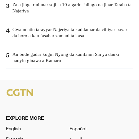
Za a jibge rudunar soji ta 10 a garin Jalingo na jihar Taraba ta
3
Najeriya
Gwamnatin tarayyar Najeriya ta kaddamar da cibiyar bayar
4
da horo a kan fasahar zamani ta kasa
An bude gadar kogin Nyong da kamfanin Sin ya dauki
5
nauyin ginawa a Kamaru
EXPLORE MORE
English
Español
Français
العربية