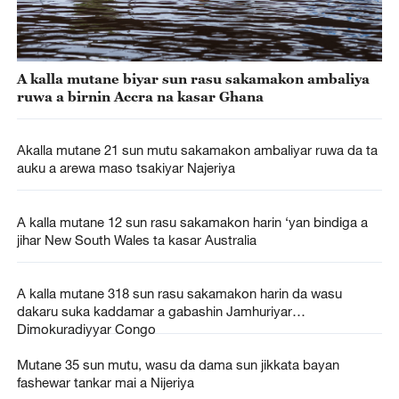
A kalla mutane biyar sun rasu sakamakon ambaliya
ruwa a birnin Accra na kasar Ghana
Akalla mutane 21 sun mutu sakamakon ambaliyar ruwa da ta
auku a arewa maso tsakiyar Najeriya
A kalla mutane 12 sun rasu sakamakon harin ‘yan bindiga a
jihar New South Wales ta kasar Australia
A kalla mutane 318 sun rasu sakamakon harin da wasu
dakaru suka kaddamar a gabashin Jamhuriyar
Dimokuradiyyar Congo
Mutane 35 sun mutu, wasu da dama sun jikkata bayan
fashewar tankar mai a Nijeriya