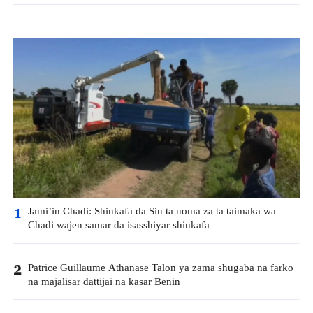
Jami’in Chadi: Shinkafa da Sin ta noma za ta taimaka wa
1
Chadi wajen samar da isasshiyar shinkafa
Patrice Guillaume Athanase Talon ya zama shugaba na farko
2
na majalisar dattijai na kasar Benin