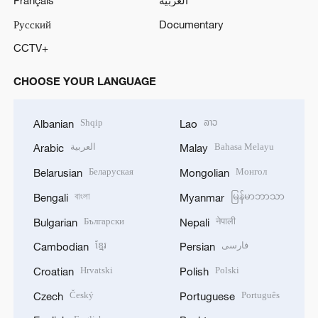
Русский
Documentary
CCTV+
CHOOSE YOUR LANGUAGE
Shqip
ລາວ
Albanian
Lao
العربية
Bahasa Melayu
Arabic
Malay
Беларуская
Монгол
Belarusian
Mongolian
বাংলা
မြန်မာဘာသာ
Bengali
Myanmar
Български
नेपाली
Bulgarian
Nepali
ខ្មែរ
فارسی
Cambodian
Persian
Hrvatski
Polski
Croatian
Polish
Český
Português
Czech
Portuguese