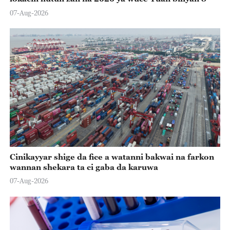
07-Aug-2026
Cinikayyar shige da fice a watanni bakwai na farkon
wannan shekara ta ci gaba da karuwa
07-Aug-2026