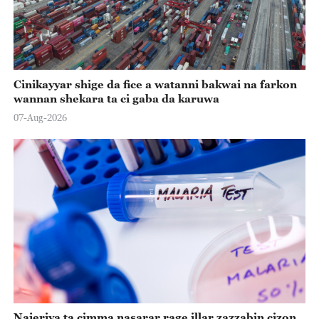
Cinikayyar shige da fice a watanni bakwai na farkon
wannan shekara ta ci gaba da karuwa
07-Aug-2026
Najeriya ta cimma nasarar rage illar zazzabin cizon