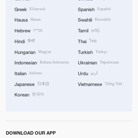
Ελληνικά
Español
Greek
Spanish
Hausa
Kiswahili
Hausa
Swahili
עברית
தமிழ்
Hebrew
Tamil
हिन्दी
ไทย
Hindi
Thai
Magyar
Türkçe
Hungarian
Turkish
Bahasa Indonesia
Українська
Indonesian
Ukrainian
Italiano
اردو
Italian
Urdu
日本語
Tiếng Việt
Japanese
Vietnamese
한국어
Korean
DOWNLOAD OUR APP