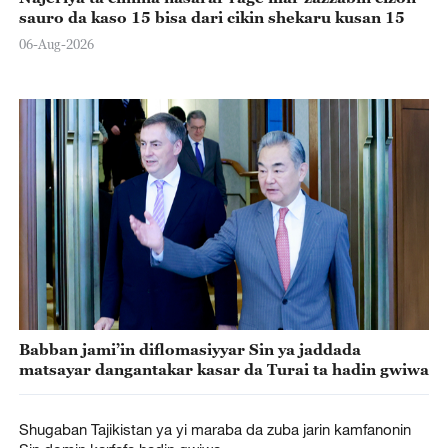
sauro da kaso 15 bisa dari cikin shekaru kusan 15
06-Aug-2026
Babban jami’in diflomasiyyar Sin ya jaddada
matsayar dangantakar kasar da Turai ta hadin gwiwa
Shugaban Tajikistan ya yi maraba da zuba jarin kamfanonin