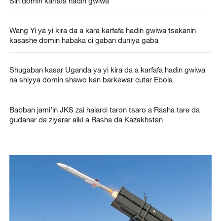
Sin domin karfafa hadin gwiwa
Wang Yi ya yi kira da a kara karfafa hadin gwiwa tsakanin
kasashe domin habaka ci gaban duniya gaba
Shugaban kasar Uganda ya yi kira da a karfafa hadin gwiwa
na shiyya domin shawo kan barkewar cutar Ebola
Babban jami’in JKS zai halarci taron tsaro a Rasha tare da
gudanar da ziyarar aiki a Rasha da Kazakhstan