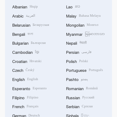
Shqip
ລາວ
Albanian
Lao
العربية
Bahasa Melayu
Arabic
Malay
Беларуская
Монгол
Belarusian
Mongolian
বাংলা
မြန်မာဘာသာ
Bengali
Myanmar
Български
नेपाली
Bulgarian
Nepali
ខ្មែរ
فارسی
Cambodian
Persian
Hrvatski
Polski
Croatian
Polish
Český
Português
Czech
Portuguese
English
پښتو
English
Pashto
Esperanto
Română
Esperanto
Romanian
Filipino
Русский
Filipino
Russian
Français
Српски
French
Serbian
Deutsch
සිංහල
German
Sinhala