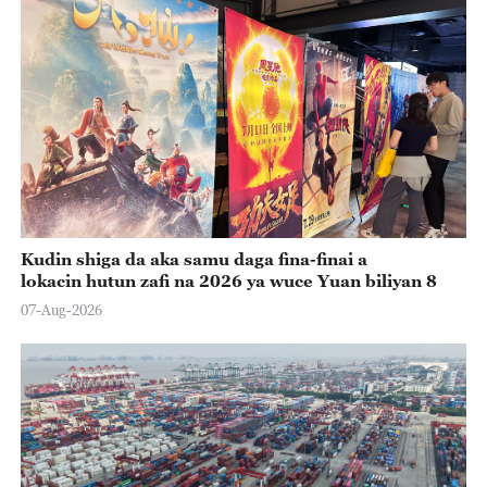
Kudin shiga da aka samu daga fina-finai a
lokacin hutun zafi na 2026 ya wuce Yuan biliyan 8
07-Aug-2026