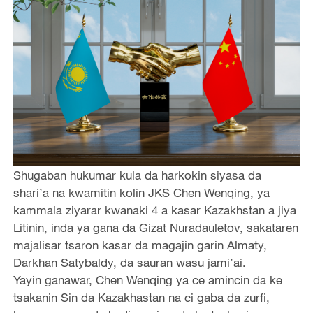
Shugaban hukumar kula da harkokin siyasa da
shari’a na kwamitin kolin JKS Chen Wenqing, ya
kammala ziyarar kwanaki 4 a kasar Kazakhstan a jiya
Litinin, inda ya gana da Gizat Nuradauletov, sakataren
majalisar tsaron kasar da magajin garin Almaty,
Darkhan Satybaldy, da sauran wasu jami’ai.
Yayin ganawar, Chen Wenqing ya ce amincin da ke
tsakanin Sin da Kazakhastan na ci gaba da zurfi,