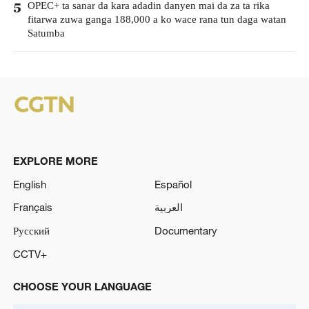
OPEC+ ta sanar da kara adadin danyen mai da za ta rika
5
fitarwa zuwa ganga 188,000 a ko wace rana tun daga watan
Satumba
EXPLORE MORE
English
Español
Français
العربية
Русский
Documentary
CCTV+
CHOOSE YOUR LANGUAGE