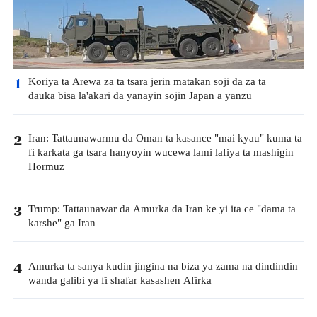
Koriya ta Arewa za ta tsara jerin matakan soji da za ta
1
dauka bisa la'akari da yanayin sojin Japan a yanzu
Iran: Tattaunawarmu da Oman ta kasance "mai kyau" kuma ta
2
fi karkata ga tsara hanyoyin wucewa lami lafiya ta mashigin
Hormuz
Trump: Tattaunawar da Amurka da Iran ke yi ita ce "dama ta
3
karshe" ga Iran
Amurka ta sanya kudin jingina na biza ya zama na dindindin
4
wanda galibi ya fi shafar kasashen Afirka