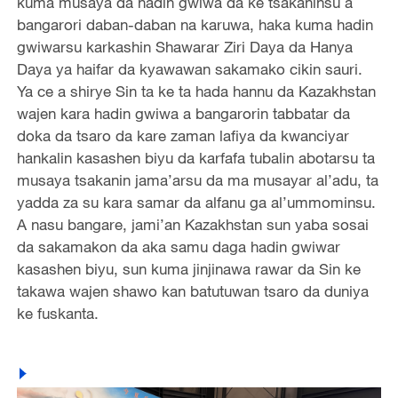
kuma musaya da hadin gwiwa da ke tsakaninsu a
bangarori daban-daban na karuwa, haka kuma hadin
gwiwarsu karkashin Shawarar Ziri Daya da Hanya
Daya ya haifar da kyawawan sakamako cikin sauri.
Ya ce a shirye Sin ta ke ta hada hannu da Kazakhstan
wajen kara hadin gwiwa a bangarorin tabbatar da
doka da tsaro da kare zaman lafiya da kwanciyar
hankalin kasashen biyu da karfafa tubalin abotarsu ta
musaya tsakanin jama’arsu da ma musayar al’adu, ta
yadda za su kara samar da alfanu ga al’ummominsu.
A nasu bangare, jami’an Kazakhstan sun yaba sosai
da sakamakon da aka samu daga hadin gwiwar
kasashen biyu, sun kuma jinjinawa rawar da Sin ke
takawa wajen shawo kan batutuwan tsaro da duniya
ke fuskanta.