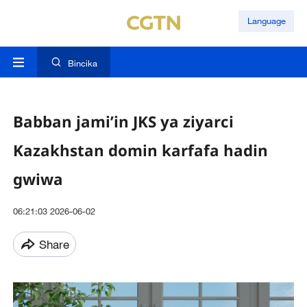
Language
Bincika
Babban jami’in JKS ya ziyarci
Kazakhstan domin karfafa hadin
gwiwa
06:21:03 2026-06-02
Share