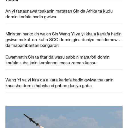
An yi tattaunawa tsakanin matasan Sin da Afrika ta kudu
domin karfafa hadin gwiwa
Ministan harkokin wajen Sin Wang Yi ya yi kira a karfafa hadin
gwiwa na kut-da-kut a SCO domin gina duniya mai damawa
da mabambantan bangarori
Gwamnatin Sin ta fitar da wasu sabbin manufofi domin
karfafa zuba jarin kamfanoni masu zaman kansu
Wang Yi ya yi kira da a kara karfafa hadin gwiwa tsakanin
kasashe domin habaka ci gaban duniya gaba