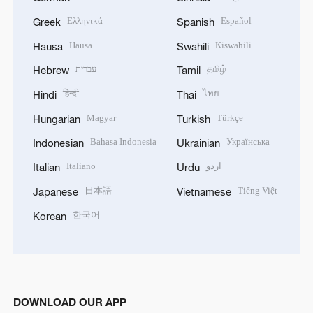
Ελληνικά
Español
Greek
Spanish
Hausa
Kiswahili
Hausa
Swahili
עברית
தமிழ்
Hebrew
Tamil
हिन्दी
ไทย
Hindi
Thai
Magyar
Türkçe
Hungarian
Turkish
Bahasa Indonesia
Українська
Indonesian
Ukrainian
Italiano
اردو
Italian
Urdu
日本語
Tiếng Việt
Japanese
Vietnamese
한국어
Korean
DOWNLOAD OUR APP