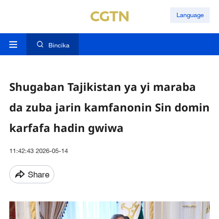
Language
Bincika
Shugaban Tajikistan ya yi maraba
da zuba jarin kamfanonin Sin domin
karfafa hadin gwiwa
11:42:43 2026-05-14
Share