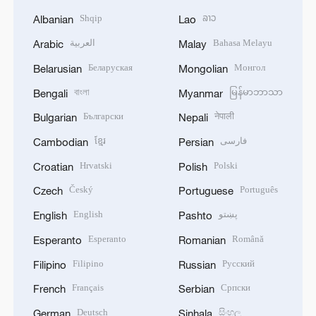
Shqip
ລາວ
Albanian
Lao
العربية
Bahasa Melayu
Arabic
Malay
Беларуская
Монгол
Belarusian
Mongolian
বাংলা
မြန်မာဘာသာ
Bengali
Myanmar
Български
नेपाली
Bulgarian
Nepali
ខ្មែរ
فارسی
Cambodian
Persian
Hrvatski
Polski
Croatian
Polish
Český
Português
Czech
Portuguese
English
پښتو
English
Pashto
Esperanto
Română
Esperanto
Romanian
Filipino
Русский
Filipino
Russian
Français
Српски
French
Serbian
Deutsch
සිංහල
German
Sinhala