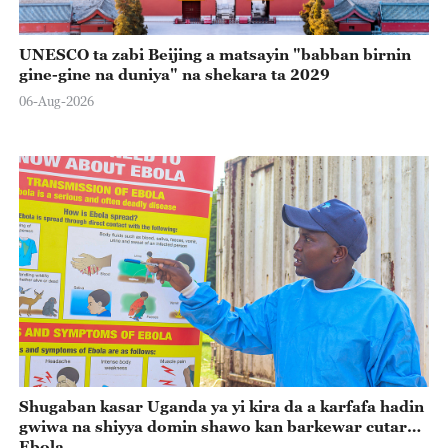
UNESCO ta zabi Beijing a matsayin "babban birnin
gine-gine na duniya" na shekara ta 2029
06-Aug-2026
Shugaban kasar Uganda ya yi kira da a karfafa hadin
gwiwa na shiyya domin shawo kan barkewar cutar
Ebola