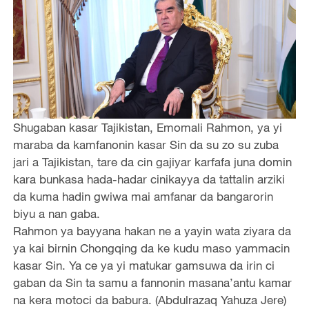
Shugaban kasar Tajikistan, Emomali Rahmon, ya yi
maraba da kamfanonin kasar Sin da su zo su zuba
jari a Tajikistan, tare da cin gajiyar karfafa juna domin
kara bunkasa hada-hadar cinikayya da tattalin arziki
da kuma hadin gwiwa mai amfanar da bangarorin
biyu a nan gaba.
Rahmon ya bayyana hakan ne a yayin wata ziyara da
ya kai birnin Chongqing da ke kudu maso yammacin
kasar Sin. Ya ce ya yi matukar gamsuwa da irin ci
gaban da Sin ta samu a fannonin masana’antu kamar
na kera motoci da babura. (Abdulrazaq Yahuza Jere)