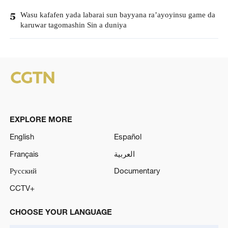
Wasu kafafen yada labarai sun bayyana ra’ayoyinsu game da
5
karuwar tagomashin Sin a duniya
EXPLORE MORE
English
Español
Français
العربية
Русский
Documentary
CCTV+
CHOOSE YOUR LANGUAGE