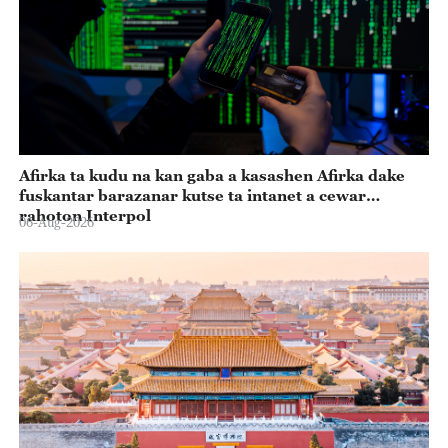
Afirka ta kudu na kan gaba a kasashen Afirka dake
fuskantar barazanar kutse ta intanet a cewar
rahoton Interpol
06-Aug-2026