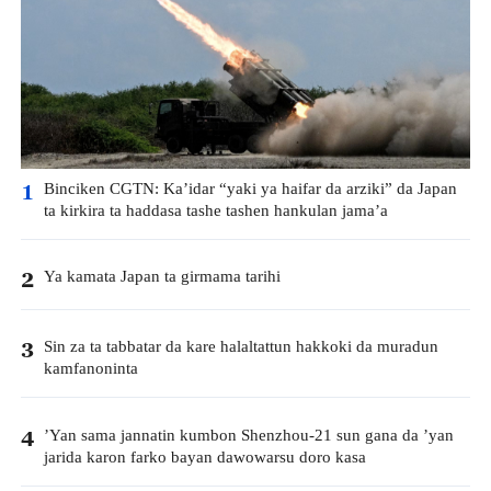
Binciken CGTN: Ka’idar “yaki ya haifar da arziki” da Japan
1
ta kirkira ta haddasa tashe tashen hankulan jama’a
Ya kamata Japan ta girmama tarihi
2
Sin za ta tabbatar da kare halaltattun hakkoki da muradun
3
kamfanoninta
’Yan sama jannatin kumbon Shenzhou-21 sun gana da ’yan
4
jarida karon farko bayan dawowarsu doro kasa