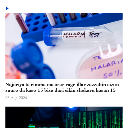
Najeriya ta cimma nasarar rage illar zazzabin cizon
sauro da kaso 15 bisa dari cikin shekaru kusan 15
06-Aug-2026