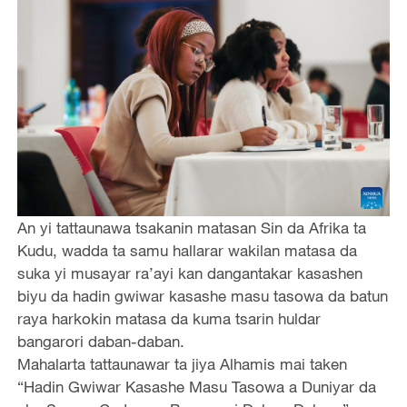
An yi tattaunawa tsakanin matasan Sin da Afrika ta
Kudu, wadda ta samu hallarar wakilan matasa da
suka yi musayar ra’ayi kan dangantakar kasashen
biyu da hadin gwiwar kasashe masu tasowa da batun
raya harkokin matasa da kuma tsarin huldar
bangarori daban-daban.
Mahalarta tattaunawar ta jiya Alhamis mai taken
“Hadin Gwiwar Kasashe Masu Tasowa a Duniyar da