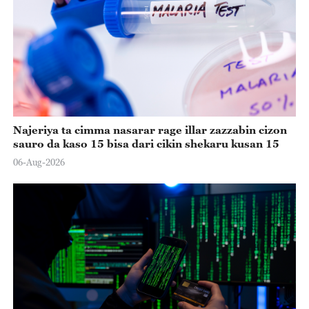
Najeriya ta cimma nasarar rage illar zazzabin cizon
sauro da kaso 15 bisa dari cikin shekaru kusan 15
06-Aug-2026