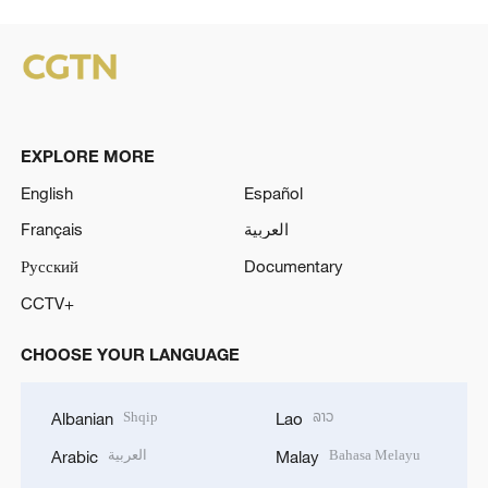
EXPLORE MORE
English
Español
Français
العربية
Русский
Documentary
CCTV+
CHOOSE YOUR LANGUAGE
Shqip
ລາວ
Albanian
Lao
العربية
Bahasa Melayu
Arabic
Malay