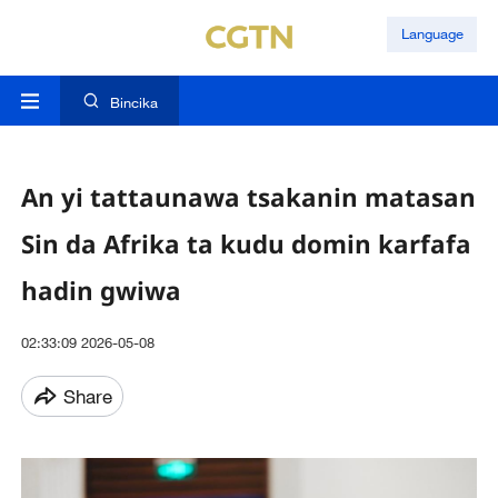
Language
Bincika
An yi tattaunawa tsakanin matasan
Sin da Afrika ta kudu domin karfafa
hadin gwiwa
02:33:09 2026-05-08
Share