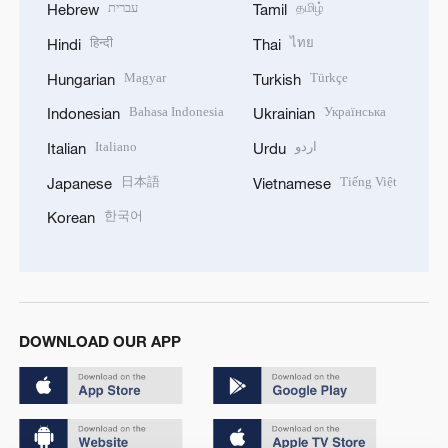
עברית
தமிழ்
Hebrew
Tamil
हिन्दी
ไทย
Hindi
Thai
Magyar
Türkçe
Hungarian
Turkish
Bahasa Indonesia
Українська
Indonesian
Ukrainian
Italiano
اردو
Italian
Urdu
日本語
Tiếng Việt
Japanese
Vietnamese
한국어
Korean
DOWNLOAD OUR APP