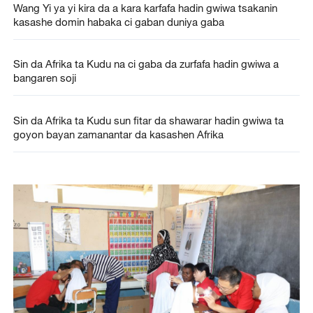
Wang Yi ya yi kira da a kara karfafa hadin gwiwa tsakanin
kasashe domin habaka ci gaban duniya gaba
Sin da Afrika ta Kudu na ci gaba da zurfafa hadin gwiwa a
bangaren soji
Sin da Afrika ta Kudu sun fitar da shawarar hadin gwiwa ta
goyon bayan zamanantar da kasashen Afrika