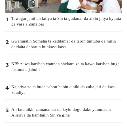
Tawagar jami’an lafiya ta Sin ta gudanar da aikin jinya kyauta
1
ga yara a Zanzibar
Gwamnatin Somalia ta kaddamar da taron tuntuba da nufin
2
daidaita dabarun bunkasa kasa
NIS: zuwa karshen wannan shekara za ta kawo karshen buga
3
fasfuna a jahohi
Najeriya za ta bude sabon babin ciniki da zuba jari da kasa
4
Saudiya
An fara aikin zamanantar da layin dogo dake yammacin
5
Aljeriya da kamfanin Sin ya gina