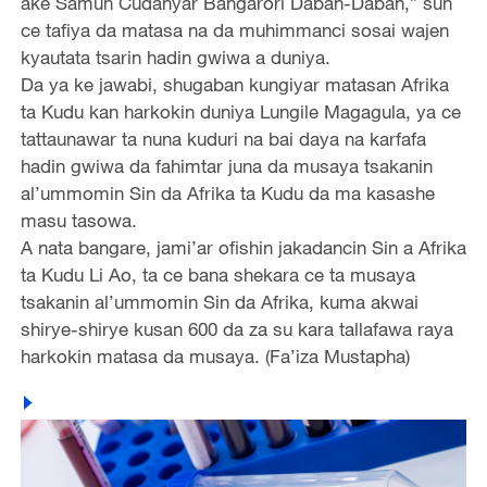
ake Samun Cudanyar Bangarori Daban-Daban,” sun
ce tafiya da matasa na da muhimmanci sosai wajen
kyautata tsarin hadin gwiwa a duniya.
Da ya ke jawabi, shugaban kungiyar matasan Afrika
ta Kudu kan harkokin duniya Lungile Magagula, ya ce
tattaunawar ta nuna kuduri na bai daya na karfafa
hadin gwiwa da fahimtar juna da musaya tsakanin
al’ummomin Sin da Afrika ta Kudu da ma kasashe
masu tasowa.
A nata bangare, jami’ar ofishin jakadancin Sin a Afrika
ta Kudu Li Ao, ta ce bana shekara ce ta musaya
tsakanin al’ummomin Sin da Afrika, kuma akwai
shirye-shirye kusan 600 da za su kara tallafawa raya
harkokin matasa da musaya. (Fa’iza Mustapha)