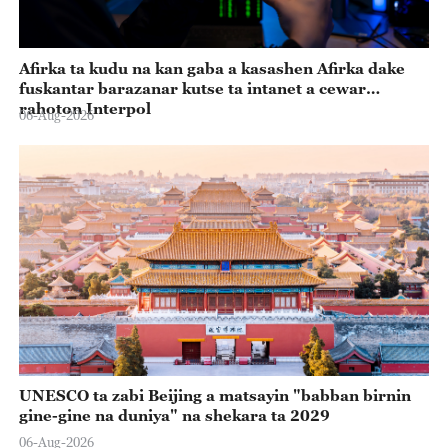
Afirka ta kudu na kan gaba a kasashen Afirka dake
fuskantar barazanar kutse ta intanet a cewar
rahoton Interpol
06-Aug-2026
UNESCO ta zabi Beijing a matsayin "babban birnin
gine-gine na duniya" na shekara ta 2029
06-Aug-2026