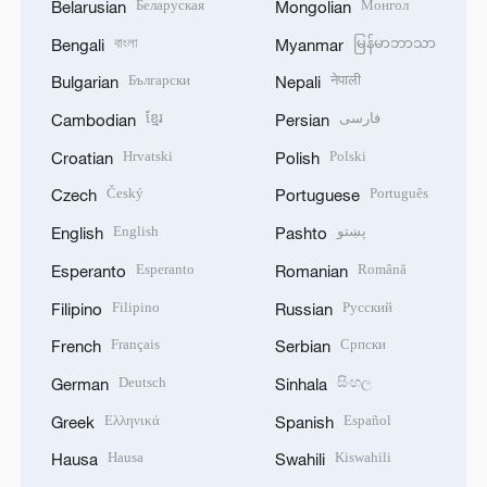
Беларуская
Монгол
Belarusian
Mongolian
বাংলা
မြန်မာဘာသာ
Bengali
Myanmar
Български
नेपाली
Bulgarian
Nepali
ខ្មែរ
فارسی
Cambodian
Persian
Hrvatski
Polski
Croatian
Polish
Český
Português
Czech
Portuguese
English
پښتو
English
Pashto
Esperanto
Română
Esperanto
Romanian
Filipino
Русский
Filipino
Russian
Français
Српски
French
Serbian
Deutsch
සිංහල
German
Sinhala
Ελληνικά
Español
Greek
Spanish
Hausa
Kiswahili
Hausa
Swahili