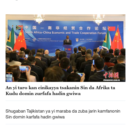
An yi taro kan cinikayya tsakanin Sin da Afrika ta
Kudu domin zurfafa hadin gwiwa
Shugaban Tajikistan ya yi maraba da zuba jarin kamfanonin
Sin domin karfafa hadin gwiwa