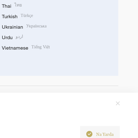
Thai
ไทย
Turkish
Türkçe
Ukrainian
Українська
Urdu
اردو
Vietnamese
Tiếng Việt
Na Yarda
6