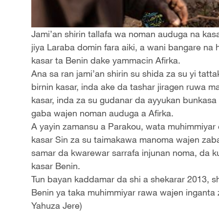
Jami’an shirin tallafa wa noman auduga na kasa
jiya Laraba domin fara aiki, a wani bangare na 
kasar ta Benin dake yammacin Afirka.
Ana sa ran jami’an shirin su shida za su yi t
birnin kasar, inda ake da tashar jiragen ruwa 
kasar, inda za su gudanar da ayyukan bunkasa
gaba wajen noman auduga a Afirka.
A yayin zamansu a Parakou, wata muhimmiyar c
kasar Sin za su taimakawa manoma wajen zabar 
samar da kwarewar sarrafa injunan noma, da ku
kasar Benin.
Tun bayan kaddamar da shi a shekarar 2013, sh
Benin ya taka muhimmiyar rawa wajen inganta 
Yahuza Jere)