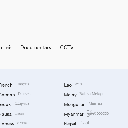
сский
Documentary
CCTV+
French
Français
Lao
ລາວ
German
Deutsch
Malay
Bahasa Melayu
Greek
Ελληνικά
Mongolian
Монгол
Hausa
Hausa
Myanmar
မြန်မာဘာသာ
Hebrew
עברית
Nepali
नेपाली