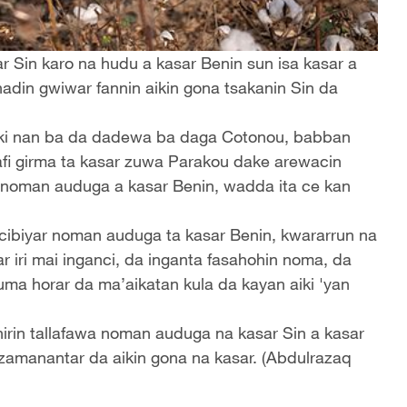
r Sin karo na hudu a kasar Benin sun isa kasar a
hadin gwiwar fannin aikin gona tsakanin Sin da
attaki nan ba da dadewa ba daga Cotonou, babban
mafi girma ta kasar zuwa Parakou dake arewacin
 noman auduga a kasar Benin, wadda ita ce kan
ibiyar noman auduga ta kasar Benin, kwararrun na
iri mai inganci, da inganta fasahohin noma, da
ma horar da ma’aikatan kula da kayan aiki 'yan
irin tallafawa noman auduga na kasar Sin a kasar
zamanantar da aikin gona na kasar. (Abdulrazaq