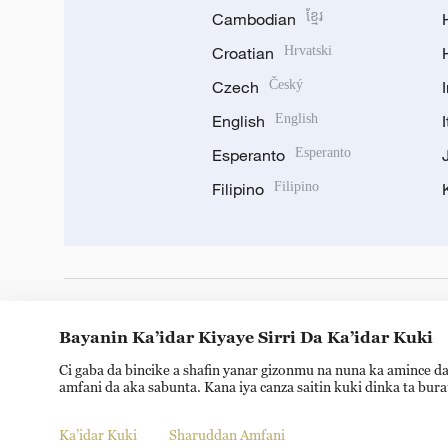
Cambodian
ខ្មែរ
Croatian
Hrvatski
Czech
Český
English
English
Esperanto
Esperanto
Filipino
Filipino
DOWNLOAD OUR APP
Bayanin Ka’idar Kiyaye Sirri Da Ka’idar Kuki
Ci gaba da bincike a shafin yanar gizonmu na nuna ka amince da
amfani da aka sabunta. Kana iya canza saitin kuki dinka ta bur
Ka’idar Kuki
Sharuddan Amfani
Copyright © 2024 CGTN.
京ICP备20000184号
京公网安