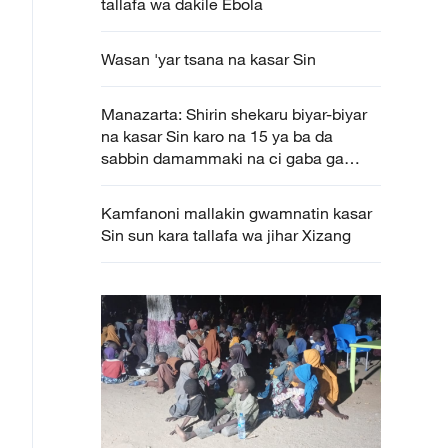
tallafa wa dakile Ebola
Wasan 'yar tsana na kasar Sin
Manazarta: Shirin shekaru biyar-biyar
na kasar Sin karo na 15 ya ba da
sabbin damammaki na ci gaba ga
Afirka
Kamfanoni mallakin gwamnatin kasar
Sin sun kara tallafa wa jihar Xizang