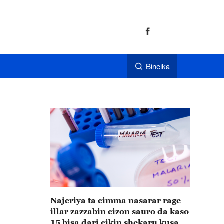
Bincika
Najeriya ta cimma nasarar rage
illar zazzabin cizon sauro da kaso
15 bisa dari cikin shekaru kusan