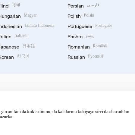
Hindi
हिन्दी
Persian
فارسی
Hungarian
Magyar
Polish
Polski
Indonesian
Bahasa Indonesia
Portuguese
Português
Italian
Italiano
Pashto
پښتو
Japanese
日本語
Romanian
Română
Korean
한국어
Russian
Русский
 yin amfani da kukis dinmu, da ka’idarmu ta kiyaye sirri da sharuddan
auzarka.
备 11010502050052号
Disinformation report hotline: 010-8506146