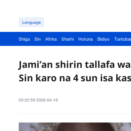
Language
Shiga
Sin
Afirka
Sharhi
Hotuna
Bidiyo
Tuntuba
Jami’an shirin tallafa 
Sin karo na 4 sun isa ka
03:22:59 2026-04-16