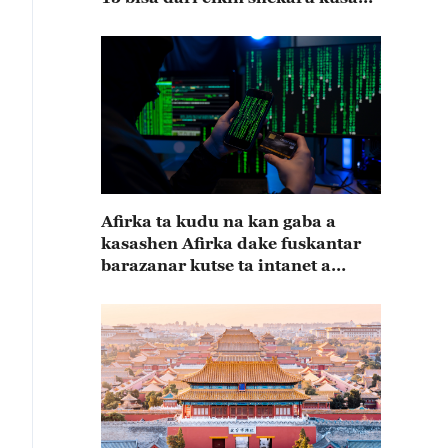
15
Afirka ta kudu na kan gaba a
kasashen Afirka dake fuskantar
barazanar kutse ta intanet a
cewar rahoton Interpol