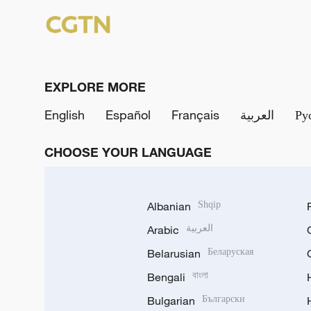
EXPLORE MORE
English
Español
Français
العربية
Ру
CHOOSE YOUR LANGUAGE
Albanian
Shqip
Arabic
العربية
Belarusian
Беларуская
Bengali
বাংলা
Bulgarian
Български