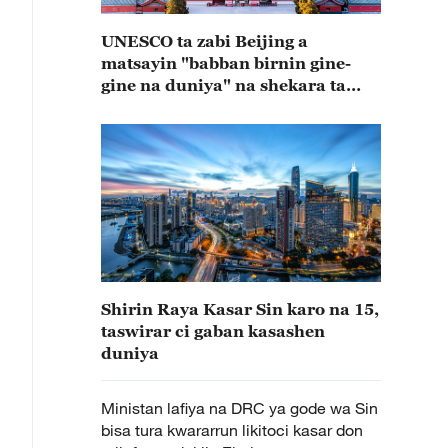
UNESCO ta zabi Beijing a
matsayin "babban birnin gine-
gine na duniya" na shekara ta
2029
Shirin Raya Kasar Sin karo na 15,
taswirar ci gaban kasashen
duniya
Ministan lafiya na DRC ya gode wa Sin
bisa tura kwararrun likitoci kasar don