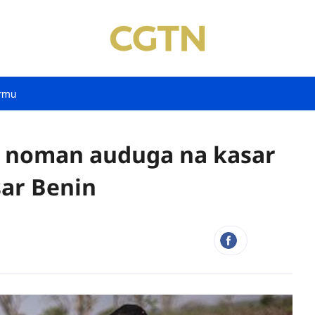
rmu
wa noman auduga na kasar
sar Benin