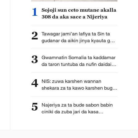
1
Sojoji sun ceto mutane akalla
308 da aka sace a Nijeriya
2
Tawagar jami’an lafiya ta Sin ta
gudanar da aikin jinya kyauta ga
yara a Zanzibar
3
Gwamnatin Somalia ta kaddamar
da taron tuntuba da nufin daidaita
dabarun bunkasa kasa
4
NIS: zuwa karshen wannan
shekara za ta kawo karshen buga
fasfuna a jahohi
5
Najeriya za ta bude sabon babin
ciniki da zuba jari da kasa
Saudiya