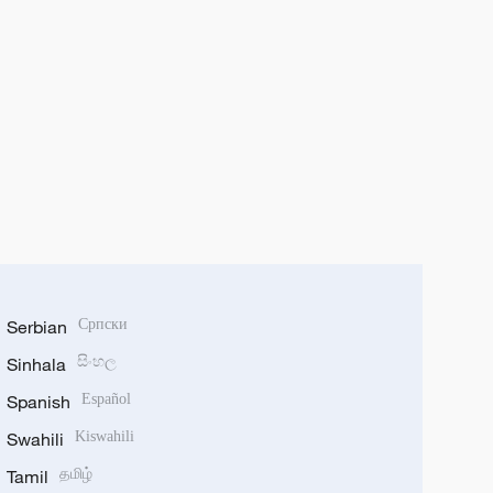
Serbian
Српски
Sinhala
සිංහල
Spanish
Español
Swahili
Kiswahili
Tamil
தமிழ்