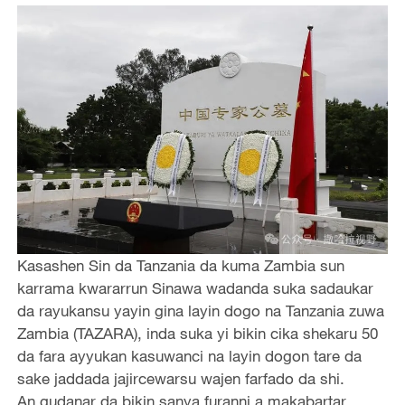
Kasashen Sin da Tanzania da kuma Zambia sun
karrama kwararrun Sinawa wadanda suka sadaukar
da rayukansu yayin gina layin dogo na Tanzania zuwa
Zambia (TAZARA), inda suka yi bikin cika shekaru 50
da fara ayyukan kasuwanci na layin dogon tare da
sake jaddada jajircewarsu wajen farfado da shi.
An gudanar da bikin sanya furanni a makabartar