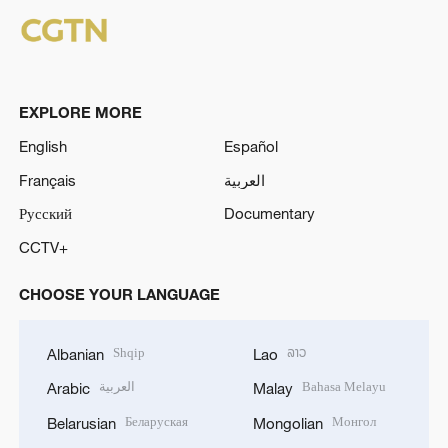
EXPLORE MORE
English
Español
Français
العربية
Русский
Documentary
CCTV+
CHOOSE YOUR LANGUAGE
Shqip
ລາວ
Albanian
Lao
العربية
Bahasa Melayu
Arabic
Malay
Беларуская
Монгол
Belarusian
Mongolian