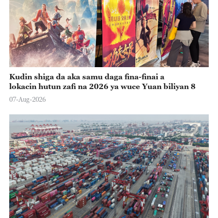
Kudin shiga da aka samu daga fina-finai a
lokacin hutun zafi na 2026 ya wuce Yuan biliyan 8
07-Aug-2026