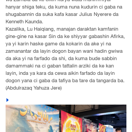
hanyar shiga teku, da kuma nuna kudurin ci gaba na
shugabannin da suka kafa kasar Julius Nyerere da
Kenneth Kaunda.
Kazalika, Lu Haiqiang, manajan daraktan kamfanin
gine-gine na kasar Sin da ke shiyyar gabashin Afirka,
ya yi karin haske game da kokarin da ake yi na
zamanantar da layin dogon bayan wani hadin gwiwa
da aka yi na farfado da shi, da kuma bude sabbin
damammaki na ci gaban tattalin arziki da ke kan
layin, inda ya kara da cewa aikin farfado da layin
dogon yana ci gaba da tafiya ba tare da tangarda ba.
(Abdulrazaq Yahuza Jere)