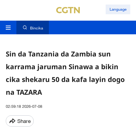
Language
Bincika
Sin da Tanzania da Zambia sun
karrama jaruman Sinawa a bikin
cika shekaru 50 da kafa layin dogo
na TAZARA
02:59:18 2026-07-08
Share