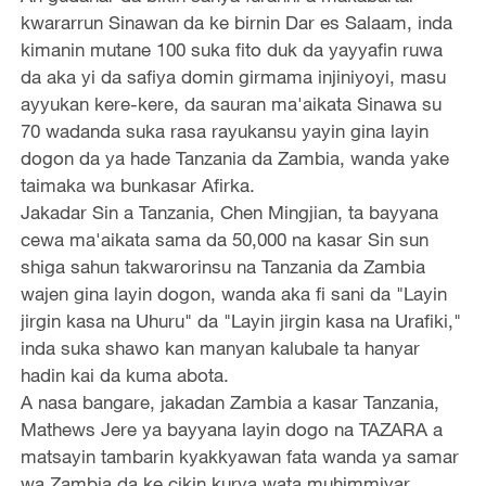
kwararrun Sinawan da ke birnin Dar es Salaam, inda
kimanin mutane 100 suka fito duk da yayyafin ruwa
da aka yi da safiya domin girmama injiniyoyi, masu
ayyukan kere-kere, da sauran ma'aikata Sinawa su
70 wadanda suka rasa rayukansu yayin gina layin
dogon da ya hade Tanzania da Zambia, wanda yake
taimaka wa bunkasar Afirka.
Jakadar Sin a Tanzania, Chen Mingjian, ta bayyana
cewa ma'aikata sama da 50,000 na kasar Sin sun
shiga sahun takwarorinsu na Tanzania da Zambia
wajen gina layin dogon, wanda aka fi sani da "Layin
jirgin kasa na Uhuru" da "Layin jirgin kasa na Urafiki,"
inda suka shawo kan manyan kalubale ta hanyar
hadin kai da kuma abota.
A nasa bangare, jakadan Zambia a kasar Tanzania,
Mathews Jere ya bayyana layin dogo na TAZARA a
matsayin tambarin kyakkyawan fata wanda ya samar
wa Zambia da ke cikin kurya wata muhimmiyar