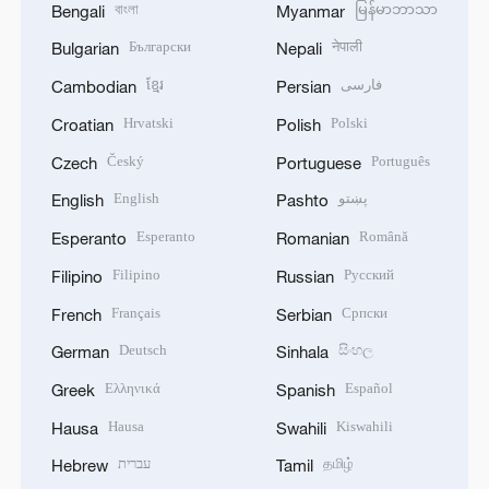
বাংলা
မြန်မာဘာသာ
Bengali
Myanmar
Български
नेपाली
Bulgarian
Nepali
ខ្មែរ
فارسی
Cambodian
Persian
Hrvatski
Polski
Croatian
Polish
Český
Português
Czech
Portuguese
English
پښتو
English
Pashto
Esperanto
Română
Esperanto
Romanian
Filipino
Русский
Filipino
Russian
Français
Српски
French
Serbian
Deutsch
සිංහල
German
Sinhala
Ελληνικά
Español
Greek
Spanish
Hausa
Kiswahili
Hausa
Swahili
עברית
தமிழ்
Hebrew
Tamil