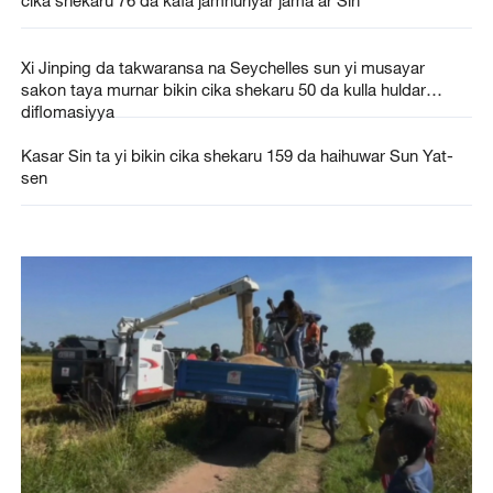
cika shekaru 76 da kafa jamhuriyar jama'ar Sin
Xi Jinping da takwaransa na Seychelles sun yi musayar
sakon taya murnar bikin cika shekaru 50 da kulla huldar
diflomasiyya
Kasar Sin ta yi bikin cika shekaru 159 da haihuwar Sun Yat-
sen