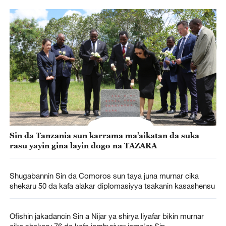
Sin da Tanzania sun karrama ma’aikatan da suka
rasu yayin gina layin dogo na TAZARA
Shugabannin Sin da Comoros sun taya juna murnar cika
shekaru 50 da kafa alakar diplomasiyya tsakanin kasashensu
Ofishin jakadancin Sin a Nijar ya shirya liyafar bikin murnar