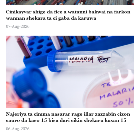
Cinikayyar shige da fice a watanni bakwai na farkon
wannan shekara ta ci gaba da karuwa
07-Aug-2026
Najeriya ta cimma nasarar rage illar zazzabin cizon
sauro da kaso 15 bisa dari cikin shekaru kusan 15
06-Aug-2026