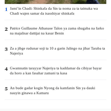
Jami’in Chadi: Shinkafa da Sin ta noma za ta taimaka wa
1
Chadi wajen samar da isasshiyar shinkafa
Patrice Guillaume Athanase Talon ya zama shugaba na farko
2
na majalisar dattijai na kasar Benin
Za a jibge rudunar soji ta 10 a garin Jalingo na jihar Taraba ta
3
Najeriya
Gwamnatin tarayyar Najeriya ta kaddamar da cibiyar bayar
4
da horo a kan fasahar zamani ta kasa
An bude gadar kogin Nyong da kamfanin Sin ya dauki
5
nauyin ginawa a Kamaru