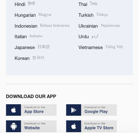
हिन्दी
ไทย
Hindi
Thai
Magyar
Türkçe
Hungarian
Turkish
Bahasa Indonesia
Українська
Indonesian
Ukrainian
Italiano
اردو
Italian
Urdu
日本語
Tiếng Việt
Japanese
Vietnamese
한국어
Korean
DOWNLOAD OUR APP