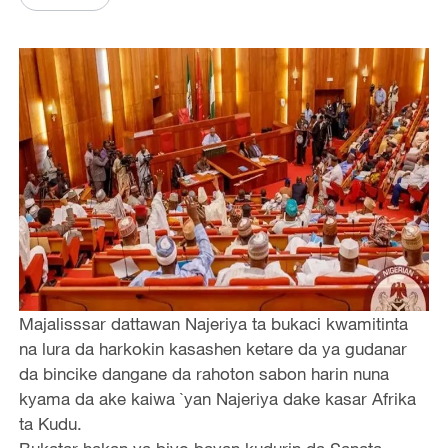
Majalisssar dattawan Najeriya ta bukaci kwamitinta
na lura da harkokin kasashen ketare da ya gudanar
da bincike dangane da rahoton sabon harin nuna
kyama da ake kaiwa `yan Najeriya dake kasar Afrika
ta Kudu.