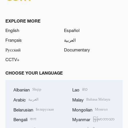
EXPLORE MORE
English
Español
Français
العربية
Русский
Documentary
CCTV+
CHOOSE YOUR LANGUAGE
Shqip
ລາວ
Albanian
Lao
العربية
Bahasa Melayu
Arabic
Malay
Беларуская
Монгол
Belarusian
Mongolian
বাংলা
မြန်မာဘာသာ
Bengali
Myanmar