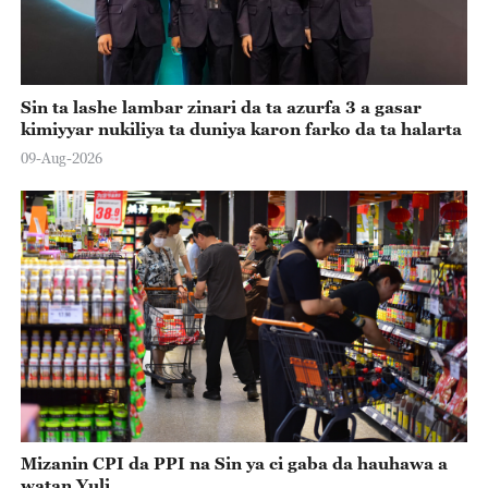
Sin ta lashe lambar zinari da ta azurfa 3 a gasar
kimiyyar nukiliya ta duniya karon farko da ta halarta
09-Aug-2026
Mizanin CPI da PPI na Sin ya ci gaba da hauhawa a
watan Yuli