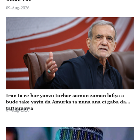
09-Aug-2026
Iran ta ce har yanzu turbar samun zaman lafiya a
bude take yayin da Amurka ta nuna ana ci gaba da
tattaunawa
09-Aug-2026