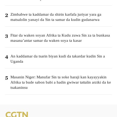
Zimbabwe ta kaddamar da shirin karfafa juriyar yara ga
2
matsalolin yanayi da Sin ta samar da kudin gudanarwa
Fitar da waken soyan Afrika ta Kudu zuwa Sin za ta bunkasa
3
masana’antar samar da waken soya ta kasar
An kaddamar da tsarin biyan kudi da takardar kudin Sin a
4
Uganda
Masanin Niger: Manufar Sin ta soke haraji kan kayayyakin
5
Afrika ta bude sabon babi a hadin gwiwar tattalin arziki da ke
tsakaninsu