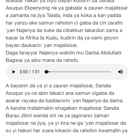
Bukatar hakan ya biyo bayan kudurin da Sanata
Asuquo Ekpenyong ne ya gabatar a zauren majalissar
a zamanta na jiya Talata, inda ya koka a kan yadda
har yanzu ake samun rahoton ci gaba da cin zarafin
`yan Najeriya da suke da cikakkun takardun zama a
kasar ta Afrika ta Kudu, kudirin da ya sami goyon
bayan daukacin `yan majalissar.
Daga tarayyar Najeriya wakilin mu Garba Abdullahi
Bagwai ya aiko mana da rahoto.
A bayanin da ya yi a zauran majalissar, Sanata
Asuquo ya ce abin takaici ana samun cigaba da
asarar rayuka da kaddarorin `yan Najeriya da dama.
A karshe mataimakin shugaban majalissar Sanata
Barau Jibril wanda shi ne ya jagoranci zaman
majalissar na jiya, ya yi kira ne ga ‘yan majalissar da
su yi hakuri har zuwa lokacin da rahoton kwamatin ya