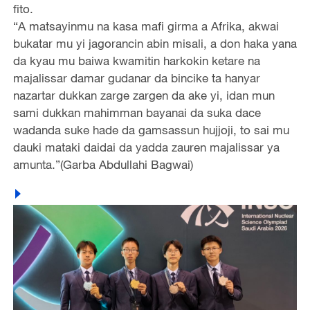
fito.
“A matsayinmu na kasa mafi girma a Afrika, akwai
bukatar mu yi jagorancin abin misali, a don haka yana
da kyau mu baiwa kwamitin harkokin ketare na
majalissar damar gudanar da bincike ta hanyar
nazartar dukkan zarge zargen da ake yi, idan mun
sami dukkan mahimman bayanai da suka dace
wadanda suke hade da gamsassun hujjoji, to sai mu
dauki mataki daidai da yadda zauren majalissar ya
amunta.”(Garba Abdullahi Bagwai)