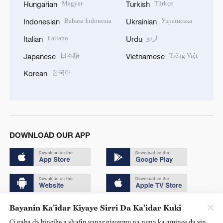
Magyar
Türkçe
Hungarian
Turkish
Bahasa Indonesia
Українська
Indonesian
Ukrainian
Italiano
اردو
Italian
Urdu
日本語
Tiếng Việt
Japanese
Vietnamese
한국어
Korean
DOWNLOAD OUR APP
Bayanin Ka’idar Kiyaye Sirri Da Ka’idar Kuki
Copyright © 2024 CGTN.
Ci gaba da bincike a shafin yanar gizonmu na nuna ka amince da yin