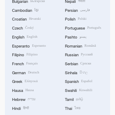
Български
नेपाली
Bulgarian
Nepali
ខ្មែរ
فارسی
Cambodian
Persian
Hrvatski
Polski
Croatian
Polish
Český
Português
Czech
Portuguese
English
پښتو
English
Pashto
Esperanto
Română
Esperanto
Romanian
Filipino
Русский
Filipino
Russian
Français
Српски
French
Serbian
Deutsch
සිංහල
German
Sinhala
Ελληνικά
Español
Greek
Spanish
Hausa
Kiswahili
Hausa
Swahili
עברית
தமிழ்
Hebrew
Tamil
हिन्दी
ไทย
Hindi
Thai