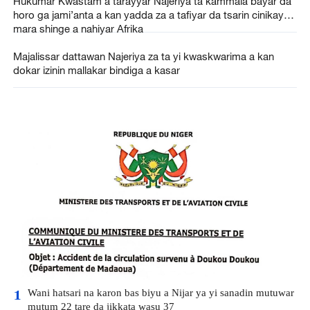
Hukumar Kwastam a tarayyar Najeriya ta kammala bayar da
horo ga jami’anta a kan yadda za a tafiyar da tsarin cinikayya
mara shinge a nahiyar Afrika
Majalissar dattawan Najeriya za ta yi kwaskwarima a kan
dokar izinin mallakar bindiga a kasar
Wani hatsari na karon bas biyu a Nijar ya yi sanadin mutuwar
1
mutum 22 tare da jikkata wasu 37