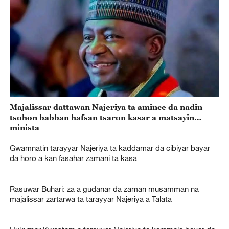
Majalissar dattawan Najeriya ta amince da nadin
tsohon babban hafsan tsaron kasar a matsayin
minista
Gwamnatin tarayyar Najeriya ta kaddamar da cibiyar bayar
da horo a kan fasahar zamani ta kasa
Rasuwar Buhari: za a gudanar da zaman musamman na
majalissar zartarwa ta tarayyar Najeriya a Talata