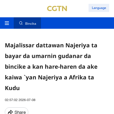
Language
Bincika
Majalissar dattawan Najeriya ta
bayar da umarnin gudanar da
bincike a kan hare-haren da ake
kaiwa `yan Najeriya a Afrika ta
Kudu
02:57:02 2026-07-08
Share