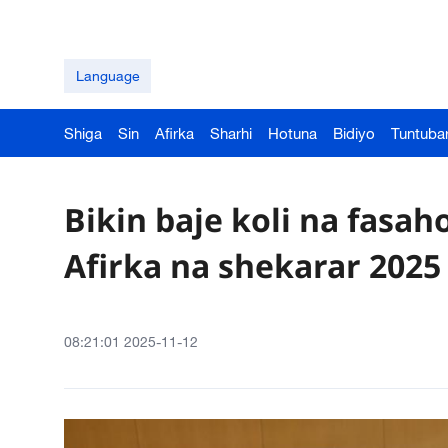
Language
Shiga
Sin
Afirka
Sharhi
Hotuna
Bidiyo
Tuntuba
Bikin baje koli na fasa
Afirka na shekarar 2025
08:21:01 2025-11-12