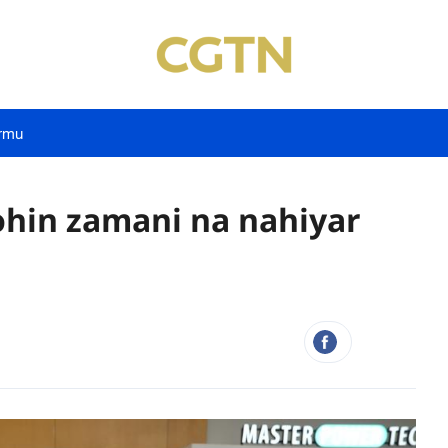
rmu
hohin zamani na nahiyar