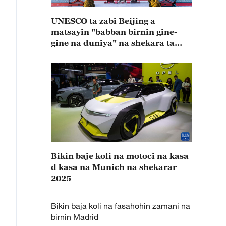
UNESCO ta zabi Beijing a
matsayin "babban birnin gine-
gine na duniya" na shekara ta
2029
Bikin baje koli na motoci na kasa
d kasa na Munich na shekarar
2025
Bikin baja koli na fasahohin zamani na
birnin Madrid