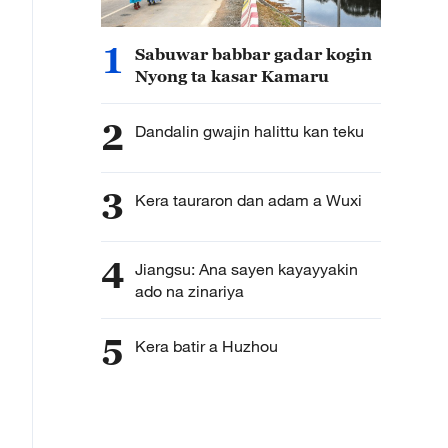
1
Sabuwar babbar gadar kogin
Nyong ta kasar Kamaru
2
Dandalin gwajin halittu kan teku
3
Kera tauraron dan adam a Wuxi
4
Jiangsu: Ana sayen kayayyakin
ado na zinariya
5
Kera batir a Huzhou