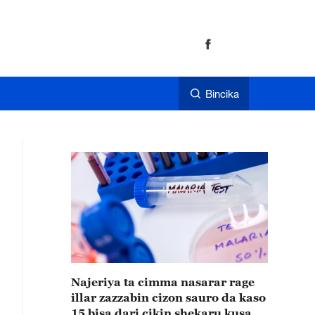
Bincika
Najeriya ta cimma nasarar rage
illar zazzabin cizon sauro da kaso
15 bisa dari cikin shekaru kusan