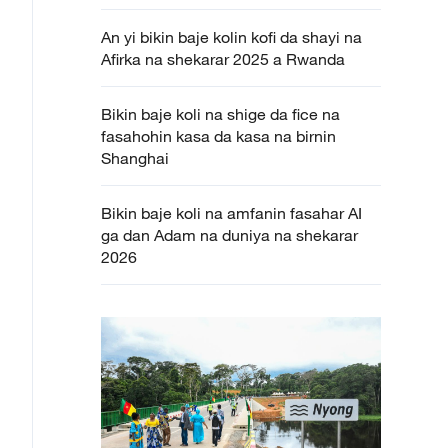
An yi bikin baje kolin kofi da shayi na
Afirka na shekarar 2025 a Rwanda
Bikin baje koli na shige da fice na
fasahohin kasa da kasa na birnin
Shanghai
Bikin baje koli na amfanin fasahar AI
ga dan Adam na duniya na shekarar
2026