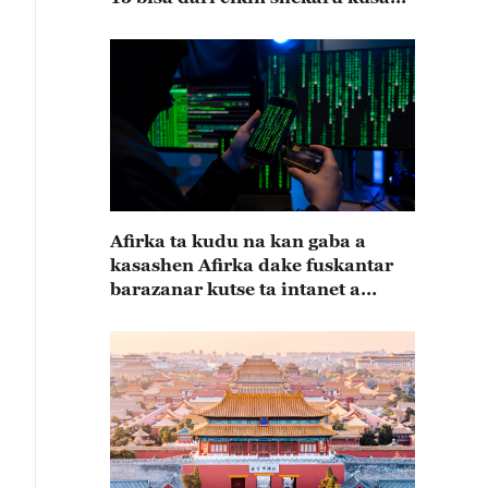
15
Afirka ta kudu na kan gaba a
kasashen Afirka dake fuskantar
barazanar kutse ta intanet a
cewar rahoton Interpol