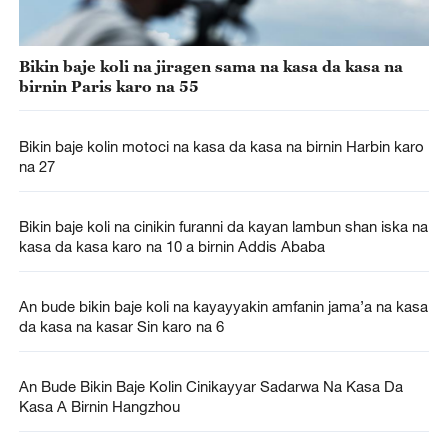
Bikin baje koli na jiragen sama na kasa da kasa na
birnin Paris karo na 55
Bikin baje kolin motoci na kasa da kasa na birnin Harbin karo
na 27
Bikin baje koli na cinikin furanni da kayan lambun shan iska na
kasa da kasa karo na 10 a birnin Addis Ababa
An bude bikin baje koli na kayayyakin amfanin jama’a na kasa
da kasa na kasar Sin karo na 6
An Bude Bikin Baje Kolin Cinikayyar Sadarwa Na Kasa Da
Kasa A Birnin Hangzhou