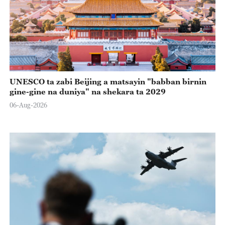
UNESCO ta zabi Beijing a matsayin "babban birnin
gine-gine na duniya" na shekara ta 2029
06-Aug-2026