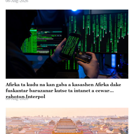
06-Aug-2026
Afirka ta kudu na kan gaba a kasashen Afirka dake
fuskantar barazanar kutse ta intanet a cewar
rahoton Interpol
06-Aug-2026