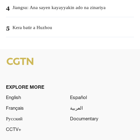
Jiangsu: Ana sayen kayayyakin ado na zinariya
4
Kera batir a Huzhou
5
EXPLORE MORE
English
Español
Français
العربية
Русский
Documentary
CCTV+