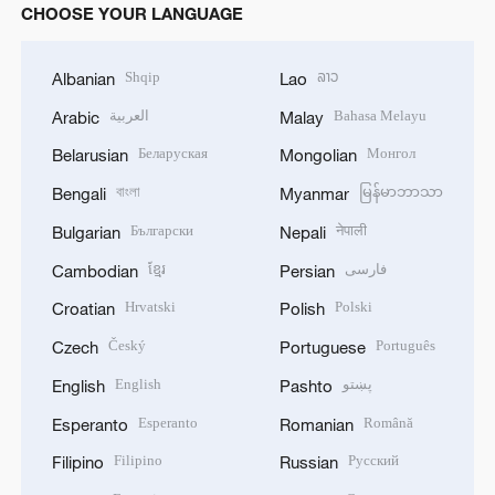
CHOOSE YOUR LANGUAGE
Shqip
ລາວ
Albanian
Lao
العربية
Bahasa Melayu
Arabic
Malay
Беларуская
Монгол
Belarusian
Mongolian
বাংলা
မြန်မာဘာသာ
Bengali
Myanmar
Български
नेपाली
Bulgarian
Nepali
ខ្មែរ
فارسی
Cambodian
Persian
Hrvatski
Polski
Croatian
Polish
Český
Português
Czech
Portuguese
English
پښتو
English
Pashto
Esperanto
Română
Esperanto
Romanian
Filipino
Русский
Filipino
Russian