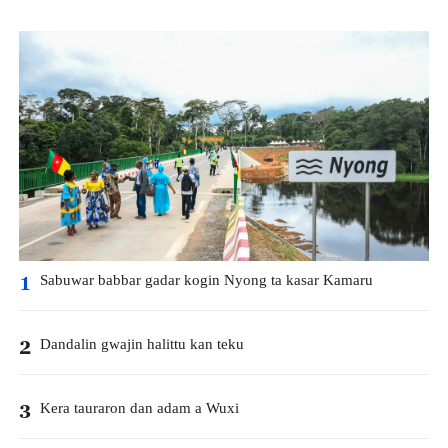
Sabuwar babbar gadar kogin Nyong ta kasar Kamaru
1
Dandalin gwajin halittu kan teku
2
Kera tauraron dan adam a Wuxi
3