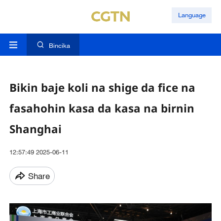
Language
Bincika
Bikin baje koli na shige da fice na
fasahohin kasa da kasa na birnin
Shanghai
12:57:49 2025-06-11
Share