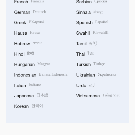
Français
Српски
French
Serbian
Deutsch
සිංහල
German
Sinhala
Ελληνικά
Español
Greek
Spanish
Hausa
Kiswahili
Hausa
Swahili
עברית
தமிழ்
Hebrew
Tamil
हिन्दी
ไทย
Hindi
Thai
Magyar
Türkçe
Hungarian
Turkish
Bahasa Indonesia
Українська
Indonesian
Ukrainian
Italiano
اردو
Italian
Urdu
日本語
Tiếng Việt
Japanese
Vietnamese
한국어
Korean