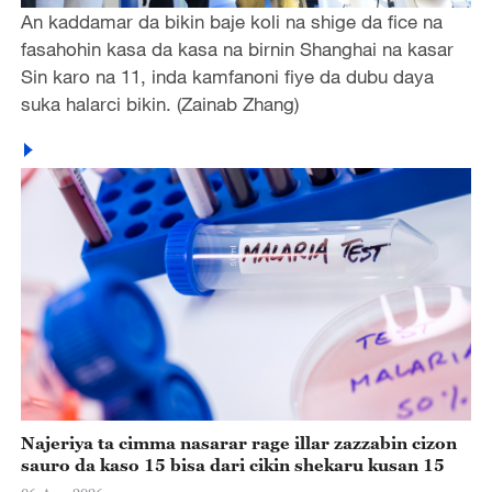
An kaddamar da bikin baje koli na shige da fice na
fasahohin kasa da kasa na birnin Shanghai na kasar
Sin karo na 11, inda kamfanoni fiye da dubu daya
suka halarci bikin. (Zainab Zhang)
Najeriya ta cimma nasarar rage illar zazzabin cizon
sauro da kaso 15 bisa dari cikin shekaru kusan 15