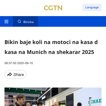
Language
Bincika
Bikin baje koli na motoci na kasa d
kasa na Munich na shekarar 2025
06:37:50 2025-09-10
Share