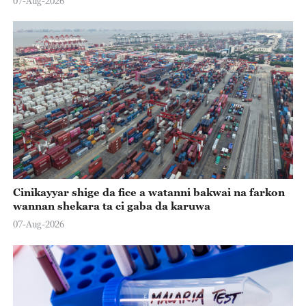
07-Aug-2026
Cinikayyar shige da fice a watanni bakwai na farkon
wannan shekara ta ci gaba da karuwa
07-Aug-2026