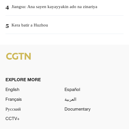
Jiangsu: Ana sayen kayayyakin ado na zinariya
4
Kera batir a Huzhou
5
EXPLORE MORE
English
Español
Français
العربية
Русский
Documentary
CCTV+