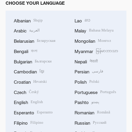
CHOOSE YOUR LANGUAGE
Shqip
ລາວ
Albanian
Lao
العربية
Bahasa Melayu
Arabic
Malay
Беларуская
Монгол
Belarusian
Mongolian
বাংলা
မြန်မာဘာသာ
Bengali
Myanmar
Български
नेपाली
Bulgarian
Nepali
ខ្មែរ
فارسی
Cambodian
Persian
Hrvatski
Polski
Croatian
Polish
Český
Português
Czech
Portuguese
English
پښتو
English
Pashto
Esperanto
Română
Esperanto
Romanian
Filipino
Русский
Filipino
Russian