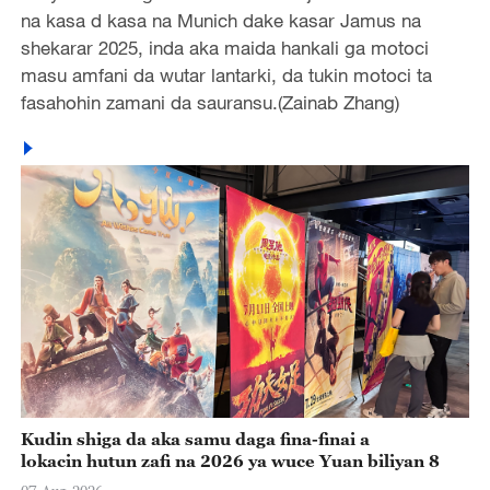
na kasa d kasa na Munich dake kasar Jamus na
shekarar 2025, inda aka maida hankali ga motoci
masu amfani da wutar lantarki, da tukin motoci ta
fasahohin zamani da sauransu.(Zainab Zhang)
Kudin shiga da aka samu daga fina-finai a
lokacin hutun zafi na 2026 ya wuce Yuan biliyan 8