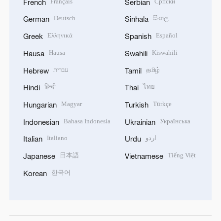
Français
Српски
French
Serbian
Deutsch
සිංහල
German
Sinhala
Ελληνικά
Español
Greek
Spanish
Hausa
Kiswahili
Hausa
Swahili
עברית
தமிழ்
Hebrew
Tamil
हिन्दी
ไทย
Hindi
Thai
Magyar
Türkçe
Hungarian
Turkish
Bahasa Indonesia
Українська
Indonesian
Ukrainian
Italiano
اردو
Italian
Urdu
日本語
Tiếng Việt
Japanese
Vietnamese
한국어
Korean