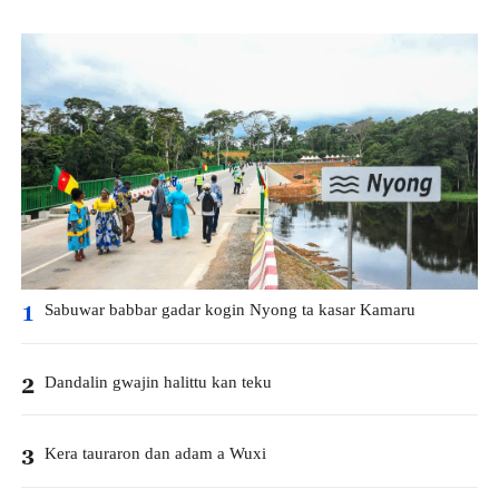
Sabuwar babbar gadar kogin Nyong ta kasar Kamaru
1
Dandalin gwajin halittu kan teku
2
Kera tauraron dan adam a Wuxi
3