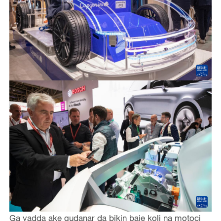
Ga yadda ake gudanar da bikin baje koli na motoci