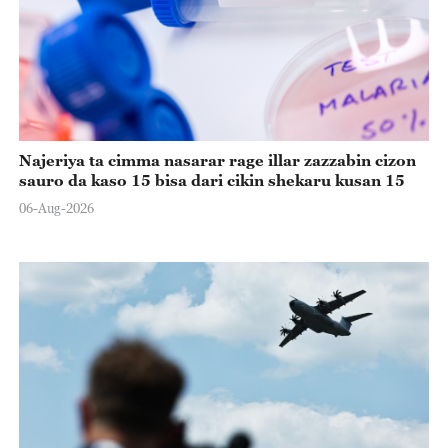
Najeriya ta cimma nasarar rage illar zazzabin cizon
sauro da kaso 15 bisa dari cikin shekaru kusan 15
06-Aug-2026