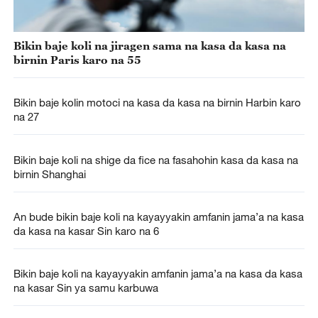
Bikin baje koli na jiragen sama na kasa da kasa na
birnin Paris karo na 55
Bikin baje kolin motoci na kasa da kasa na birnin Harbin karo
na 27
Bikin baje koli na shige da fice na fasahohin kasa da kasa na
birnin Shanghai
An bude bikin baje koli na kayayyakin amfanin jama’a na kasa
da kasa na kasar Sin karo na 6
Bikin baje koli na kayayyakin amfanin jama’a na kasa da kasa
na kasar Sin ya samu karbuwa