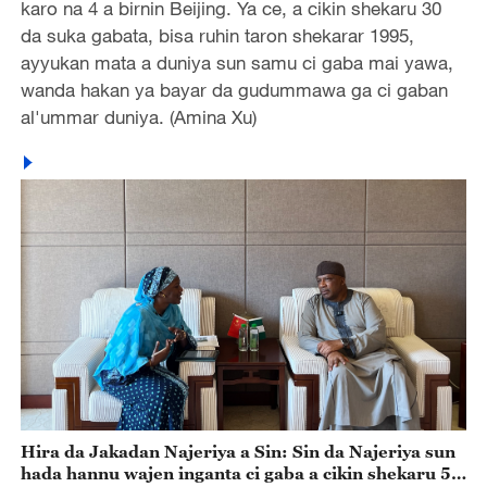
karo na 4 a birnin Beijing. Ya ce, a cikin shekaru 30
da suka gabata, bisa ruhin taron shekarar 1995,
ayyukan mata a duniya sun samu ci gaba mai yawa,
wanda hakan ya bayar da gudummawa ga ci gaban
al'ummar duniya. (Amina Xu)
Hira da Jakadan Najeriya a Sin: Sin da Najeriya sun
hada hannu wajen inganta ci gaba a cikin shekaru 55