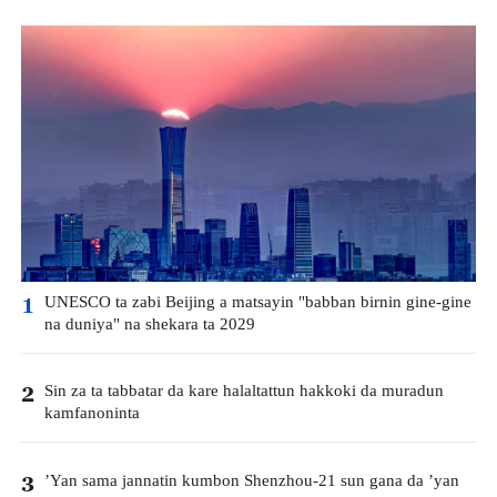
UNESCO ta zabi Beijing a matsayin "babban birnin gine-gine
1
na duniya" na shekara ta 2029
Sin za ta tabbatar da kare halaltattun hakkoki da muradun
2
kamfanoninta
’Yan sama jannatin kumbon Shenzhou-21 sun gana da ’yan
3