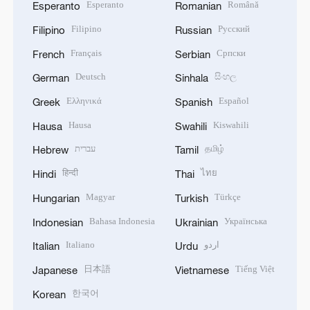
Esperanto
Română
Esperanto
Romanian
Filipino
Русский
Filipino
Russian
Français
Српски
French
Serbian
Deutsch
සිංහල
German
Sinhala
Ελληνικά
Español
Greek
Spanish
Hausa
Kiswahili
Hausa
Swahili
עברית
தமிழ்
Hebrew
Tamil
हिन्दी
ไทย
Hindi
Thai
Magyar
Türkçe
Hungarian
Turkish
Bahasa Indonesia
Українська
Indonesian
Ukrainian
Italiano
اردو
Italian
Urdu
日本語
Tiếng Việt
Japanese
Vietnamese
한국어
Korean