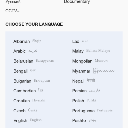
Русский
Documentary
CCTV+
CHOOSE YOUR LANGUAGE
Shqip
ລາວ
Albanian
Lao
العربية
Bahasa Melayu
Arabic
Malay
Беларуская
Монгол
Belarusian
Mongolian
বাংলা
မြန်မာဘာသာ
Bengali
Myanmar
Български
नेपाली
Bulgarian
Nepali
ខ្មែរ
فارسی
Cambodian
Persian
Hrvatski
Polski
Croatian
Polish
Český
Português
Czech
Portuguese
English
پښتو
English
Pashto