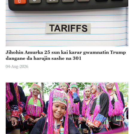
Jihohin Amurka 25 sun kai karar gwamnatin Trump
dangane da harajin sashe na 301
04-Aug-2026