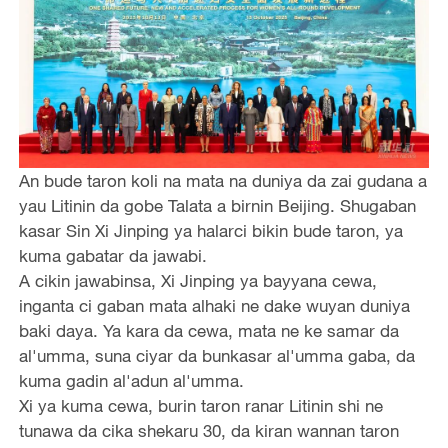
An bude taron koli na mata na duniya da zai gudana a
yau Litinin da gobe Talata a birnin Beijing. Shugaban
kasar Sin Xi Jinping ya halarci bikin bude taron, ya
kuma gabatar da jawabi.
A cikin jawabinsa, Xi Jinping ya bayyana cewa,
inganta ci gaban mata alhaki ne dake wuyan duniya
baki daya. Ya kara da cewa, mata ne ke samar da
al'umma, suna ciyar da bunkasar al'umma gaba, da
kuma gadin al'adun al'umma.
Xi ya kuma cewa, burin taron ranar Litinin shi ne
tunawa da cika shekaru 30, da kiran wannan taron