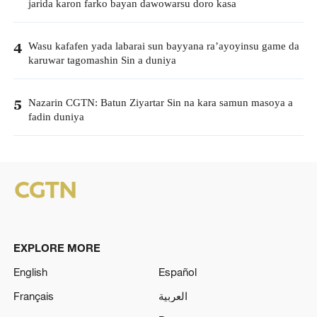
jarida karon farko bayan dawowarsu doro kasa
Wasu kafafen yada labarai sun bayyana ra’ayoyinsu game da
4
karuwar tagomashin Sin a duniya
Nazarin CGTN: Batun Ziyartar Sin na kara samun masoya a
5
fadin duniya
EXPLORE MORE
English
Español
Français
العربية