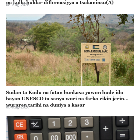
na kulla huldar diflomasiyya a tsakaninsu(A)
05-Aug-2026
Sudan ta Kudu na fatan bunkasa yawon bude ido
bayan UNESCO ta sanya wuri na farko cikin jerin
wuraren tarihi na duniya a kasar
05-Aug-2026