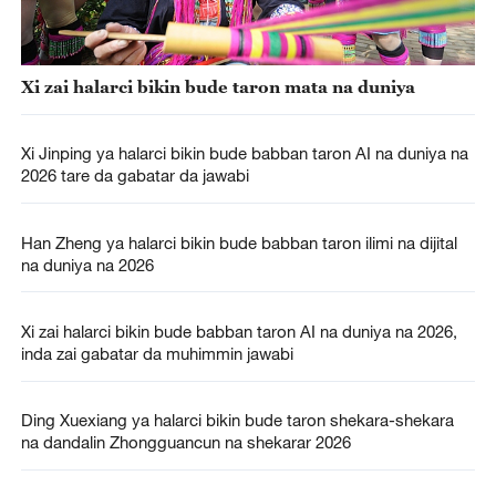
Xi zai halarci bikin bude taron mata na duniya
Xi Jinping ya halarci bikin bude babban taron AI na duniya na
2026 tare da gabatar da jawabi
Han Zheng ya halarci bikin bude babban taron ilimi na dijital
na duniya na 2026
Xi zai halarci bikin bude babban taron AI na duniya na 2026,
inda zai gabatar da muhimmin jawabi
Ding Xuexiang ya halarci bikin bude taron shekara-shekara
na dandalin Zhongguancun na shekarar 2026