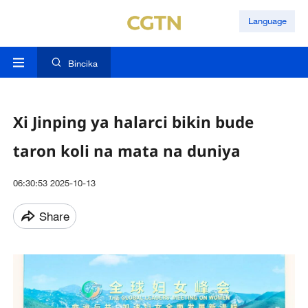
Language
Bincika
Xi Jinping ya halarci bikin bude
taron koli na mata na duniya
06:30:53 2025-10-13
Share