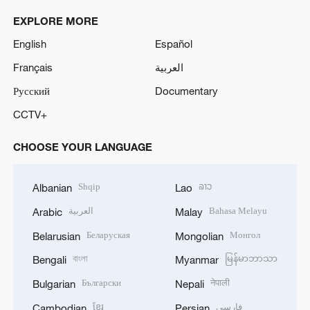
EXPLORE MORE
English
Español
Français
العربية
Русский
Documentary
CCTV+
CHOOSE YOUR LANGUAGE
Shqip
ລາວ
Albanian
Lao
العربية
Bahasa Melayu
Arabic
Malay
Беларуская
Монгол
Belarusian
Mongolian
বাংলা
မြန်မာဘာသာ
Bengali
Myanmar
Български
नेपाली
Bulgarian
Nepali
ខ្មែរ
فارسی
Cambodian
Persian