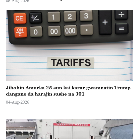
05-Aug-2026
Jihohin Amurka 25 sun kai karar gwamnatin Trump
dangane da harajin sashe na 301
04-Aug-2026