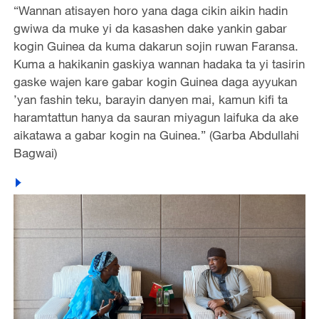
“Wannan atisayen horo yana daga cikin aikin hadin
gwiwa da muke yi da kasashen dake yankin gabar
kogin Guinea da kuma dakarun sojin ruwan Faransa.
Kuma a hakikanin gaskiya wannan hadaka ta yi tasirin
gaske wajen kare gabar kogin Guinea daga ayyukan
’yan fashin teku, barayin danyen mai, kamun kifi ta
haramtattun hanya da sauran miyagun laifuka da ake
aikatawa a gabar kogin na Guinea.” (Garba Abdullahi
Bagwai)