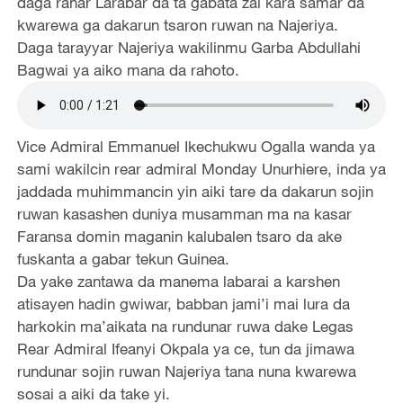
daga ranar Larabar da ta gabata zai kara samar da
kwarewa ga dakarun tsaron ruwan na Najeriya.
Daga tarayyar Najeriya wakilinmu Garba Abdullahi
Bagwai ya aiko mana da rahoto.
Vice Admiral Emmanuel Ikechukwu Ogalla wanda ya
sami wakilcin rear admiral Monday Unurhiere, inda ya
jaddada muhimmancin yin aiki tare da dakarun sojin
ruwan kasashen duniya musamman ma na kasar
Faransa domin maganin kalubalen tsaro da ake
fuskanta a gabar tekun Guinea.
Da yake zantawa da manema labarai a karshen
atisayen hadin gwiwar, babban jami’i mai lura da
harkokin ma’aikata na rundunar ruwa dake Legas
Rear Admiral Ifeanyi Okpala ya ce, tun da jimawa
rundunar sojin ruwan Najeriya tana nuna kwarewa
sosai a aiki da take yi.