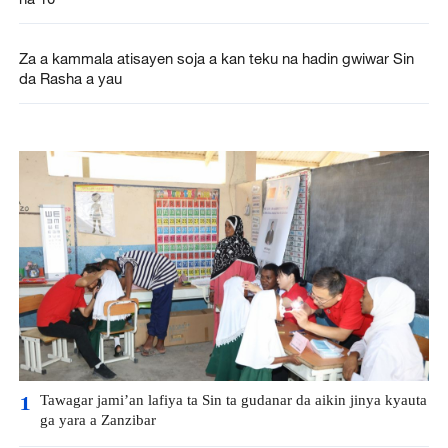
Za a kammala atisayen soja a kan teku na hadin gwiwar Sin
da Rasha a yau
Tawagar jami’an lafiya ta Sin ta gudanar da aikin jinya kyauta
1
ga yara a Zanzibar