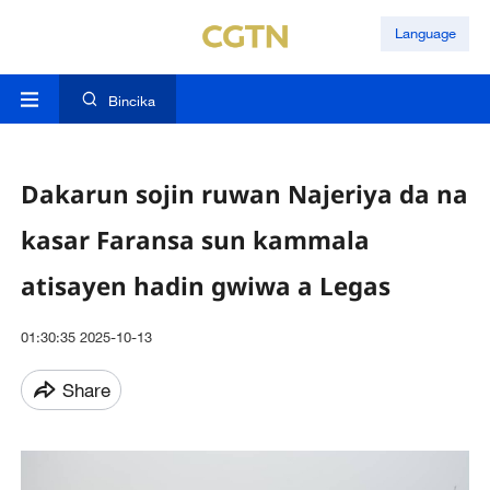
Language
Bincika
Dakarun sojin ruwan Najeriya da na
kasar Faransa sun kammala
atisayen hadin gwiwa a Legas
01:30:35 2025-10-13
Share