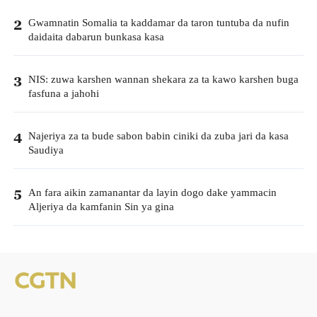
Gwamnatin Somalia ta kaddamar da taron tuntuba da nufin
2
daidaita dabarun bunkasa kasa
NIS: zuwa karshen wannan shekara za ta kawo karshen buga
3
fasfuna a jahohi
Najeriya za ta bude sabon babin ciniki da zuba jari da kasa
4
Saudiya
An fara aikin zamanantar da layin dogo dake yammacin
5
Aljeriya da kamfanin Sin ya gina