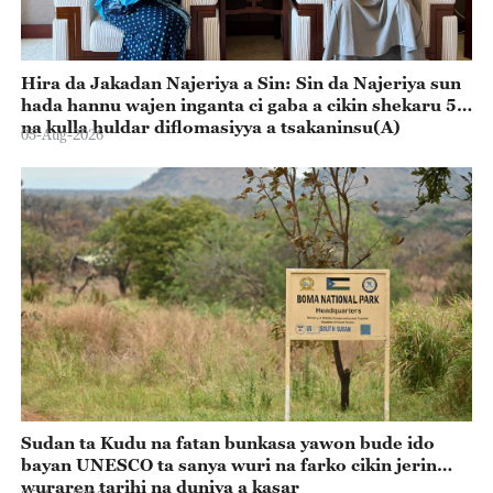
Hira da Jakadan Najeriya a Sin: Sin da Najeriya sun
hada hannu wajen inganta ci gaba a cikin shekaru 55
na kulla huldar diflomasiyya a tsakaninsu(A)
05-Aug-2026
Sudan ta Kudu na fatan bunkasa yawon bude ido
bayan UNESCO ta sanya wuri na farko cikin jerin
wuraren tarihi na duniya a kasar