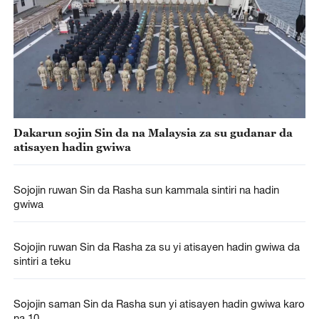
Dakarun sojin Sin da na Malaysia za su gudanar da
atisayen hadin gwiwa
Sojojin ruwan Sin da Rasha sun kammala sintiri na hadin
gwiwa
Sojojin ruwan Sin da Rasha za su yi atisayen hadin gwiwa da
sintiri a teku
Sojojin saman Sin da Rasha sun yi atisayen hadin gwiwa karo
na 10