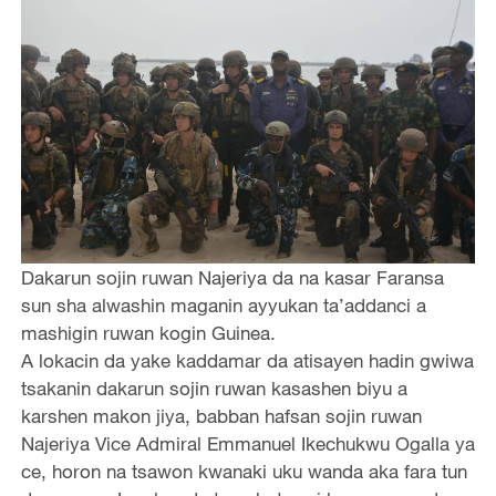
Dakarun sojin ruwan Najeriya da na kasar Faransa
sun sha alwashin maganin ayyukan ta’addanci a
mashigin ruwan kogin Guinea.
A lokacin da yake kaddamar da atisayen hadin gwiwa
tsakanin dakarun sojin ruwan kasashen biyu a
karshen makon jiya, babban hafsan sojin ruwan
Najeriya Vice Admiral Emmanuel Ikechukwu Ogalla ya
ce, horon na tsawon kwanaki uku wanda aka fara tun