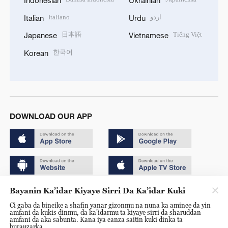
Indonesian
Ukrainian
Italiano
اردو
Italian
Urdu
日本語
Tiếng Việt
Japanese
Vietnamese
한국어
Korean
DOWNLOAD OUR APP
Bayanin Ka’idar Kiyaye Sirri Da Ka’idar Kuki
Copyright © 2024 CGTN.
Ci gaba da bincike a shafin yanar gizonmu na nuna ka amince da yin
京ICP备20000184号
amfani da kukis dinmu, da ka’idarmu ta kiyaye sirri da sharuddan
amfani da aka sabunta. Kana iya canza saitin kuki dinka ta
京公网安备 11010502050052号
burauzarka.