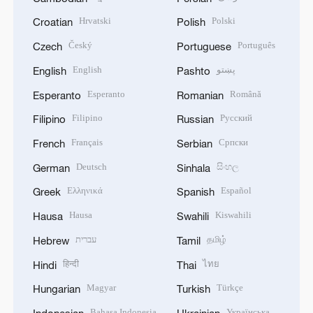
Hrvatski
Polski
Croatian
Polish
Český
Português
Czech
Portuguese
English
پښتو
English
Pashto
Esperanto
Română
Esperanto
Romanian
Filipino
Русский
Filipino
Russian
Français
Српски
French
Serbian
Deutsch
සිංහල
German
Sinhala
Ελληνικά
Español
Greek
Spanish
Hausa
Kiswahili
Hausa
Swahili
עברית
தமிழ்
Hebrew
Tamil
हिन्दी
ไทย
Hindi
Thai
Magyar
Türkçe
Hungarian
Turkish
Bahasa Indonesia
Українська