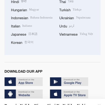
हिन्दी
ไทย
Hindi
Thai
Magyar
Türkçe
Hungarian
Turkish
Bahasa Indonesia
Українська
Indonesian
Ukrainian
Italiano
اردو
Italian
Urdu
日本語
Tiếng Việt
Japanese
Vietnamese
한국어
Korean
DOWNLOAD OUR APP