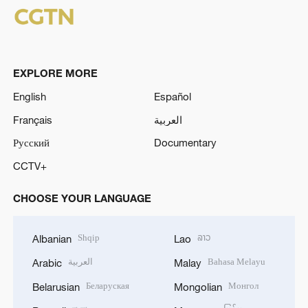
EXPLORE MORE
English
Español
Français
العربية
Русский
Documentary
CCTV+
CHOOSE YOUR LANGUAGE
Shqip
ລາວ
Albanian
Lao
العربية
Bahasa Melayu
Arabic
Malay
Беларуская
Монгол
Belarusian
Mongolian