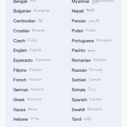
বাংলা
မြန်မာဘာသာ
Bengali
Myanmar
Български
नेपाली
Bulgarian
Nepali
ខ្មែរ
فارسی
Cambodian
Persian
Hrvatski
Polski
Croatian
Polish
Český
Português
Czech
Portuguese
English
پښتو
English
Pashto
Esperanto
Română
Esperanto
Romanian
Filipino
Русский
Filipino
Russian
Français
Српски
French
Serbian
Deutsch
සිංහල
German
Sinhala
Ελληνικά
Español
Greek
Spanish
Hausa
Kiswahili
Hausa
Swahili
עברית
தமிழ்
Hebrew
Tamil