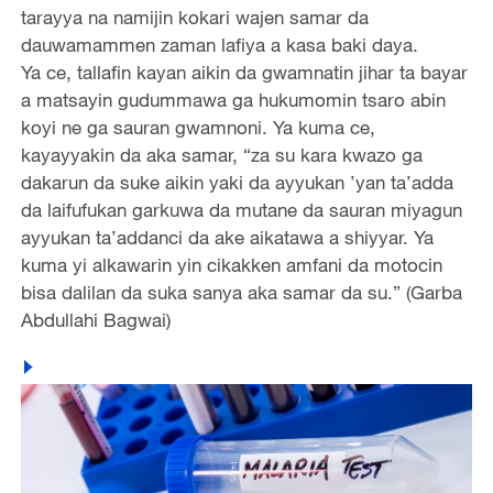
tarayya na namijin kokari wajen samar da
dauwamammen zaman lafiya a kasa baki daya.
Ya ce, tallafin kayan aikin da gwamnatin jihar ta bayar
a matsayin gudummawa ga hukumomin tsaro abin
koyi ne ga sauran gwamnoni. Ya kuma ce,
kayayyakin da aka samar, “za su kara kwazo ga
dakarun da suke aikin yaki da ayyukan ’yan ta’adda
da laifufukan garkuwa da mutane da sauran miyagun
ayyukan ta’addanci da ake aikatawa a shiyyar. Ya
kuma yi alkawarin yin cikakken amfani da motocin
bisa dalilan da suka sanya aka samar da su.” (Garba
Abdullahi Bagwai)