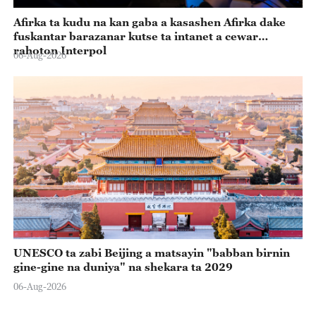
Afirka ta kudu na kan gaba a kasashen Afirka dake
fuskantar barazanar kutse ta intanet a cewar
rahoton Interpol
06-Aug-2026
UNESCO ta zabi Beijing a matsayin "babban birnin
gine-gine na duniya" na shekara ta 2029
06-Aug-2026