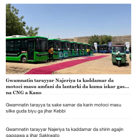
Gwamnatin tarayyar Najeriya ta kaddamar da
motoci masu amfani da lantarki da kuma iskar gas
na CNG a Kano
Gwamnatin tarayya ta sake samar da karin motoci masu
silke guda biyu ga jihar Kebbi
Gwamnatin tarayyar Najeriya ta kaddamar da shirin agajin
gaggawa a jihar Sakkwato