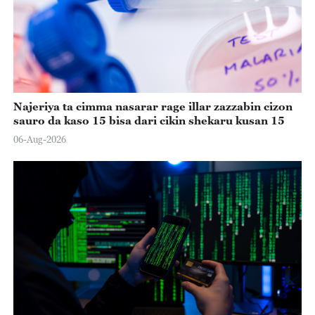
Najeriya ta cimma nasarar rage illar zazzabin cizon
sauro da kaso 15 bisa dari cikin shekaru kusan 15
06-Aug-2026