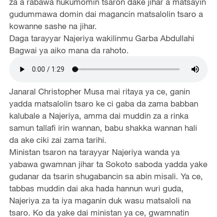
za a rabawa hukumomin tsaron dake jihar a matsayin
gudummawa domin dai magancin matsalolin tsaro a
kowanne sashe na jihar.
Daga tarayyar Najeriya wakilinmu Garba Abdullahi
Bagwai ya aiko mana da rahoto.
Janaral Christopher Musa mai ritaya ya ce, ganin
yadda matsalolin tsaro ke ci gaba da zama babban
kalubale a Najeriya, amma dai muddin za a rinka
samun tallafi irin wannan, babu shakka wannan hali
da ake ciki zai zama tarihi.
Ministan tsaron na tarayyar Najeriya wanda ya
yabawa gwamnan jihar ta Sokoto saboda yadda yake
gudanar da tsarin shugabancin sa abin misali. Ya ce,
tabbas muddin dai aka hada hannun wuri guda,
Najeriya za ta iya maganin duk wasu matsaloli na
tsaro. Ko da yake dai ministan ya ce, gwamnatin