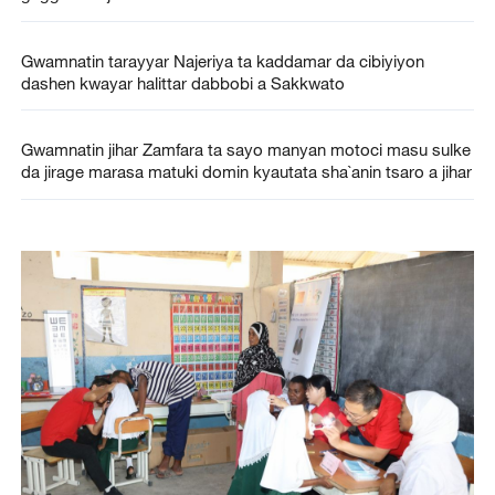
Gwamnatin tarayyar Najeriya ta kaddamar da cibiyiyon
dashen kwayar halittar dabbobi a Sakkwato
Gwamnatin jihar Zamfara ta sayo manyan motoci masu sulke
da jirage marasa matuki domin kyautata sha`anin tsaro a jihar