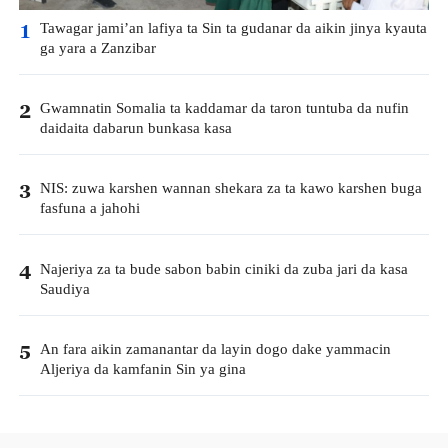
Tawagar jami’an lafiya ta Sin ta gudanar da aikin jinya kyauta
1
ga yara a Zanzibar
Gwamnatin Somalia ta kaddamar da taron tuntuba da nufin
2
daidaita dabarun bunkasa kasa
NIS: zuwa karshen wannan shekara za ta kawo karshen buga
3
fasfuna a jahohi
Najeriya za ta bude sabon babin ciniki da zuba jari da kasa
4
Saudiya
An fara aikin zamanantar da layin dogo dake yammacin
5
Aljeriya da kamfanin Sin ya gina