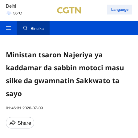
Delhi
Language
36°C
Hyderabad
42°C
Bincika
Ministan tsaron Najeriya ya
kaddamar da sabbin motoci masu
silke da gwamnatin Sakkwato ta
sayo
01:46:31 2026-07-09
Share