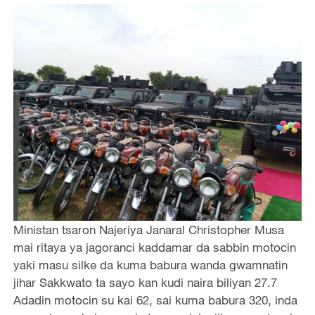
Ministan tsaron Najeriya Janaral Christopher Musa
mai ritaya ya jagoranci kaddamar da sabbin motocin
yaki masu silke da kuma babura wanda gwamnatin
jihar Sakkwato ta sayo kan kudi naira biliyan 27.7
Adadin motocin su kai 62, sai kuma babura 320, inda