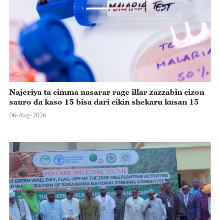
Najeriya ta cimma nasarar rage illar zazzabin cizon
sauro da kaso 15 bisa dari cikin shekaru kusan 15
06-Aug-2026