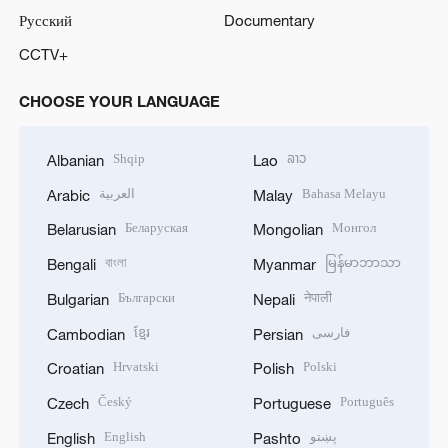
Русский
Documentary
CCTV+
CHOOSE YOUR LANGUAGE
Shqip
ລາວ
Albanian
Lao
العربية
Bahasa Melayu
Arabic
Malay
Беларуская
Монгол
Belarusian
Mongolian
বাংলা
မြန်မာဘာသာ
Bengali
Myanmar
Български
नेपाली
Bulgarian
Nepali
ខ្មែរ
فارسی
Cambodian
Persian
Hrvatski
Polski
Croatian
Polish
Český
Português
Czech
Portuguese
English
پښتو
English
Pashto