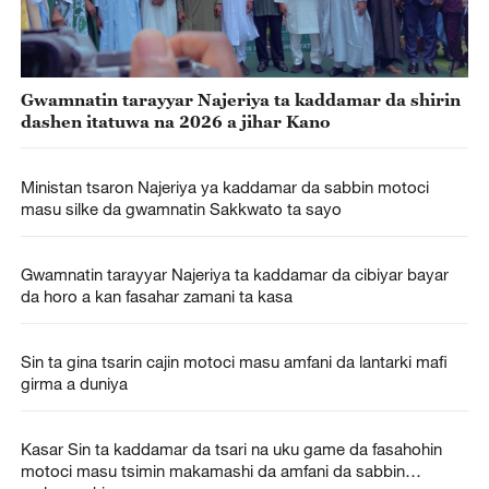
Gwamnatin tarayyar Najeriya ta kaddamar da shirin
dashen itatuwa na 2026 a jihar Kano
Ministan tsaron Najeriya ya kaddamar da sabbin motoci
masu silke da gwamnatin Sakkwato ta sayo
Gwamnatin tarayyar Najeriya ta kaddamar da cibiyar bayar
da horo a kan fasahar zamani ta kasa
Sin ta gina tsarin cajin motoci masu amfani da lantarki mafi
girma a duniya
Kasar Sin ta kaddamar da tsari na uku game da fasahohin
motoci masu tsimin makamashi da amfani da sabbin