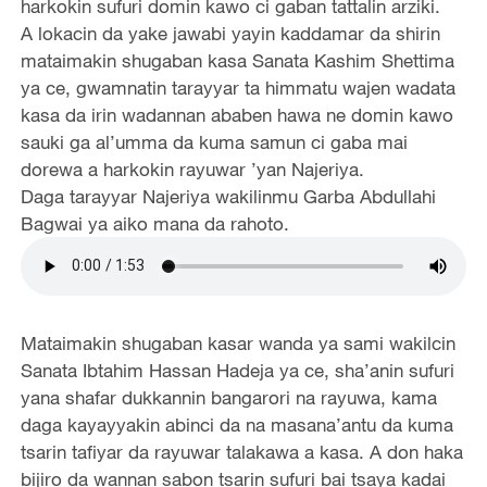
harkokin sufuri domin kawo ci gaban tattalin arziki.
A lokacin da yake jawabi yayin kaddamar da shirin
mataimakin shugaban kasa Sanata Kashim Shettima
ya ce, gwamnatin tarayyar ta himmatu wajen wadata
kasa da irin wadannan ababen hawa ne domin kawo
sauki ga al’umma da kuma samun ci gaba mai
dorewa a harkokin rayuwar ’yan Najeriya.
Daga tarayyar Najeriya wakilinmu Garba Abdullahi
Bagwai ya aiko mana da rahoto.
Mataimakin shugaban kasar wanda ya sami wakilcin
Sanata Ibtahim Hassan Hadeja ya ce, sha’anin sufuri
yana shafar dukkannin bangarori na rayuwa, kama
daga kayayyakin abinci da na masana’antu da kuma
tsarin tafiyar da rayuwar talakawa a kasa. A don haka
bijiro da wannan sabon tsarin sufuri bai tsaya kadai