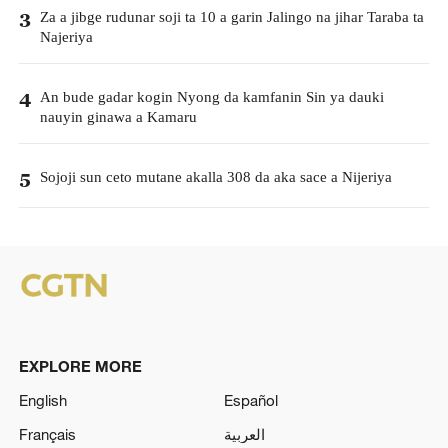
Za a jibge rudunar soji ta 10 a garin Jalingo na jihar Taraba ta
3
Najeriya
An bude gadar kogin Nyong da kamfanin Sin ya dauki
4
nauyin ginawa a Kamaru
Sojoji sun ceto mutane akalla 308 da aka sace a Nijeriya
5
EXPLORE MORE
English
Español
Français
العربية