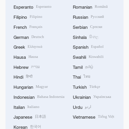
Esperanto
Română
Esperanto
Romanian
Filipino
Русский
Filipino
Russian
Français
Српски
French
Serbian
Deutsch
සිංහල
German
Sinhala
Ελληνικά
Español
Greek
Spanish
Hausa
Kiswahili
Hausa
Swahili
עברית
தமிழ்
Hebrew
Tamil
हिन्दी
ไทย
Hindi
Thai
Magyar
Türkçe
Hungarian
Turkish
Bahasa Indonesia
Українська
Indonesian
Ukrainian
Italiano
اردو
Italian
Urdu
日本語
Tiếng Việt
Japanese
Vietnamese
한국어
Korean