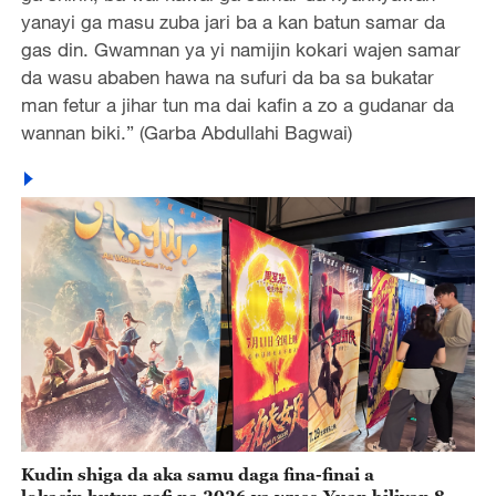
yanayi ga masu zuba jari ba a kan batun samar da
gas din. Gwamnan ya yi namijin kokari wajen samar
da wasu ababen hawa na sufuri da ba sa bukatar
man fetur a jihar tun ma dai kafin a zo a gudanar da
wannan biki.” (Garba Abdullahi Bagwai)
Kudin shiga da aka samu daga fina-finai a
lokacin hutun zafi na 2026 ya wuce Yuan biliyan 8