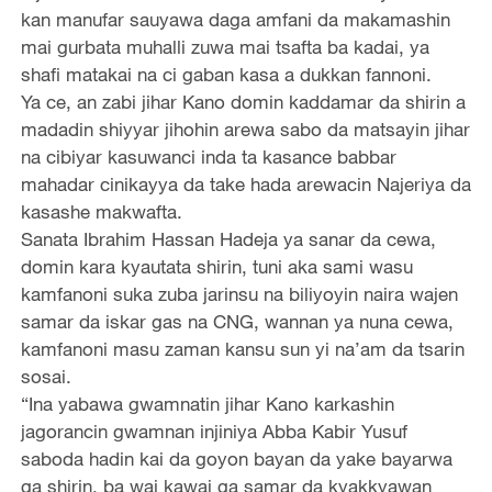
kan manufar sauyawa daga amfani da makamashin
mai gurbata muhalli zuwa mai tsafta ba kadai, ya
shafi matakai na ci gaban kasa a dukkan fannoni.
Ya ce, an zabi jihar Kano domin kaddamar da shirin a
madadin shiyyar jihohin arewa sabo da matsayin jihar
na cibiyar kasuwanci inda ta kasance babbar
mahadar cinikayya da take hada arewacin Najeriya da
kasashe makwafta.
Sanata Ibrahim Hassan Hadeja ya sanar da cewa,
domin kara kyautata shirin, tuni aka sami wasu
kamfanoni suka zuba jarinsu na biliyoyin naira wajen
samar da iskar gas na CNG, wannan ya nuna cewa,
kamfanoni masu zaman kansu sun yi na’am da tsarin
sosai.
“Ina yabawa gwamnatin jihar Kano karkashin
jagorancin gwamnan injiniya Abba Kabir Yusuf
saboda hadin kai da goyon bayan da yake bayarwa
ga shirin, ba wai kawai ga samar da kyakkyawan