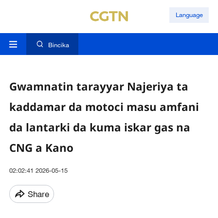
Language
Bincika
Gwamnatin tarayyar Najeriya ta
kaddamar da motoci masu amfani
da lantarki da kuma iskar gas na
CNG a Kano
02:02:41 2026-05-15
Share