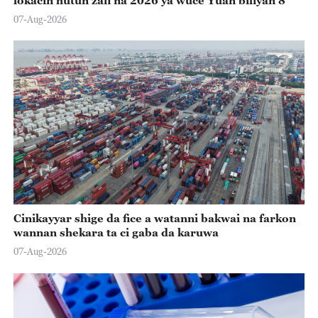
07-Aug-2026
Cinikayyar shige da fice a watanni bakwai na farkon
wannan shekara ta ci gaba da karuwa
07-Aug-2026