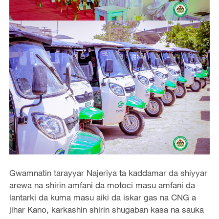
Gwamnatin tarayyar Najeriya ta kaddamar da shiyyar
arewa na shirin amfani da motoci masu amfani da
lantarki da kuma masu aiki da iskar gas na CNG a
jihar Kano, karkashin shirin shugaban kasa na sauka