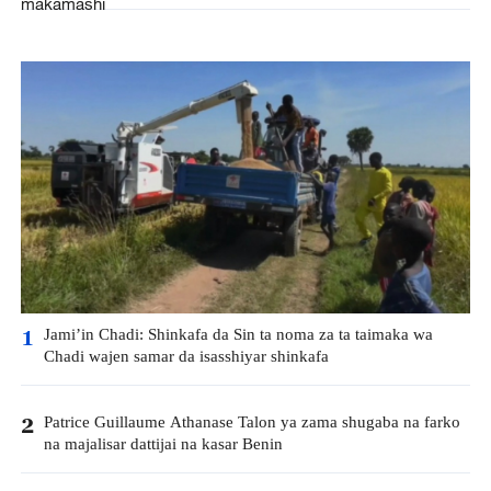
makamashi
Jami’in Chadi: Shinkafa da Sin ta noma za ta taimaka wa
1
Chadi wajen samar da isasshiyar shinkafa
Patrice Guillaume Athanase Talon ya zama shugaba na farko
2
na majalisar dattijai na kasar Benin