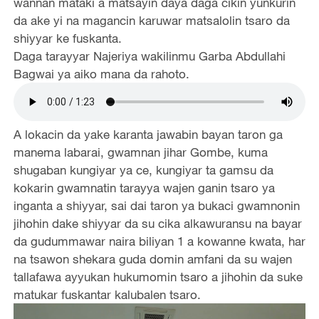
wannan mataki a matsayin daya daga cikin yunkurin
da ake yi na magancin karuwar matsalolin tsaro da
shiyyar ke fuskanta.
Daga tarayyar Najeriya wakilinmu Garba Abdullahi
Bagwai ya aiko mana da rahoto.
A lokacin da yake karanta jawabin bayan taron ga
manema labarai, gwamnan jihar Gombe, kuma
shugaban kungiyar ya ce, kungiyar ta gamsu da
kokarin gwamnatin tarayya wajen ganin tsaro ya
inganta a shiyyar, sai dai taron ya bukaci gwamnonin
jihohin dake shiyyar da su cika alkawuransu na bayar
da gudummawar naira biliyan 1 a kowanne kwata, har
na tsawon shekara guda domin amfani da su wajen
tallafawa ayyukan hukumomin tsaro a jihohin da suke
matukar fuskantar kalubalen tsaro.