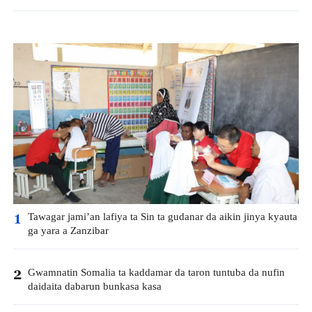
Tawagar jami’an lafiya ta Sin ta gudanar da aikin jinya kyauta
1
ga yara a Zanzibar
Gwamnatin Somalia ta kaddamar da taron tuntuba da nufin
2
daidaita dabarun bunkasa kasa