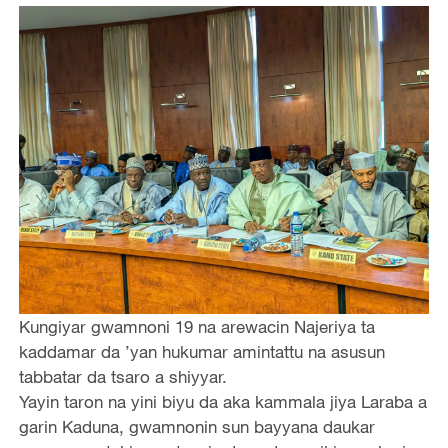
Kungiyar gwamnoni 19 na arewacin Najeriya ta
kaddamar da ’yan hukumar amintattu na asusun
tabbatar da tsaro a shiyyar.
Yayin taron na yini biyu da aka kammala jiya Laraba a
garin Kaduna, gwamnonin sun bayyana daukar