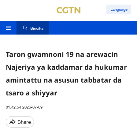
Language
Bincika
Taron gwamnoni 19 na arewacin
Najeriya ya kaddamar da hukumar
amintattu na asusun tabbatar da
tsaro a shiyyar
01:42:54 2026-07-09
Share