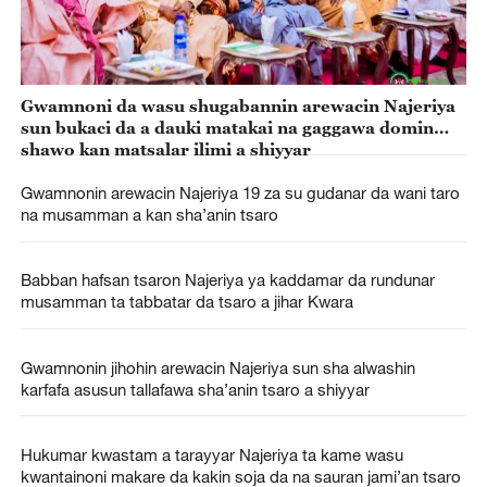
Gwamnoni da wasu shugabannin arewacin Najeriya
sun bukaci da a dauki matakai na gaggawa domin
shawo kan matsalar ilimi a shiyyar
Gwamnonin arewacin Najeriya 19 za su gudanar da wani taro
na musamman a kan sha’anin tsaro
Babban hafsan tsaron Najeriya ya kaddamar da rundunar
musamman ta tabbatar da tsaro a jihar Kwara
Gwamnonin jihohin arewacin Najeriya sun sha alwashin
karfafa asusun tallafawa sha’anin tsaro a shiyyar
Hukumar kwastam a tarayyar Najeriya ta kame wasu
kwantainoni makare da kakin soja da na sauran jami’an tsaro