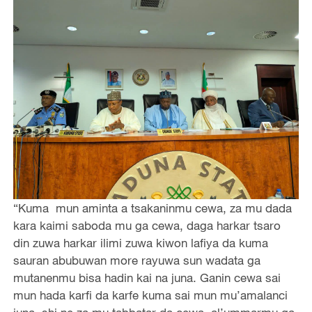
“Kuma mun aminta a tsakaninmu cewa, za mu dada
kara kaimi saboda mu ga cewa, daga harkar tsaro
din zuwa harkar ilimi zuwa kiwon lafiya da kuma
sauran abubuwan more rayuwa sun wadata ga
mutanenmu bisa hadin kai na juna. Ganin cewa sai
mun hada karfi da karfe kuma sai mun mu’amalanci