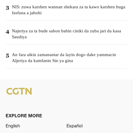
NIS: zuwa karshen wannan shekara za ta kawo karshen buga
3
fasfuna a jahohi
Najeriya za ta bude sabon babin ciniki da zuba jari da kasa
4
Saudiya
An fara aikin zamanantar da layin dogo dake yammacin
5
Aljeriya da kamfanin Sin ya gina
EXPLORE MORE
English
Español