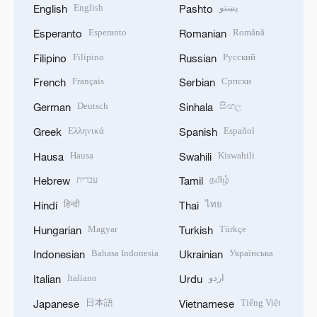
English
پښتو
English
Pashto
Esperanto
Română
Esperanto
Romanian
Filipino
Русский
Filipino
Russian
Français
Српски
French
Serbian
Deutsch
සිංහල
German
Sinhala
Ελληνικά
Español
Greek
Spanish
Hausa
Kiswahili
Hausa
Swahili
עברית
தமிழ்
Hebrew
Tamil
हिन्दी
ไทย
Hindi
Thai
Magyar
Türkçe
Hungarian
Turkish
Bahasa Indonesia
Українська
Indonesian
Ukrainian
Italiano
اردو
Italian
Urdu
日本語
Tiếng Việt
Japanese
Vietnamese