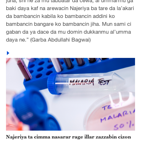
juna, shi ne za mu tabbatar da cewa, al’ummarmu ga
baki daya kaf na arewacin Najeriya ba tare da la’akari
da bambancin kabila ko bambancin addini ko
bambancin bangare ko bambancin jiha. Mun sami ci
gaban da ya dace da mu domin dukkanmu al’umma
daya ne.” (Garba Abdullahi Bagwai)
Najeriya ta cimma nasarar rage illar zazzabin cizon