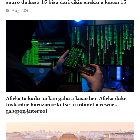
sauro da kaso 15 bisa dari cikin shekaru kusan 15
06-Aug-2026
Afirka ta kudu na kan gaba a kasashen Afirka dake
fuskantar barazanar kutse ta intanet a cewar
rahoton Interpol
06-Aug-2026