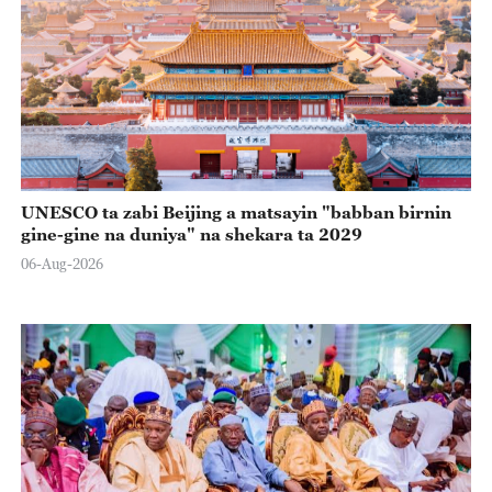
UNESCO ta zabi Beijing a matsayin "babban birnin
gine-gine na duniya" na shekara ta 2029
06-Aug-2026