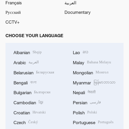
Français
العربية
Русский
Documentary
CCTV+
CHOOSE YOUR LANGUAGE
Shqip
ລາວ
Albanian
Lao
العربية
Bahasa Melayu
Arabic
Malay
Беларуская
Монгол
Belarusian
Mongolian
বাংলা
မြန်မာဘာသာ
Bengali
Myanmar
Български
नेपाली
Bulgarian
Nepali
ខ្មែរ
فارسی
Cambodian
Persian
Hrvatski
Polski
Croatian
Polish
Český
Português
Czech
Portuguese