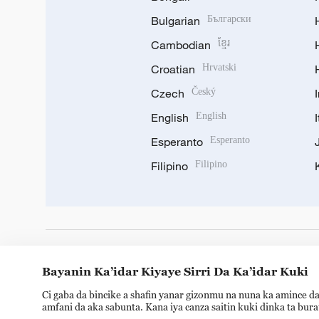
Bulgarian
Български
Cambodian
ខ្មែរ
Croatian
Hrvatski
Czech
Český
English
English
Esperanto
Esperanto
Filipino
Filipino
DOWNLOAD OUR APP
Bayanin Ka’idar Kiyaye Sirri Da Ka’idar Kuki
Ci gaba da bincike a shafin yanar gizonmu na nuna ka amince da
amfani da aka sabunta. Kana iya canza saitin kuki dinka ta bur