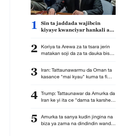
1
Sin ta jaddada wajibcin
kiyaye kwanciyar hankali a
Sudan ta Kudu
2
Koriya ta Arewa za ta tsara jerin
matakan soji da za ta dauka bisa
la'akari da yanayin sojin Japan a
yanzu
3
Iran: Tattaunawarmu da Oman ta
kasance "mai kyau" kuma ta fi
karkata ga tsara hanyoyin
wucewa lami lafiya ta mashigin
4
Trump: Tattaunawar da Amurka da
Hormuz
Iran ke yi ita ce "dama ta karshe"
ga Iran
5
Amurka ta sanya kudin jingina na
biza ya zama na dindindin wanda
galibi ya fi shafar kasashen Afirka