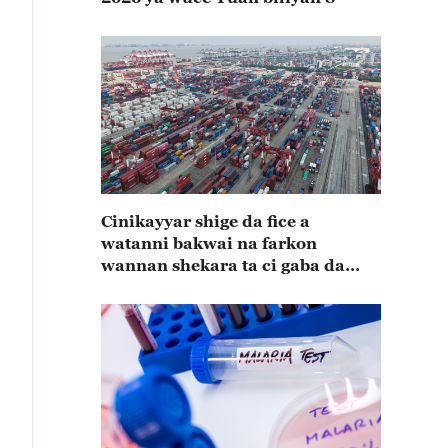
Cinikayyar shige da fice a
watanni bakwai na farkon
wannan shekara ta ci gaba da
karuwa