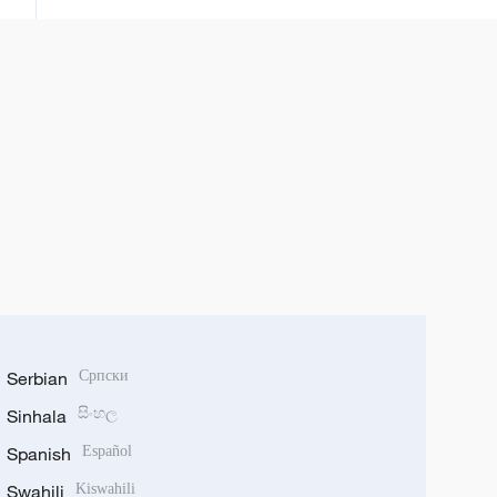
Serbian
Српски
Sinhala
සිංහල
Spanish
Español
Swahili
Kiswahili