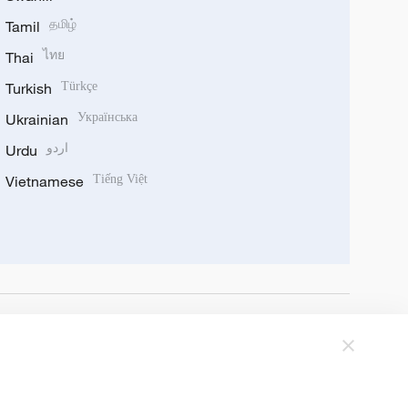
Tamil
தமிழ்
Thai
ไทย
Turkish
Türkçe
Ukrainian
Українська
Urdu
اردو
Vietnamese
Tiếng Việt