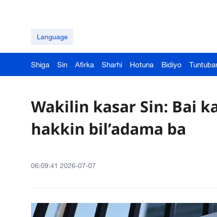
Language
Shiga
Sin
Afirka
Sharhi
Hotuna
Bidiyo
Tuntuba
Wakilin kasar Sin: Bai 
hakkin bil’adama ba
06:09:41 2026-07-07