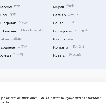
Hebrew
עברית
Nepali
नेपाली
Hindi
हिन्दी
Persian
فارسی
Hungarian
Magyar
Polish
Polski
Indonesian
Bahasa Indonesia
Portuguese
Português
Italian
Italiano
Pashto
پښتو
Japanese
日本語
Romanian
Română
Korean
한국어
Russian
Русский
 yin amfani da kukis dinmu, da ka’idarmu ta kiyaye sirri da sharuddan
auzarka.