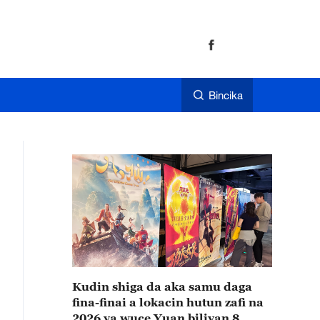
Bincika
Kudin shiga da aka samu daga
fina-finai a lokacin hutun zafi na
2026 ya wuce Yuan biliyan 8