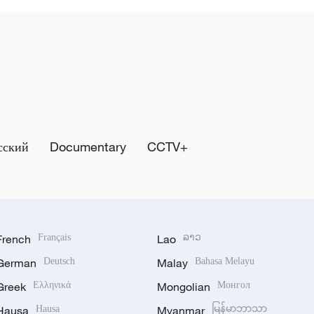
сский
Documentary
CCTV+
French
Français
Lao
ລາວ
German
Deutsch
Malay
Bahasa Melayu
Greek
Ελληνικά
Mongolian
Монгол
Hausa
Hausa
Myanmar
မြန်မာဘာသာ