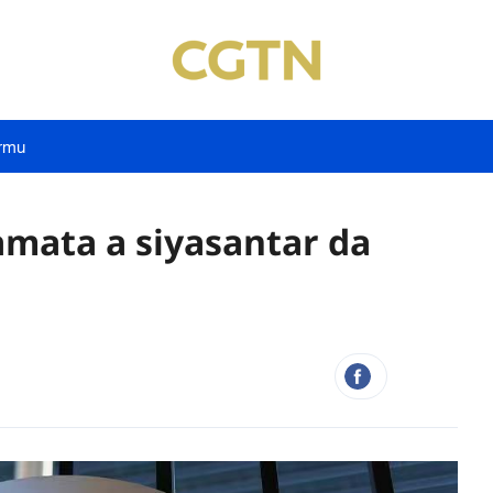
rmu
kamata a siyasantar da