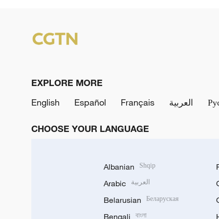
EXPLORE MORE
English
Español
Français
العربية
Ру
CHOOSE YOUR LANGUAGE
Albanian
Shqip
Arabic
العربية
Belarusian
Беларуская
Bengali
বাংলা