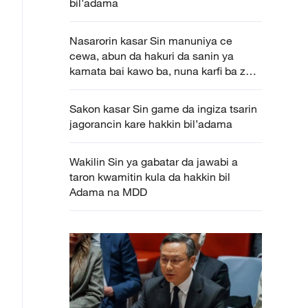
bil’adama
Nasarorin kasar Sin manuniya ce
cewa, abun da hakuri da sanin ya
kamata bai kawo ba, nuna karfi ba zai
kawo ba
Sakon kasar Sin game da ingiza tsarin
jagorancin kare hakkin bil’adama
Wakilin Sin ya gabatar da jawabi a
taron kwamitin kula da hakkin bil
Adama na MDD