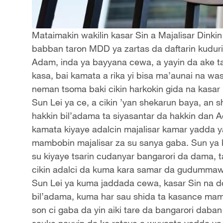
Mataimakin wakilin kasar Sin a Majalisar Dinki
babban taron MDD ya zartas da daftarin kuduri
Adam, inda ya bayyana cewa, a yayin da ake t
kasa, bai kamata a rika yi bisa ma’aunai na w
neman tsoma baki cikin harkokin gida na kasar 
Sun Lei ya ce, a cikin ’yan shekarun baya, an s
hakkin bil’adama ta siyasantar da hakkin dan
kamata kiyaye adalcin majalisar kamar yadda 
mambobin majalisar za su sanya gaba. Sun ya 
su kiyaye tsarin cudanyar bangarori da dama, 
cikin adalci da kuma kara samar da gudumma
Sun Lei ya kuma jaddada cewa, kasar Sin na d
bil’adama, kuma har sau shida ta kasance mam
son ci gaba da yin aiki tare da bangarori daban
sauke nauyin da ke rataye a wuyanta yadda ya