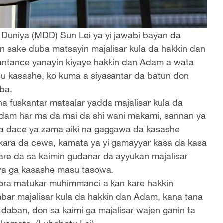
n Duniya (MDD) Sun Lei ya yi jawabi bayan da
n sake duba matsayin majalisar kula da hakkin dan
antance yanayin kiyaye hakkin dan Adam a wata
asu kasashe, ko kuma a siyasantar da batun don
ba.
ha fuskantar matsalar yadda majalisar kula da
 Adam har ma da mai da shi wani makami, sannan ya
ya dace ya zama aiki na gaggawa da kasashe
kara da cewa, kamata ya yi gamayyar kasa da kasa
tare da sa kaimin gudanar da ayyukan majalisar
wa ga kasashe masu tasowa.
ora matukar muhimmanci a kan kare hakkin
bar majalisar kula da hakkin dan Adam, kana tana
 daban, don sa kaimi ga majalisar wajen ganin ta
 kamata. (Lubabatu Lei)