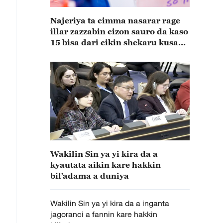
Najeriya ta cimma nasarar rage
illar zazzabin cizon sauro da kaso
15 bisa dari cikin shekaru kusan
15
Wakilin Sin ya yi kira da a
kyautata aikin kare hakkin
bil’adama a duniya
Wakilin Sin ya yi kira da a inganta
jagoranci a fannin kare hakkin