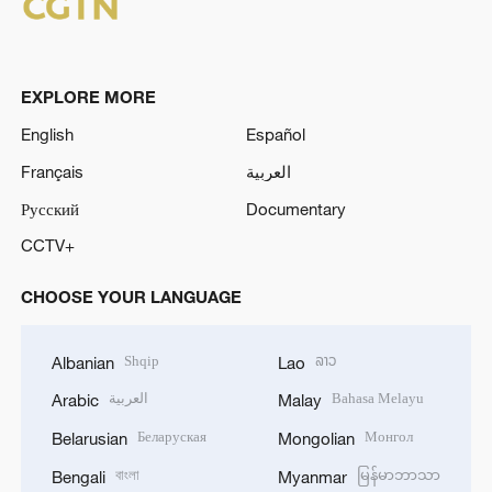
EXPLORE MORE
English
Español
Français
العربية
Русский
Documentary
CCTV+
CHOOSE YOUR LANGUAGE
Shqip
ລາວ
Albanian
Lao
العربية
Bahasa Melayu
Arabic
Malay
Беларуская
Монгол
Belarusian
Mongolian
বাংলা
မြန်မာဘာသာ
Bengali
Myanmar