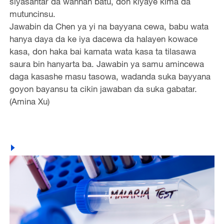
siyasantar da wannan batu, don kiyaye kima da
mutuncinsu.
Jawabin da Chen ya yi na bayyana cewa, babu wata
hanya daya da ke iya dacewa da halayen kowace
kasa, don haka bai kamata wata kasa ta tilasawa
saura bin hanyarta ba. Jawabin ya samu amincewa
daga kasashe masu tasowa, wadanda suka bayyana
goyon bayansu ta cikin jawaban da suka gabatar.
(Amina Xu)