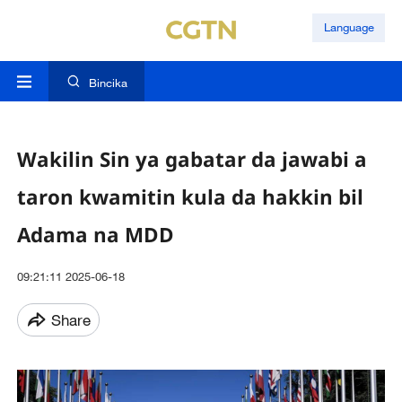
Language
Bincika
Wakilin Sin ya gabatar da jawabi a
taron kwamitin kula da hakkin bil
Adama na MDD
09:21:11 2025-06-18
Share