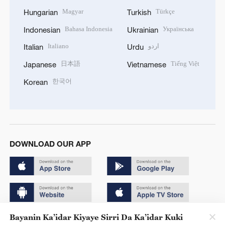
Magyar
Türkçe
Hungarian
Turkish
Bahasa Indonesia
Українська
Indonesian
Ukrainian
Italiano
اردو
Italian
Urdu
日本語
Tiếng Việt
Japanese
Vietnamese
한국어
Korean
DOWNLOAD OUR APP
Bayanin Ka’idar Kiyaye Sirri Da Ka’idar Kuki
Copyright © 2024 CGTN.