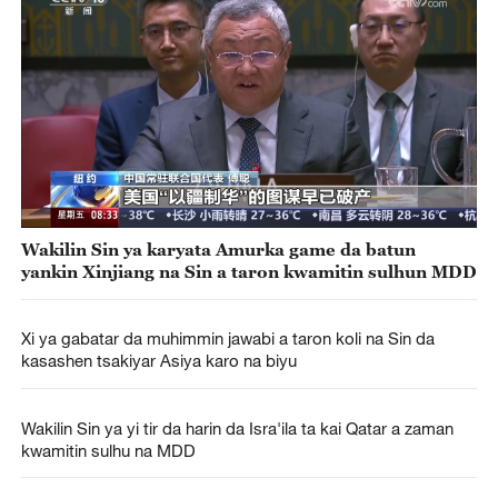
Wakilin Sin ya karyata Amurka game da batun
yankin Xinjiang na Sin a taron kwamitin sulhun MDD
Xi ya gabatar da muhimmin jawabi a taron koli na Sin da
kasashen tsakiyar Asiya karo na biyu
Wakilin Sin ya yi tir da harin da Isra'ila ta kai Qatar a zaman
kwamitin sulhu na MDD