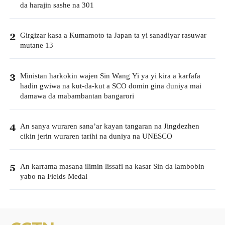
da harajin sashe na 301
Girgizar kasa a Kumamoto ta Japan ta yi sanadiyar rasuwar
2
mutane 13
Ministan harkokin wajen Sin Wang Yi ya yi kira a karfafa
3
hadin gwiwa na kut-da-kut a SCO domin gina duniya mai
damawa da mabambantan bangarori
An sanya wuraren sana’ar kayan tangaran na Jingdezhen
4
cikin jerin wuraren tarihi na duniya na UNESCO
An karrama masana ilimin lissafi na kasar Sin da lambobin
5
yabo na Fields Medal