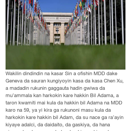
Wakilin dindindin na kasar Sin a ofishin MDD dake
Geneva da sauran kungiyoyin kasa da kasa Chen Xu,
a madadin rukunin gaggauta hadin gwiwa da
mu’ammala kan harkokin kare hakkin Bil Adama, a
taron kwamiti mai kula da hakkin bil Adama na MDD
karo na 59, ya yi kira ga rukunoni masu kula da
harkokin kare hakkin bil Adam, da su nace ga ra’ayin
kiyaye adalci, da daidaito, da gaskiya, da hana