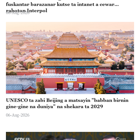
fuskantar barazanar kutse ta intanet a cewar
rahoton Interpol
06-Aug-2026
UNESCO ta zabi Beijing a matsayin "babban birnin
gine-gine na duniya" na shekara ta 2029
06-Aug-2026