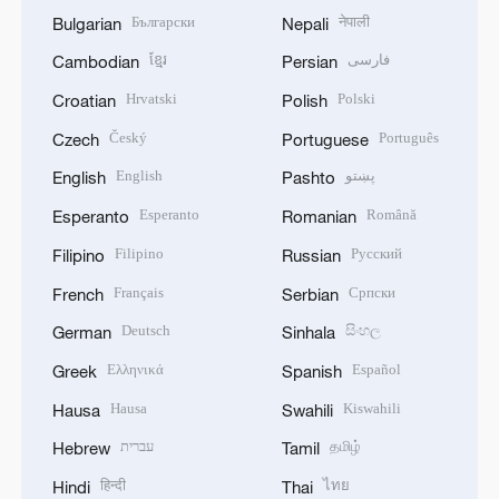
Български
नेपाली
Bulgarian
Nepali
ខ្មែរ
فارسی
Cambodian
Persian
Hrvatski
Polski
Croatian
Polish
Český
Português
Czech
Portuguese
English
پښتو
English
Pashto
Esperanto
Română
Esperanto
Romanian
Filipino
Русский
Filipino
Russian
Français
Српски
French
Serbian
Deutsch
සිංහල
German
Sinhala
Ελληνικά
Español
Greek
Spanish
Hausa
Kiswahili
Hausa
Swahili
עברית
தமிழ்
Hebrew
Tamil
हिन्दी
ไทย
Hindi
Thai