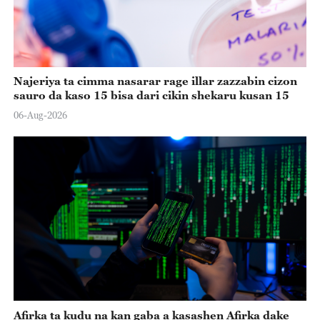
Najeriya ta cimma nasarar rage illar zazzabin cizon
sauro da kaso 15 bisa dari cikin shekaru kusan 15
06-Aug-2026
Afirka ta kudu na kan gaba a kasashen Afirka dake