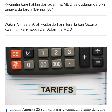
Kwamitin kare hakkin dan adam na MDD ya gudanar da bikin
tunawa da taron "Beijing+30"
Wakilin Sin ya yi Allah wadai da harin Isra'ila kan Qatar a
kwamitin kare hakkn Dan Adam na MDD
Jihohin Amurka 25 sun kai karar gwamnatin Trump dangane
1