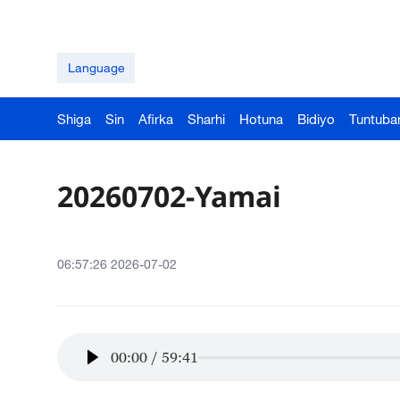
Language
Shiga
Sin
Afirka
Sharhi
Hotuna
Bidiyo
Tuntuba
20260702-Yamai
06:57:26 2026-07-02
00:00
/
59:41