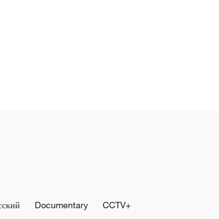
сский
Documentary
CCTV+