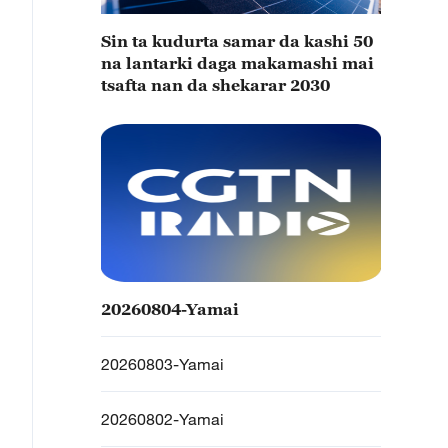
Sin ta kudurta samar da kashi 50
na lantarki daga makamashi mai
tsafta nan da shekarar 2030
20260804-Yamai
20260803-Yamai
20260802-Yamai