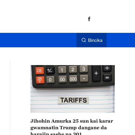
Bincika
Jihohin Amurka 25 sun kai karar
gwamnatin Trump dangane da
harajin sashe na 301