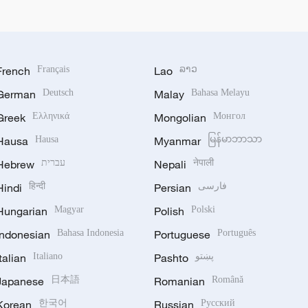
French
Français
Lao
ລາວ
German
Deutsch
Malay
Bahasa Melayu
Greek
Ελληνικά
Mongolian
Монгол
Hausa
Hausa
Myanmar
မြန်မာဘာသာ
Hebrew
עברית
Nepali
नेपाली
Hindi
हिन्दी
Persian
فارسی
Hungarian
Magyar
Polish
Polski
Indonesian
Bahasa Indonesia
Portuguese
Português
Italian
Italiano
Pashto
پښتو
Japanese
日本語
Romanian
Română
Korean
한국어
Russian
Русский