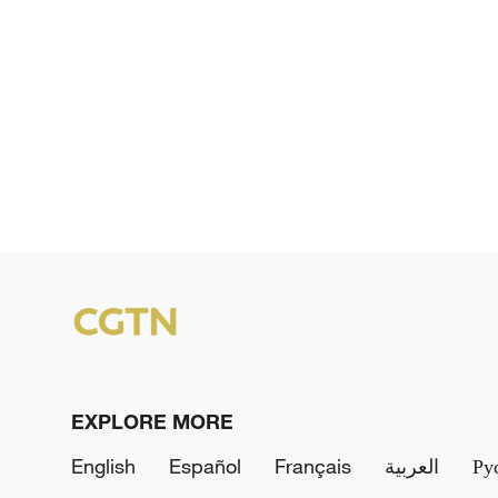
EXPLORE MORE
English
Español
Français
العربية
Ру