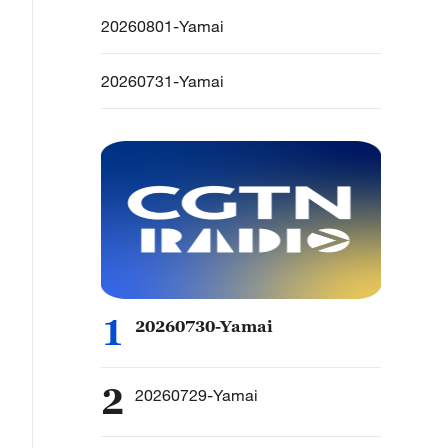
20260801-Yamai
20260731-Yamai
1
20260730-Yamai
2
20260729-Yamai