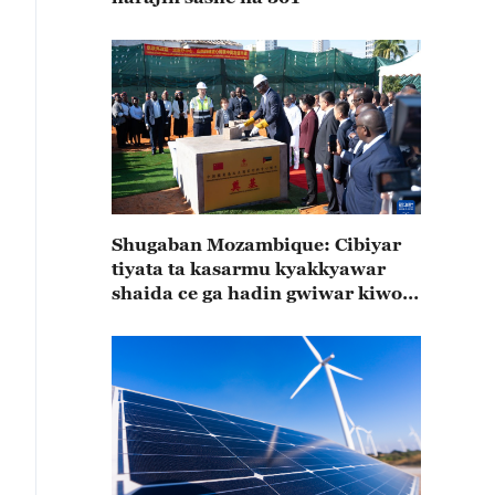
Shugaban Mozambique: Cibiyar
tiyata ta kasarmu kyakkyawar
shaida ce ga hadin gwiwar kiwon
lafiya na Mozambique da Sin