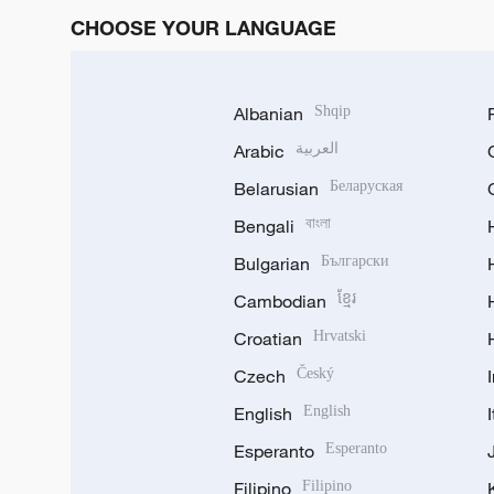
CHOOSE YOUR LANGUAGE
Albanian
Shqip
Arabic
العربية
Belarusian
Беларуская
Bengali
বাংলা
Bulgarian
Български
Cambodian
ខ្មែរ
Croatian
Hrvatski
Czech
Český
English
English
Esperanto
Esperanto
Filipino
Filipino