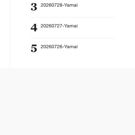
3
20260728-Yamai
4
20260727-Yamai
5
20260726-Yamai