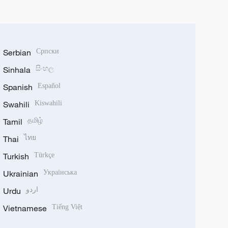
Serbian
Српски
Sinhala
සිංහල
Spanish
Español
Swahili
Kiswahili
Tamil
தமிழ்
Thai
ไทย
Turkish
Türkçe
Ukrainian
Українська
Urdu
اردو
Vietnamese
Tiếng Việt