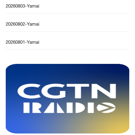
20260803-Yamai
20260802-Yamai
20260801-Yamai