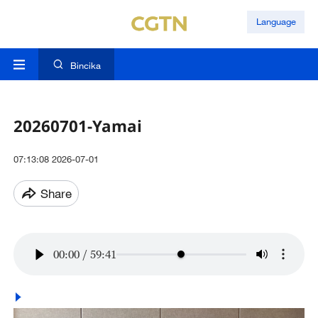
Language
Bincika
20260701-Yamai
07:13:08 2026-07-01
Share
00:00
/
59:41