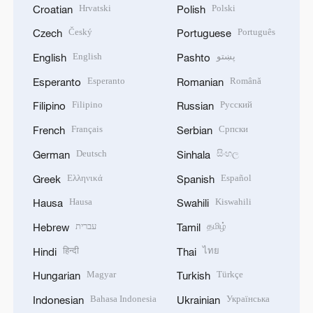
Hrvatski
Polski
Croatian
Polish
Český
Português
Czech
Portuguese
English
پښتو
English
Pashto
Esperanto
Română
Esperanto
Romanian
Filipino
Русский
Filipino
Russian
Français
Српски
French
Serbian
Deutsch
සිංහල
German
Sinhala
Ελληνικά
Español
Greek
Spanish
Hausa
Kiswahili
Hausa
Swahili
עברית
தமிழ்
Hebrew
Tamil
हिन्दी
ไทย
Hindi
Thai
Magyar
Türkçe
Hungarian
Turkish
Bahasa Indonesia
Українська
Indonesian
Ukrainian