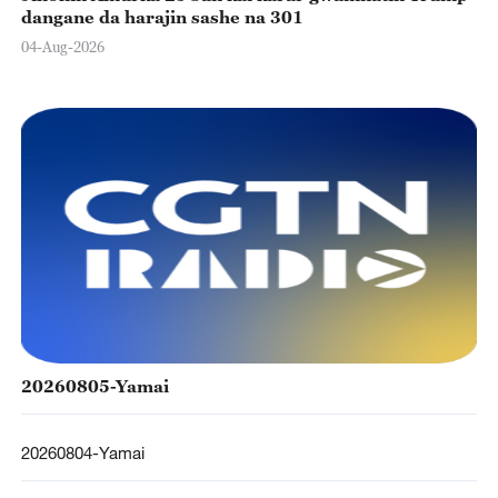
dangane da harajin sashe na 301
04-Aug-2026
20260805-Yamai
20260804-Yamai