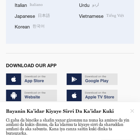
Italiano
اردو
Italian
Urdu
日本語
Tiếng Việt
Japanese
Vietnamese
한국어
Korean
DOWNLOAD OUR APP
Bayanin Ka’idar Kiyaye Sirri Da Ka’idar Kuki
Copyright © 2024 CGTN.
Ci gaba da bincike a shafin yanar gizonmu na nuna ka amince da yin
京ICP备20000184号
amfani da kukis dinmu, da ka’idarmu ta kiyaye sirri da sharuddan
amfani da aka sabunta. Kana iya canza saitin kuki dinka ta
京公网安备 11010502050052号
burauzarka.