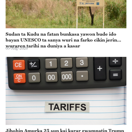
Sudan ta Kudu na fatan bunkasa yawon bude ido
bayan UNESCO ta sanya wuri na farko cikin jerin
wuraren tarihi na duniya a kasar
05-Aug-2026
Jihohin Amurka 25 sun kai karar gwamnatin Trump