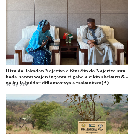
Hira da Jakadan Najeriya a Sin: Sin da Najeriya sun
hada hannu wajen inganta ci gaba a cikin shekaru 55
na kulla huldar diflomasiyya a tsakaninsu(A)
05-Aug-2026