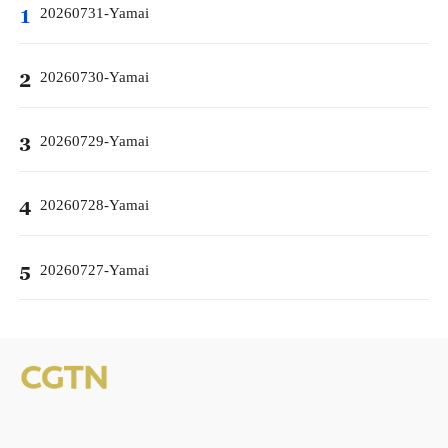
20260731-Yamai
1
20260730-Yamai
2
20260729-Yamai
3
20260728-Yamai
4
20260727-Yamai
5