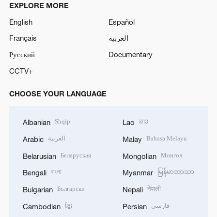
EXPLORE MORE
English
Español
Français
العربية
Русский
Documentary
CCTV+
CHOOSE YOUR LANGUAGE
Shqip
ລາວ
Albanian
Lao
العربية
Bahasa Melayu
Arabic
Malay
Беларуская
Монгол
Belarusian
Mongolian
বাংলা
မြန်မာဘာသာ
Bengali
Myanmar
Български
नेपाली
Bulgarian
Nepali
ខ្មែរ
فارسی
Cambodian
Persian