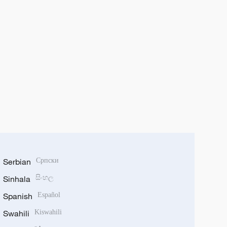
Serbian
Српски
Sinhala
සිංහල
Spanish
Español
Swahili
Kiswahili