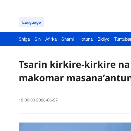
Language
Shiga
Sin
Afirka
Sharhi
Hotuna
Bidiyo
Tuntuba
Tsarin kirkire-kirkire na
makomar masana’antun
12:00:03 2026-06-27