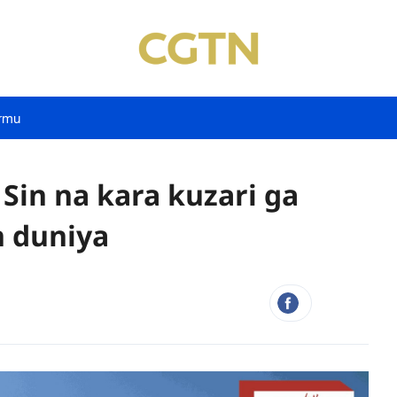
rmu
 Sin na kara kuzari ga
 duniya