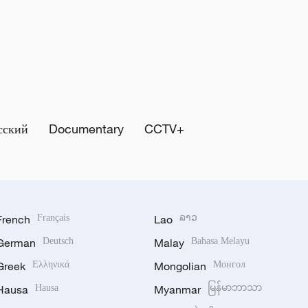
сский
Documentary
CCTV+
French
Français
Lao
ລາວ
German
Deutsch
Malay
Bahasa Melayu
Greek
Ελληνικά
Mongolian
Монгол
Hausa
Hausa
Myanmar
မြန်မာဘာသာ