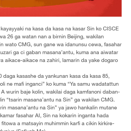
 kayayyaki na kasa da kasa na kasar Sin ko CISCE
a 26 ga watan nan a birnin Beijing, wakilan
 Sin wato CMG, sun gane wa idanunsu cewa, fasahar
ra kuzari ga ci gaban masana’antu, kuma ana aiwatar
a aikace-aikace na zahiri, lamarin da yake dogaro
.
0 daga kasashe da yankunan kasa da kasa 85,
oli ne mafi inganci” ko kuma “Ya samu wadatattun
 A wurin baje kolin, wakilai daga kamfanoni daban-
in “tsarin masana’antu na Sin” ga wakilan CMG.
“tsarin masana’antu na Sin” ya jawo hankalin mutane
amar fasahar AI, Sin na kokarin inganta hada
 fitowa a matsayin muhimmin karfi a cikin kirkire-
 duniya.(Safiyah Ma)