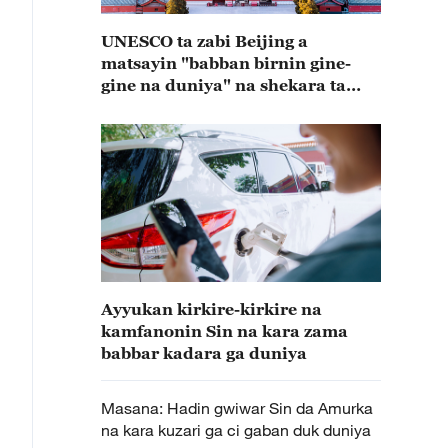
UNESCO ta zabi Beijing a
matsayin "babban birnin gine-
gine na duniya" na shekara ta
2029
Ayyukan kirkire-kirkire na
kamfanonin Sin na kara zama
babbar kadara ga duniya
Masana: Hadin gwiwar Sin da Amurka
na kara kuzari ga ci gaban duk duniya