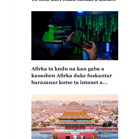
15
Afirka ta kudu na kan gaba a
kasashen Afirka dake fuskantar
barazanar kutse ta intanet a
cewar rahoton Interpol