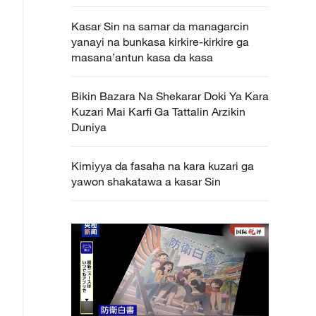
Kasar Sin na samar da managarcin
yanayi na bunkasa kirkire-kirkire ga
masana’antun kasa da kasa
Bikin Bazara Na Shekarar Doki Ya Kara
Kuzari Mai Karfi Ga Tattalin Arzikin
Duniya
Kimiyya da fasaha na kara kuzari ga
yawon shakatawa a kasar Sin