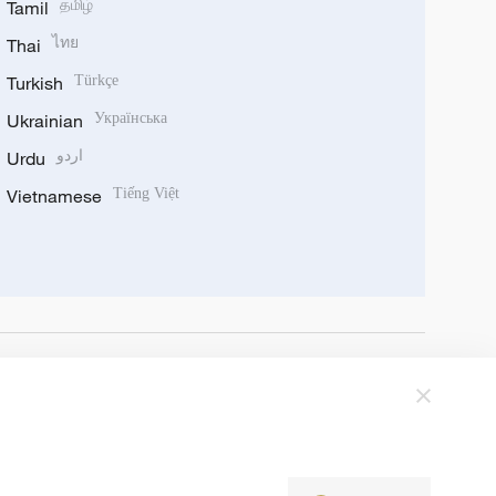
Tamil
தமிழ்
Thai
ไทย
Turkish
Türkçe
Ukrainian
Українська
Urdu
اردو
Vietnamese
Tiếng Việt