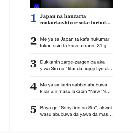
1
Japan na hanzarta
makarkashiyar sake farfado
da karfin soji
2
Me ya sa Japan ta kafa hukumar
leken asiri ta kasar a ranar 31 ga
watan Yuli?
3
Dukkanin zarge-zargen da aka
yiwa Sin na “fitar da hajoji fiye da
kima” ba su da tushe
4
Me ya sa karin sabbin abubuwa
kirar Sin masu lakabin “New ‘New
Three’” suka game duk duniya?
5
Baya ga “Sanyi irin na Sin”, akwai
wasu abubuwa da yawa da masu
yawon bude ido na Turai ke
sha’awa kan kasar