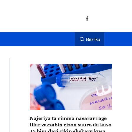
Bincika
Najeriya ta cimma nasarar rage
illar zazzabin cizon sauro da kaso
15 bisa dari cikin shekaru kusan