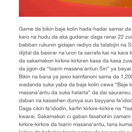
Game da bikin baje kolin hada-hadar samar da
karo na hudu da aka gudanar daga ranar 22 zuw
babban rukunin gidajen rediyo da talabijin na
dijital da basirar na’urori ta sarrafa kai na ka
da sakamakon kirkire-kirkiren kasa da kasa zuw
da jigon da “tsarin masana’antun Sin” ya bayar
Bikin na bana ya jawo kamfanoni sama da 1,20
wadanda suka yaba da baje kolin cewa “Baje k
masana’antu da suka halarta” da dai sauransu.
daban na kasashen duniya sun bayyana fa’idod
Daga cikin fa’idodin, karfin kirkire-kirkire na 
kwarai. Sakamakon ci gaban fasahohin zamani k
kirkire-kirkire da tsarin masana’antu, tana kuma
kirkire da habakar tsarin samar da kayayyaki a