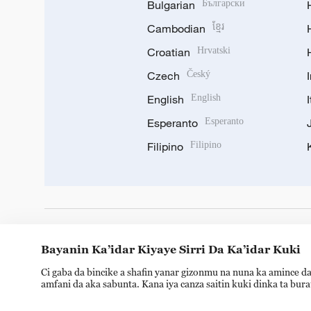
Bulgarian
Български
Cambodian
ខ្មែរ
Croatian
Hrvatski
Czech
Český
English
English
Esperanto
Esperanto
Filipino
Filipino
DOWNLOAD OUR APP
Bayanin Ka’idar Kiyaye Sirri Da Ka’idar Kuki
Ci gaba da bincike a shafin yanar gizonmu na nuna ka amince da
amfani da aka sabunta. Kana iya canza saitin kuki dinka ta bur