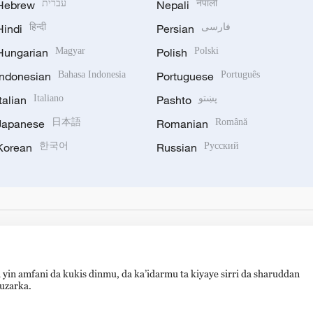
Hebrew
עברית
Nepali
नेपाली
Hindi
हिन्दी
Persian
فارسی
Hungarian
Magyar
Polish
Polski
Indonesian
Bahasa Indonesia
Portuguese
Português
Italian
Italiano
Pashto
پښتو
Japanese
日本語
Romanian
Română
Korean
한국어
Russian
Русский
 yin amfani da kukis dinmu, da ka’idarmu ta kiyaye sirri da sharuddan
auzarka.