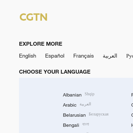
EXPLORE MORE
English
Español
Français
العربية
Ру
CHOOSE YOUR LANGUAGE
Albanian
Shqip
Arabic
العربية
Belarusian
Беларуская
Bengali
বাংলা