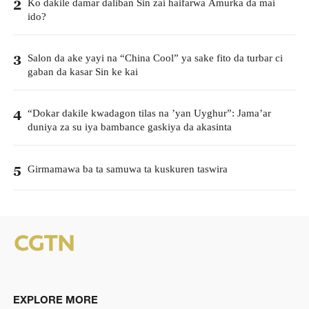
Ko dakile damar daliban Sin zai haifarwa Amurka da mai
2
ido?
Salon da ake yayi na “China Cool” ya sake fito da turbar ci
3
gaban da kasar Sin ke kai
“Dokar dakile kwadagon tilas na ’yan Uyghur”: Jama’ar
4
duniya za su iya bambance gaskiya da akasinta
Girmamawa ba ta samuwa ta kuskuren taswira
5
EXPLORE MORE