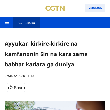
Language
Bincika
Ayyukan kirkire-kirkire na
kamfanonin Sin na kara zama
babbar kadara ga duniya
07:36:52 2025-11-13
Share