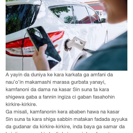
A yayin da duniya ke kara karkata ga amfani da
nau’o’in makamashi marasa gurbata yanayi,
kamfanoni da dama na kasar Sin suna ta kara
shigewa gaba a fannin ingiza ci gaban fasahohin
kirkire-kirkire.
Ga misali, kamfanonin kera ababen hawa na kasar
Sin suna ta kara shiga sabbin matakan fadada ayyuka
da gudanar da kirkire-kirkire, inda baya ga samar da