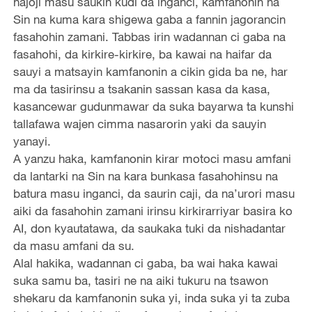
hajoji masu saukin kudi da inganci, kamfanonin na
Sin na kuma kara shigewa gaba a fannin jagorancin
fasahohin zamani. Tabbas irin wadannan ci gaba na
fasahohi, da kirkire-kirkire, ba kawai na haifar da
sauyi a matsayin kamfanonin a cikin gida ba ne, har
ma da tasirinsu a tsakanin sassan kasa da kasa,
kasancewar gudunmawar da suka bayarwa ta kunshi
tallafawa wajen cimma nasarorin yaki da sauyin
yanayi.
A yanzu haka, kamfanonin kirar motoci masu amfani
da lantarki na Sin na kara bunkasa fasahohinsu na
batura masu inganci, da saurin caji, da na’urori masu
aiki da fasahohin zamani irinsu kirkirarriyar basira ko
AI, don kyautatawa, da saukaka tuki da nishadantar
da masu amfani da su.
Alal hakika, wadannan ci gaba, ba wai haka kawai
suka samu ba, tasiri ne na aiki tukuru na tsawon
shekaru da kamfanonin suka yi, inda suka yi ta zuba