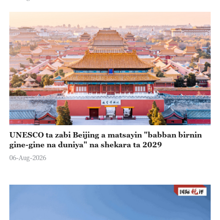
UNESCO ta zabi Beijing a matsayin "babban birnin
gine-gine na duniya" na shekara ta 2029
06-Aug-2026