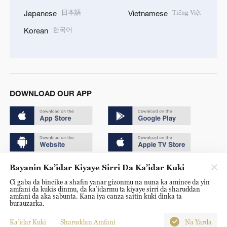
日本語
Tiếng Việt
Japanese
Vietnamese
한국어
Korean
DOWNLOAD OUR APP
Bayanin Ka’idar Kiyaye Sirri Da Ka’idar Kuki
Copyright © 2024 CGTN.
Ci gaba da bincike a shafin yanar gizonmu na nuna ka amince da yin
京ICP备20000184号
amfani da kukis dinmu, da ka’idarmu ta kiyaye sirri da sharuddan
amfani da aka sabunta. Kana iya canza saitin kuki dinka ta
京公网安备 11010502050052号
burauzarka.
Disinformation report hotline: 010-85061466
Ka’idar Kuki
Sharuddan Amfani
Na Yarda