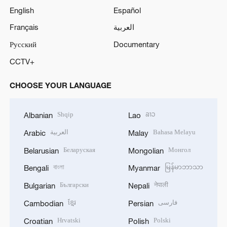
English
Español
Français
العربية
Русский
Documentary
CCTV+
CHOOSE YOUR LANGUAGE
Shqip
ລາວ
Albanian
Lao
العربية
Bahasa Melayu
Arabic
Malay
Беларуская
Монгол
Belarusian
Mongolian
বাংলা
မြန်မာဘာသာ
Bengali
Myanmar
Български
नेपाली
Bulgarian
Nepali
ខ្មែរ
فارسی
Cambodian
Persian
Hrvatski
Polski
Croatian
Polish