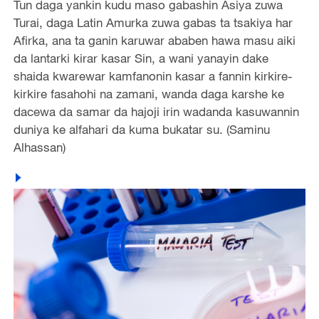
Tun daga yankin kudu maso gabashin Asiya zuwa
Turai, daga Latin Amurka zuwa gabas ta tsakiya har
Afirka, ana ta ganin karuwar ababen hawa masu aiki
da lantarki kirar kasar Sin, a wani yanayin dake
shaida kwarewar kamfanonin kasar a fannin kirkire-
kirkire fasahohi na zamani, wanda daga karshe ke
dacewa da samar da hajoji irin wadanda kasuwannin
duniya ke alfahari da kuma bukatar su. (Saminu
Alhassan)