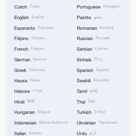
Český
Português
Czech
Portuguese
English
پښتو
English
Pashto
Esperanto
Română
Esperanto
Romanian
Filipino
Русский
Filipino
Russian
Français
Српски
French
Serbian
Deutsch
සිංහල
German
Sinhala
Ελληνικά
Español
Greek
Spanish
Hausa
Kiswahili
Hausa
Swahili
עברית
தமிழ்
Hebrew
Tamil
हिन्दी
ไทย
Hindi
Thai
Magyar
Türkçe
Hungarian
Turkish
Bahasa Indonesia
Українська
Indonesian
Ukrainian
Italiano
اردو
Italian
Urdu