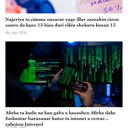
Najeriya ta cimma nasarar rage illar zazzabin cizon
sauro da kaso 15 bisa dari cikin shekaru kusan 15
06-Aug-2026
Afirka ta kudu na kan gaba a kasashen Afirka dake
fuskantar barazanar kutse ta intanet a cewar
rahoton Interpol
06-Aug-2026