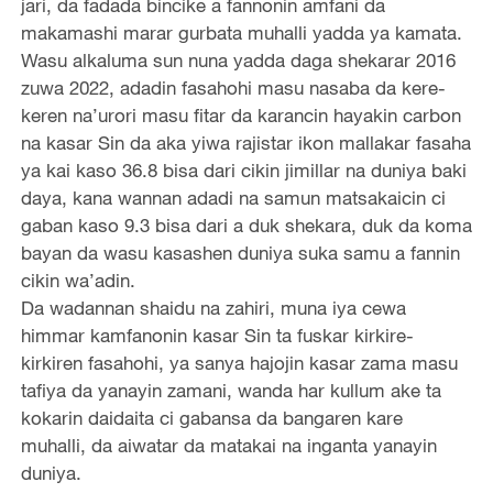
jari, da fadada bincike a fannonin amfani da
makamashi marar gurbata muhalli yadda ya kamata.
Wasu alkaluma sun nuna yadda daga shekarar 2016
zuwa 2022, adadin fasahohi masu nasaba da kere-
keren na’urori masu fitar da karancin hayakin carbon
na kasar Sin da aka yiwa rajistar ikon mallakar fasaha
ya kai kaso 36.8 bisa dari cikin jimillar na duniya baki
daya, kana wannan adadi na samun matsakaicin ci
gaban kaso 9.3 bisa dari a duk shekara, duk da koma
bayan da wasu kasashen duniya suka samu a fannin
cikin wa’adin.
Da wadannan shaidu na zahiri, muna iya cewa
himmar kamfanonin kasar Sin ta fuskar kirkire-
kirkiren fasahohi, ya sanya hajojin kasar zama masu
tafiya da yanayin zamani, wanda har kullum ake ta
kokarin daidaita ci gabansa da bangaren kare
muhalli, da aiwatar da matakai na inganta yanayin
duniya.