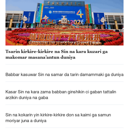
Tsarin kirkire-kirkire na Sin na kara kuzari ga
makomar masana’antun duniya
Babbar kasuwar Sin na samar da tarin damammaki ga duniya
Kasar Sin na kara zama babban ginshikin ci gaban tattalin
arzikin duniya na gaba
Sin na kokarin yin kirkire-kirkire don sa kaimi ga samun
moriyar juna a duniya