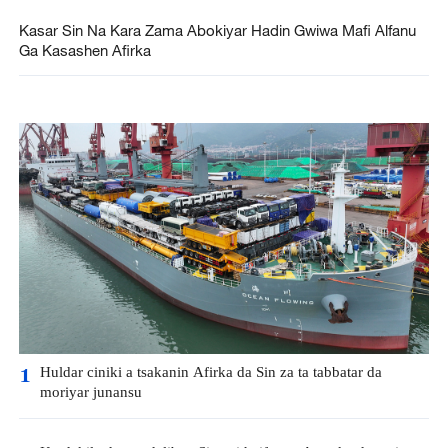
Kasar Sin Na Kara Zama Abokiyar Hadin Gwiwa Mafi Alfanu
Ga Kasashen Afirka
Huldar ciniki a tsakanin Afirka da Sin za ta tabbatar da
1
moriyar junansu