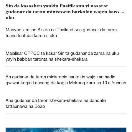
Sin da kasashen yankin Pasifik sun yi nasarar
gudanar da taron ministocin harkokin wajen karo na
uku
Manyan jami’an Sin da na Thailand sun gudanar da taron
tsarin tuntuba karo na uku
Majalisar CPPCC ta kasar Sin ta gudanar da zama na uku
yayin babban taronta na shekara-shekara
An gudanar da taron ministocin harkokin waje kan hadin
gwiwar kogin Lancang da kogin Mekong karo na 10 a Yunnan
Ana gudanar da taron shekara-shekara na dandalin
tattaunawa na Boao