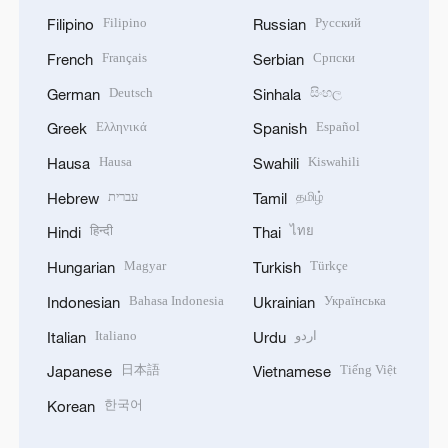
Filipino
Русский
Filipino
Russian
Français
Српски
French
Serbian
Deutsch
සිංහල
German
Sinhala
Ελληνικά
Español
Greek
Spanish
Hausa
Kiswahili
Hausa
Swahili
עברית
தமிழ்
Hebrew
Tamil
हिन्दी
ไทย
Hindi
Thai
Magyar
Türkçe
Hungarian
Turkish
Bahasa Indonesia
Українська
Indonesian
Ukrainian
Italiano
اردو
Italian
Urdu
日本語
Tiếng Việt
Japanese
Vietnamese
한국어
Korean