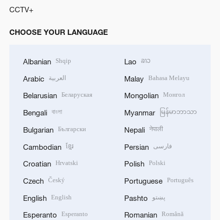
CCTV+
CHOOSE YOUR LANGUAGE
Shqip
ລາວ
Albanian
Lao
العربية
Bahasa Melayu
Arabic
Malay
Беларуская
Монгол
Belarusian
Mongolian
বাংলা
မြန်မာဘာသာ
Bengali
Myanmar
Български
नेपाली
Bulgarian
Nepali
ខ្មែរ
فارسی
Cambodian
Persian
Hrvatski
Polski
Croatian
Polish
Český
Português
Czech
Portuguese
English
پښتو
English
Pashto
Esperanto
Română
Esperanto
Romanian