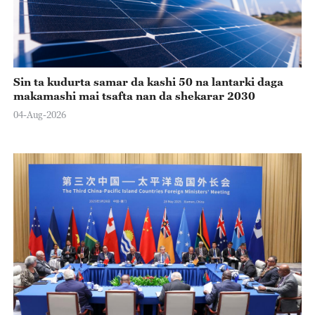
Sin ta kudurta samar da kashi 50 na lantarki daga
makamashi mai tsafta nan da shekarar 2030
04-Aug-2026