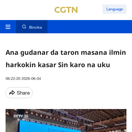
Language
Bincika
Ana gudanar da taron masana ilmin
harkokin kasar Sin karo na uku
06:22:20 2026-06-04
Share