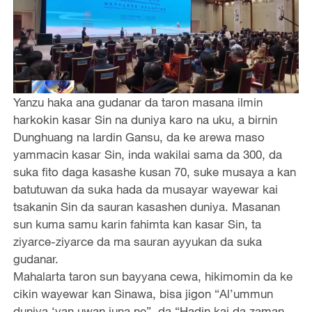
Yanzu haka ana gudanar da taron masana ilmin
harkokin kasar Sin na duniya karo na uku, a birnin
Dunghuang na lardin Gansu, da ke arewa maso
yammacin kasar Sin, inda wakilai sama da 300, da
suka fito daga kasashe kusan 70, suke musaya a kan
batutuwan da suka hada da musayar wayewar kai
tsakanin Sin da sauran kasashen duniya. Masanan
sun kuma samu karin fahimta kan kasar Sin, ta
ziyarce-ziyarce da ma sauran ayyukan da suka
gudanar.
Mahalarta taron sun bayyana cewa, hikimomin da ke
cikin wayewar kan Sinawa, bisa jigon “Al’ummun
duniya ‘yan uwan juna ne”, da “Hadin kai da zaman