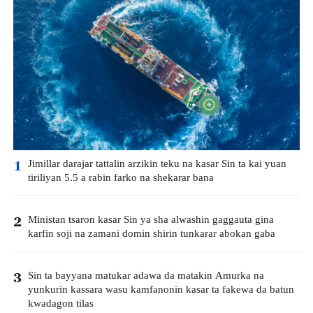
Jimillar darajar tattalin arzikin teku na kasar Sin ta kai yuan
1
tiriliyan 5.5 a rabin farko na shekarar bana
Ministan tsaron kasar Sin ya sha alwashin gaggauta gina
2
karfin soji na zamani domin shirin tunkarar abokan gaba
Sin ta bayyana matukar adawa da matakin Amurka na
3
yunkurin kassara wasu kamfanonin kasar ta fakewa da batun
kwadagon tilas