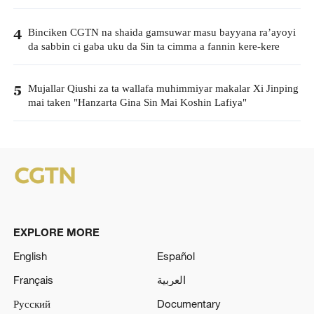
Binciken CGTN na shaida gamsuwar masu bayyana ra’ayoyi
4
da sabbin ci gaba uku da Sin ta cimma a fannin kere-kere
Mujallar Qiushi za ta wallafa muhimmiyar makalar Xi Jinping
5
mai taken "Hanzarta Gina Sin Mai Koshin Lafiya"
EXPLORE MORE
English
Español
Français
العربية
Русский
Documentary