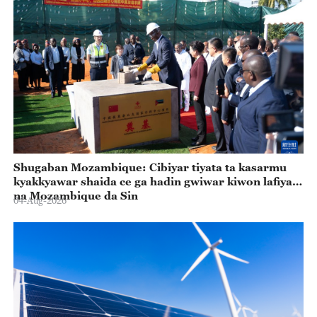
Shugaban Mozambique: Cibiyar tiyata ta kasarmu
kyakkyawar shaida ce ga hadin gwiwar kiwon lafiya
na Mozambique da Sin
04-Aug-2026