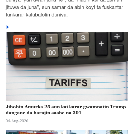
jituwa da juna”, sun samar da abin koyi ta fuskantar
tunkarar kalubalolin duniya.
Jihohin Amurka 25 sun kai karar gwamnatin Trump
dangane da harajin sashe na 301
04-Aug-2026