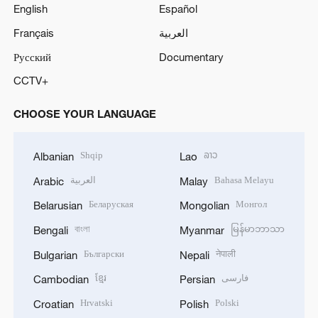
English
Español
Français
العربية
Русский
Documentary
CCTV+
CHOOSE YOUR LANGUAGE
Shqip
ລາວ
Albanian
Lao
العربية
Bahasa Melayu
Arabic
Malay
Беларуская
Монгол
Belarusian
Mongolian
বাংলা
မြန်မာဘာသာ
Bengali
Myanmar
Български
नेपाली
Bulgarian
Nepali
ខ្មែរ
فارسی
Cambodian
Persian
Hrvatski
Polski
Croatian
Polish