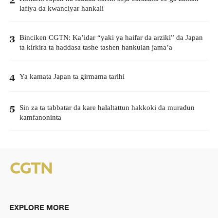
lafiya da kwanciyar hankali
Binciken CGTN: Ka’idar “yaki ya haifar da arziki” da Japan
3
ta kirkira ta haddasa tashe tashen hankulan jama’a
Ya kamata Japan ta girmama tarihi
4
Sin za ta tabbatar da kare halaltattun hakkoki da muradun
5
kamfanoninta
EXPLORE MORE