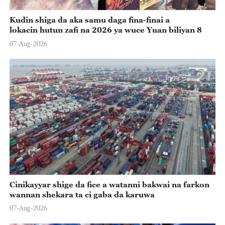
Kudin shiga da aka samu daga fina-finai a
lokacin hutun zafi na 2026 ya wuce Yuan biliyan 8
07-Aug-2026
Cinikayyar shige da fice a watanni bakwai na farkon
wannan shekara ta ci gaba da karuwa
07-Aug-2026