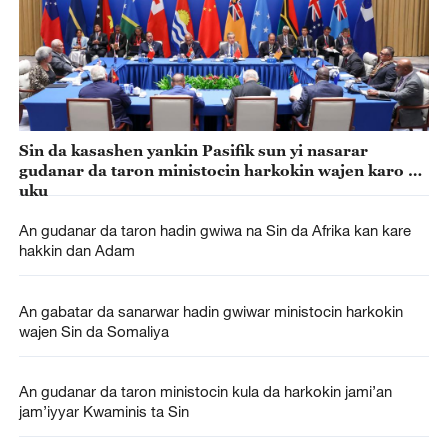
Sin da kasashen yankin Pasifik sun yi nasarar
gudanar da taron ministocin harkokin wajen karo na
uku
An gudanar da taron hadin gwiwa na Sin da Afrika kan kare
hakkin dan Adam
An gabatar da sanarwar hadin gwiwar ministocin harkokin
wajen Sin da Somaliya
An gudanar da taron ministocin kula da harkokin jami’an
jam’iyyar Kwaminis ta Sin