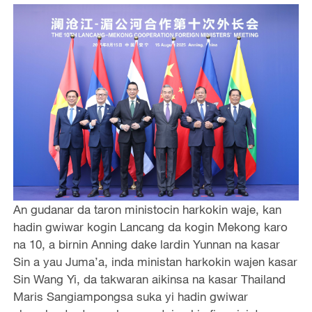
An gudanar da taron ministocin harkokin waje, kan
hadin gwiwar kogin Lancang da kogin Mekong karo
na 10, a birnin Anning dake lardin Yunnan na kasar
Sin a yau Juma’a, inda ministan harkokin wajen kasar
Sin Wang Yi, da takwaran aikinsa na kasar Thailand
Maris Sangiampongsa suka yi hadin gwiwar