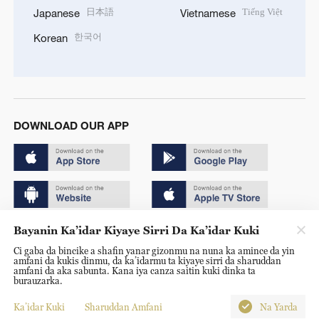
日本語
Tiếng Việt
Japanese
Vietnamese
한국어
Korean
DOWNLOAD OUR APP
Bayanin Ka’idar Kiyaye Sirri Da Ka’idar Kuki
Copyright © 2024 CGTN.
Ci gaba da bincike a shafin yanar gizonmu na nuna ka amince da yin
京ICP备20000184号
amfani da kukis dinmu, da ka’idarmu ta kiyaye sirri da sharuddan
amfani da aka sabunta. Kana iya canza saitin kuki dinka ta
京公网安备 11010502050052号
burauzarka.
Disinformation report hotline: 010-85061466
Ka’idar Kuki
Sharuddan Amfani
Na Yarda