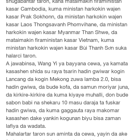
shugabantar taron, kana mataimakin firaministan
kasar Cambodia, kuma ministan harkokin wajen
kasar Prak Sokhonn, da ministan harkokin wajen
kasar Laos Thongsavanh Phomvihane, da ministan
harkokin wajen kasar Myanmar Than Shwe, da
mataimakin firaministan kasar Vietnam, kuma
ministan harkokin wajen kasar Bùi Thanh Sơn suka
halarci taron.
A jawabinsa, Wang Yi ya bayyana cewa, ya kamata
kasashen shida su raya tsarin hadin gwiwar kogin
Lancang da kogin Mekong zuwa lamba 2.0, bisa
hadin gwiwa, da bude kofa, da samun moriyar juna,
da kirkire-kirkire da kuma kiyaye muhalli, don bude
sabon babi na shekaru 10 masu daraja ta fuskar
hadin gwiwa, da kuma gaggauta raya makomar
kasashen dake yankin kogunan biyu bisa zaman
lafiya da wadata.
Mahalartar taron sun aminta da cewa, yayin da ake