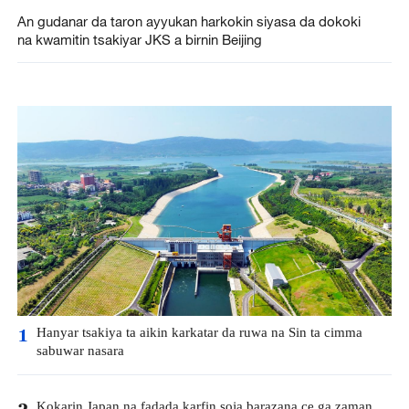
An gudanar da taron ayyukan harkokin siyasa da dokoki
na kwamitin tsakiyar JKS a birnin Beijing
Hanyar tsakiya ta aikin karkatar da ruwa na Sin ta cimma
1
sabuwar nasara
Kokarin Japan na fadada karfin soja barazana ce ga zaman
2