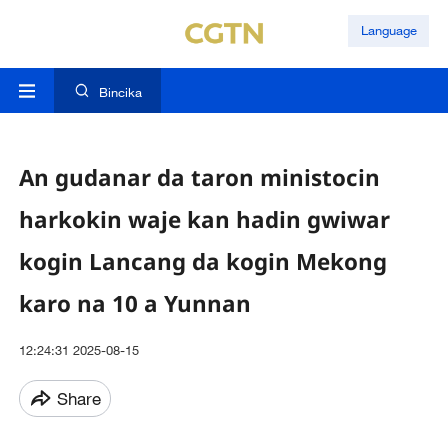
Language
Bincika
An gudanar da taron ministocin
harkokin waje kan hadin gwiwar
kogin Lancang da kogin Mekong
karo na 10 a Yunnan
12:24:31 2025-08-15
Share