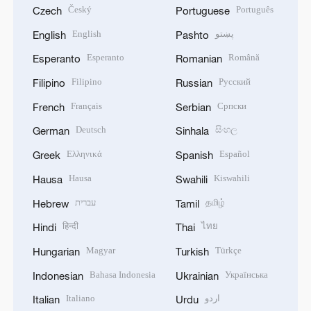
Český
Português
Czech
Portuguese
English
پښتو
English
Pashto
Esperanto
Română
Esperanto
Romanian
Filipino
Русский
Filipino
Russian
Français
Српски
French
Serbian
Deutsch
සිංහල
German
Sinhala
Ελληνικά
Español
Greek
Spanish
Hausa
Kiswahili
Hausa
Swahili
עברית
தமிழ்
Hebrew
Tamil
हिन्दी
ไทย
Hindi
Thai
Magyar
Türkçe
Hungarian
Turkish
Bahasa Indonesia
Українська
Indonesian
Ukrainian
Italiano
اردو
Italian
Urdu