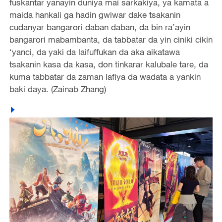
fuskantar yanayin duniya mai sarkakiya, ya kamata a
maida hankali ga hadin gwiwar dake tsakanin
cudanyar bangarori daban daban, da bin ra’ayin
bangarori mabambanta, da tabbatar da yin ciniki cikin
‘yanci, da yaki da laifuffukan da aka aikatawa
tsakanin kasa da kasa, don tinkarar kalubale tare, da
kuma tabbatar da zaman lafiya da wadata a yankin
baki daya. (Zainab Zhang)