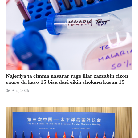
Najeriya ta cimma nasarar rage illar zazzabin cizon
sauro da kaso 15 bisa dari cikin shekaru kusan 15
06-Aug-2026