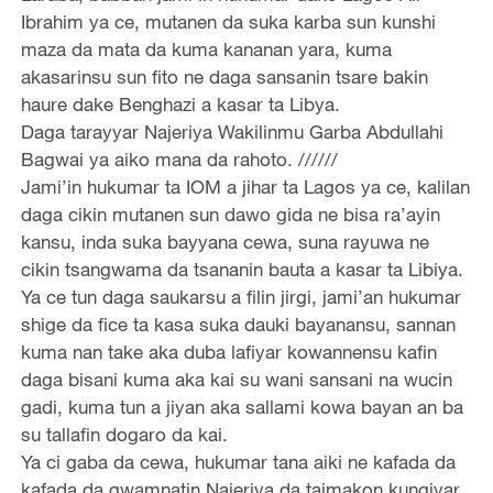
Ibrahim ya ce, mutanen da suka karba sun kunshi
maza da mata da kuma kananan yara, kuma
akasarinsu sun fito ne daga sansanin tsare bakin
haure dake Benghazi a kasar ta Libya.
Daga tarayyar Najeriya Wakilinmu Garba Abdullahi
Bagwai ya aiko mana da rahoto. //////
Jami’in hukumar ta IOM a jihar ta Lagos ya ce, kalilan
daga cikin mutanen sun dawo gida ne bisa ra’ayin
kansu, inda suka bayyana cewa, suna rayuwa ne
cikin tsangwama da tsananin bauta a kasar ta Libiya.
Ya ce tun daga saukarsu a filin jirgi, jami’an hukumar
shige da fice ta kasa suka dauki bayanansu, sannan
kuma nan take aka duba lafiyar kowannensu kafin
daga bisani kuma aka kai su wani sansani na wucin
gadi, kuma tun a jiyan aka sallami kowa bayan an ba
su tallafin dogaro da kai.
Ya ci gaba da cewa, hukumar tana aiki ne kafada da
kafada da gwamnatin Najeriya da taimakon kungiyar