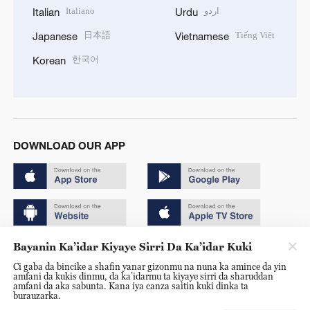
Italiano
اردو
Italian
Urdu
日本語
Tiếng Việt
Japanese
Vietnamese
한국어
Korean
DOWNLOAD OUR APP
Bayanin Ka’idar Kiyaye Sirri Da Ka’idar Kuki
Copyright © 2024 CGTN.
Ci gaba da bincike a shafin yanar gizonmu na nuna ka amince da yin
京ICP备20000184号
amfani da kukis dinmu, da ka’idarmu ta kiyaye sirri da sharuddan
amfani da aka sabunta. Kana iya canza saitin kuki dinka ta
京公网安备 11010502050052号
burauzarka.