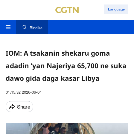
Language
Bincika
IOM: A tsakanin shekaru goma
adadin ’yan Najeriya 65,700 ne suka
dawo gida daga kasar Libya
01:15:32 2026-06-04
Share