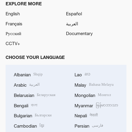
EXPLORE MORE
English
Español
Français
العربية
Русский
Documentary
CCTV+
CHOOSE YOUR LANGUAGE
Shqip
ລາວ
Albanian
Lao
العربية
Bahasa Melayu
Arabic
Malay
Беларуская
Монгол
Belarusian
Mongolian
বাংলা
မြန်မာဘာသာ
Bengali
Myanmar
Български
नेपाली
Bulgarian
Nepali
ខ្មែរ
فارسی
Cambodian
Persian