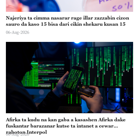
Najeriya ta cimma nasarar rage illar zazzabin cizon
sauro da kaso 15 bisa dari cikin shekaru kusan 15
06-Aug-2026
Afirka ta kudu na kan gaba a kasashen Afirka dake
fuskantar barazanar kutse ta intanet a cewar
rahoton Interpol
06-Aug-2026