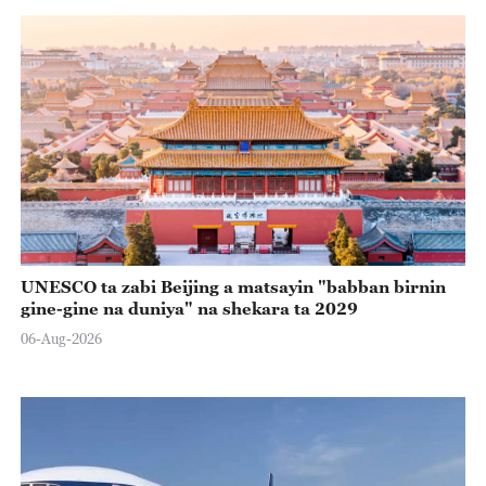
UNESCO ta zabi Beijing a matsayin "babban birnin
gine-gine na duniya" na shekara ta 2029
06-Aug-2026