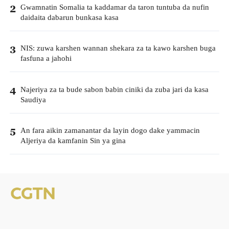
Gwamnatin Somalia ta kaddamar da taron tuntuba da nufin
2
daidaita dabarun bunkasa kasa
NIS: zuwa karshen wannan shekara za ta kawo karshen buga
3
fasfuna a jahohi
Najeriya za ta bude sabon babin ciniki da zuba jari da kasa
4
Saudiya
An fara aikin zamanantar da layin dogo dake yammacin
5
Aljeriya da kamfanin Sin ya gina