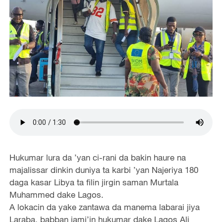
Hukumar lura da ’yan ci-rani da bakin haure na
majalissar dinkin duniya ta karbi ’yan Najeriya 180
daga kasar Libya ta filin jirgin saman Murtala
Muhammed dake Lagos.
A lokacin da yake zantawa da manema labarai jiya
Laraba, babban jami’in hukumar dake Lagos Ali