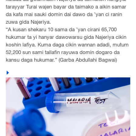
tarayyar Turai wajen bayar da taimako a aikin samar
da kafa mai sauki domin dai dawo da ’yan ci ranin
zuwa gida Najeriya.
“A kusan shekaru 10 sama da ’yan cirani 65,700
hukumar ta yi hanyar dawowarsu gida Najeriya cikin
koshin lafiya. Kuma daga cikin wannan adadi, mutum
52,200 sun sami tallafin rayuwa domin dogaro da
kansu daga hukumar.” (Garba Abdullahi Bagwai)