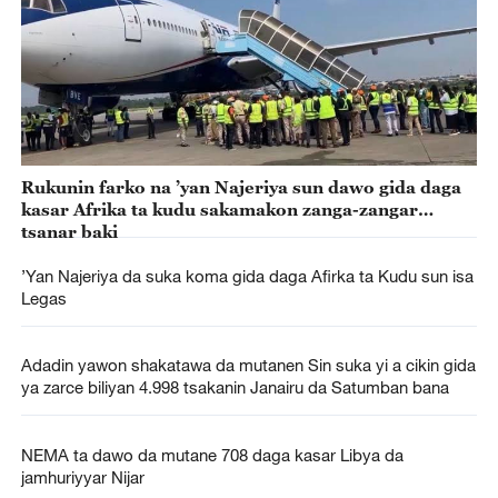
Rukunin farko na ’yan Najeriya sun dawo gida daga
kasar Afrika ta kudu sakamakon zanga-zangar
tsanar baki
’Yan Najeriya da suka koma gida daga Afirka ta Kudu sun isa
Legas
Adadin yawon shakatawa da mutanen Sin suka yi a cikin gida
ya zarce biliyan 4.998 tsakanin Janairu da Satumban bana
NEMA ta dawo da mutane 708 daga kasar Libya da
jamhuriyyar Nijar