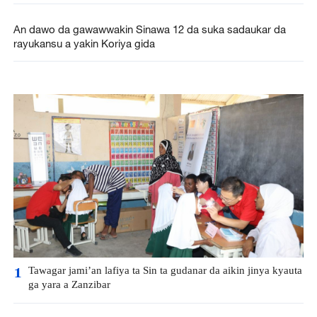
An dawo da gawawwakin Sinawa 12 da suka sadaukar da
rayukansu a yakin Koriya gida
Tawagar jami’an lafiya ta Sin ta gudanar da aikin jinya kyauta
1
ga yara a Zanzibar