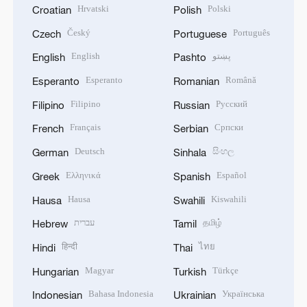
Hrvatski
Polski
Croatian
Polish
Český
Português
Czech
Portuguese
English
پښتو
English
Pashto
Esperanto
Română
Esperanto
Romanian
Filipino
Русский
Filipino
Russian
Français
Српски
French
Serbian
Deutsch
සිංහල
German
Sinhala
Ελληνικά
Español
Greek
Spanish
Hausa
Kiswahili
Hausa
Swahili
עברית
தமிழ்
Hebrew
Tamil
हिन्दी
ไทย
Hindi
Thai
Magyar
Türkçe
Hungarian
Turkish
Bahasa Indonesia
Українська
Indonesian
Ukrainian