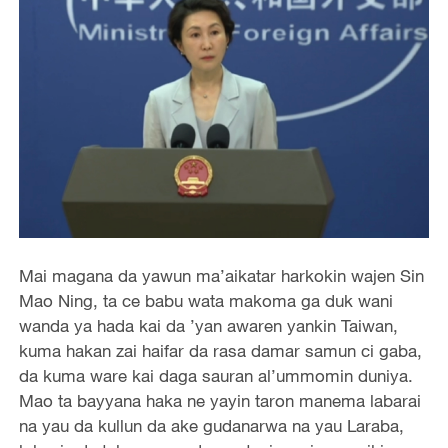
Mai magana da yawun ma’aikatar harkokin wajen Sin
Mao Ning, ta ce babu wata makoma ga duk wani
wanda ya hada kai da ’yan awaren yankin Taiwan,
kuma hakan zai haifar da rasa damar samun ci gaba,
da kuma ware kai daga sauran al’ummomin duniya.
Mao ta bayyana haka ne yayin taron manema labarai
na yau da kullun da ake gudanarwa na yau Laraba,