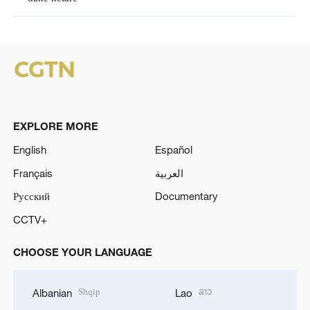
EXPLORE MORE
English
Español
Français
العربية
Русский
Documentary
CCTV+
CHOOSE YOUR LANGUAGE
Shqip
ລາວ
Albanian
Lao