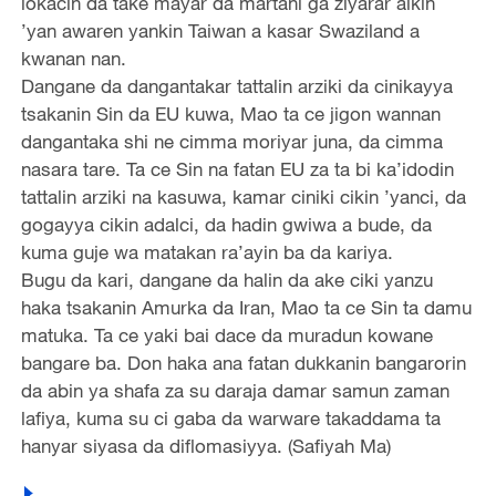
lokacin da take mayar da martani ga ziyarar aikin
’yan awaren yankin Taiwan a kasar Swaziland a
kwanan nan.
Dangane da dangantakar tattalin arziki da cinikayya
tsakanin Sin da EU kuwa, Mao ta ce jigon wannan
dangantaka shi ne cimma moriyar juna, da cimma
nasara tare. Ta ce Sin na fatan EU za ta bi ka’idodin
tattalin arziki na kasuwa, kamar ciniki cikin ’yanci, da
gogayya cikin adalci, da hadin gwiwa a bude, da
kuma guje wa matakan ra’ayin ba da kariya.
Bugu da kari, dangane da halin da ake ciki yanzu
haka tsakanin Amurka da Iran, Mao ta ce Sin ta damu
matuka. Ta ce yaki bai dace da muradun kowane
bangare ba. Don haka ana fatan dukkanin bangarorin
da abin ya shafa za su daraja damar samun zaman
lafiya, kuma su ci gaba da warware takaddama ta
hanyar siyasa da diflomasiyya. (Safiyah Ma)