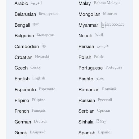
العربية
Bahasa Melayu
Arabic
Malay
Беларуская
Монгол
Belarusian
Mongolian
বাংলা
မြန်မာဘာသာ
Bengali
Myanmar
Български
नेपाली
Bulgarian
Nepali
ខ្មែរ
فارسی
Cambodian
Persian
Hrvatski
Polski
Croatian
Polish
Český
Português
Czech
Portuguese
English
پښتو
English
Pashto
Esperanto
Română
Esperanto
Romanian
Filipino
Русский
Filipino
Russian
Français
Српски
French
Serbian
Deutsch
සිංහල
German
Sinhala
Ελληνικά
Español
Greek
Spanish