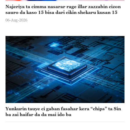
Najeriya ta cimma nasarar rage illar zazzabin cizon
sauro da kaso 15 bisa dari cikin shekaru kusan 15
06-Aug-2026
Yunkurin tauye ci gaban fasahar kera “chips” ta Sin
ba zai haifar da da mai ido ba