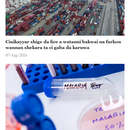
Cinikayyar shige da fice a watanni bakwai na farkon
wannan shekara ta ci gaba da karuwa
07-Aug-2026