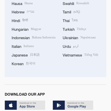
Hausa
Kiswahili
Hausa
Swahili
עברית
தமிழ்
Hebrew
Tamil
हिन्दी
ไทย
Hindi
Thai
Magyar
Türkçe
Hungarian
Turkish
Bahasa Indonesia
Українська
Indonesian
Ukrainian
Italiano
اردو
Italian
Urdu
日本語
Tiếng Việt
Japanese
Vietnamese
한국어
Korean
DOWNLOAD OUR APP