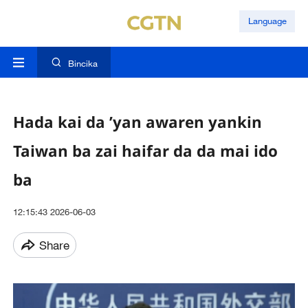
Language
Bincika
Hada kai da ’yan awaren yankin
Taiwan ba zai haifar da da mai ido
ba
12:15:43 2026-06-03
Share