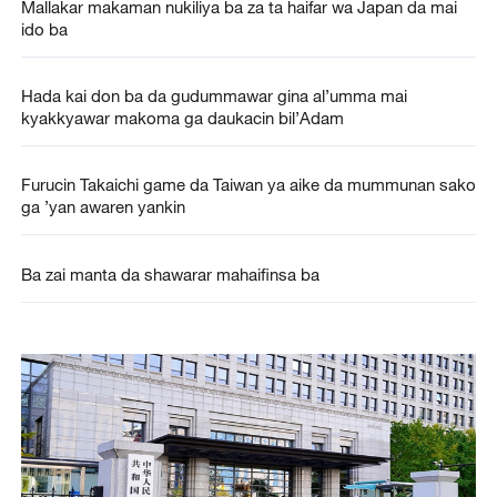
Mallakar makaman nukiliya ba za ta haifar wa Japan da mai
ido ba
Hada kai don ba da gudummawar gina al’umma mai
kyakkyawar makoma ga daukacin bil’Adam
Furucin Takaichi game da Taiwan ya aike da mummunan sako
ga ’yan awaren yankin
Ba zai manta da shawarar mahaifinsa ba