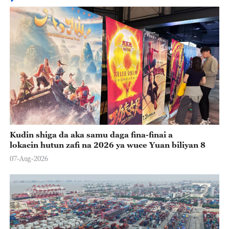
Kudin shiga da aka samu daga fina-finai a
lokacin hutun zafi na 2026 ya wuce Yuan biliyan 8
07-Aug-2026