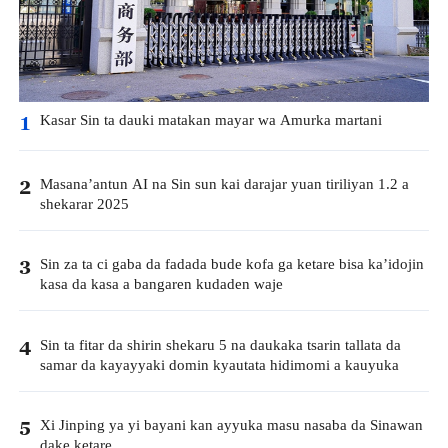
Kasar Sin ta dauki matakan mayar wa Amurka martani
1
Masana’antun AI na Sin sun kai darajar yuan tiriliyan 1.2 a
2
shekarar 2025
Sin za ta ci gaba da fadada bude kofa ga ketare bisa ka’idojin
3
kasa da kasa a bangaren kudaden waje
Sin ta fitar da shirin shekaru 5 na daukaka tsarin tallata da
4
samar da kayayyaki domin kyautata hidimomi a kauyuka
Xi Jinping ya yi bayani kan ayyuka masu nasaba da Sinawan
5
dake ketare