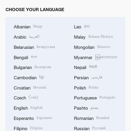
CHOOSE YOUR LANGUAGE
Shqip
ລາວ
Albanian
Lao
العربية
Bahasa Melayu
Arabic
Malay
Беларуская
Монгол
Belarusian
Mongolian
বাংলা
မြန်မာဘာသာ
Bengali
Myanmar
Български
नेपाली
Bulgarian
Nepali
ខ្មែរ
فارسی
Cambodian
Persian
Hrvatski
Polski
Croatian
Polish
Český
Português
Czech
Portuguese
English
پښتو
English
Pashto
Esperanto
Română
Esperanto
Romanian
Filipino
Русский
Filipino
Russian