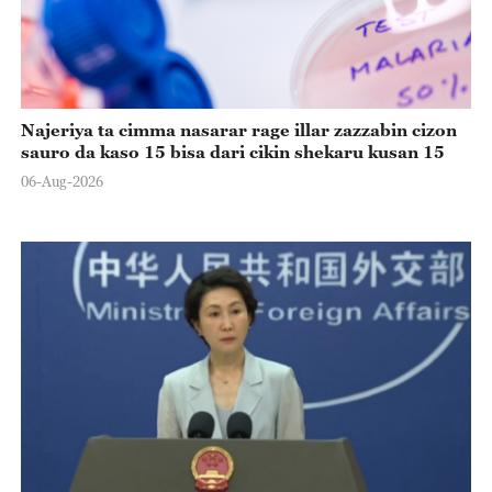
Najeriya ta cimma nasarar rage illar zazzabin cizon
sauro da kaso 15 bisa dari cikin shekaru kusan 15
06-Aug-2026