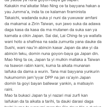
Kakakin ma’aikatar Mao Ning ce ta bayyana hakan a
yau Jumma’a, inda ta ce kalaman firaminista
Takaichi, wadanda suka yi nuni da yuwuwar amfani
da makamai a Zirin Taiwan, sun jawo suka da adawa
daga kasa da kasa da ma mutanen da suka san ya
kamata a cikin Japan. Sai dai, Lai Ching-te ya wallafa
wani hoto a shafinsa na sada zumunta yana dauke da
Sushi, wani nau’in abincin kasar Japan da ake yi da
abincin teku, domin nuna goyon-baya ga Japan din.
Mao Ning ta ce, Japan ta yi mulkin mallaka a Taiwan
na tsawon rabin karni, kuma ta aikata munanan
laifuka da dama a wurin. Tana mai bayyana yunkurin
hukumomin jam’iyyar DPP na jan ra’ayin Japan
domin ta goyi bayan ballewar yankin, a matsayin
raini.
Mao ta bukaci Japan ta yi nazari mai zurfi kan
laifukan da ta aikata a tarihi, ta dauki darasi daga