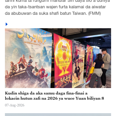
tarihi kuma ta rungumi manufar Sin daya tilo a duniya
da yin taka-tsantsan wajen furta kalamai da aiwatar
da abubuwan da suka shafi batun Taiwan. (FMM)
Kudin shiga da aka samu daga fina-finai a
lokacin hutun zafi na 2026 ya wuce Yuan biliyan 8
07-Aug-2026