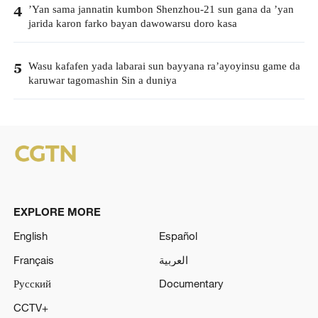
’Yan sama jannatin kumbon Shenzhou-21 sun gana da ’yan
4
jarida karon farko bayan dawowarsu doro kasa
Wasu kafafen yada labarai sun bayyana ra’ayoyinsu game da
5
karuwar tagomashin Sin a duniya
EXPLORE MORE
English
Español
Français
العربية
Русский
Documentary
CCTV+