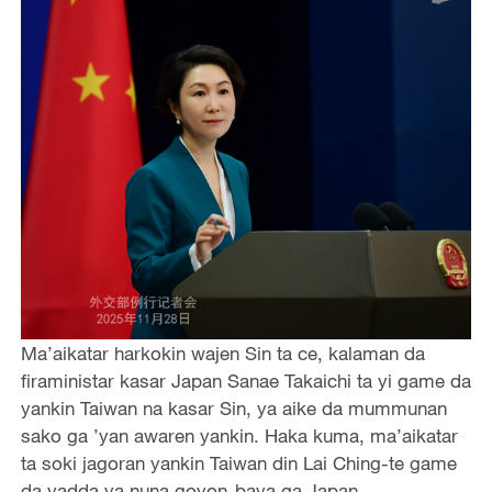
Ma’aikatar harkokin wajen Sin ta ce, kalaman da
firaministar kasar Japan Sanae Takaichi ta yi game da
yankin Taiwan na kasar Sin, ya aike da mummunan
sako ga ’yan awaren yankin. Haka kuma, ma’aikatar
ta soki jagoran yankin Taiwan din Lai Ching-te game
da yadda ya nuna goyon-baya ga Japan.