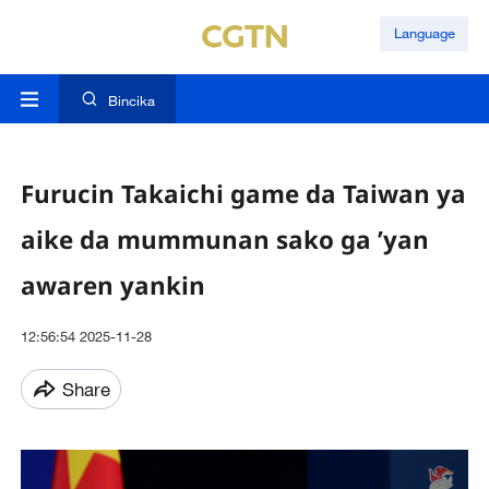
Language
Bincika
Furucin Takaichi game da Taiwan ya
aike da mummunan sako ga ’yan
awaren yankin
12:56:54 2025-11-28
Share