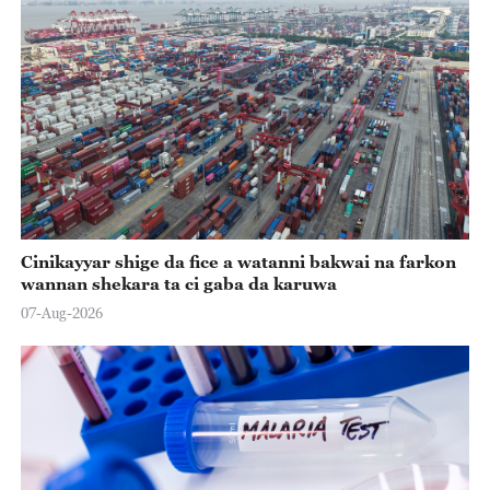
Cinikayyar shige da fice a watanni bakwai na farkon
wannan shekara ta ci gaba da karuwa
07-Aug-2026