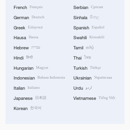
Français
Српски
French
Serbian
Deutsch
සිංහල
German
Sinhala
Ελληνικά
Español
Greek
Spanish
Hausa
Kiswahili
Hausa
Swahili
עברית
தமிழ்
Hebrew
Tamil
हिन्दी
ไทย
Hindi
Thai
Magyar
Türkçe
Hungarian
Turkish
Bahasa Indonesia
Українська
Indonesian
Ukrainian
Italiano
اردو
Italian
Urdu
日本語
Tiếng Việt
Japanese
Vietnamese
한국어
Korean