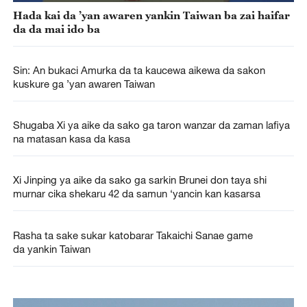
Hada kai da ’yan awaren yankin Taiwan ba zai haifar
da da mai ido ba
Sin: An bukaci Amurka da ta kaucewa aikewa da sakon
kuskure ga ’yan awaren Taiwan
Shugaba Xi ya aike da sako ga taron wanzar da zaman lafiya
na matasan kasa da kasa
Xi Jinping ya aike da sako ga sarkin Brunei don taya shi
murnar cika shekaru 42 da samun ‘yancin kan kasarsa
Rasha ta sake sukar katobarar Takaichi Sanae game
da yankin Taiwan