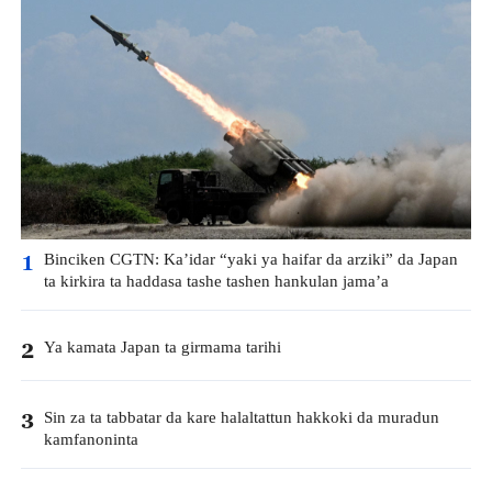
Binciken CGTN: Ka’idar “yaki ya haifar da arziki” da Japan
1
ta kirkira ta haddasa tashe tashen hankulan jama’a
Ya kamata Japan ta girmama tarihi
2
Sin za ta tabbatar da kare halaltattun hakkoki da muradun
3
kamfanoninta