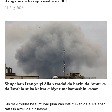
dangane da harajin sashe na 301
04-Aug-2026
Shugaban Iran ya yi Allah wadai da harin da Amurka
da Isra’ila suka kaiwa cibiyar makamashin kasar
Sin da Amurka na tuntubar juna kan batutuwan da suka shafi
tattalin arziki da cinikayya