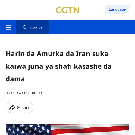
Language
Bincika
Harin da Amurka da Iran suka
kaiwa juna ya shafi kasashe da
dama
05:59:14 2026-06-03
Share