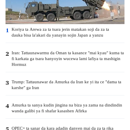
Koriya ta Arewa za ta tsara jerin matakan soji da za ta
1
dauka bisa la'akari da yanayin sojin Japan a yanzu
Iran: Tattaunawarmu da Oman ta kasance "mai kyau" kuma ta
2
fi karkata ga tsara hanyoyin wucewa lami lafiya ta mashigin
Hormuz
Trump: Tattaunawar da Amurka da Iran ke yi ita ce "dama ta
3
karshe" ga Iran
Amurka ta sanya kudin jingina na biza ya zama na dindindin
4
wanda galibi ya fi shafar kasashen Afirka
OPEC+ ta sanar da kara adadin danyen mai da za ta rika
5