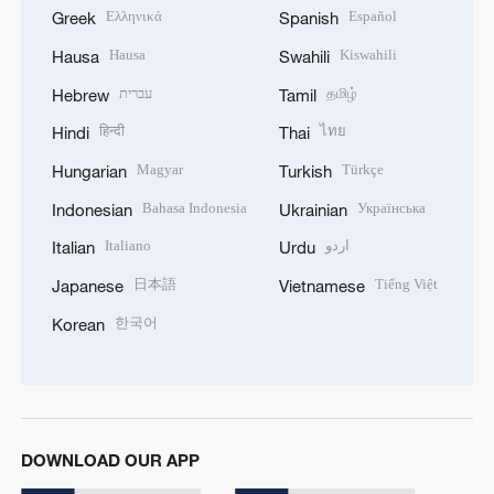
Ελληνικά
Español
Greek
Spanish
Hausa
Kiswahili
Hausa
Swahili
עברית
தமிழ்
Hebrew
Tamil
हिन्दी
ไทย
Hindi
Thai
Magyar
Türkçe
Hungarian
Turkish
Bahasa Indonesia
Українська
Indonesian
Ukrainian
Italiano
اردو
Italian
Urdu
日本語
Tiếng Việt
Japanese
Vietnamese
한국어
Korean
DOWNLOAD OUR APP