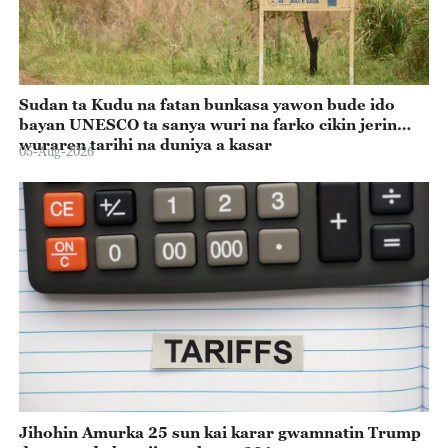
Sudan ta Kudu na fatan bunkasa yawon bude ido
bayan UNESCO ta sanya wuri na farko cikin jerin
wuraren tarihi na duniya a kasar
05-Aug-2026
Jihohin Amurka 25 sun kai karar gwamnatin Trump