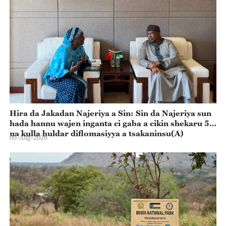
Hira da Jakadan Najeriya a Sin: Sin da Najeriya sun
hada hannu wajen inganta ci gaba a cikin shekaru 55
na kulla huldar diflomasiyya a tsakaninsu(A)
05-Aug-2026