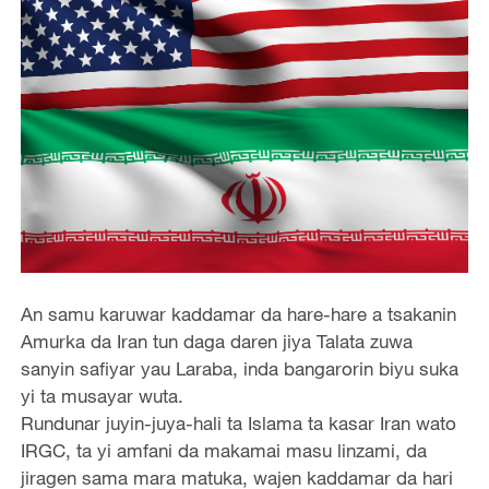
An samu karuwar kaddamar da hare-hare a tsakanin
Amurka da Iran tun daga daren jiya Talata zuwa
sanyin safiyar yau Laraba, inda bangarorin biyu suka
yi ta musayar wuta.
Rundunar juyin-juya-hali ta Islama ta kasar Iran wato
IRGC, ta yi amfani da makamai masu linzami, da
jiragen sama mara matuka, wajen kaddamar da hari