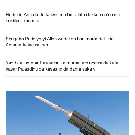
Harin da Amurka ta kaiwa Iran bai lalata dukkan na’urorin
nukiliyar kasar ba
Shugaba Putin ya yi Allah wadai da hari marar dalili da
Amurka ta kaiwa Iran
Yadda al’ummar Palasdinu ke murnar amincewa da kafa
kasar Palasdinu da kasashe da dama suka yi