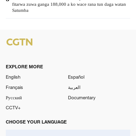
fitarwa zuwa ganga 188,000 a ko wace rana tun daga watan
Satumba
EXPLORE MORE
English
Español
Français
العربية
Русский
Documentary
CCTV+
CHOOSE YOUR LANGUAGE