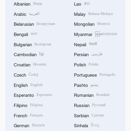
Shqip
ລາວ
Albanian
Lao
العربية
Bahasa Melayu
Arabic
Malay
Беларуская
Монгол
Belarusian
Mongolian
বাংলা
မြန်မာဘာသာ
Bengali
Myanmar
Български
नेपाली
Bulgarian
Nepali
ខ្មែរ
فارسی
Cambodian
Persian
Hrvatski
Polski
Croatian
Polish
Český
Português
Czech
Portuguese
English
پښتو
English
Pashto
Esperanto
Română
Esperanto
Romanian
Filipino
Русский
Filipino
Russian
Français
Српски
French
Serbian
Deutsch
සිංහල
German
Sinhala