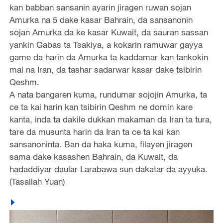
kan babban sansanin ayarin jiragen ruwan sojan
Amurka na 5 dake kasar Bahrain, da sansanonin
sojan Amurka da ke kasar Kuwait, da sauran sassan
yankin Gabas ta Tsakiya, a kokarin ramuwar gayya
game da harin da Amurka ta kaddamar kan tankokin
mai na Iran, da tashar sadarwar kasar dake tsibirin
Qeshm.
A nata bangaren kuma, rundumar sojojin Amurka, ta
ce ta kai harin kan tsibirin Qeshm ne domin kare
kanta, inda ta dakile dukkan makaman da Iran ta tura,
tare da musunta harin da Iran ta ce ta kai kan
sansanoninta. Ban da haka kuma, filayen jiragen
sama dake kasashen Bahrain, da Kuwait, da
hadaddiyar daular Larabawa sun dakatar da ayyuka.
(Tasallah Yuan)