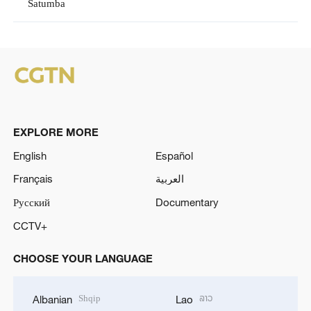
Satumba
EXPLORE MORE
English
Español
Français
العربية
Русский
Documentary
CCTV+
CHOOSE YOUR LANGUAGE
Shqip
ລາວ
Albanian
Lao