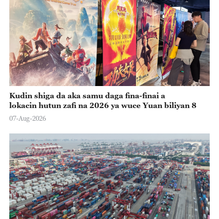
Kudin shiga da aka samu daga fina-finai a
lokacin hutun zafi na 2026 ya wuce Yuan biliyan 8
07-Aug-2026