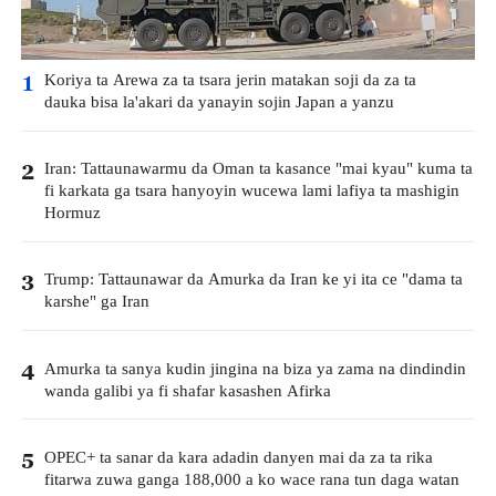
Koriya ta Arewa za ta tsara jerin matakan soji da za ta
1
dauka bisa la'akari da yanayin sojin Japan a yanzu
Iran: Tattaunawarmu da Oman ta kasance "mai kyau" kuma ta
2
fi karkata ga tsara hanyoyin wucewa lami lafiya ta mashigin
Hormuz
Trump: Tattaunawar da Amurka da Iran ke yi ita ce "dama ta
3
karshe" ga Iran
Amurka ta sanya kudin jingina na biza ya zama na dindindin
4
wanda galibi ya fi shafar kasashen Afirka
OPEC+ ta sanar da kara adadin danyen mai da za ta rika
5
fitarwa zuwa ganga 188,000 a ko wace rana tun daga watan