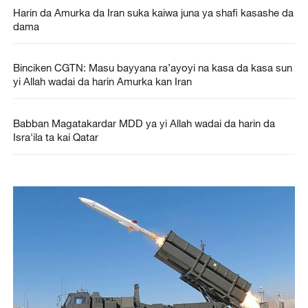
Harin da Amurka da Iran suka kaiwa juna ya shafi kasashe da
dama
Binciken CGTN: Masu bayyana ra’ayoyi na kasa da kasa sun
yi Allah wadai da harin Amurka kan Iran
Babban Magatakardar MDD ya yi Allah wadai da harin da
Isra'ila ta kai Qatar