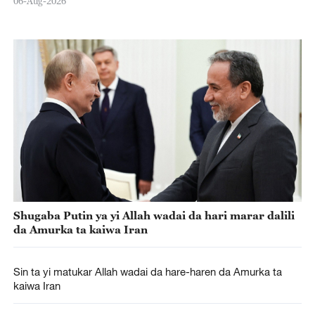
06-Aug-2026
Shugaba Putin ya yi Allah wadai da hari marar dalili
da Amurka ta kaiwa Iran
Sin ta yi matukar Allah wadai da hare-haren da Amurka ta
kaiwa Iran