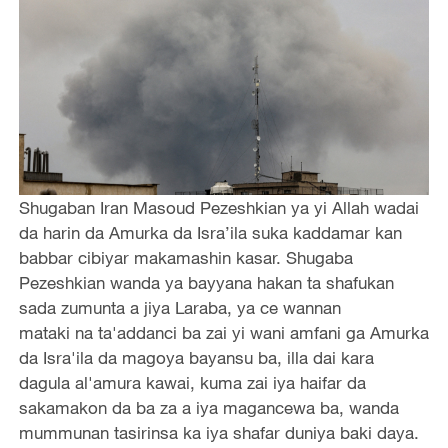
Shugaban Iran Masoud Pezeshkian ya yi Allah wadai
da harin da Amurka da Isra’ila suka kaddamar kan
babbar cibiyar makamashin kasar. Shugaba
Pezeshkian wanda ya bayyana hakan ta shafukan
sada zumunta a jiya Laraba, ya ce wannan
mataki na ta'addanci ba zai yi wani amfani ga Amurka
da Isra'ila da magoya bayansu ba, illa dai kara
dagula al'amura kawai, kuma zai iya haifar da
sakamakon da ba za a iya magancewa ba, wanda
mummunan tasirinsa ka iya shafar duniya baki daya.