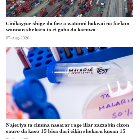
Cinikayyar shige da fice a watanni bakwai na farkon
wannan shekara ta ci gaba da karuwa
07-Aug-2026
Najeriya ta cimma nasarar rage illar zazzabin cizon
sauro da kaso 15 bisa dari cikin shekaru kusan 15