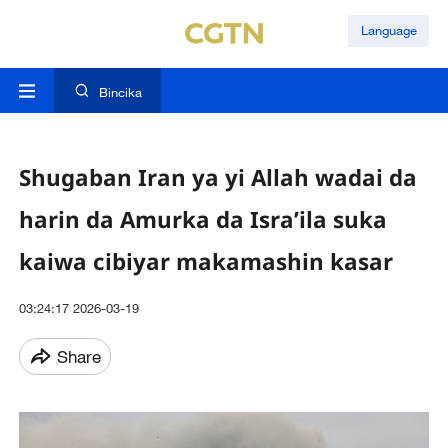
Language
Bincika
Shugaban Iran ya yi Allah wadai da
harin da Amurka da Isra’ila suka
kaiwa cibiyar makamashin kasar
03:24:17 2026-03-19
Share