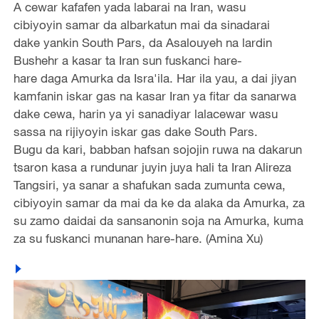
A cewar kafafen yada labarai na Iran, wasu
cibiyoyin samar da albarkatun mai da sinadarai
dake yankin South Pars, da Asalouyeh na lardin
Bushehr a kasar ta Iran sun fuskanci hare-
hare daga Amurka da Isra'ila. Har ila yau, a dai jiyan
kamfanin iskar gas na kasar Iran ya fitar da sanarwa
dake cewa, harin ya yi sanadiyar lalacewar wasu
sassa na rijiyoyin iskar gas dake South Pars.
Bugu da kari, babban hafsan sojojin ruwa na dakarun
tsaron kasa a rundunar juyin juya hali ta Iran Alireza
Tangsiri, ya sanar a shafukan sada zumunta cewa,
cibiyoyin samar da mai da ke da alaka da Amurka, za
su zamo daidai da sansanonin soja na Amurka, kuma
za su fuskanci munanan hare-hare. (Amina Xu)