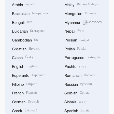
العربية
Bahasa Melayu
Arabic
Malay
Беларуская
Монгол
Belarusian
Mongolian
বাংলা
မြန်မာဘာသာ
Bengali
Myanmar
Български
नेपाली
Bulgarian
Nepali
ខ្មែរ
فارسی
Cambodian
Persian
Hrvatski
Polski
Croatian
Polish
Český
Português
Czech
Portuguese
English
پښتو
English
Pashto
Esperanto
Română
Esperanto
Romanian
Filipino
Русский
Filipino
Russian
Français
Српски
French
Serbian
Deutsch
සිංහල
German
Sinhala
Ελληνικά
Español
Greek
Spanish