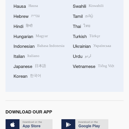
Hausa
Kiswahili
Hausa
Swahili
עברית
தமிழ்
Hebrew
Tamil
हिन्दी
ไทย
Hindi
Thai
Magyar
Türkçe
Hungarian
Turkish
Bahasa Indonesia
Українська
Indonesian
Ukrainian
Italiano
اردو
Italian
Urdu
日本語
Tiếng Việt
Japanese
Vietnamese
한국어
Korean
DOWNLOAD OUR APP