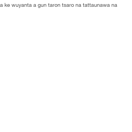
a ke wuyanta a gun taron tsaro na tattaunawa na