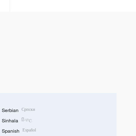
yawon bude ido na Turai ke
sha’awa kan kasar
Serbian
Српски
Sinhala
සිංහල
Spanish
Español