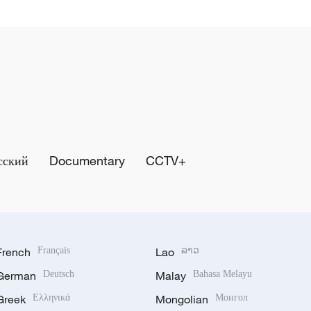
сский
Documentary
CCTV+
French
Français
Lao
ລາວ
German
Deutsch
Malay
Bahasa Melayu
Greek
Ελληνικά
Mongolian
Монгол