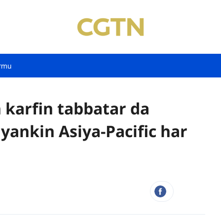
rmu
 karfin tabbatar da
yankin Asiya-Pacific har