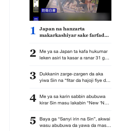
1
Japan na hanzarta
makarkashiyar sake farfado
da karfin soji
2
Me ya sa Japan ta kafa hukumar
leken asiri ta kasar a ranar 31 ga
watan Yuli?
3
Dukkanin zarge-zargen da aka
yiwa Sin na “fitar da hajoji fiye da
kima” ba su da tushe
4
Me ya sa karin sabbin abubuwa
kirar Sin masu lakabin “New ‘New
Three’” suka game duk duniya?
5
Baya ga “Sanyi irin na Sin”, akwai
wasu abubuwa da yawa da masu