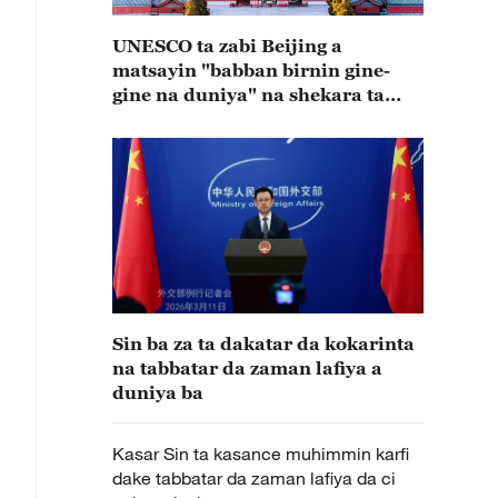
UNESCO ta zabi Beijing a
matsayin "babban birnin gine-
gine na duniya" na shekara ta
2029
Sin ba za ta dakatar da kokarinta
na tabbatar da zaman lafiya a
duniya ba
Kasar Sin ta kasance muhimmin karfi
dake tabbatar da zaman lafiya da ci