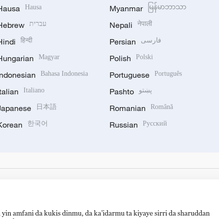
Hausa
Hausa
Myanmar
မြန်မာဘာသာ
Hebrew
עברית
Nepali
नेपाली
Hindi
हिन्दी
Persian
فارسی
Hungarian
Magyar
Polish
Polski
Indonesian
Bahasa Indonesia
Portuguese
Português
Italian
Italiano
Pashto
پښتو
Japanese
日本語
Romanian
Română
Korean
한국어
Russian
Русский
 yin amfani da kukis dinmu, da ka’idarmu ta kiyaye sirri da sharuddan