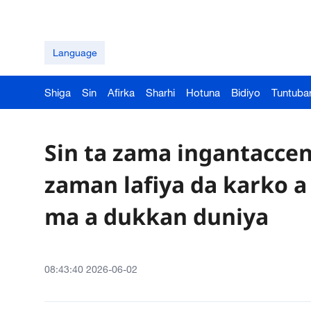
Language
Shiga
Sin
Afirka
Sharhi
Hotuna
Bidiyo
Tuntuba
Sin ta zama ingantaccen
zaman lafiya da karko a 
ma a dukkan duniya
08:43:40 2026-06-02