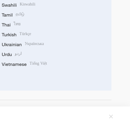
Swahili
Kiswahili
Tamil
தமிழ்
Thai
ไทย
Turkish
Türkçe
Ukrainian
Українська
Urdu
اردو
Vietnamese
Tiếng Việt