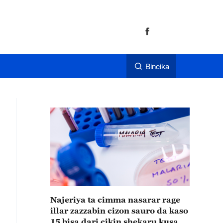
Bincika
Najeriya ta cimma nasarar rage
illar zazzabin cizon sauro da kaso
15 bisa dari cikin shekaru kusan