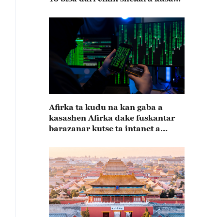
15
Afirka ta kudu na kan gaba a
kasashen Afirka dake fuskantar
barazanar kutse ta intanet a
cewar rahoton Interpol