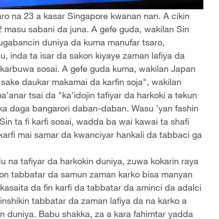
ro na 23 a kasar Singapore kwanan nan. A cikin
2 masu sabani da juna. A gefe guda, wakilan Sin
shugabancin duniya da kuma manufar tsaro,
u, inda ta isar da sakon kiyaye zaman lafiya da
karbuwa sosai. A gefe guda kuma, wakilan Japan
"sake daukar makamai da karfin soja", wakilan
anar tsai da "ka'idojin tafiyar da harkoki a tekun
ka daga bangarori daban-daban. Wasu ’yan fashin
n ta fi karfi sosai, wadda ba wai kawai ta shafi
karfi mai samar da kwanciyar hankali da tabbaci ga
na tafiyar da harkokin duniya, zuwa kokarin raya
don tabbatar da samun zaman karko bisa manyan
kasaita da fin karfi da tabbatar da aminci da adalci
ginshikin tabbatar da zaman lafiya da na karko a
din duniya. Babu shakka, za a kara fahimtar yadda