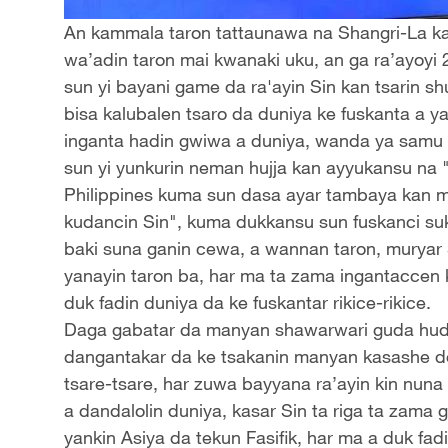
An kammala taron tattaunawa na Shangri-La ka
wa’adin taron mai kwanaki uku, an ga ra’ayoyi 
sun yi bayani game da ra'ayin Sin kan tsarin 
bisa kalubalen tsaro da duniya ke fuskanta a ya
inganta hadin gwiwa a duniya, wanda ya samu 
sun yi yunkurin neman hujja kan ayyukansu na 
Philippines kuma sun dasa ayar tambaya kan ma’
kudancin Sin", kuma dukkansu sun fuskanci su
baki suna ganin cewa, a wannan taron, muryar Si
yanayin taron ba, har ma ta zama ingantaccen 
duk fadin duniya da ke fuskantar rikice-rikice.
Daga gabatar da manyan shawarwari guda hudu 
dangantakar da ke tsakanin manyan kasashe 
tsare-tsare, har zuwa bayyana ra’ayin kin nuna 
a dandalolin duniya, kasar Sin ta riga ta zama 
yankin Asiya da tekun Fasifik, har ma a duk fa