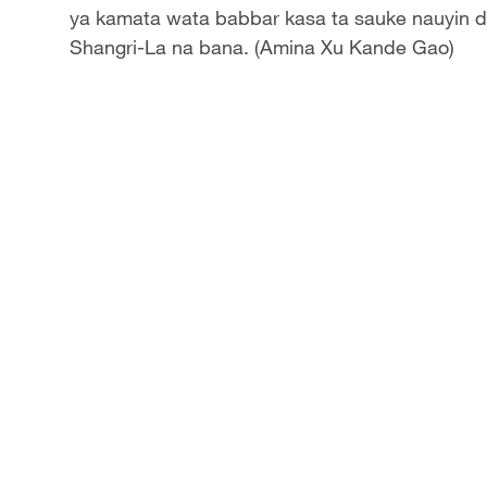
ya kamata wata babbar kasa ta sauke nauyin d
Shangri-La na bana. (Amina Xu Kande Gao)