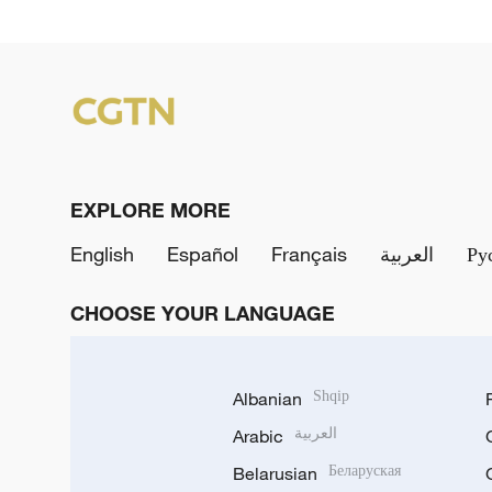
EXPLORE MORE
English
Español
Français
العربية
Ру
CHOOSE YOUR LANGUAGE
Albanian
Shqip
Arabic
العربية
Belarusian
Беларуская