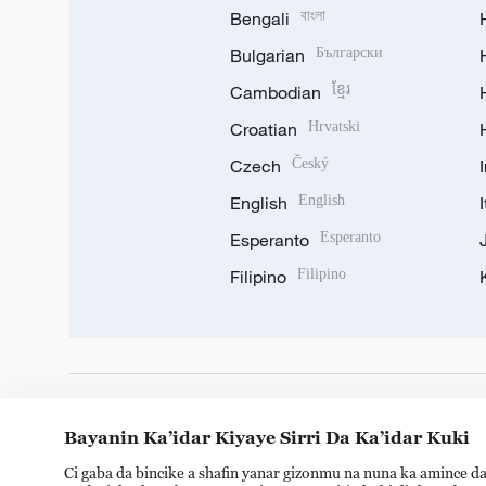
Bengali
বাংলা
Bulgarian
Български
Cambodian
ខ្មែរ
Croatian
Hrvatski
Czech
Český
English
English
Esperanto
Esperanto
Filipino
Filipino
DOWNLOAD OUR APP
Bayanin Ka’idar Kiyaye Sirri Da Ka’idar Kuki
Ci gaba da bincike a shafin yanar gizonmu na nuna ka amince da