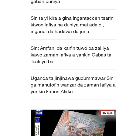
gaban duniya
Sin ta yi kira a gina ingantaccen tsarin
kiwon lafiya na duniya mai adalci,
inganci da hadewa da juna
Sin: Amfani da karfin tuwo ba zai iya
kawo zaman lafiya a yankin Gabas ta
Tsakiya ba
Uganda ta jinjinawa gudummawar Sin
ga manufofin wanzar da zaman lafiya a
yankin kahon Afirka