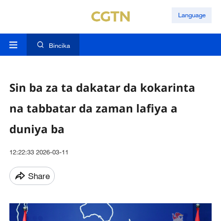
Language
Bincika
Sin ba za ta dakatar da kokarinta
na tabbatar da zaman lafiya a
duniya ba
12:22:33 2026-03-11
Share