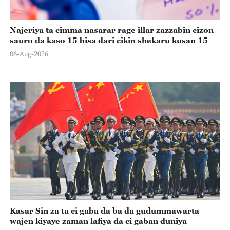
Najeriya ta cimma nasarar rage illar zazzabin cizon
sauro da kaso 15 bisa dari cikin shekaru kusan 15
06-Aug-2026
Kasar Sin za ta ci gaba da ba da gudummawarta
wajen kiyaye zaman lafiya da ci gaban duniya