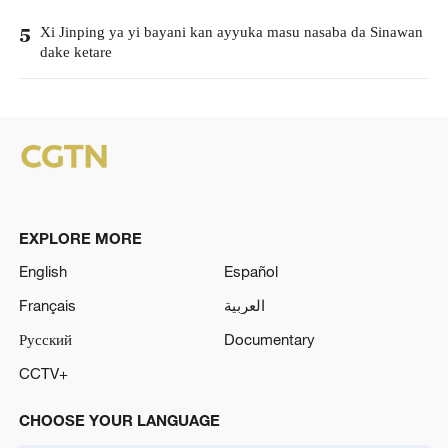
Xi Jinping ya yi bayani kan ayyuka masu nasaba da Sinawan
5
dake ketare
EXPLORE MORE
English
Español
Français
العربية
Русский
Documentary
CCTV+
CHOOSE YOUR LANGUAGE