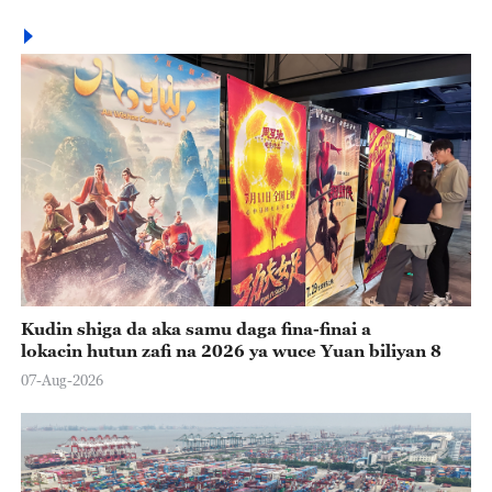
Kudin shiga da aka samu daga fina-finai a
lokacin hutun zafi na 2026 ya wuce Yuan biliyan 8
07-Aug-2026