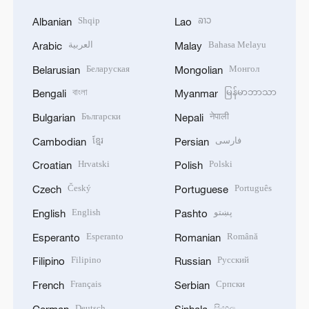
Shqip
ລາວ
Albanian
Lao
العربية
Bahasa Melayu
Arabic
Malay
Беларуская
Монгол
Belarusian
Mongolian
বাংলা
မြန်မာဘာသာ
Bengali
Myanmar
Български
नेपाली
Bulgarian
Nepali
ខ្មែរ
فارسی
Cambodian
Persian
Hrvatski
Polski
Croatian
Polish
Český
Português
Czech
Portuguese
English
پښتو
English
Pashto
Esperanto
Română
Esperanto
Romanian
Filipino
Русский
Filipino
Russian
Français
Српски
French
Serbian
Deutsch
සිංහල
German
Sinhala