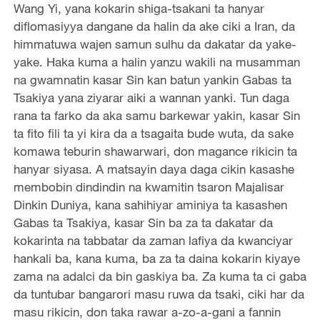
Wang Yi, yana kokarin shiga-tsakani ta hanyar
diflomasiyya dangane da halin da ake ciki a Iran, da
himmatuwa wajen samun sulhu da dakatar da yake-
yake. Haka kuma a halin yanzu wakili na musamman
na gwamnatin kasar Sin kan batun yankin Gabas ta
Tsakiya yana ziyarar aiki a wannan yanki. Tun daga
rana ta farko da aka samu barkewar yakin, kasar Sin
ta fito fili ta yi kira da a tsagaita bude wuta, da sake
komawa teburin shawarwari, don magance rikicin ta
hanyar siyasa. A matsayin daya daga cikin kasashe
membobin dindindin na kwamitin tsaron Majalisar
Dinkin Duniya, kana sahihiyar aminiya ta kasashen
Gabas ta Tsakiya, kasar Sin ba za ta dakatar da
kokarinta na tabbatar da zaman lafiya da kwanciyar
hankali ba, kana kuma, ba za ta daina kokarin kiyaye
zama na adalci da bin gaskiya ba. Za kuma ta ci gaba
da tuntubar bangarori masu ruwa da tsaki, ciki har da
masu rikicin, don taka rawar a-zo-a-gani a fannin