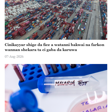
Cinikayyar shige da fice a watanni bakwai na farkon
wannan shekara ta ci gaba da karuwa
07-Aug-2026