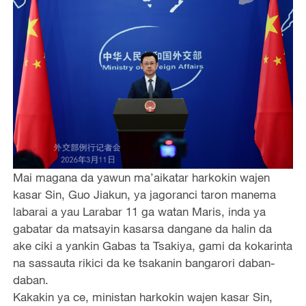
Mai magana da yawun ma’aikatar harkokin wajen
kasar Sin, Guo Jiakun, ya jagoranci taron manema
labarai a yau Larabar 11 ga watan Maris, inda ya
gabatar da matsayin kasarsa dangane da halin da
ake ciki a yankin Gabas ta Tsakiya, gami da kokarinta
na sassauta rikici da ke tsakanin bangarori daban-
daban.
Kakakin ya ce, ministan harkokin wajen kasar Sin,