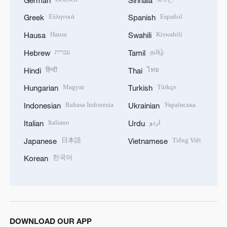
Ελληνικά
Español
Greek
Spanish
Hausa
Kiswahili
Hausa
Swahili
עברית
தமிழ்
Hebrew
Tamil
हिन्दी
ไทย
Hindi
Thai
Magyar
Türkçe
Hungarian
Turkish
Bahasa Indonesia
Українська
Indonesian
Ukrainian
Italiano
اردو
Italian
Urdu
日本語
Tiếng Việt
Japanese
Vietnamese
한국어
Korean
DOWNLOAD OUR APP