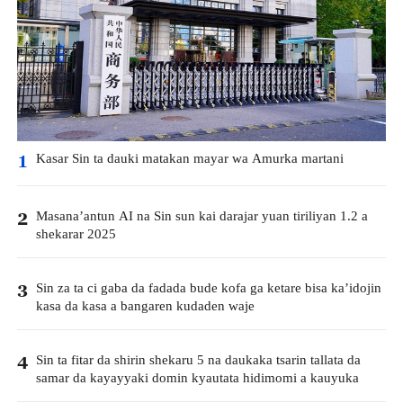
Kasar Sin ta dauki matakan mayar wa Amurka martani
1
Masana’antun AI na Sin sun kai darajar yuan tiriliyan 1.2 a
2
shekarar 2025
Sin za ta ci gaba da fadada bude kofa ga ketare bisa ka’idojin
3
kasa da kasa a bangaren kudaden waje
Sin ta fitar da shirin shekaru 5 na daukaka tsarin tallata da
4
samar da kayayyaki domin kyautata hidimomi a kauyuka