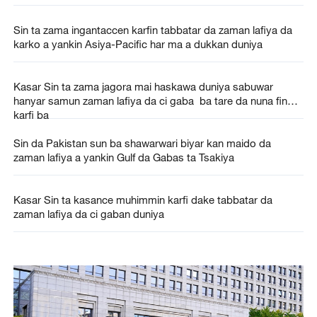
Sin ta zama ingantaccen karfin tabbatar da zaman lafiya da
karko a yankin Asiya-Pacific har ma a dukkan duniya
Kasar Sin ta zama jagora mai haskawa duniya sabuwar
hanyar samun zaman lafiya da ci gaba ba tare da nuna fin
karfi ba
Sin da Pakistan sun ba shawarwari biyar kan maido da
zaman lafiya a yankin Gulf da Gabas ta Tsakiya
Kasar Sin ta kasance muhimmin karfi dake tabbatar da
zaman lafiya da ci gaban duniya