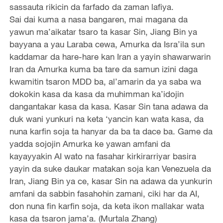
sassauta rikicin da farfado da zaman lafiya.
Sai dai kuma a nasa bangaren, mai magana da
yawun ma’aikatar tsaro ta kasar Sin, Jiang Bin ya
bayyana a yau Laraba cewa, Amurka da Isra’ila sun
kaddamar da hare-hare kan Iran a yayin shawarwarin
Iran da Amurka kuma ba tare da samun izini daga
kwamitin tsaron MDD ba, al’amarin da ya saba wa
dokokin kasa da kasa da muhimman ka’idojin
dangantakar kasa da kasa. Kasar Sin tana adawa da
duk wani yunkuri na keta ‘yancin kan wata kasa, da
nuna karfin soja ta hanyar da ba ta dace ba. Game da
yadda sojojin Amurka ke yawan amfani da
kayayyakin AI wato na fasahar kirkirarriyar basira
yayin da suke daukar matakan soja kan Venezuela da
Iran, Jiang Bin ya ce, kasar Sin na adawa da yunkurin
amfani da sabbin fasahohin zamani, ciki har da AI,
don nuna fin karfin soja, da keta ikon mallakar wata
kasa da tsaron jama’a. (Murtala Zhang)