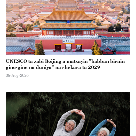
UNESCO ta zabi Beijing a matsayin "babban birnin
gine-gine na duniya" na shekara ta 2029
06-Aug-2026