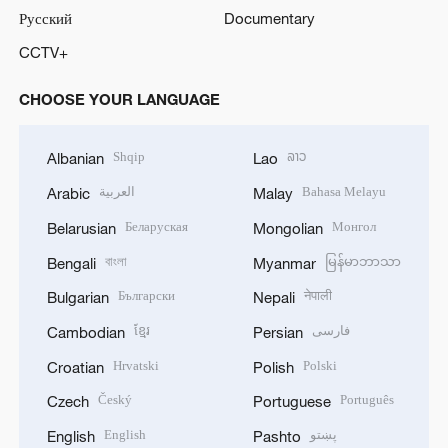
Русский
Documentary
CCTV+
CHOOSE YOUR LANGUAGE
Shqip
ລາວ
Albanian
Lao
العربية
Bahasa Melayu
Arabic
Malay
Беларуская
Монгол
Belarusian
Mongolian
বাংলা
မြန်မာဘာသာ
Bengali
Myanmar
Български
नेपाली
Bulgarian
Nepali
ខ្មែរ
فارسی
Cambodian
Persian
Hrvatski
Polski
Croatian
Polish
Český
Português
Czech
Portuguese
English
پښتو
English
Pashto