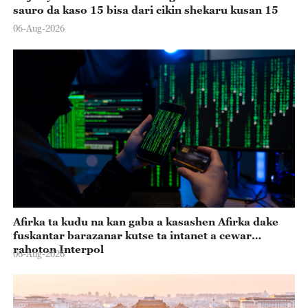
sauro da kaso 15 bisa dari cikin shekaru kusan 15
06-Aug-2026
Afirka ta kudu na kan gaba a kasashen Afirka dake
fuskantar barazanar kutse ta intanet a cewar
rahoton Interpol
06-Aug-2026