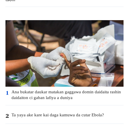
Ana bukatar daukar matakan gaggawa domin daidaita rashin
1
daidaiton ci gaban lafiya a duniya
Ta yaya ake kare kai daga kamuwa da cutar Ebola?
2