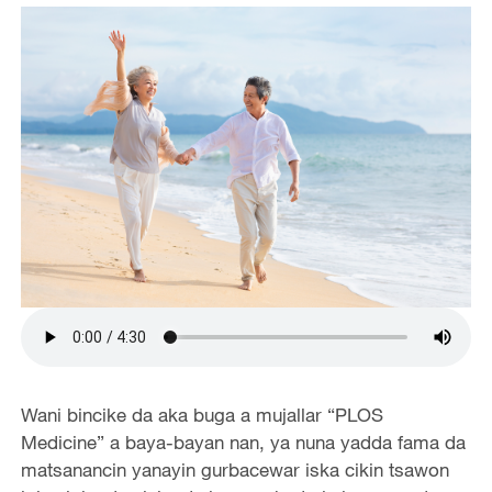
Wani bincike da aka buga a mujallar “PLOS
Medicine” a baya-bayan nan, ya nuna yadda fama da
matsanancin yanayin gurbacewar iska cikin tsawon