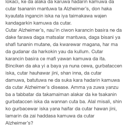
lokaci, ke da alaka da karuwa hadarin kamuwa da
cutar tsananin mantuwa ta Alzheimer’s, don haka
kyautata ingancin iska na iya taimakawa wajen
kandagarkin kamuwa da cutar.
Cutar Alzheimer’s, nau’in ciwon karancin basira ne da
dake farawa daga matsalar mantuwa, daga bisani ya
shafi tunanin mutane, da kwarewar magana, har ma
da gudanar da harkokin yau da kullum. Cutar
karancin basira ce mafi yawan kamuwa da ita.
Binciken da aka yi a baya ya nuna cewa, gurbataccen
iska, cutar hauhawar jini, shan inna, da cutar
damuwa, batutuwa ne da suka kara hadarin kamuwa
da cutar Alzheimer’s disease. Amma ya zuwa yanzu
ba a tabbatar da takamaiman alakar da ke tsakanin
gurbataccen iska da wannan cuta ba. Alal misali, shin
ko gurbacewar iska yana haifar da cutar hawan jini,
lamarin da zai haddasa kamuwa da cutar
Alzheimer’s?