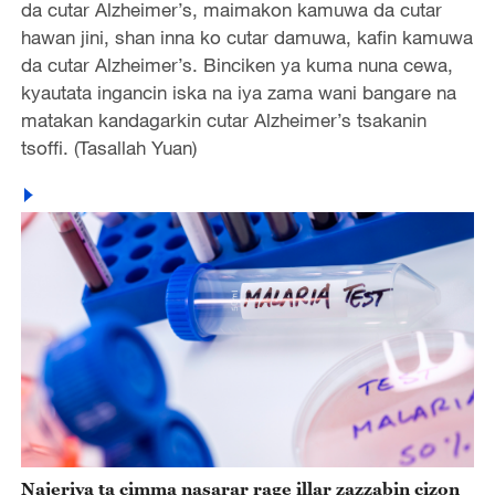
da cutar Alzheimer’s, maimakon kamuwa da cutar
hawan jini, shan inna ko cutar damuwa, kafin kamuwa
da cutar Alzheimer’s. Binciken ya kuma nuna cewa,
kyautata ingancin iska na iya zama wani bangare na
matakan kandagarkin cutar Alzheimer’s tsakanin
tsoffi. (Tasallah Yuan)
Najeriya ta cimma nasarar rage illar zazzabin cizon