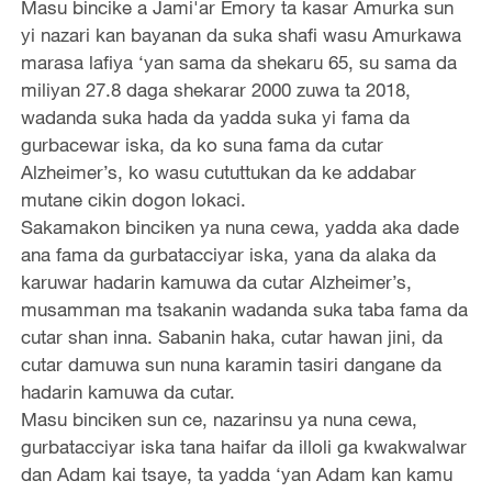
Masu bincike a Jami'ar Emory ta kasar Amurka sun
yi nazari kan bayanan da suka shafi wasu Amurkawa
marasa lafiya ‘yan sama da shekaru 65, su sama da
miliyan 27.8 daga shekarar 2000 zuwa ta 2018,
wadanda suka hada da yadda suka yi fama da
gurbacewar iska, da ko suna fama da cutar
Alzheimer’s, ko wasu cututtukan da ke addabar
mutane cikin dogon lokaci.
Sakamakon binciken ya nuna cewa, yadda aka dade
ana fama da gurbatacciyar iska, yana da alaka da
karuwar hadarin kamuwa da cutar Alzheimer’s,
musamman ma tsakanin wadanda suka taba fama da
cutar shan inna. Sabanin haka, cutar hawan jini, da
cutar damuwa sun nuna karamin tasiri dangane da
hadarin kamuwa da cutar.
Masu binciken sun ce, nazarinsu ya nuna cewa,
gurbatacciyar iska tana haifar da illoli ga kwakwalwar
dan Adam kai tsaye, ta yadda ‘yan Adam kan kamu