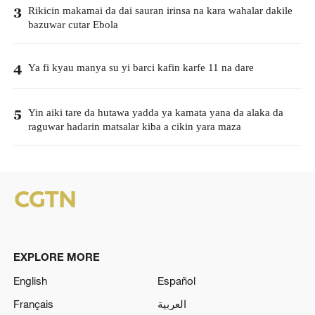
Rikicin makamai da dai sauran irinsa na kara wahalar dakile
3
bazuwar cutar Ebola
Ya fi kyau manya su yi barci kafin karfe 11 na dare
4
Yin aiki tare da hutawa yadda ya kamata yana da alaka da
5
raguwar hadarin matsalar kiba a cikin yara maza
EXPLORE MORE
English
Español
Français
العربية