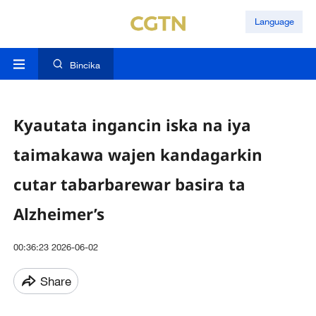
Language
Bincika
Kyautata ingancin iska na iya
taimakawa wajen kandagarkin
cutar tabarbarewar basira ta
Alzheimer’s
00:36:23 2026-06-02
Share