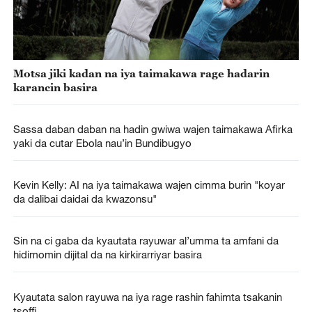
Motsa jiki kadan na iya taimakawa rage hadarin
karancin basira
Sassa daban daban na hadin gwiwa wajen taimakawa Afirka
yaki da cutar Ebola nau’in Bundibugyo
Kevin Kelly: AI na iya taimakawa wajen cimma burin "koyar
da dalibai daidai da kwazonsu"
Sin na ci gaba da kyautata rayuwar al’umma ta amfani da
hidimomin dijital da na kirkirarriyar basira
Kyautata salon rayuwa na iya rage rashin fahimta tsakanin
tsoffi