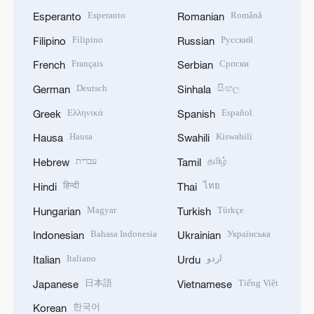
Esperanto
Română
Esperanto
Romanian
Filipino
Русский
Filipino
Russian
Français
Српски
French
Serbian
Deutsch
සිංහල
German
Sinhala
Ελληνικά
Español
Greek
Spanish
Hausa
Kiswahili
Hausa
Swahili
עברית
தமிழ்
Hebrew
Tamil
हिन्दी
ไทย
Hindi
Thai
Magyar
Türkçe
Hungarian
Turkish
Bahasa Indonesia
Українська
Indonesian
Ukrainian
Italiano
اردو
Italian
Urdu
日本語
Tiếng Việt
Japanese
Vietnamese
한국어
Korean