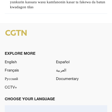
yunkurin kassara wasu kamfanonin kasar ta fakewa da batun
kwadagon tilas
EXPLORE MORE
English
Español
Français
العربية
Русский
Documentary
CCTV+
CHOOSE YOUR LANGUAGE