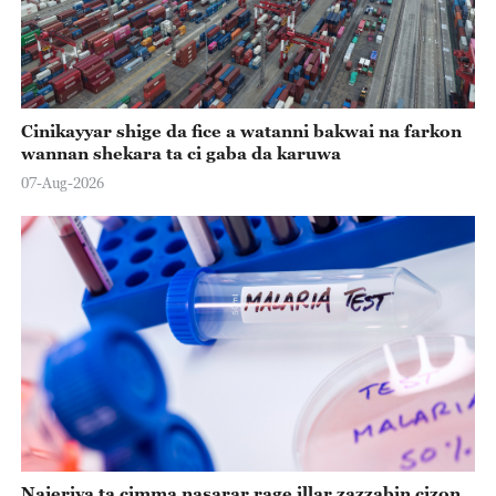
Cinikayyar shige da fice a watanni bakwai na farkon
wannan shekara ta ci gaba da karuwa
07-Aug-2026
Najeriya ta cimma nasarar rage illar zazzabin cizon