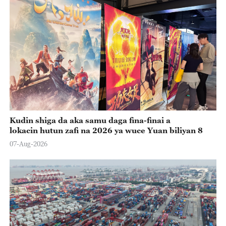
Kudin shiga da aka samu daga fina-finai a
lokacin hutun zafi na 2026 ya wuce Yuan biliyan 8
07-Aug-2026