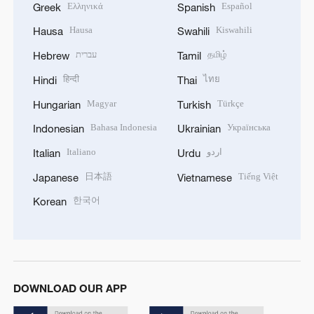
Ελληνικά
Español
Greek
Spanish
Hausa
Kiswahili
Hausa
Swahili
עברית
தமிழ்
Hebrew
Tamil
हिन्दी
ไทย
Hindi
Thai
Magyar
Türkçe
Hungarian
Turkish
Bahasa Indonesia
Українська
Indonesian
Ukrainian
Italiano
اردو
Italian
Urdu
日本語
Tiếng Việt
Japanese
Vietnamese
한국어
Korean
DOWNLOAD OUR APP