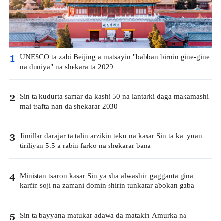
UNESCO ta zabi Beijing a matsayin "babban birnin gine-gine
1
na duniya" na shekara ta 2029
Sin ta kudurta samar da kashi 50 na lantarki daga makamashi
2
mai tsafta nan da shekarar 2030
Jimillar darajar tattalin arzikin teku na kasar Sin ta kai yuan
3
tiriliyan 5.5 a rabin farko na shekarar bana
Ministan tsaron kasar Sin ya sha alwashin gaggauta gina
4
karfin soji na zamani domin shirin tunkarar abokan gaba
Sin ta bayyana matukar adawa da matakin Amurka na
5