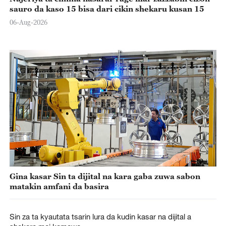
sauro da kaso 15 bisa dari cikin shekaru kusan 15
06-Aug-2026
Gina kasar Sin ta dijital na kara gaba zuwa sabon
matakin amfani da basira
Sin za ta kyautata tsarin lura da kudin kasar na dijital a