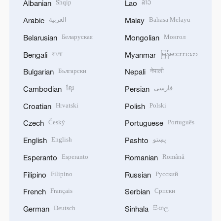
Shqip
ລາວ
Albanian
Lao
العربية
Bahasa Melayu
Arabic
Malay
Беларуская
Монгол
Belarusian
Mongolian
বাংলা
မြန်မာဘာသာ
Bengali
Myanmar
Български
नेपाली
Bulgarian
Nepali
ខ្មែរ
فارسی
Cambodian
Persian
Hrvatski
Polski
Croatian
Polish
Český
Português
Czech
Portuguese
English
پښتو
English
Pashto
Esperanto
Română
Esperanto
Romanian
Filipino
Русский
Filipino
Russian
Français
Српски
French
Serbian
Deutsch
සිංහල
German
Sinhala