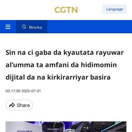
Language
Bincika
Sin na ci gaba da kyautata rayuwar
al’umma ta amfani da hidimomin
dijital da na kirkirarriyar basira
03:17:56 2025-07-31
Share