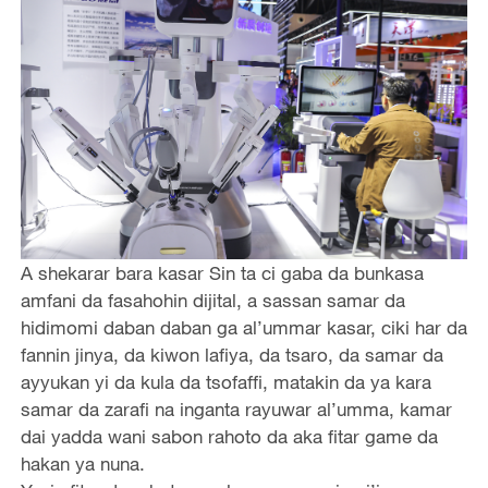
A shekarar bara kasar Sin ta ci gaba da bunkasa
amfani da fasahohin dijital, a sassan samar da
hidimomi daban daban ga al’ummar kasar, ciki har da
fannin jinya, da kiwon lafiya, da tsaro, da samar da
ayyukan yi da kula da tsofaffi, matakin da ya kara
samar da zarafi na inganta rayuwar al’umma, kamar
dai yadda wani sabon rahoto da aka fitar game da
hakan ya nuna.