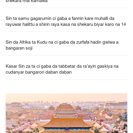
shekara mai kamawa
Sin ta samu gagarumin ci gaba a fannin kare muhalli da
rayuwar halittu a shirin raya kasa na shekaru biyar karo na 14
Sin da Afrika ta Kudu na ci gaba da zurfafa hadin gwiwa a
bangaren soji
Kasar Sin za ta ci gaba da tabbatar da ra’ayin gaskiya na
cudanyar bangarori daban daban