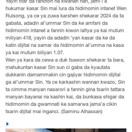
Yayin fitar da rahoton na kwanan nan, jami’i a
hukumar kasar Sin mai lura da hidimomin intanet Wen
Ruisong, ya ce ya zuwa karshen shekarar 2024 da ta
gabata, adadin al’ummar Sin da ke amfani da
hidimomin intanet a fannin kiwon lafiya ya kai mutum
miliyan 418, yayin da adadin ‘yan kasar da ke da
katin dijital na samar da hidimomin al’umma na kasa
ya kai mutum biliyan 1.07.
Wen ya kara da cewa a duk tsawon shekarar ta bara,
mahukuntan kasar Sin sun ci gaba da kyautata
dukkanin damammakin cin gajiyar hidimomin dijital
ga al’ummar Sin. Ya ce karkashin wannan kwazo, Sin
ta cimma manyan nasarori a fannin gina tsarin tattara
manyan bayanai na kashin kai, da bunkasa shigar da
hidimomin da gwamnati ke samarwa jama’a cikin
tsarin dijital mai inganci. (Saminu Alhassan)