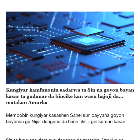
Kungiyar kamfanonin sadarwa ta Sin na goyon bayan
kasar ta gudanar da bincike kan wasu hajoji da
matakan Amurka
Membobin kungiyar kasashen Sahel sun bayyana goyon
bayansu ga Nijar dangane da harin filin jirgin saman kasar
Sin ta bayyana damuwa dangane da matakin Amurka na