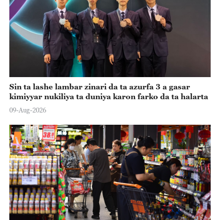
Sin ta lashe lambar zinari da ta azurfa 3 a gasar
kimiyyar nukiliya ta duniya karon farko da ta halarta
09-Aug-2026