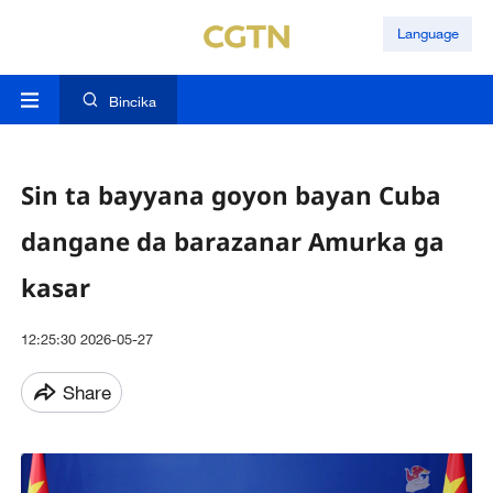
Language
Bincika
Sin ta bayyana goyon bayan Cuba
dangane da barazanar Amurka ga
kasar
12:25:30 2026-05-27
Share