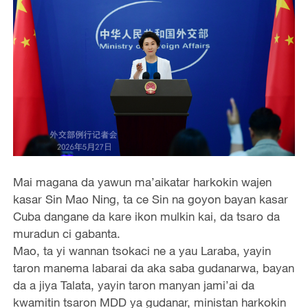
Mai magana da yawun ma’aikatar harkokin wajen
kasar Sin Mao Ning, ta ce Sin na goyon bayan kasar
Cuba dangane da kare ikon mulkin kai, da tsaro da
muradun ci gabanta.
Mao, ta yi wannan tsokaci ne a yau Laraba, yayin
taron manema labarai da aka saba gudanarwa, bayan
da a jiya Talata, yayin taron manyan jami’ai da
kwamitin tsaron MDD ya gudanar, ministan harkokin