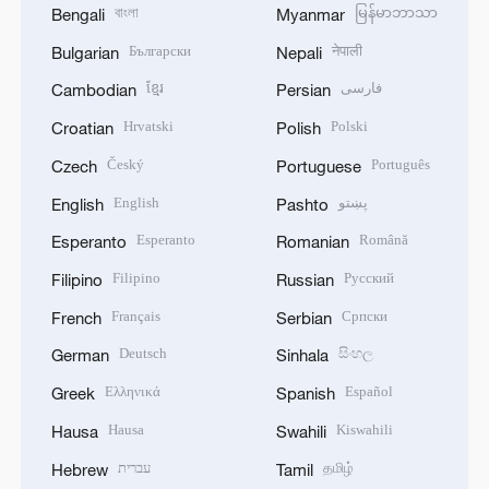
বাংলা
မြန်မာဘာသာ
Bengali
Myanmar
Български
नेपाली
Bulgarian
Nepali
ខ្មែរ
فارسی
Cambodian
Persian
Hrvatski
Polski
Croatian
Polish
Český
Português
Czech
Portuguese
English
پښتو
English
Pashto
Esperanto
Română
Esperanto
Romanian
Filipino
Русский
Filipino
Russian
Français
Српски
French
Serbian
Deutsch
සිංහල
German
Sinhala
Ελληνικά
Español
Greek
Spanish
Hausa
Kiswahili
Hausa
Swahili
עברית
தமிழ்
Hebrew
Tamil