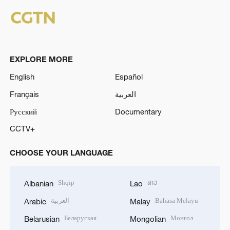
EXPLORE MORE
English
Español
Français
العربية
Русский
Documentary
CCTV+
CHOOSE YOUR LANGUAGE
Shqip
ລາວ
Albanian
Lao
العربية
Bahasa Melayu
Arabic
Malay
Беларуская
Монгол
Belarusian
Mongolian