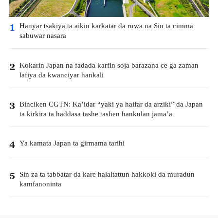
Hanyar tsakiya ta aikin karkatar da ruwa na Sin ta cimma
1
sabuwar nasara
Kokarin Japan na fadada karfin soja barazana ce ga zaman
2
lafiya da kwanciyar hankali
Binciken CGTN: Ka’idar “yaki ya haifar da arziki” da Japan
3
ta kirkira ta haddasa tashe tashen hankulan jama’a
Ya kamata Japan ta girmama tarihi
4
Sin za ta tabbatar da kare halaltattun hakkoki da muradun
5
kamfanoninta