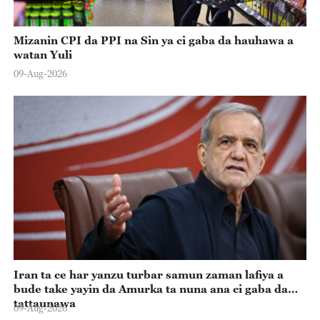
Mizanin CPI da PPI na Sin ya ci gaba da hauhawa a
watan Yuli
09-Aug-2026
Iran ta ce har yanzu turbar samun zaman lafiya a
bude take yayin da Amurka ta nuna ana ci gaba da
tattaunawa
09-Aug-2026