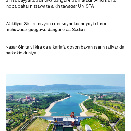
ingiza daftarin tsawaita aikin tawagar UNISFA
Wakiliyar Sin ta bayyana matsayar kasar yayin taron
muhawarar gaggawa dangane da Sudan
Kasar Sin ta yi kira da a karfafa goyon bayan tsarin tafiyar da
harkokin duniya