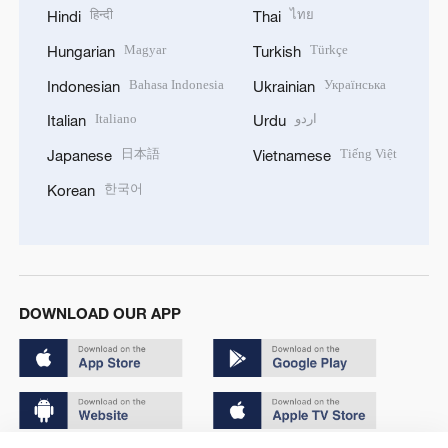
हिन्दी
ไทย
Hindi
Thai
Magyar
Türkçe
Hungarian
Turkish
Bahasa Indonesia
Українська
Indonesian
Ukrainian
Italiano
اردو
Italian
Urdu
日本語
Tiếng Việt
Japanese
Vietnamese
한국어
Korean
DOWNLOAD OUR APP