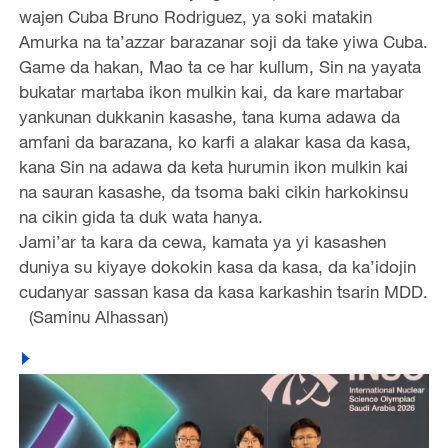
wajen Cuba Bruno Rodriguez, ya soki matakin
Amurka na ta’azzar barazanar soji da take yiwa Cuba.
Game da hakan, Mao ta ce har kullum, Sin na yayata
bukatar martaba ikon mulkin kai, da kare martabar
yankunan dukkanin kasashe, tana kuma adawa da
amfani da barazana, ko karfi a alakar kasa da kasa,
kana Sin na adawa da keta hurumin ikon mulkin kai
na sauran kasashe, da tsoma baki cikin harkokinsu
na cikin gida ta duk wata hanya.
Jami’ar ta kara da cewa, kamata ya yi kasashen
duniya su kiyaye dokokin kasa da kasa, da ka’idojin
cudanyar sassan kasa da kasa karkashin tsarin MDD.
(Saminu Alhassan)