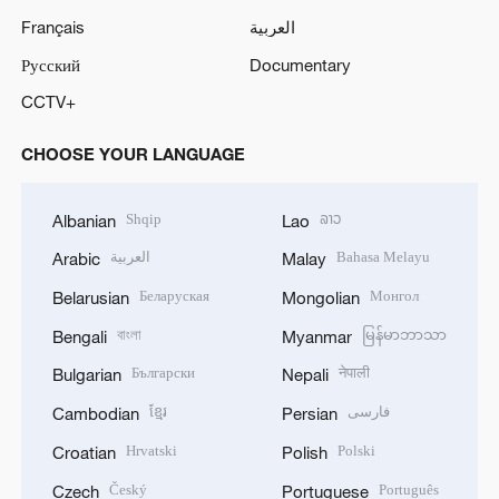
Français
العربية
Русский
Documentary
CCTV+
CHOOSE YOUR LANGUAGE
Shqip
ລາວ
Albanian
Lao
العربية
Bahasa Melayu
Arabic
Malay
Беларуская
Монгол
Belarusian
Mongolian
বাংলা
မြန်မာဘာသာ
Bengali
Myanmar
Български
नेपाली
Bulgarian
Nepali
ខ្មែរ
فارسی
Cambodian
Persian
Hrvatski
Polski
Croatian
Polish
Český
Português
Czech
Portuguese