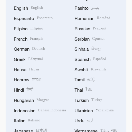
English
پښتو
English
Pashto
Esperanto
Română
Esperanto
Romanian
Filipino
Русский
Filipino
Russian
Français
Српски
French
Serbian
Deutsch
සිංහල
German
Sinhala
Ελληνικά
Español
Greek
Spanish
Hausa
Kiswahili
Hausa
Swahili
עברית
தமிழ்
Hebrew
Tamil
हिन्दी
ไทย
Hindi
Thai
Magyar
Türkçe
Hungarian
Turkish
Bahasa Indonesia
Українська
Indonesian
Ukrainian
Italiano
اردو
Italian
Urdu
日本語
Tiếng Việt
Japanese
Vietnamese