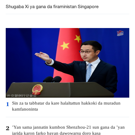
Shugaba Xi ya gana da firaministan Singapore
Sin za ta tabbatar da kare halaltattun hakkoki da muradun
1
kamfanoninta
’Yan sama jannatin kumbon Shenzhou-21 sun gana da ’yan
2
jarida karon farko bayan dawowarsu doro kasa