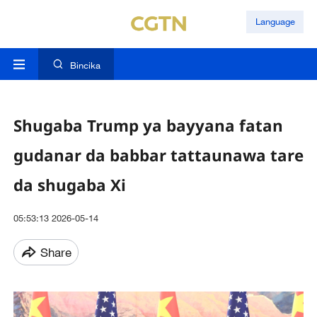
Language
Bincika
Shugaba Trump ya bayyana fatan
gudanar da babbar tattaunawa tare
da shugaba Xi
05:53:13 2026-05-14
Share