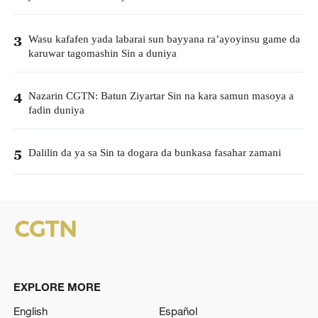
Wasu kafafen yada labarai sun bayyana ra’ayoyinsu game da
3
karuwar tagomashin Sin a duniya
Nazarin CGTN: Batun Ziyartar Sin na kara samun masoya a
4
fadin duniya
Dalilin da ya sa Sin ta dogara da bunkasa fasahar zamani
5
EXPLORE MORE
English
Español