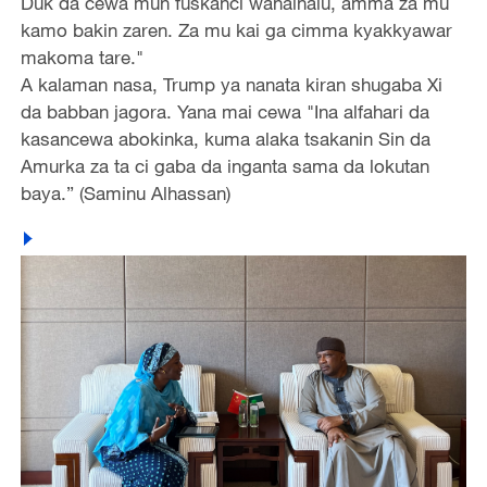
Duk da cewa mun fuskanci wahalhalu, amma za mu
kamo bakin zaren. Za mu kai ga cimma kyakkyawar
makoma tare."
A kalaman nasa, Trump ya nanata kiran shugaba Xi
da babban jagora. Yana mai cewa "Ina alfahari da
kasancewa abokinka, kuma alaka tsakanin Sin da
Amurka za ta ci gaba da inganta sama da lokutan
baya.” (Saminu Alhassan)