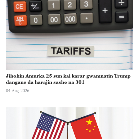
Jihohin Amurka 25 sun kai karar gwamnatin Trump
dangane da harajin sashe na 301
04-Aug-2026