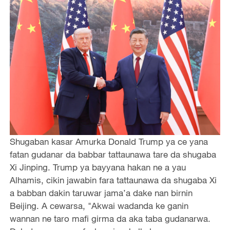
Shugaban kasar Amurka Donald Trump ya ce yana
fatan gudanar da babbar tattaunawa tare da shugaba
Xi Jinping. Trump ya bayyana hakan ne a yau
Alhamis, cikin jawabin fara tattaunawa da shugaba Xi
a babban dakin taruwar jama’a dake nan birnin
Beijing. A cewarsa, "Akwai wadanda ke ganin
wannan ne taro mafi girma da aka taba gudanarwa.