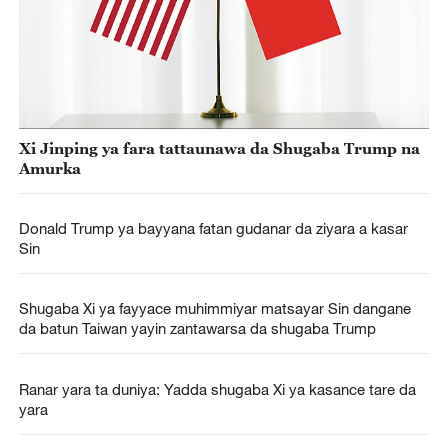
Xi Jinping ya fara tattaunawa da Shugaba Trump na
Amurka
Donald Trump ya bayyana fatan gudanar da ziyara a kasar
Sin
Shugaba Xi ya fayyace muhimmiyar matsayar Sin dangane
da batun Taiwan yayin zantawarsa da shugaba Trump
Ranar yara ta duniya: Yadda shugaba Xi ya kasance tare da
yara