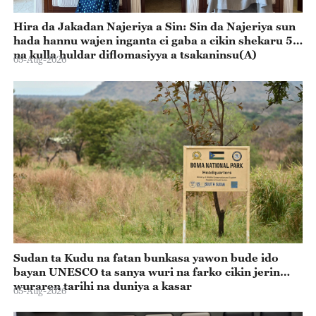
Hira da Jakadan Najeriya a Sin: Sin da Najeriya sun
hada hannu wajen inganta ci gaba a cikin shekaru 55
na kulla huldar diflomasiyya a tsakaninsu(A)
05-Aug-2026
Sudan ta Kudu na fatan bunkasa yawon bude ido
bayan UNESCO ta sanya wuri na farko cikin jerin
wuraren tarihi na duniya a kasar
05-Aug-2026