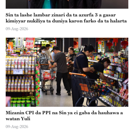
Sin ta lashe lambar zinari da ta azurfa 3 a gasar
kimiyyar nukiliya ta duniya karon farko da ta halarta
09-Aug-2026
Mizanin CPI da PPI na Sin ya ci gaba da hauhawa a
watan Yuli
09-Aug-2026