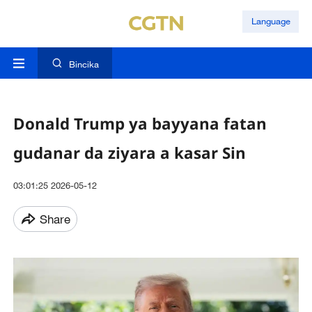
Language
Bincika
Donald Trump ya bayyana fatan
gudanar da ziyara a kasar Sin
03:01:25 2026-05-12
Share