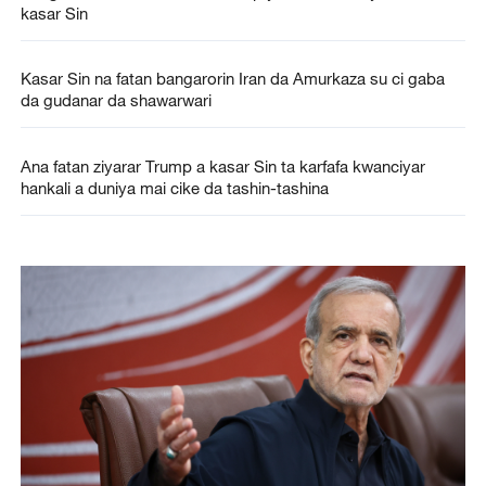
kasar Sin
Kasar Sin na fatan bangarorin Iran da Amurkaza su ci gaba
da gudanar da shawarwari
Ana fatan ziyarar Trump a kasar Sin ta karfafa kwanciyar
hankali a duniya mai cike da tashin-tashina