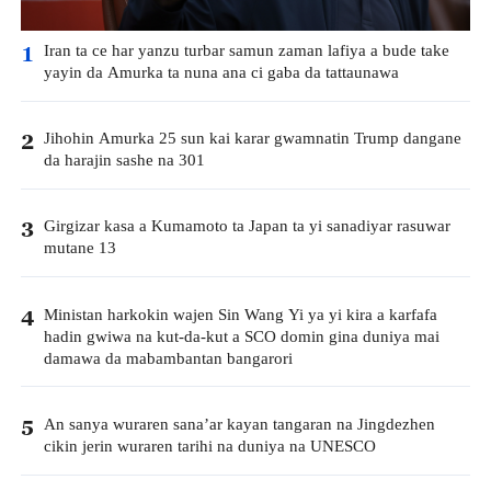
Iran ta ce har yanzu turbar samun zaman lafiya a bude take
1
yayin da Amurka ta nuna ana ci gaba da tattaunawa
Jihohin Amurka 25 sun kai karar gwamnatin Trump dangane
2
da harajin sashe na 301
Girgizar kasa a Kumamoto ta Japan ta yi sanadiyar rasuwar
3
mutane 13
Ministan harkokin wajen Sin Wang Yi ya yi kira a karfafa
4
hadin gwiwa na kut-da-kut a SCO domin gina duniya mai
damawa da mabambantan bangarori
An sanya wuraren sana’ar kayan tangaran na Jingdezhen
5
cikin jerin wuraren tarihi na duniya na UNESCO