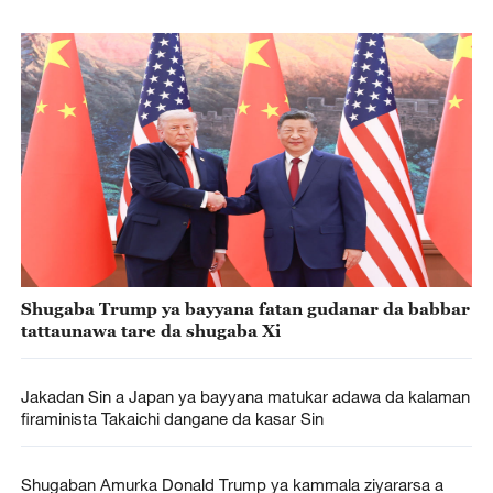
Shugaba Trump ya bayyana fatan gudanar da babbar
tattaunawa tare da shugaba Xi
Jakadan Sin a Japan ya bayyana matukar adawa da kalaman
firaminista Takaichi dangane da kasar Sin
Shugaban Amurka Donald Trump ya kammala ziyararsa a