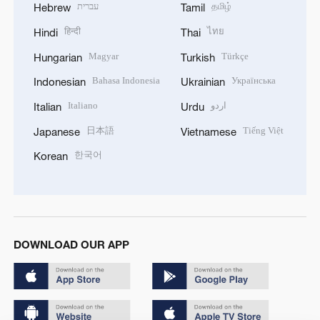
עברית
தமிழ்
Hebrew
Tamil
हिन्दी
ไทย
Hindi
Thai
Magyar
Türkçe
Hungarian
Turkish
Bahasa Indonesia
Українська
Indonesian
Ukrainian
Italiano
اردو
Italian
Urdu
日本語
Tiếng Việt
Japanese
Vietnamese
한국어
Korean
DOWNLOAD OUR APP