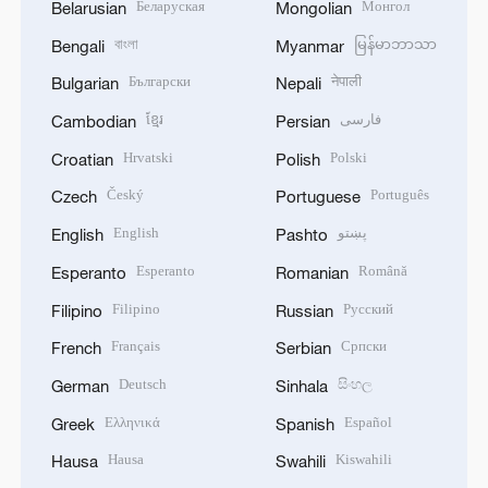
Беларуская
Монгол
Belarusian
Mongolian
বাংলা
မြန်မာဘာသာ
Bengali
Myanmar
Български
नेपाली
Bulgarian
Nepali
ខ្មែរ
فارسی
Cambodian
Persian
Hrvatski
Polski
Croatian
Polish
Český
Português
Czech
Portuguese
English
پښتو
English
Pashto
Esperanto
Română
Esperanto
Romanian
Filipino
Русский
Filipino
Russian
Français
Српски
French
Serbian
Deutsch
සිංහල
German
Sinhala
Ελληνικά
Español
Greek
Spanish
Hausa
Kiswahili
Hausa
Swahili