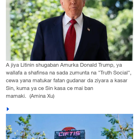
A jiya Litinin shugaban Amurka Donald Trump, ya
wallafa a shafinsa na sada zumunta na "Truth Social",
cewa yana matukar fatan gudanar da ziyara a kasar
Sin, kuma ya ce Sin kasa ce mai ban
mamaki. (Amina Xu)