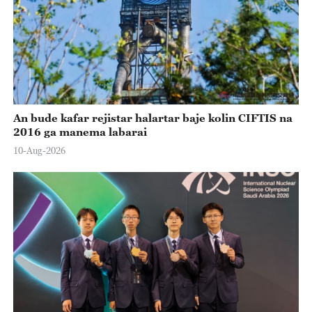
An bude kafar rejistar halartar baje kolin CIFTIS na
2016 ga manema labarai
10-Aug-2026