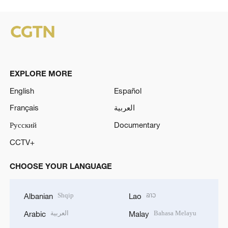
EXPLORE MORE
English
Español
Français
العربية
Русский
Documentary
CCTV+
CHOOSE YOUR LANGUAGE
Shqip
ລາວ
Albanian
Lao
العربية
Bahasa Melayu
Arabic
Malay