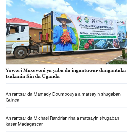
Yoweri Museveni ya yaba da ingantuwar dangantaka
tsakanin Sin da Uganda
An rantsar da Mamady Doumbouya a matsayin shugaban
Guinea
An rantsar da Michael Randrianirina a matsayin shugaban
kasar Madagascar