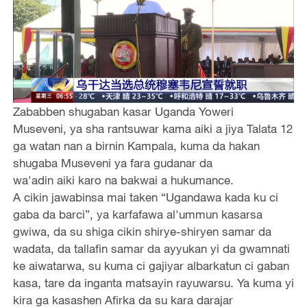
Zababben shugaban kasar Uganda Yoweri
Museveni, ya sha rantsuwar kama aiki a jiya Talata 12
ga watan nan a birnin Kampala, kuma da hakan
shugaba Museveni ya fara gudanar da
wa'adin aiki karo na bakwai a hukumance.
A cikin jawabinsa mai taken “Ugandawa kada ku ci
gaba da barci”, ya karfafawa al'ummun kasarsa
gwiwa, da su shiga cikin shirye-shiryen samar da
wadata, da tallafin samar da ayyukan yi da gwamnati
ke aiwatarwa, su kuma ci gajiyar albarkatun ci gaban
kasa, tare da inganta matsayin rayuwarsu. Ya kuma yi
kira ga kasashen Afirka da su kara darajar