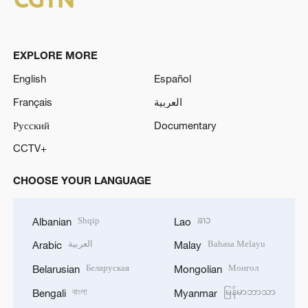
EXPLORE MORE
English
Español
Français
العربية
Русский
Documentary
CCTV+
CHOOSE YOUR LANGUAGE
Shqip
ລາວ
Albanian
Lao
العربية
Bahasa Melayu
Arabic
Malay
Беларуская
Монгол
Belarusian
Mongolian
বাংলা
မြန်မာဘာသာ
Bengali
Myanmar