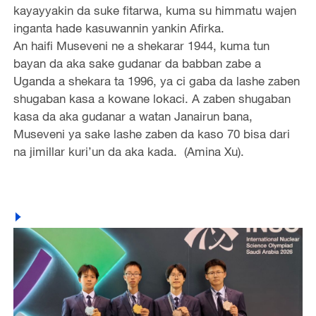
kayayyakin da suke fitarwa, kuma su himmatu wajen
inganta hade kasuwannin yankin Afirka.
An haifi Museveni ne a shekarar 1944, kuma tun
bayan da aka sake gudanar da babban zabe a
Uganda a shekara ta 1996, ya ci gaba da lashe zaben
shugaban kasa a kowane lokaci. A zaben shugaban
kasa da aka gudanar a watan Janairun bana,
Museveni ya sake lashe zaben da kaso 70 bisa dari
na jimillar kuri’un da aka kada. (Amina Xu).