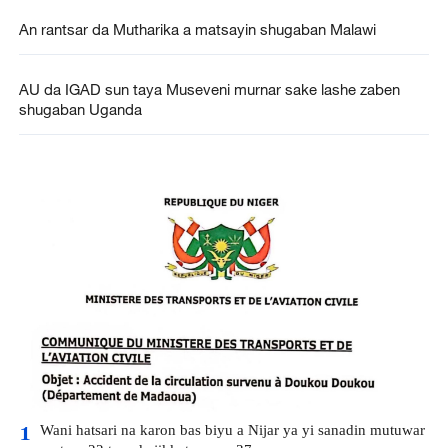
An rantsar da Mutharika a matsayin shugaban Malawi
AU da IGAD sun taya Museveni murnar sake lashe zaben
shugaban Uganda
Wani hatsari na karon bas biyu a Nijar ya yi sanadin mutuwar
1