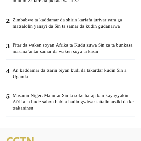
mutum 22 tare da jikkata wasu 37
Zimbabwe ta kaddamar da shirin karfafa juriyar yara ga
2
matsalolin yanayi da Sin ta samar da kudin gudanarwa
Fitar da waken soyan Afrika ta Kudu zuwa Sin za ta bunkasa
3
masana’antar samar da waken soya ta kasar
An kaddamar da tsarin biyan kudi da takardar kudin Sin a
4
Uganda
Masanin Niger: Manufar Sin ta soke haraji kan kayayyakin
5
Afrika ta bude sabon babi a hadin gwiwar tattalin arziki da ke
tsakaninsu