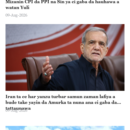
Mizanin CPI da PPI na Sin ya ci gaba da hauhawa a
watan Yuli
09-Aug-2026
Iran ta ce har yanzu turbar samun zaman lafiya a
bude take yayin da Amurka ta nuna ana ci gaba da
tattaunawa
09-Aug-2026