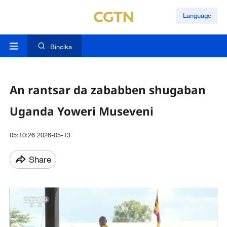
Language
Bincika
An rantsar da zababben shugaban
Uganda Yoweri Museveni
05:10:26 2026-05-13
Share