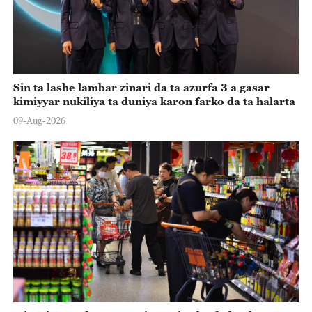
Sin ta lashe lambar zinari da ta azurfa 3 a gasar
kimiyyar nukiliya ta duniya karon farko da ta halarta
09-Aug-2026