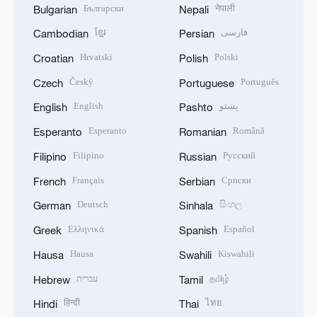
Български
नेपाली
Bulgarian
Nepali
ខ្មែរ
فارسی
Cambodian
Persian
Hrvatski
Polski
Croatian
Polish
Český
Português
Czech
Portuguese
English
پښتو
English
Pashto
Esperanto
Română
Esperanto
Romanian
Filipino
Русский
Filipino
Russian
Français
Српски
French
Serbian
Deutsch
සිංහල
German
Sinhala
Ελληνικά
Español
Greek
Spanish
Hausa
Kiswahili
Hausa
Swahili
עברית
தமிழ்
Hebrew
Tamil
हिन्दी
ไทย
Hindi
Thai