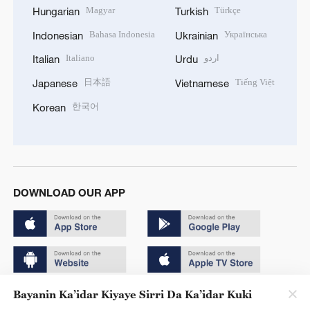
Magyar
Türkçe
Hungarian
Turkish
Bahasa Indonesia
Українська
Indonesian
Ukrainian
Italiano
اردو
Italian
Urdu
日本語
Tiếng Việt
Japanese
Vietnamese
한국어
Korean
DOWNLOAD OUR APP
Bayanin Ka’idar Kiyaye Sirri Da Ka’idar Kuki
Copyright © 2024 CGTN.