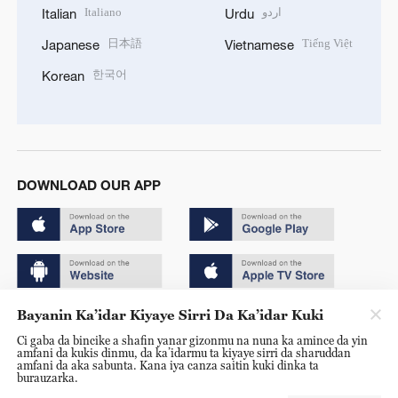
Italiano
اردو
Italian
Urdu
日本語
Tiếng Việt
Japanese
Vietnamese
한국어
Korean
DOWNLOAD OUR APP
Bayanin Ka’idar Kiyaye Sirri Da Ka’idar Kuki
Copyright © 2024 CGTN.
Ci gaba da bincike a shafin yanar gizonmu na nuna ka amince da yin
京ICP备20000184号
amfani da kukis dinmu, da ka’idarmu ta kiyaye sirri da sharuddan
amfani da aka sabunta. Kana iya canza saitin kuki dinka ta
京公网安备 11010502050052号
burauzarka.