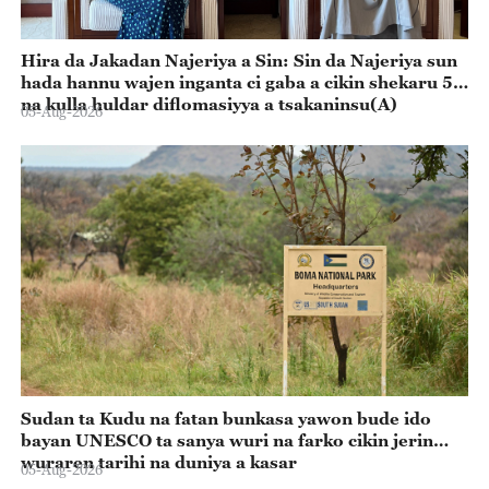
Hira da Jakadan Najeriya a Sin: Sin da Najeriya sun
hada hannu wajen inganta ci gaba a cikin shekaru 55
na kulla huldar diflomasiyya a tsakaninsu(A)
05-Aug-2026
Sudan ta Kudu na fatan bunkasa yawon bude ido
bayan UNESCO ta sanya wuri na farko cikin jerin
wuraren tarihi na duniya a kasar
05-Aug-2026