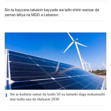
Sin ta bayyana takaicin kayyade wa'adin shirin wanzar da
zaman lafiya na MDD a Lebanon
Sin ta kudurta samar da kashi 50 na lantarki daga makamashi
1
mai tsafta nan da shekarar 2030