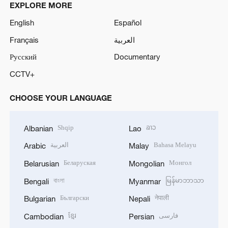
EXPLORE MORE
English
Español
Français
العربية
Русский
Documentary
CCTV+
CHOOSE YOUR LANGUAGE
Shqip
ລາວ
Albanian
Lao
العربية
Bahasa Melayu
Arabic
Malay
Беларуская
Монгол
Belarusian
Mongolian
বাংলা
မြန်မာဘာသာ
Bengali
Myanmar
Български
नेपाली
Bulgarian
Nepali
ខ្មែរ
فارسی
Cambodian
Persian