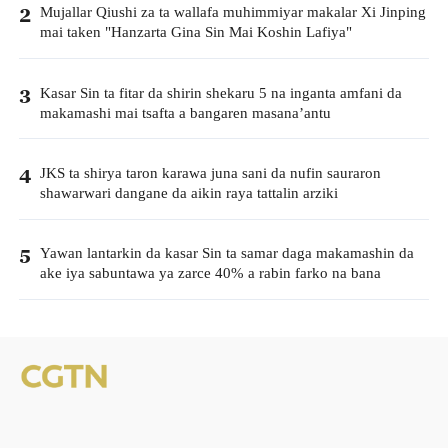
Mujallar Qiushi za ta wallafa muhimmiyar makalar Xi Jinping
2
mai taken "Hanzarta Gina Sin Mai Koshin Lafiya"
Kasar Sin ta fitar da shirin shekaru 5 na inganta amfani da
3
makamashi mai tsafta a bangaren masana’antu
JKS ta shirya taron karawa juna sani da nufin sauraron
4
shawarwari dangane da aikin raya tattalin arziki
Yawan lantarkin da kasar Sin ta samar daga makamashin da
5
ake iya sabuntawa ya zarce 40% a rabin farko na bana