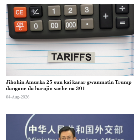
Jihohin Amurka 25 sun kai karar gwamnatin Trump
dangane da harajin sashe na 301
04-Aug-2026