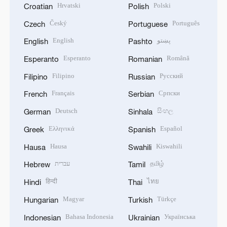
Hrvatski
Polski
Croatian
Polish
Český
Português
Czech
Portuguese
English
پښتو
English
Pashto
Esperanto
Română
Esperanto
Romanian
Filipino
Русский
Filipino
Russian
Français
Српски
French
Serbian
Deutsch
සිංහල
German
Sinhala
Ελληνικά
Español
Greek
Spanish
Hausa
Kiswahili
Hausa
Swahili
עברית
தமிழ்
Hebrew
Tamil
हिन्दी
ไทย
Hindi
Thai
Magyar
Türkçe
Hungarian
Turkish
Bahasa Indonesia
Українська
Indonesian
Ukrainian