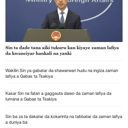
Sin ta dade tana aiki tukuru kan kiyaye zaman lafiya
da kwanciyar hankali na yanki
Wakilin Sin ya gabatar da shawarwari hudu na ingiza zaman
lafiya a Gabas ta Tsakiya
Kasar Sin na fatan a gaggauta dawo da zaman lafiya da
lumana a Gabas ta Tsakiya
Sin ba za ta dakatar da kokarinta na tabbatar da zaman lafiya
a duniya ba