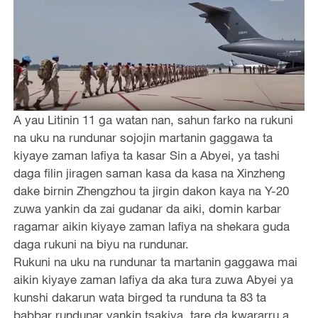
A yau Litinin 11 ga watan nan, sahun farko na rukuni
na uku na rundunar sojojin martanin gaggawa ta
kiyaye zaman lafiya ta kasar Sin a Abyei, ya tashi
daga filin jiragen saman kasa da kasa na Xinzheng
dake birnin Zhengzhou ta jirgin dakon kaya na Y-20
zuwa yankin da zai gudanar da aiki, domin karbar
ragamar aikin kiyaye zaman lafiya na shekara guda
daga rukuni na biyu na rundunar.
Rukuni na uku na rundunar ta martanin gaggawa mai
aikin kiyaye zaman lafiya da aka tura zuwa Abyei ya
kunshi dakarun wata birged ta runduna ta 83 ta
babbar rundunar yankin tsakiya, tare da kwararru a