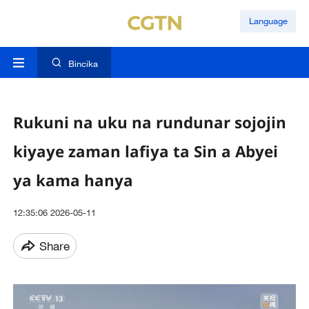
Language
Bincika
Rukuni na uku na rundunar sojojin
kiyaye zaman lafiya ta Sin a Abyei
ya kama hanya
12:35:06 2026-05-11
Share