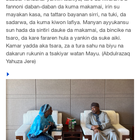
fannoni daban-daban da kuma makamai, irin su
mayakan kasa, na tattaro bayanan sirri, na tuki, da
sadarwa, da kuma kiwon lafiya. Manyan ayyukansu
sun hada da sintiri dauke da makamai, da bincike na
tsaro, da kare fararen hula a yankin da suke aiki.
Kamar yadda aka tsara, za a tura sahu na biyu na
dakarun rukunin a tsakiyar watan Mayu. (Abdulrazaq
Yahuza Jere)