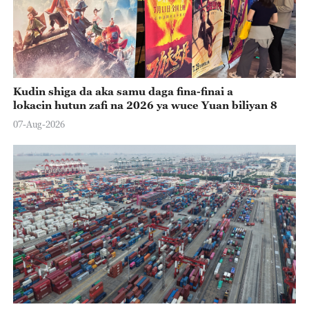
Kudin shiga da aka samu daga fina-finai a
lokacin hutun zafi na 2026 ya wuce Yuan biliyan 8
07-Aug-2026