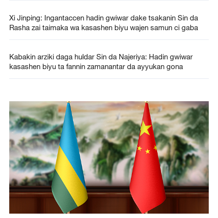
Xi Jinping: Ingantaccen hadin gwiwar dake tsakanin Sin da
Rasha zai taimaka wa kasashen biyu wajen samun ci gaba
Kabakin arziki daga huldar Sin da Najeriya: Hadin gwiwar
kasashen biyu ta fannin zamanantar da ayyukan gona