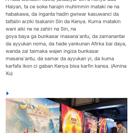
Haiyan, ta ce soke harajin muhimmin mataki ne na
habakawa, da inganta hadin gwiwar kasuwanci da
tattalin arziki tsakanin Sin da Kenya. Kuma matakin
wani aiki ne na zahiri na Sin, na
goya baya ga bunkasar masana'antu, da zamanantar
da ayyukan noma, da hade yankunan Afirka bai daya,
wanda zai taimaka wajen ingiza bunkasar
masana'antu, da samar da ayyukan yi, da kuma
karfafa ikon ci gaban Kenya bisa karfin kansa. (Amina
Xu)