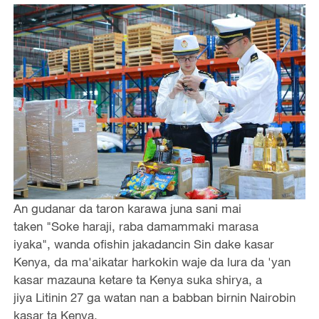
An gudanar da taron karawa juna sani mai
taken "Soke haraji, raba damammaki marasa
iyaka", wanda ofishin jakadancin Sin dake kasar
Kenya, da ma'aikatar harkokin waje da lura da 'yan
kasar mazauna ketare ta Kenya suka shirya, a
jiya Litinin 27 ga watan nan a babban birnin Nairobin
kasar ta Kenya.