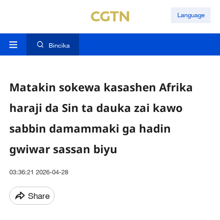
Language
Bincika
Matakin sokewa kasashen Afrika
haraji da Sin ta dauka zai kawo
sabbin damammaki ga hadin
gwiwar sassan biyu
03:36:21 2026-04-28
Share