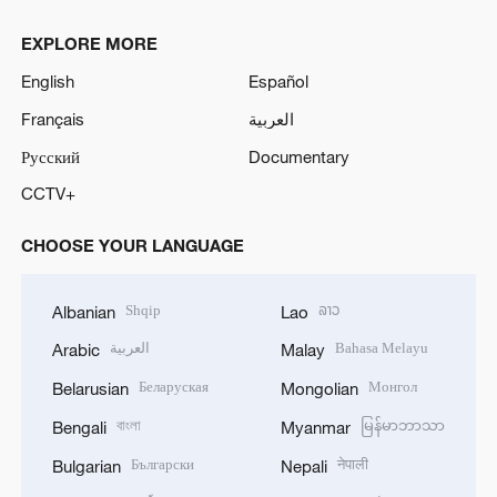
EXPLORE MORE
English
Español
Français
العربية
Русский
Documentary
CCTV+
CHOOSE YOUR LANGUAGE
Shqip
ລາວ
Albanian
Lao
العربية
Bahasa Melayu
Arabic
Malay
Беларуская
Монгол
Belarusian
Mongolian
বাংলা
မြန်မာဘာသာ
Bengali
Myanmar
Български
नेपाली
Bulgarian
Nepali