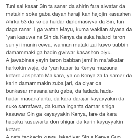
Tuni sai kasar Sin ta sanar da shirin fara aiwatar da
matakin soke gaba dayan haraji kan hajojin kasashen
Afirka 53 da ke da huldar diplomasiyya da Sin, tun
daga ranar 1 ga watan Mayu, kuma wakilan siyasa da
'yan kasuwa na Sin da Kenya da suka halarci taron
sun yi imanin cewa, wannan mataki zai kawo sabbin
damammaki ga hadin gwiwar kasashen biyu.
A jawabinsa yayin taron babban jami'in ma'aikatar
harkokin waje, da 'yan kasar ta Kenya mazauna
ketare Josphate Maikara, ya ce Kenya za ta samar da
karin damammakin zuba jari, da ciyar da
bunkasar masana'antu gaba, da fadada hada-
hadar masana'antu, da kara darajar kayayyakin da
suke sarrafawa, da kuma inganta damar shiga
kasuwar Sin ga kayayyakin Kenya, tare da kara
habaka kasuwarta don shigar da karin kayayyakin
ketare.
A nata tsokacin kuwa, jakadiyar Sin a Kenya Guo