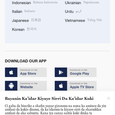
Bahasa Indonesia
Українська
Indonesian
Ukrainian
Italiano
اردو
Italian
Urdu
日本語
Tiếng Việt
Japanese
Vietnamese
한국어
Korean
DOWNLOAD OUR APP
Bayanin Ka’idar Kiyaye Sirri Da Ka’idar Kuki
Copyright © 2024 CGTN.
Ci gaba da bincike a shafin yanar gizonmu na nuna ka amince da yin
京ICP备20000184号
amfani da kukis dinmu, da ka’idarmu ta kiyaye sirri da sharuddan
amfani da aka sabunta. Kana iya canza saitin kuki dinka ta