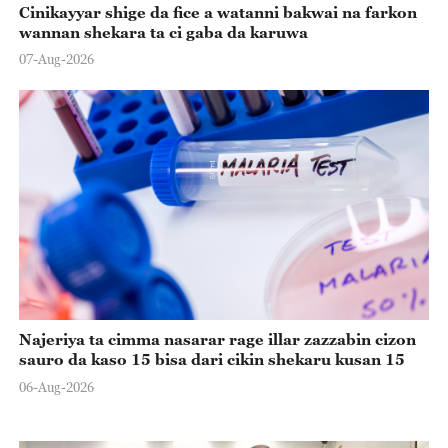
Cinikayyar shige da fice a watanni bakwai na farkon
wannan shekara ta ci gaba da karuwa
07-Aug-2026
Najeriya ta cimma nasarar rage illar zazzabin cizon
sauro da kaso 15 bisa dari cikin shekaru kusan 15
06-Aug-2026