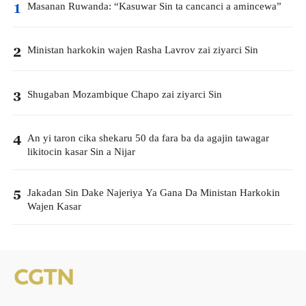
Masanan Ruwanda: “Kasuwar Sin ta cancanci a amincewa”
1
Ministan harkokin wajen Rasha Lavrov zai ziyarci Sin
2
Shugaban Mozambique Chapo zai ziyarci Sin
3
An yi taron cika shekaru 50 da fara ba da agajin tawagar
4
likitocin kasar Sin a Nijar
Jakadan Sin Dake Najeriya Ya Gana Da Ministan Harkokin
5
Wajen Kasar