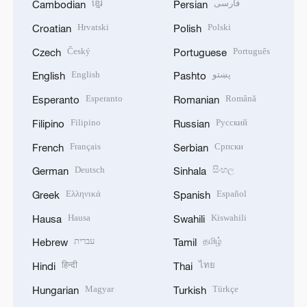
ខ្មែរ
فارسی
Cambodian
Persian
Hrvatski
Polski
Croatian
Polish
Český
Português
Czech
Portuguese
English
پښتو
English
Pashto
Esperanto
Română
Esperanto
Romanian
Filipino
Русский
Filipino
Russian
Français
Српски
French
Serbian
Deutsch
සිංහල
German
Sinhala
Ελληνικά
Español
Greek
Spanish
Hausa
Kiswahili
Hausa
Swahili
עברית
தமிழ்
Hebrew
Tamil
हिन्दी
ไทย
Hindi
Thai
Magyar
Türkçe
Hungarian
Turkish