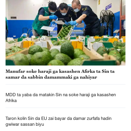
Manufar soke haraji ga kasashen Afirka ta Sin ta
samar da sabbin damammaki ga nahiyar
MDD ta yaba da matakin Sin na soke haraji ga kasashen
Afrika
Taron kolin Sin da EU zai bayar da damar zurfafa hadin
gwiwar sassan biyu