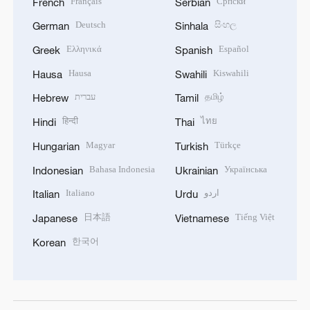
Français
Српски
French
Serbian
Deutsch
සිංහල
German
Sinhala
Ελληνικά
Español
Greek
Spanish
Hausa
Kiswahili
Hausa
Swahili
עברית
தமிழ்
Hebrew
Tamil
हिन्दी
ไทย
Hindi
Thai
Magyar
Türkçe
Hungarian
Turkish
Bahasa Indonesia
Українська
Indonesian
Ukrainian
Italiano
اردو
Italian
Urdu
日本語
Tiếng Việt
Japanese
Vietnamese
한국어
Korean