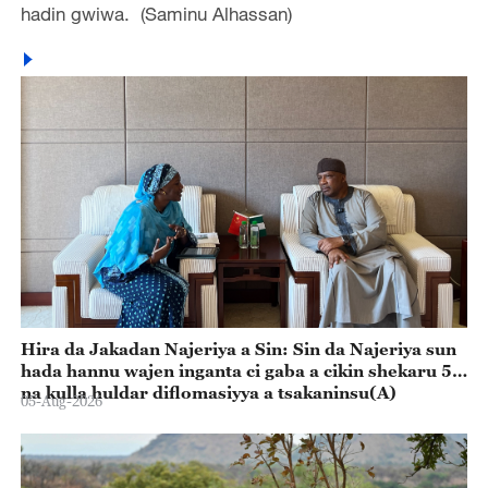
hadin gwiwa. (Saminu Alhassan)
Hira da Jakadan Najeriya a Sin: Sin da Najeriya sun
hada hannu wajen inganta ci gaba a cikin shekaru 55
na kulla huldar diflomasiyya a tsakaninsu(A)
05-Aug-2026