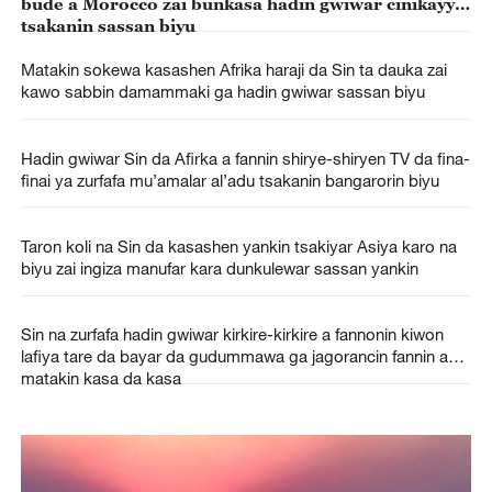
bude a Morocco zai bunkasa hadin gwiwar cinikayya
tsakanin sassan biyu
Matakin sokewa kasashen Afrika haraji da Sin ta dauka zai
kawo sabbin damammaki ga hadin gwiwar sassan biyu
Hadin gwiwar Sin da Afirka a fannin shirye-shiryen TV da fina-
finai ya zurfafa mu’amalar al’adu tsakanin bangarorin biyu
Taron koli na Sin da kasashen yankin tsakiyar Asiya karo na
biyu zai ingiza manufar kara dunkulewar sassan yankin
Sin na zurfafa hadin gwiwar kirkire-kirkire a fannonin kiwon
lafiya tare da bayar da gudummawa ga jagorancin fannin a
matakin kasa da kasa