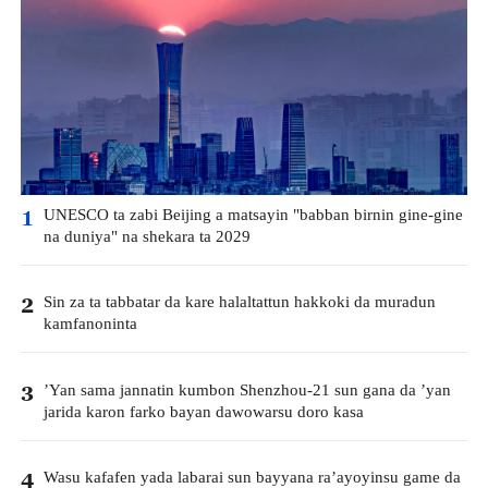
UNESCO ta zabi Beijing a matsayin "babban birnin gine-gine
1
na duniya" na shekara ta 2029
Sin za ta tabbatar da kare halaltattun hakkoki da muradun
2
kamfanoninta
’Yan sama jannatin kumbon Shenzhou-21 sun gana da ’yan
3
jarida karon farko bayan dawowarsu doro kasa
Wasu kafafen yada labarai sun bayyana ra’ayoyinsu game da
4