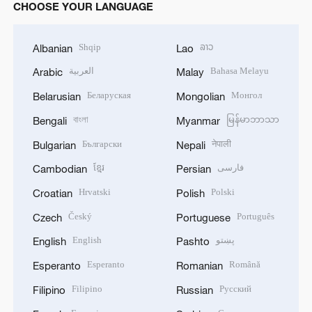
CHOOSE YOUR LANGUAGE
Shqip
ລາວ
Albanian
Lao
العربية
Bahasa Melayu
Arabic
Malay
Беларуская
Монгол
Belarusian
Mongolian
বাংলা
မြန်မာဘာသာ
Bengali
Myanmar
Български
नेपाली
Bulgarian
Nepali
ខ្មែរ
فارسی
Cambodian
Persian
Hrvatski
Polski
Croatian
Polish
Český
Português
Czech
Portuguese
English
پښتو
English
Pashto
Esperanto
Română
Esperanto
Romanian
Filipino
Русский
Filipino
Russian