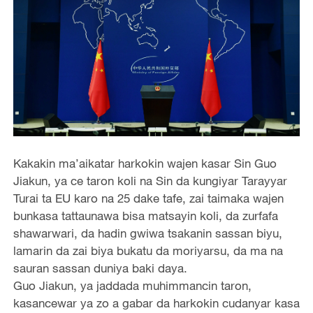
Kakakin ma’aikatar harkokin wajen kasar Sin Guo
Jiakun, ya ce taron koli na Sin da kungiyar Tarayyar
Turai ta EU karo na 25 dake tafe, zai taimaka wajen
bunkasa tattaunawa bisa matsayin koli, da zurfafa
shawarwari, da hadin gwiwa tsakanin sassan biyu,
lamarin da zai biya bukatu da moriyarsu, da ma na
sauran sassan duniya baki daya.
Guo Jiakun, ya jaddada muhimmancin taron,
kasancewar ya zo a gabar da harkokin cudanyar kasa