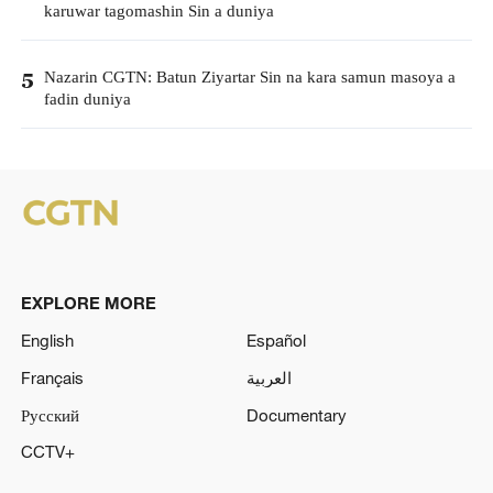
karuwar tagomashin Sin a duniya
Nazarin CGTN: Batun Ziyartar Sin na kara samun masoya a
5
fadin duniya
EXPLORE MORE
English
Español
Français
العربية
Русский
Documentary
CCTV+