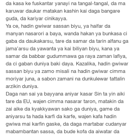
da kasa ke fuskantar yanayi na tangal-tangal, da ma
karuwar daukar matakan kashin kai daga bangare
guda, da kariyar cinikayya.
Ya ce, hadin gwiwar sassan biyu, ya haifar da
manyan nasarori a baya, wanda hakan ya bunkasa ci
gaba da daukakarsu, tare da samar da tarin alfanu ga
jama’arsu da yawanta ya kai biliyan biyu, kana ya
samar da babbar gudummawa ga raya zaman lafiya,
da ci gaban duniya baki daya. Kazalika, hadin gwiwar
sassan biyu ya zamo misali na hadin gwiwar cimma
moriyar juna, a sabon zamani na dunkulewar tattalin
arzikin duniya.
Daga nan sai ya bayyana aniyar kasar Sin ta yin aiki
tare da EU, wajen cimma nasarar taron, matakin da
zai aike da kyakkyawan sako ga duniya, game da
aniyarsu ta hada karfi da karfe, wajen kafa hadin
gwiwa mai karfin gaske, da daga martabar cudanyar
mabambantan sassa, da bude kofa da aiwatar da