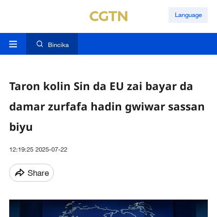
Language
Bincika
Taron kolin Sin da EU zai bayar da
damar zurfafa hadin gwiwar sassan
biyu
12:19:25 2025-07-22
Share