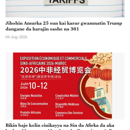
Jihohin Amurka 25 sun kai karar gwamnatin Trump
dangane da harajin sashe na 301
04-Aug-2026
Bikin baje kolin cinikayya na Sin da Afirka da aka