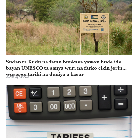
Sudan ta Kudu na fatan bunkasa yawon bude ido
bayan UNESCO ta sanya wuri na farko cikin jerin
wuraren tarihi na duniya a kasar
05-Aug-2026