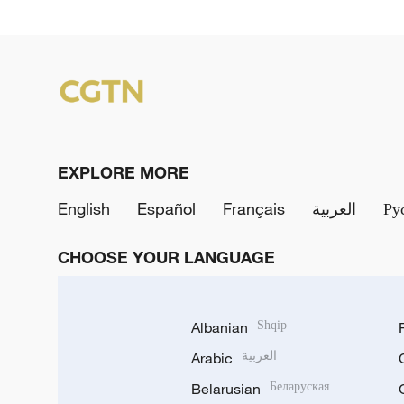
EXPLORE MORE
English
Español
Français
العربية
Ру
CHOOSE YOUR LANGUAGE
Albanian
Shqip
Arabic
العربية
Belarusian
Беларуская