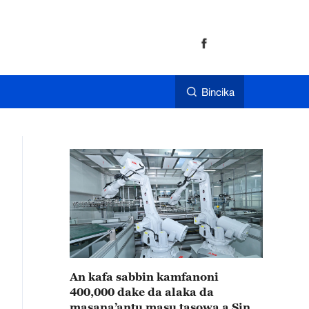
Bincika
An kafa sabbin kamfanoni
400,000 dake da alaka da
masana’antu masu tasowa a Sin a