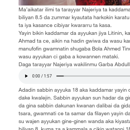
Ma’aikatar ilimi ta tarayyar Najeriya ta kadda
biliyan 8.5 da zummar kyautata harkokin karat
ta iya kasance cibiyar kwararru ta kasa.
Yayin bikin kaddamar da ayyukan jiya Litinin, k
Ahmad ta ce, aikin na hadin gwiwa da wasu k
manufofin gwamnatin shugaba Bola Ahmed Tinu
wasu ayyukan ci gaba a kowannen mataki.
Daga tarayyar Najeriya wakilinmu Garba Abdull
Adadin sabbin ayyuka 18 aka kaddamar yayin 
dake kwalejin. Sabbin ayyukan sun hadar da gin
da gina sabbin dakunan kwanan dalibai da gidaj
tsara, gwamnati ce ta samar da filayen yayin 
su wajen ayyukan gine-ginen wanda aka kiyast
biliyan 8, kuma za a kammala a cikin watanni 