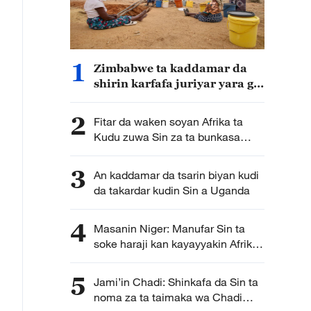
1
Zimbabwe ta kaddamar da
shirin karfafa juriyar yara ga
matsalolin yanayi da Sin ta
samar da kudin gudanarwa
2
Fitar da waken soyan Afrika ta
Kudu zuwa Sin za ta bunkasa
masana’antar samar da waken
soya ta kasar
3
An kaddamar da tsarin biyan kudi
da takardar kudin Sin a Uganda
4
Masanin Niger: Manufar Sin ta
soke haraji kan kayayyakin Afrika
ta bude sabon babi a hadin
gwiwar tattalin arziki da ke
5
Jami’in Chadi: Shinkafa da Sin ta
tsakaninsu
noma za ta taimaka wa Chadi