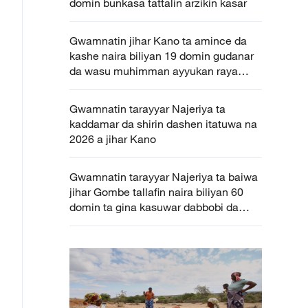
domin bunkasa tattalin arzikin kasar
Gwamnatin jihar Kano ta amince da
kashe naira biliyan 19 domin gudanar
da wasu muhimman ayyukan raya
kasa
Gwamnatin tarayyar Najeriya ta
kaddamar da shirin dashen itatuwa na
2026 a jihar Kano
Gwamnatin tarayyar Najeriya ta baiwa
jihar Gombe tallafin naira biliyan 60
domin ta gina kasuwar dabbobi da
kayan amfani gona ta zamani