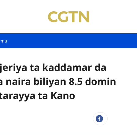
rmu
eriya ta kaddamar da
naira biliyan 8.5 domin
 tarayya ta Kano