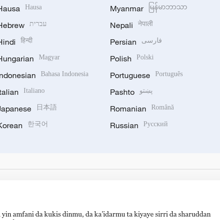
Hausa
Hausa
Myanmar
မြန်မာဘာသာ
Hebrew
עברית
Nepali
नेपाली
Hindi
हिन्दी
Persian
فارسی
Hungarian
Magyar
Polish
Polski
Indonesian
Bahasa Indonesia
Portuguese
Português
Italian
Italiano
Pashto
پښتو
Japanese
日本語
Romanian
Română
Korean
한국어
Russian
Русский
 yin amfani da kukis dinmu, da ka’idarmu ta kiyaye sirri da sharuddan