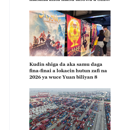
rabin farkon bana
Kudin shiga da aka samu daga
fina-finai a lokacin hutun zafi na
2026 ya wuce Yuan biliyan 8