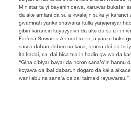
Ministar ta yi bayanin cewa, karuwar bukatar s
da ake amfani da su a kwalejin suka yi karanci
gwamnati yanke shawarar kulla yarjejeniyar ha
gibin karancin kayayyakin da ake da su a irin 
Farfesa Suwaiba Ahmad ta ce, a yanzu haka gw
sassa daban daban na kasa, amma dai ba ta i
ita kadai, sai dai bisa tsarin hadin gwiwa da 
“Gina cibiyar bayar da horon sana’o’in hannu da
koyawa dalibai dabarun dogaro da kai a aikac
wani abu na sana’a da zai taimaki rayuwarsu.”