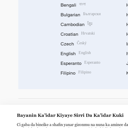
Bengali
বাংলা
Bulgarian
Български
Cambodian
ខ្មែរ
Croatian
Hrvatski
Czech
Český
English
English
Esperanto
Esperanto
Filipino
Filipino
DOWNLOAD OUR APP
Bayanin Ka’idar Kiyaye Sirri Da Ka’idar Kuki
Ci gaba da bincike a shafin yanar gizonmu na nuna ka amince da