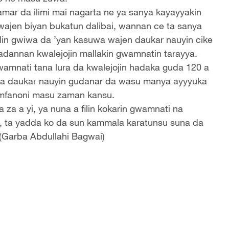
amar da ilimi mai nagarta ne ya sanya kayayyakin
 wajen biyan bukatun dalibai, wannan ce ta sanya
din gwiwa da ’yan kasuwa wajen daukar nauyin cike
wadannan kwalejojin mallakin gwamnatin tarayya.
amnati tana lura da kwalejojin hadaka guda 120 a
ya daukar nauyin gudanar da wasu manya ayyyuka
kamfanoni masu zaman kansu.
 za a yi, ya nuna a filin kokarin gwamnati na
e, ta yadda ko da sun kammala karatunsu suna da
 (Garba Abdullahi Bagwai)