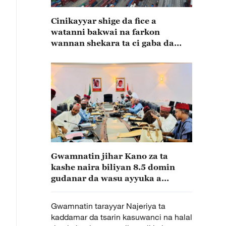
Cinikayyar shige da fice a
watanni bakwai na farkon
wannan shekara ta ci gaba da
karuwa
Gwamnatin jihar Kano za ta
kashe naira biliyan 8.5 domin
gudanar da wasu ayyuka a
fannoni daban daban
Gwamnatin tarayyar Najeriya ta
kaddamar da tsarin kasuwanci na halal