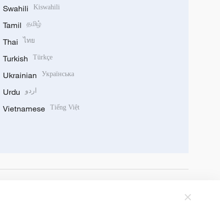
Swahili
Kiswahili
Tamil
தமிழ்
Thai
ไทย
Turkish
Türkçe
Ukrainian
Українська
Urdu
اردو
Vietnamese
Tiếng Việt