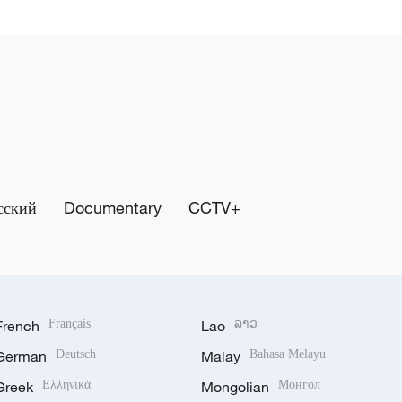
сский
Documentary
CCTV+
French
Français
Lao
ລາວ
German
Deutsch
Malay
Bahasa Melayu
Greek
Ελληνικά
Mongolian
Монгол