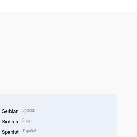
wajen samar da isasshiyar
shinkafa
Serbian
Српски
Sinhala
සිංහල
Spanish
Español