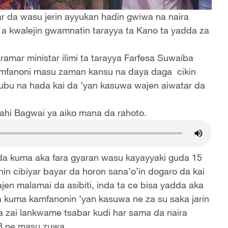
mar da wasu jerin ayyukan hadin gwiwa na naira
u a kwalejin gwamnatin tarayya ta Kano ta yadda za
aramar ministar ilimi ta tarayya Farfesa Suwaiba
amfanoni masu zaman kansu na daya daga cikin
bu na hada kai da ’yan kasuwa wajen aiwatar da
ahi Bagwai ya aiko mana da rahoto.
da kuma aka fara gyaran wasu kayayyaki guda 15
in cibiyar bayar da horon sana’o’in dogaro da kai
en malamai da asibiti, inda ta ce bisa yadda aka
da kuma kamfanonin ’yan kasuwa ne za su saka jarin
a zai lankwame tsabar kudi har sama da naira
18 ne masu zuwa.