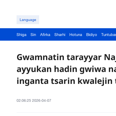
Language
Shiga
Sin
Afirka
Sharhi
Hotuna
Bidiyo
Tuntuba
Gwamnatin tarayyar Naj
ayyukan hadin gwiwa na 
inganta tsarin kwalejin
02:06:25 2026-04-07