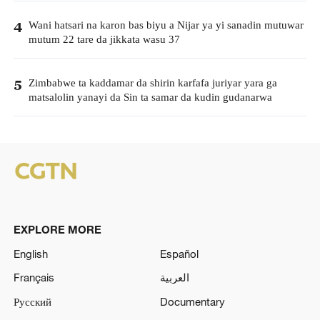
Wani hatsari na karon bas biyu a Nijar ya yi sanadin mutuwar
4
mutum 22 tare da jikkata wasu 37
Zimbabwe ta kaddamar da shirin karfafa juriyar yara ga
5
matsalolin yanayi da Sin ta samar da kudin gudanarwa
EXPLORE MORE
English
Español
Français
العربية
Русский
Documentary