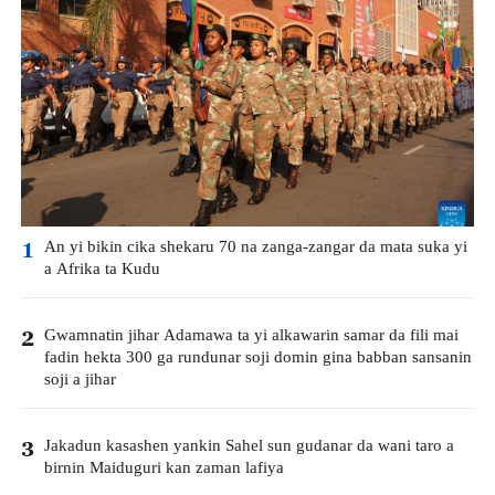
An yi bikin cika shekaru 70 na zanga-zangar da mata suka yi
1
a Afrika ta Kudu
Gwamnatin jihar Adamawa ta yi alkawarin samar da fili mai
2
fadin hekta 300 ga rundunar soji domin gina babban sansanin
soji a jihar
Jakadun kasashen yankin Sahel sun gudanar da wani taro a
3
birnin Maiduguri kan zaman lafiya