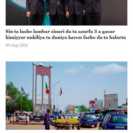
Sin ta lashe lambar zinari da ta azurfa 3 a gasar
kimiyyar nukiliya ta duniya karon farko da ta halarta
09-Aug-2026