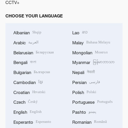
CCTV+
CHOOSE YOUR LANGUAGE
Shqip
ລາວ
Albanian
Lao
العربية
Bahasa Melayu
Arabic
Malay
Беларуская
Монгол
Belarusian
Mongolian
বাংলা
မြန်မာဘာသာ
Bengali
Myanmar
Български
नेपाली
Bulgarian
Nepali
ខ្មែរ
فارسی
Cambodian
Persian
Hrvatski
Polski
Croatian
Polish
Český
Português
Czech
Portuguese
English
پښتو
English
Pashto
Esperanto
Română
Esperanto
Romanian