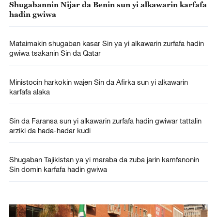
Shugabannin Nijar da Benin sun yi alkawarin karfafa
hadin gwiwa
Mataimakin shugaban kasar Sin ya yi alkawarin zurfafa hadin
gwiwa tsakanin Sin da Qatar
Ministocin harkokin wajen Sin da Afirka sun yi alkawarin
karfafa alaka
Sin da Faransa sun yi alkawarin zurfafa hadin gwiwar tattalin
arziki da hada-hadar kudi
Shugaban Tajikistan ya yi maraba da zuba jarin kamfanonin
Sin domin karfafa hadin gwiwa