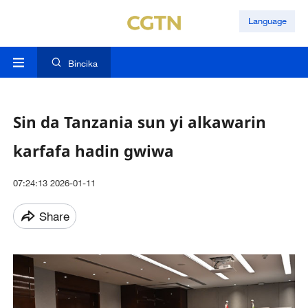
Language
Bincika
Sin da Tanzania sun yi alkawarin
karfafa hadin gwiwa
07:24:13 2026-01-11
Share