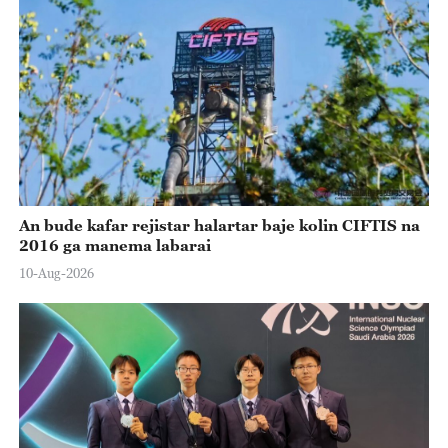
An bude kafar rejistar halartar baje kolin CIFTIS na
2016 ga manema labarai
10-Aug-2026