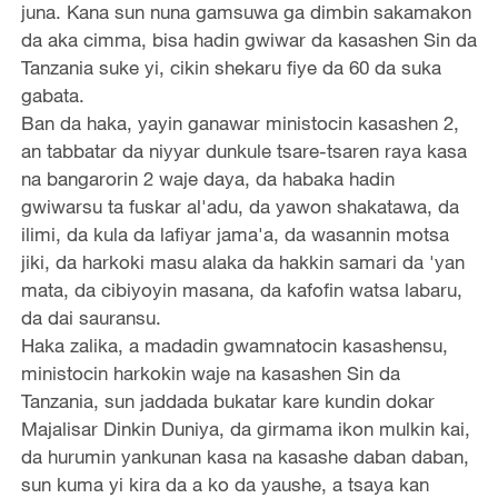
juna. Kana sun nuna gamsuwa ga dimbin sakamakon
da aka cimma, bisa hadin gwiwar da kasashen Sin da
Tanzania suke yi, cikin shekaru fiye da 60 da suka
gabata.
Ban da haka, yayin ganawar ministocin kasashen 2,
an tabbatar da niyyar dunkule tsare-tsaren raya kasa
na bangarorin 2 waje daya, da habaka hadin
gwiwarsu ta fuskar al'adu, da yawon shakatawa, da
ilimi, da kula da lafiyar jama'a, da wasannin motsa
jiki, da harkoki masu alaka da hakkin samari da 'yan
mata, da cibiyoyin masana, da kafofin watsa labaru,
da dai sauransu.
Haka zalika, a madadin gwamnatocin kasashensu,
ministocin harkokin waje na kasashen Sin da
Tanzania, sun jaddada bukatar kare kundin dokar
Majalisar Dinkin Duniya, da girmama ikon mulkin kai,
da hurumin yankunan kasa na kasashe daban daban,
sun kuma yi kira da a ko da yaushe, a tsaya kan