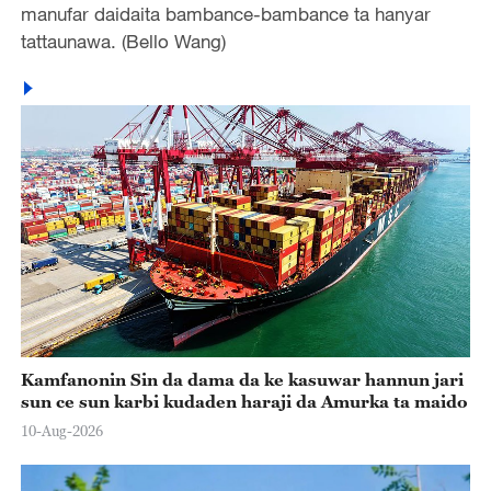
manufar daidaita bambance-bambance ta hanyar
tattaunawa. (Bello Wang)
Kamfanonin Sin da dama da ke kasuwar hannun jari
sun ce sun karbi kudaden haraji da Amurka ta maido
10-Aug-2026