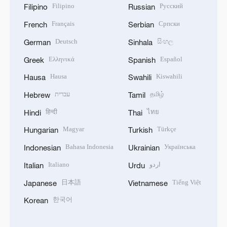
Filipino
Русский
Filipino
Russian
Français
Српски
French
Serbian
Deutsch
සිංහල
German
Sinhala
Ελληνικά
Español
Greek
Spanish
Hausa
Kiswahili
Hausa
Swahili
עברית
தமிழ்
Hebrew
Tamil
हिन्दी
ไทย
Hindi
Thai
Magyar
Türkçe
Hungarian
Turkish
Bahasa Indonesia
Українська
Indonesian
Ukrainian
Italiano
اردو
Italian
Urdu
日本語
Tiếng Việt
Japanese
Vietnamese
한국어
Korean