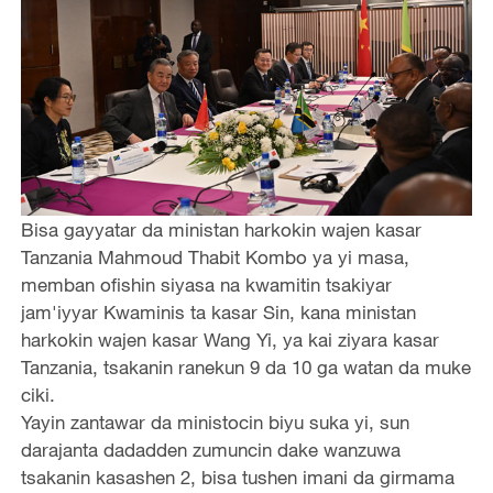
Bisa gayyatar da ministan harkokin wajen kasar
Tanzania Mahmoud Thabit Kombo ya yi masa,
memban ofishin siyasa na kwamitin tsakiyar
jam'iyyar Kwaminis ta kasar Sin, kana ministan
harkokin wajen kasar Wang Yi, ya kai ziyara kasar
Tanzania, tsakanin ranekun 9 da 10 ga watan da muke
ciki.
Yayin zantawar da ministocin biyu suka yi, sun
darajanta dadadden zumuncin dake wanzuwa
tsakanin kasashen 2, bisa tushen imani da girmama