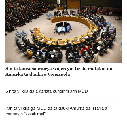
Sin ta kausasa murya wajen yin tir da matakin da
Amurka ta dauka a Venezuela
Sin ta yi kira da a karfafa kundin tsarin MDD
Iran ta yi kira ga MDD da ta dauki Amurka da Isra'ila a
matsayin “azzalumai”