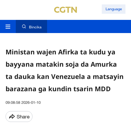
Language
Bincika
Ministan wajen Afirka ta kudu ya
bayyana matakin soja da Amurka
ta dauka kan Venezuela a matsayin
barazana ga kundin tsarin MDD
09:08:58 2026-01-10
Share