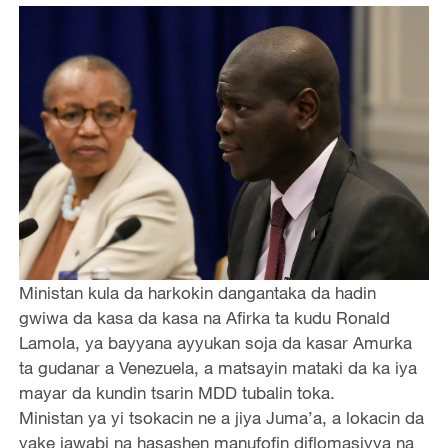
Ministan kula da harkokin dangantaka da hadin
gwiwa da kasa da kasa na Afirka ta kudu Ronald
Lamola, ya bayyana ayyukan soja da kasar Amurka
ta gudanar a Venezuela, a matsayin mataki da ka iya
mayar da kundin tsarin MDD tubalin toka.
Ministan ya yi tsokacin ne a jiya Juma’a, a lokacin da
yake jawabi na hasashen manufofin diflomasiyya na