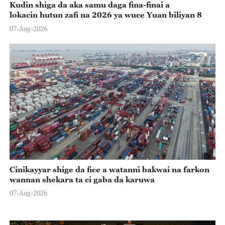
Kudin shiga da aka samu daga fina-finai a
lokacin hutun zafi na 2026 ya wuce Yuan biliyan 8
07-Aug-2026
Cinikayyar shige da fice a watanni bakwai na farkon
wannan shekara ta ci gaba da karuwa
07-Aug-2026