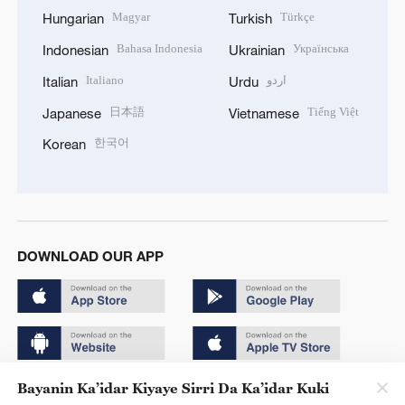
Magyar
Türkçe
Hungarian
Turkish
Bahasa Indonesia
Українська
Indonesian
Ukrainian
Italiano
اردو
Italian
Urdu
日本語
Tiếng Việt
Japanese
Vietnamese
한국어
Korean
DOWNLOAD OUR APP
Bayanin Ka’idar Kiyaye Sirri Da Ka’idar Kuki
Copyright © 2024 CGTN.