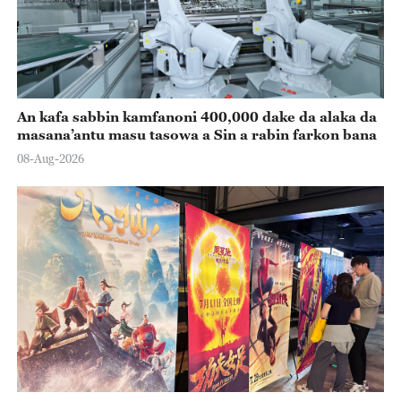
An kafa sabbin kamfanoni 400,000 dake da alaka da
masana’antu masu tasowa a Sin a rabin farkon bana
08-Aug-2026