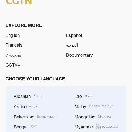
EXPLORE MORE
English
Español
Français
العربية
Русский
Documentary
CCTV+
CHOOSE YOUR LANGUAGE
Shqip
ລາວ
Albanian
Lao
العربية
Bahasa Melayu
Arabic
Malay
Беларуская
Монгол
Belarusian
Mongolian
বাংলা
မြန်မာဘာသာ
Bengali
Myanmar