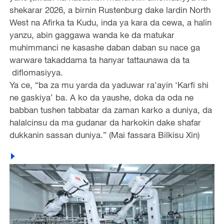
shekarar 2026, a birnin Rustenburg dake lardin North
West na Afirka ta Kudu, inda ya kara da cewa, a halin
yanzu, abin gaggawa wanda ke da matukar
muhimmanci ne kasashe daban daban su nace ga
warware takaddama ta hanyar tattaunawa da ta
diflomasiyya.
Ya ce, “ba za mu yarda da yaduwar ra'ayin ‘Karfi shi
ne gaskiya’ ba. A ko da yaushe, doka da oda ne
babban tushen tabbatar da zaman karko a duniya, da
halalcinsu da ma gudanar da harkokin dake shafar
dukkanin sassan duniya.” (Mai fassara Bilkisu Xin)