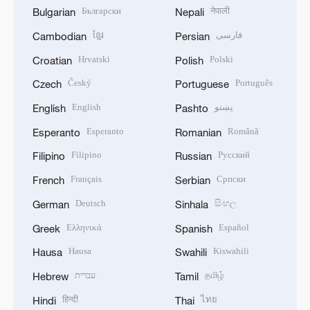
Български
नेपाली
Bulgarian
Nepali
ខ្មែរ
فارسی
Cambodian
Persian
Hrvatski
Polski
Croatian
Polish
Český
Português
Czech
Portuguese
English
پښتو
English
Pashto
Esperanto
Română
Esperanto
Romanian
Filipino
Русский
Filipino
Russian
Français
Српски
French
Serbian
Deutsch
සිංහල
German
Sinhala
Ελληνικά
Español
Greek
Spanish
Hausa
Kiswahili
Hausa
Swahili
עברית
தமிழ்
Hebrew
Tamil
हिन्दी
ไทย
Hindi
Thai