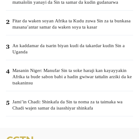
matsalolin yanayi da Sin ta samar da kudin gudanarwa
Fitar da waken soyan Afrika ta Kudu zuwa Sin za ta bunkasa
2
masana’antar samar da waken soya ta kasar
An kaddamar da tsarin biyan kudi da takardar kudin Sin a
3
Uganda
Masanin Niger: Manufar Sin ta soke haraji kan kayayyakin
4
Afrika ta bude sabon babi a hadin gwiwar tattalin arziki da ke
tsakaninsu
Jami’in Chadi: Shinkafa da Sin ta noma za ta taimaka wa
5
Chadi wajen samar da isasshiyar shinkafa