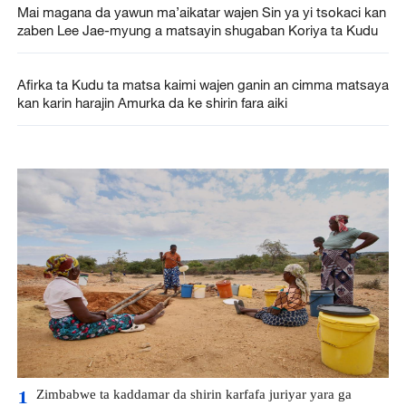
Mai magana da yawun ma’aikatar wajen Sin ya yi tsokaci kan
zaben Lee Jae-myung a matsayin shugaban Koriya ta Kudu
Afirka ta Kudu ta matsa kaimi wajen ganin an cimma matsaya
kan karin harajin Amurka da ke shirin fara aiki
Zimbabwe ta kaddamar da shirin karfafa juriyar yara ga
1