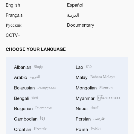
English
Español
Français
العربية
Русский
Documentary
CCTV+
CHOOSE YOUR LANGUAGE
Shqip
ລາວ
Albanian
Lao
العربية
Bahasa Melayu
Arabic
Malay
Беларуская
Монгол
Belarusian
Mongolian
বাংলা
မြန်မာဘာသာ
Bengali
Myanmar
Български
नेपाली
Bulgarian
Nepali
ខ្មែរ
فارسی
Cambodian
Persian
Hrvatski
Polski
Croatian
Polish