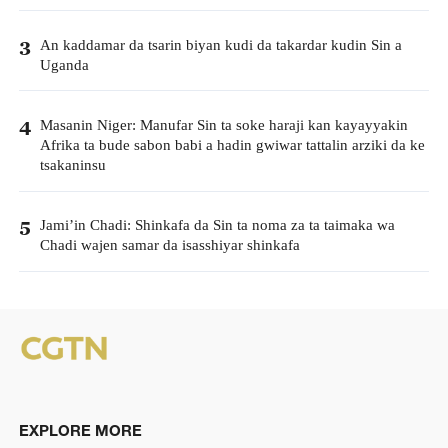
An kaddamar da tsarin biyan kudi da takardar kudin Sin a
3
Uganda
Masanin Niger: Manufar Sin ta soke haraji kan kayayyakin
4
Afrika ta bude sabon babi a hadin gwiwar tattalin arziki da ke
tsakaninsu
Jami’in Chadi: Shinkafa da Sin ta noma za ta taimaka wa
5
Chadi wajen samar da isasshiyar shinkafa
EXPLORE MORE