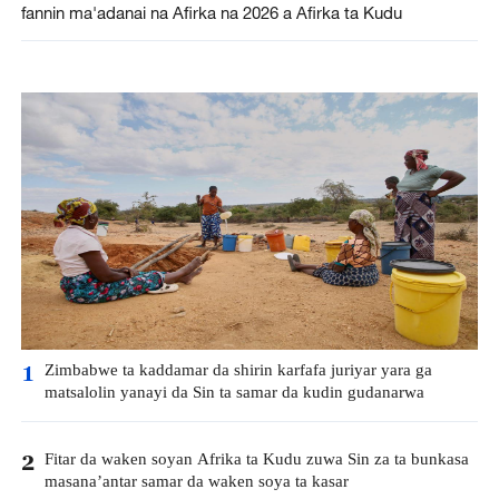
fannin ma'adanai na Afirka na 2026 a Afirka ta Kudu
Zimbabwe ta kaddamar da shirin karfafa juriyar yara ga
1
matsalolin yanayi da Sin ta samar da kudin gudanarwa
Fitar da waken soyan Afrika ta Kudu zuwa Sin za ta bunkasa
2
masana’antar samar da waken soya ta kasar