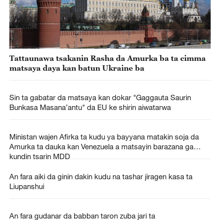
Tattaunawa tsakanin Rasha da Amurka ba ta cimma
matsaya daya kan batun Ukraine ba
Sin ta gabatar da matsaya kan dokar "Gaggauta Saurin
Bunkasa Masana’antu" da EU ke shirin aiwatarwa
Ministan wajen Afirka ta kudu ya bayyana matakin soja da
Amurka ta dauka kan Venezuela a matsayin barazana ga
kundin tsarin MDD
An fara aiki da ginin dakin kudu na tashar jiragen kasa ta
Liupanshui
An fara gudanar da babban taron zuba jari ta