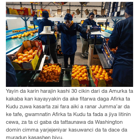
Yayin da karin harajin kashi 30 cikin dari da Amurka ta
kakaba kan kayayyakin da ake fitarwa daga Afirka ta
Kudu zuwa kasarta zai fara aiki a ranar Jumma’ar da
ke tafe, gwamnatin Afirka ta Kudu ta fada a jiya litinin
cewa, za ta ci gaba da tattaunawa da Washington
domin cimma yarjejeniyar kasuwanci da ta dace da
muradun kasashen biyu.