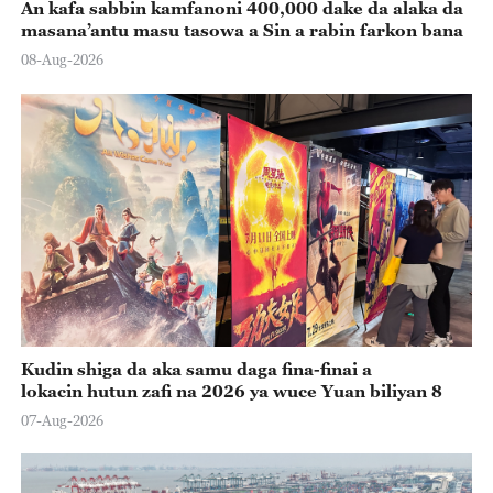
An kafa sabbin kamfanoni 400,000 dake da alaka da
masana’antu masu tasowa a Sin a rabin farkon bana
08-Aug-2026
Kudin shiga da aka samu daga fina-finai a
lokacin hutun zafi na 2026 ya wuce Yuan biliyan 8
07-Aug-2026