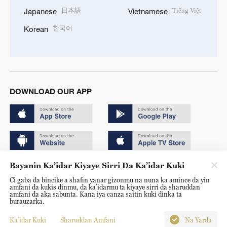
日本語
Tiếng Việt
Japanese
Vietnamese
한국어
Korean
DOWNLOAD OUR APP
Bayanin Ka’idar Kiyaye Sirri Da Ka’idar Kuki
Copyright © 2024 CGTN.
Ci gaba da bincike a shafin yanar gizonmu na nuna ka amince da yin
京ICP备20000184号
amfani da kukis dinmu, da ka’idarmu ta kiyaye sirri da sharuddan
amfani da aka sabunta. Kana iya canza saitin kuki dinka ta
京公网安备 11010502050052号
burauzarka.
Disinformation report hotline: 010-85061466
Ka’idar Kuki
Sharuddan Amfani
Na Yarda