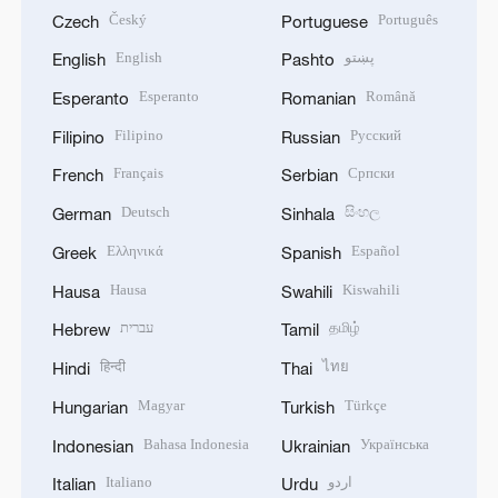
Český
Português
Czech
Portuguese
English
پښتو
English
Pashto
Esperanto
Română
Esperanto
Romanian
Filipino
Русский
Filipino
Russian
Français
Српски
French
Serbian
Deutsch
සිංහල
German
Sinhala
Ελληνικά
Español
Greek
Spanish
Hausa
Kiswahili
Hausa
Swahili
עברית
தமிழ்
Hebrew
Tamil
हिन्दी
ไทย
Hindi
Thai
Magyar
Türkçe
Hungarian
Turkish
Bahasa Indonesia
Українська
Indonesian
Ukrainian
Italiano
اردو
Italian
Urdu