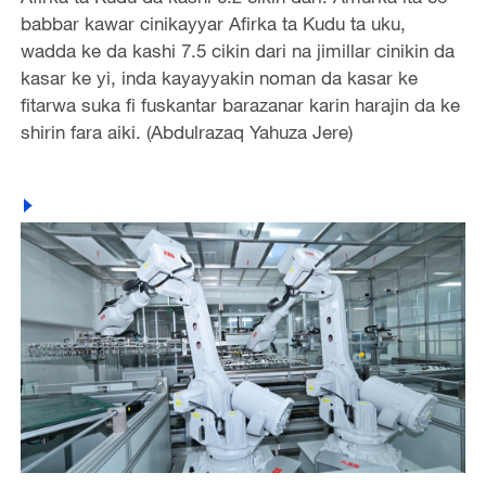
babbar kawar cinikayyar Afirka ta Kudu ta uku,
wadda ke da kashi 7.5 cikin dari na jimillar cinikin da
kasar ke yi, inda kayayyakin noman da kasar ke
fitarwa suka fi fuskantar barazanar karin harajin da ke
shirin fara aiki. (Abdulrazaq Yahuza Jere)