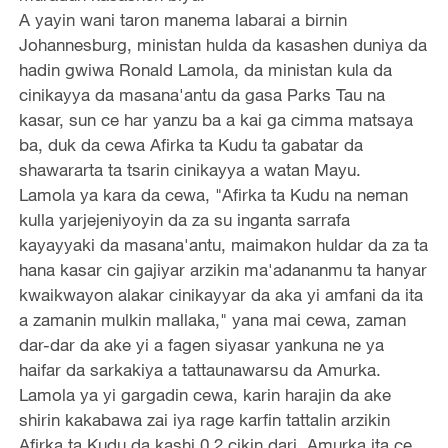
A yayin wani taron manema labarai a birnin
Johannesburg, ministan hulda da kasashen duniya da
hadin gwiwa Ronald Lamola, da ministan kula da
cinikayya da masana'antu da gasa Parks Tau na
kasar, sun ce har yanzu ba a kai ga cimma matsaya
ba, duk da cewa Afirka ta Kudu ta gabatar da
shawararta ta tsarin cinikayya a watan Mayu.
Lamola ya kara da cewa, "Afirka ta Kudu na neman
kulla yarjejeniyoyin da za su inganta sarrafa
kayayyaki da masana'antu, maimakon huldar da za ta
hana kasar cin gajiyar arzikin ma'adananmu ta hanyar
kwaikwayon alakar cinikayyar da aka yi amfani da ita
a zamanin mulkin mallaka," yana mai cewa, zaman
dar-dar da ake yi a fagen siyasar yankuna ne ya
haifar da sarkakiya a tattaunawarsu da Amurka.
Lamola ya yi gargadin cewa, karin harajin da ake
shirin kakabawa zai iya rage karfin tattalin arzikin
Afirka ta Kudu da kashi 0.2 cikin dari. Amurka ita ce