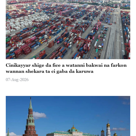
Cinikayyar shige da fice a watanni bakwai na farkon
wannan shekara ta ci gaba da karuwa
07-Aug-2026