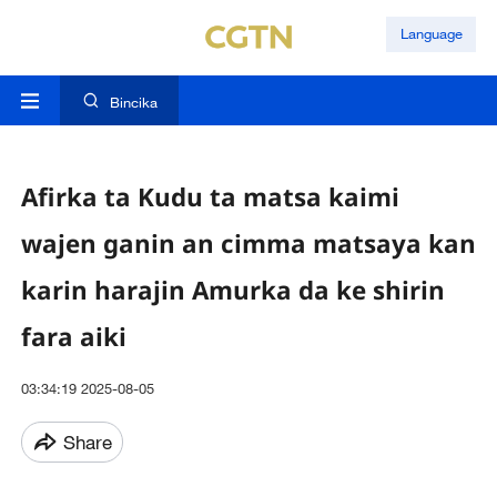
Language
Bincika
Afirka ta Kudu ta matsa kaimi
wajen ganin an cimma matsaya kan
karin harajin Amurka da ke shirin
fara aiki
03:34:19 2025-08-05
Share