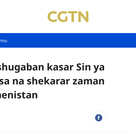
rmu
hugaban kasar Sin ya
asa na shekarar zaman
menistan