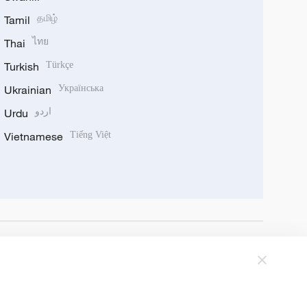
Tamil
தமிழ்
Thai
ไทย
Turkish
Türkçe
Ukrainian
Українська
Urdu
اردو
Vietnamese
Tiếng Việt