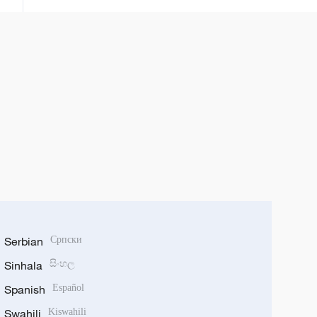
fuskanta
Serbian
Српски
Sinhala
සිංහල
Spanish
Español
Swahili
Kiswahili