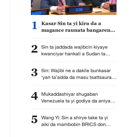
1
Kasar Sin ta yi kira da a
magance raunata bangaren
ilimi na kasar Sudan
2
Sin ta jaddada wajibcin kiyaye
kwanciyar hankali a Sudan ta
Kudu
3
Sin: Wajibi ne a dakile bunkasar
‘yan ta’adda da masu tsattsauran
ra’ayi da ‘yan aware ta amfani
da sabbin fasahohi
4
Mukaddashiyar shugaban
Venezuela ta yi godiya da aniyar
Sin ta ba su agaji
5
Wang Yi: Sin a shirye take ta yi
aiki da mambobin BRICS don
tinkarar kalubalen da duniya ke