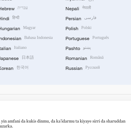
Hebrew
עברית
Nepali
नेपाली
Hindi
हिन्दी
Persian
فارسی
Hungarian
Magyar
Polish
Polski
Indonesian
Bahasa Indonesia
Portuguese
Português
Italian
Italiano
Pashto
پښتو
Japanese
日本語
Romanian
Română
Korean
한국어
Russian
Русский
 yin amfani da kukis dinmu, da ka’idarmu ta kiyaye sirri da sharuddan
auzarka.