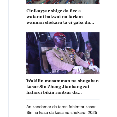
Cinikayyar shige da fice a
watanni bakwai na farkon
wannan shekara ta ci gaba da
karuwa
Wakilin musamman na shugaban
kasar Sin Zheng Jianbang zai
halarci bikin rantsar da
shugaban kasar Guinea
An kaddamar da taron fahimtar kasar
Sin na kasa da kasa na shekarar 2025