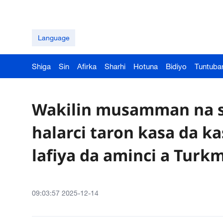
Language
Shiga
Sin
Afirka
Sharhi
Hotuna
Bidiyo
Tuntuba
Wakilin musamman na s
halarci taron kasa da k
lafiya da aminci a Turk
09:03:57 2025-12-14