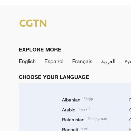
EXPLORE MORE
English
Español
Français
العربية
Ру
CHOOSE YOUR LANGUAGE
Albanian
Shqip
Arabic
العربية
Belarusian
Беларуская
Bengali
বাংলা