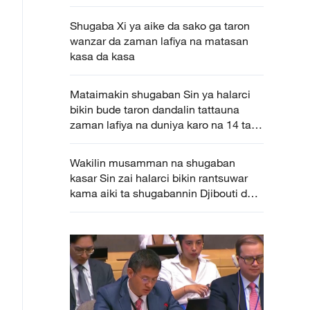
Shugaba Xi ya aike da sako ga taron
wanzar da zaman lafiya na matasan
kasa da kasa
Mataimakin shugaban Sin ya halarci
bikin bude taron dandalin tattauna
zaman lafiya na duniya karo na 14 tare
da ba da jawabi
Wakilin musamman na shugaban
kasar Sin zai halarci bikin rantsuwar
kama aiki ta shugabannin Djibouti da
Uganda