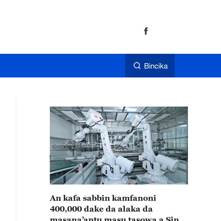
Bincika
An kafa sabbin kamfanoni
400,000 dake da alaka da
masana’antu masu tasowa a Sin a