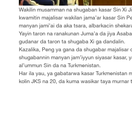
Wakilin musamman na shugaban kasar Sin Xi 
kwamitin majalisar wakilan jama’ar kasar Sin P
manyan jami’ai da aka tsara, albarkacin shekar
Yayin taron na ranakunan Juma’a da jiya Asaba
gudanar da taron ta shugaba Xi ga dandalin.
Kazalika, Peng ya gana da shugabar majalisar
shugabannin manyan jam’iyyun siyasar kasar, y
al’ummun Sin da na Turkmenistan.
Har ila yau, ya gabatarwa kasar Turkmenistan
kolin JKS na 20, da kuma wasikar taya murnar 