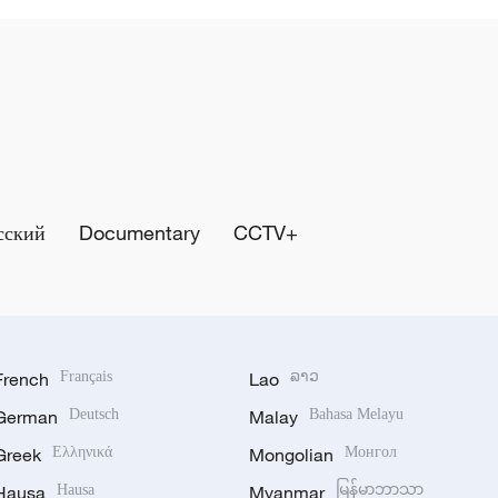
сский
Documentary
CCTV+
French
Français
Lao
ລາວ
German
Deutsch
Malay
Bahasa Melayu
Greek
Ελληνικά
Mongolian
Монгол
Hausa
Hausa
Myanmar
မြန်မာဘာသာ