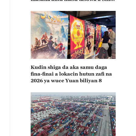
rabin farkon bana
Kudin shiga da aka samu daga
fina-finai a lokacin hutun zafi na
2026 ya wuce Yuan biliyan 8