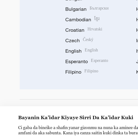
Bulgarian
Български
Cambodian
ខ្មែរ
Croatian
Hrvatski
Czech
Český
English
English
Esperanto
Esperanto
Filipino
Filipino
DOWNLOAD OUR APP
Bayanin Ka’idar Kiyaye Sirri Da Ka’idar Kuki
Ci gaba da bincike a shafin yanar gizonmu na nuna ka amince da
amfani da aka sabunta. Kana iya canza saitin kuki dinka ta bur