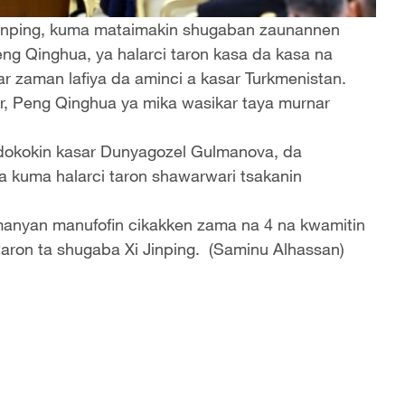
Jinping, kuma mataimakin shugaban zaunannen
eng Qinghua, ya halarci taron kasa da kasa na
ar zaman lafiya da aminci a kasar Turkmenistan.
r, Peng Qinghua ya mika wasikar taya murnar
 dokokin kasar Dunyagozel Gulmanova, da
a kuma halarci taron shawarwari tsakanin
 manyan manufofin cikakken zama na 4 na kwamitin
taron ta shugaba Xi Jinping. (Saminu Alhassan)