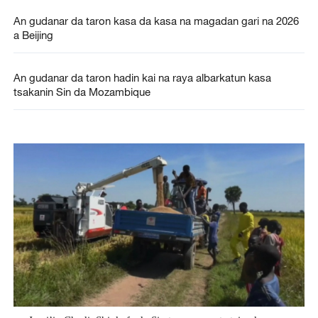
An gudanar da taron kasa da kasa na magadan gari na 2026
a Beijing
An gudanar da taron hadin kai na raya albarkatun kasa
tsakanin Sin da Mozambique