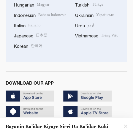
Magyar
Türkçe
Hungarian
Turkish
Bahasa Indonesia
Українська
Indonesian
Ukrainian
Italiano
اردو
Italian
Urdu
日本語
Tiếng Việt
Japanese
Vietnamese
한국어
Korean
DOWNLOAD OUR APP
Bayanin Ka’idar Kiyaye Sirri Da Ka’idar Kuki
Copyright © 2024 CGTN.