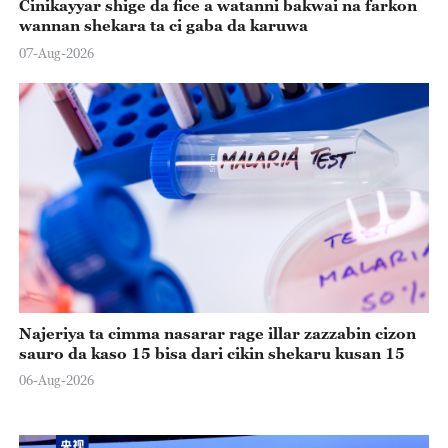
Cinikayyar shige da fice a watanni bakwai na farkon
wannan shekara ta ci gaba da karuwa
07-Aug-2026
Najeriya ta cimma nasarar rage illar zazzabin cizon
sauro da kaso 15 bisa dari cikin shekaru kusan 15
06-Aug-2026