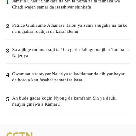
Jami’in Chadi: Shinkafa da Sin ta noma za ta taimaka wa
1
Chadi wajen samar da isasshiyar shinkafa
Patrice Guillaume Athanase Talon ya zama shugaba na farko
2
na majalisar dattijai na kasar Benin
Za a jibge rudunar soji ta 10 a garin Jalingo na jihar Taraba ta
3
Najeriya
Gwamnatin tarayyar Najeriya ta kaddamar da cibiyar bayar
4
da horo a kan fasahar zamani ta kasa
An bude gadar kogin Nyong da kamfanin Sin ya dauki
5
nauyin ginawa a Kamaru