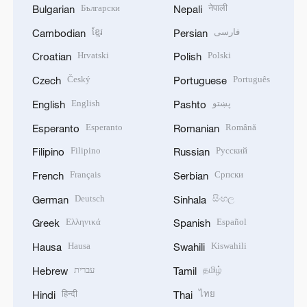
Български
नेपाली
Bulgarian
Nepali
ខ្មែរ
فارسی
Cambodian
Persian
Hrvatski
Polski
Croatian
Polish
Český
Português
Czech
Portuguese
English
پښتو
English
Pashto
Esperanto
Română
Esperanto
Romanian
Filipino
Русский
Filipino
Russian
Français
Српски
French
Serbian
Deutsch
සිංහල
German
Sinhala
Ελληνικά
Español
Greek
Spanish
Hausa
Kiswahili
Hausa
Swahili
עברית
தமிழ்
Hebrew
Tamil
हिन्दी
ไทย
Hindi
Thai