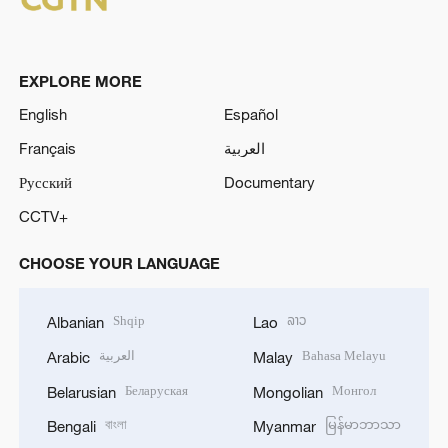
EXPLORE MORE
English
Español
Français
العربية
Русский
Documentary
CCTV+
CHOOSE YOUR LANGUAGE
Shqip
ລາວ
Albanian
Lao
العربية
Bahasa Melayu
Arabic
Malay
Беларуская
Монгол
Belarusian
Mongolian
বাংলা
မြန်မာဘာသာ
Bengali
Myanmar