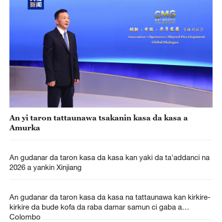
An yi taron tattaunawa tsakanin kasa da kasa a
Amurka
An gudanar da taron kasa da kasa kan yaki da ta'addanci na
2026 a yankin Xinjiang
An gudanar da taron kasa da kasa na tattaunawa kan kirkire-
kirkire da bude kofa da raba damar samun ci gaba a
Colombo