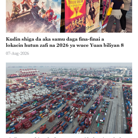
Kudin shiga da aka samu daga fina-finai a
lokacin hutun zafi na 2026 ya wuce Yuan biliyan 8
07-Aug-2026