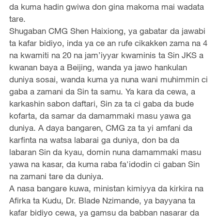
da kuma hadin gwiwa don gina makoma mai wadata
tare.
Shugaban CMG Shen Haixiong, ya gabatar da jawabi
ta kafar bidiyo, inda ya ce an rufe cikakken zama na 4
na kwamiti na 20 na jam’iyyar kwaminis ta Sin JKS a
kwanan baya a Beijing, wanda ya jawo hankulan
duniya sosai, wanda kuma ya nuna wani muhimmin ci
gaba a zamani da Sin ta samu. Ya kara da cewa, a
karkashin sabon daftari, Sin za ta ci gaba da bude
kofarta, da samar da damammaki masu yawa ga
duniya. A daya bangaren, CMG za ta yi amfani da
karfinta na watsa labarai ga duniya, don ba da
labaran Sin da kyau, domin nuna damammaki masu
yawa na kasar, da kuma raba fa'idodin ci gaban Sin
na zamani tare da duniya.
A nasa bangare kuwa, ministan kimiyya da kirkira na
Afirka ta Kudu, Dr. Blade Nzimande, ya bayyana ta
kafar bidiyo cewa, ya gamsu da babban nasarar da