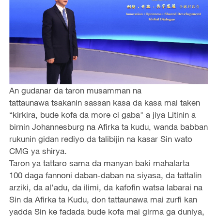
An gudanar da taron musamman na
tattaunawa tsakanin sassan kasa da kasa mai taken
“kirkira, bude kofa da more ci gaba" a jiya Litinin a
birnin Johannesburg na Afirka ta kudu, wanda babban
rukunin gidan rediyo da talibijin na kasar Sin wato
CMG ya shirya.
Taron ya tattaro sama da manyan baki mahalarta
100 daga fannoni daban-daban na siyasa, da tattalin
arziki, da al'adu, da ilimi, da kafofin watsa labarai na
Sin da Afirka ta Kudu, don tattaunawa mai zurfi kan
yadda Sin ke fadada bude kofa mai girma ga duniya,