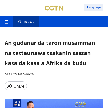
Language
Bincika
An gudanar da taron musamman
na tattaunawa tsakanin sassan
kasa da kasa a Afrika da kudu
06:21:25 2025-10-28
Share