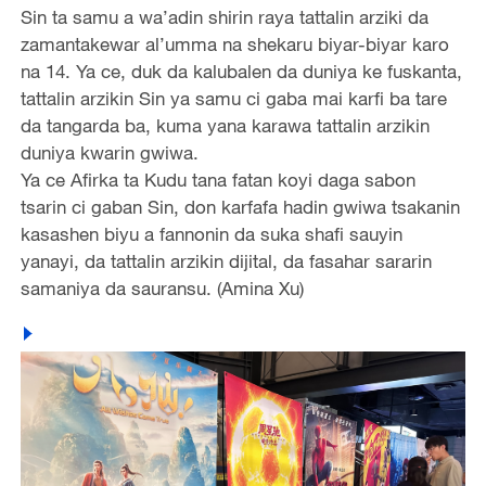
Sin ta samu a wa’adin shirin raya tattalin arziki da
zamantakewar al’umma na shekaru biyar-biyar karo
na 14. Ya ce, duk da kalubalen da duniya ke fuskanta,
tattalin arzikin Sin ya samu ci gaba mai karfi ba tare
da tangarda ba, kuma yana karawa tattalin arzikin
duniya kwarin gwiwa.
Ya ce Afirka ta Kudu tana fatan koyi daga sabon
tsarin ci gaban Sin, don karfafa hadin gwiwa tsakanin
kasashen biyu a fannonin da suka shafi sauyin
yanayi, da tattalin arzikin dijital, da fasahar sararin
samaniya da sauransu. (Amina Xu)