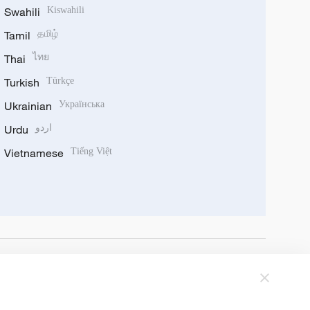
Swahili
Kiswahili
Tamil
தமிழ்
Thai
ไทย
Turkish
Türkçe
Ukrainian
Українська
Urdu
اردو
Vietnamese
Tiếng Việt