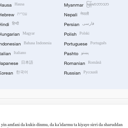
Hausa
Hausa
Myanmar
မြန်မာဘာသာ
Hebrew
עברית
Nepali
नेपाली
Hindi
हिन्दी
Persian
فارسی
Hungarian
Magyar
Polish
Polski
Indonesian
Bahasa Indonesia
Portuguese
Português
Italian
Italiano
Pashto
پښتو
Japanese
日本語
Romanian
Română
Korean
한국어
Russian
Русский
 yin amfani da kukis dinmu, da ka’idarmu ta kiyaye sirri da sharuddan