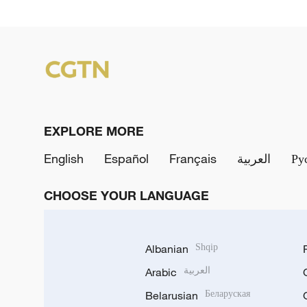
EXPLORE MORE
English
Español
Français
العربية
Ру
CHOOSE YOUR LANGUAGE
Albanian
Shqip
Arabic
العربية
Belarusian
Беларуская