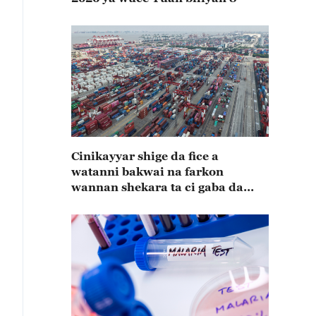
Cinikayyar shige da fice a
watanni bakwai na farkon
wannan shekara ta ci gaba da
karuwa