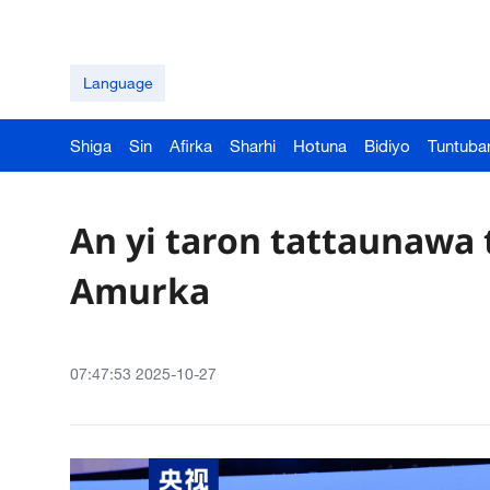
Language
Shiga
Sin
Afirka
Sharhi
Hotuna
Bidiyo
Tuntuba
An yi taron tattaunawa 
Amurka
07:47:53 2025-10-27