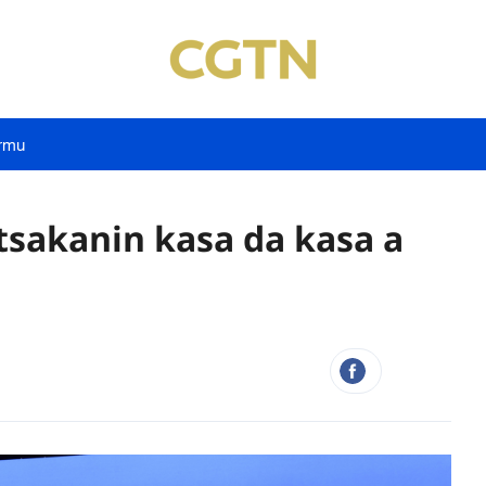
rmu
tsakanin kasa da kasa a