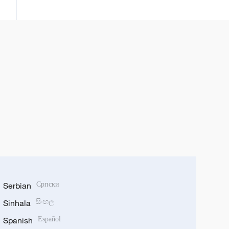
zuwa ganga 188,000 a ko wace
rana tun daga watan Satumba
Serbian
Српски
Sinhala
සිංහල
Spanish
Español