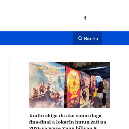
Bincika
Kudin shiga da aka samu daga
fina-finai a lokacin hutun zafi na
2026 ya wuce Yuan biliyan 8