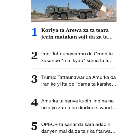
1
Koriya ta Arewa za ta tsara
jerin matakan soji da za ta
dauka bisa la'akari da
yanayin sojin Japan a yanzu
2
Iran: Tattaunawarmu da Oman ta
kasance "mai kyau" kuma ta fi
karkata ga tsara hanyoyin
wucewa lami lafiya ta mashigin
3
Trump: Tattaunawar da Amurka da
Hormuz
Iran ke yi ita ce "dama ta karshe"
ga Iran
4
Amurka ta sanya kudin jingina na
biza ya zama na dindindin wanda
galibi ya fi shafar kasashen Afirka
5
OPEC+ ta sanar da kara adadin
danyen mai da za ta rika fitarwa