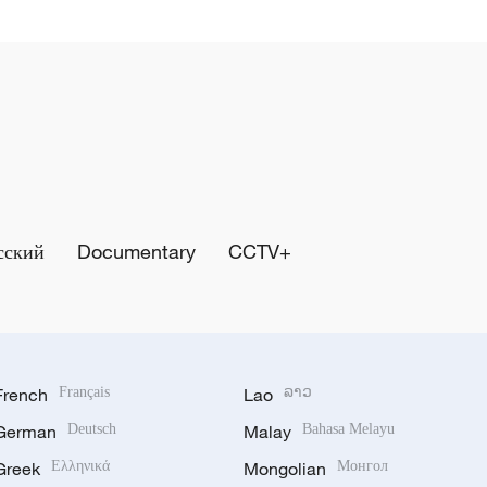
сский
Documentary
CCTV+
French
Français
Lao
ລາວ
German
Deutsch
Malay
Bahasa Melayu
Greek
Ελληνικά
Mongolian
Монгол