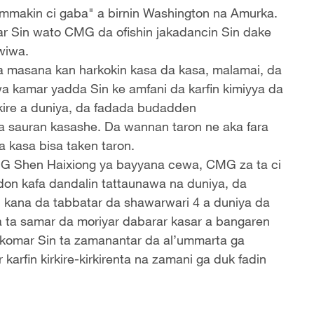
mmakin ci gaba" a birnin Washington na Amurka.
sar Sin wato CMG da ofishin jakadancin Sin dake
wiwa.
da masana kan harkokin kasa da kasa, malamai, da
a kamar yadda Sin ke amfani da karfin kimiyya da
irkire a duniya, da fadada budadden
 sauran kasashe. Da wannan taron ne aka fara
a kasa bisa taken taron.
CMG Shen Haixiong ya bayyana cewa, CMG za ta ci
don kafa dandalin tattaunawa na duniya, da
" kana da tabbatar da shawarwari 4 a duniya da
a ta samar da moriyar dabarar kasar a bangaren
komar Sin ta zamanantar da al’ummarta ga
arfin kirkire-kirkirenta na zamani ga duk fadin