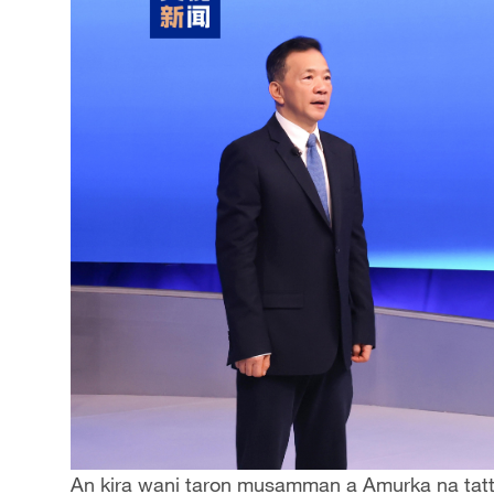
An kira wani taron musamman a Amurka na tatt