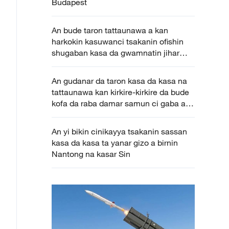
Budapest
An bude taron tattaunawa a kan
harkokin kasuwanci tsakanin ofishin
shugaban kasa da gwamnatin jihar
Katsina
An gudanar da taron kasa da kasa na
tattaunawa kan kirkire-kirkire da bude
kofa da raba damar samun ci gaba a
Colombo
An yi bikin cinikayya tsakanin sassan
kasa da kasa ta yanar gizo a birnin
Nantong na kasar Sin