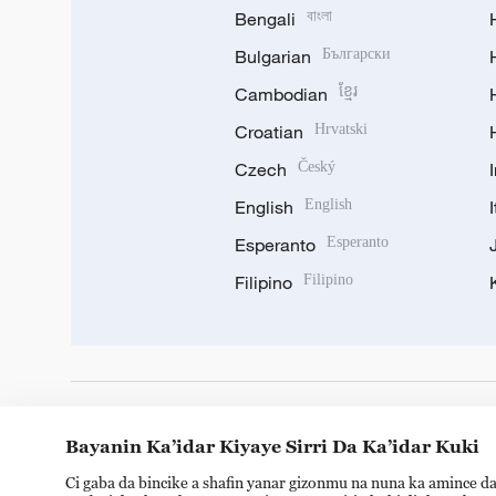
Bengali
বাংলা
Bulgarian
Български
Cambodian
ខ្មែរ
Croatian
Hrvatski
Czech
Český
English
English
Esperanto
Esperanto
Filipino
Filipino
DOWNLOAD OUR APP
Bayanin Ka’idar Kiyaye Sirri Da Ka’idar Kuki
Ci gaba da bincike a shafin yanar gizonmu na nuna ka amince da