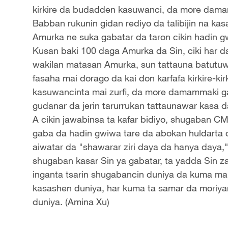
kirkire da budadden kasuwanci, da more dama
Babban rukunin gidan rediyo da talibijin na ka
Amurka ne suka gabatar da taron cikin hadin g
Kusan baki 100 daga Amurka da Sin, ciki har 
wakilan matasan Amurka, sun tattauna batutuw
fasaha mai dorago da kai don karfafa kirkire-k
kasuwancinta mai zurfi, da more damammaki ga
gudanar da jerin tarurrukan tattaunawar kasa d
A cikin jawabinsa ta kafar bidiyo, shugaban 
gaba da hadin gwiwa tare da abokan huldarta 
aiwatar da "shawarar ziri daya da hanya daya,
shugaban kasar Sin ya gabatar, ta yadda Sin z
inganta tsarin shugabancin duniya da kuma ma
kasashen duniya, har kuma ta samar da moriyar k
duniya. (Amina Xu)