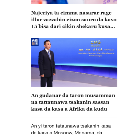
Najeriya ta cimma nasarar rage
illar zazzabin cizon sauro da kaso
15 bisa dari cikin shekaru kusan
15
An gudanar da taron musamman
na tattaunawa tsakanin sassan
kasa da kasa a Afrika da kudu
An yi taron tataunawa tsakanin kasa
da kasa a Moscow, Manama, da