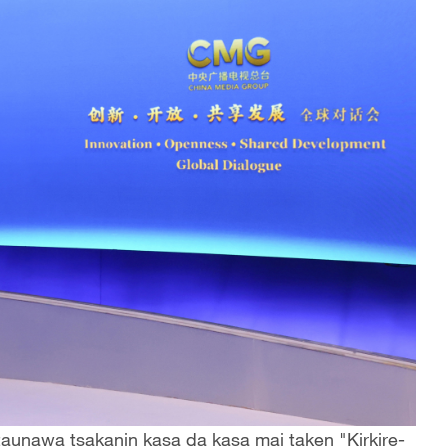
aunawa tsakanin kasa da kasa mai taken "Kirkire-